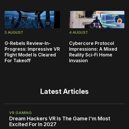
5 AUGUST
4 AUGUST
G-Rebels Review-In-
Cybercore Protocol
Progress: Impressive VR
Impressions: A Mixed
Flight Model Is Cleared
Reality Sci-Fi Home
For Takeoff
Invasion
Latest Articles
VR GAMING
Dream Hackers VR Is The Game I'm Most
Excited For In 2027