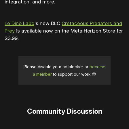
integration, and more.
Le Dino Labo
's new DLC
Cretaceous Predators and
Prey
is available now on the Meta Horizon Store for
$3.99.
Please disable your ad blocker or
become
a member
to support our work ☹️
Community Discussion