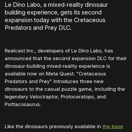
Le Dino Labo, a mixed-reality dinosaur
building experience, gets its second
expansion today with the Cretaceous
Predators and Prey DLC.
Realcast Inc., developers of Le Dino Labo, has
announced that the second expansion DLC for their
dinosaur-building mixed-reality experience is
available now on Meta Quest. "Cretaceous
Predators and Prey" introduces three new
dinosaurs to the casual puzzle game, including the
legendary Velociraptor, Protoceratops, and
Psittacosaurus.
Like the dinosaurs previously available in
the base