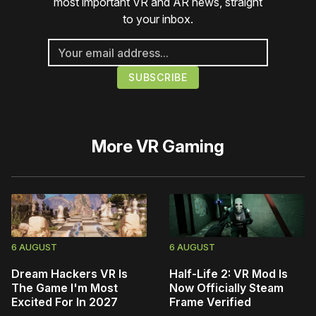
most important VR and AR news, straight
to your inbox.
More
VR Gaming
6 AUGUST
6 AUGUST
Dream Hackers VR Is
Half-Life 2: VR Mod Is
The Game I'm Most
Now Officially Steam
Excited For In 2027
Frame Verified