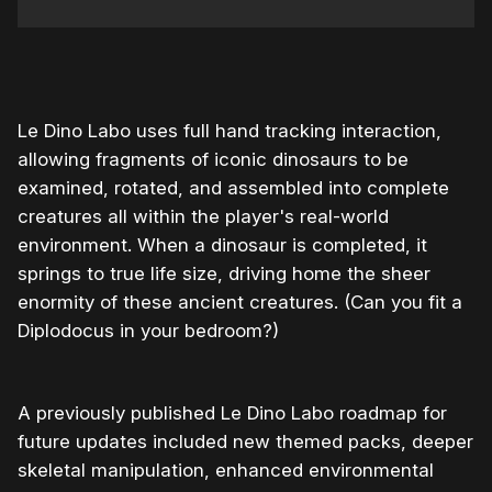
0:00
/
0:40
1×
Le Dino Labo uses full hand tracking interaction,
allowing fragments of iconic dinosaurs to be
examined, rotated, and assembled into complete
creatures all within the player's real-world
environment. When a dinosaur is completed, it
springs to true life size, driving home the sheer
enormity of these ancient creatures. (Can you fit a
Diplodocus in your bedroom?)
A previously published Le Dino Labo roadmap for
future updates included new themed packs, deeper
skeletal manipulation, enhanced environmental