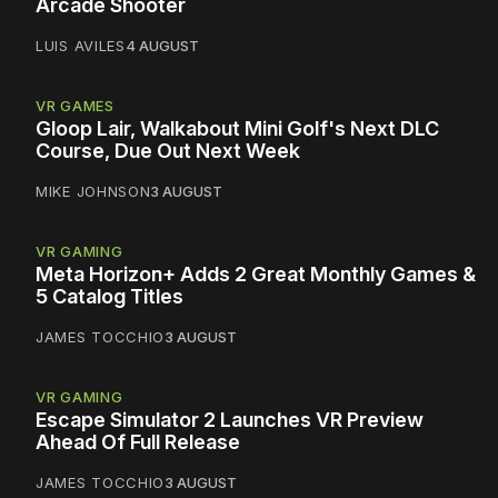
Arcade Shooter
LUIS AVILES
4 AUGUST
VR GAMES
Gloop Lair, Walkabout Mini Golf's Next DLC
Course, Due Out Next Week
MIKE JOHNSON
3 AUGUST
VR GAMING
Meta Horizon+ Adds 2 Great Monthly Games &
5 Catalog Titles
JAMES TOCCHIO
3 AUGUST
VR GAMING
Escape Simulator 2 Launches VR Preview
Ahead Of Full Release
JAMES TOCCHIO
3 AUGUST