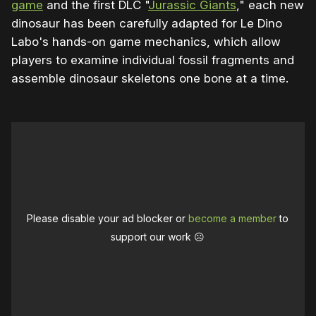
game
and the first DLC "
Jurassic Giants
," each new
dinosaur has been carefully adapted for Le Dino
Labo's hands-on game mechanics, which allow
players to examine individual fossil fragments and
assemble dinosaur skeletons one bone at a time.
Please disable your ad blocker or
become a member
to
support our work ☹️