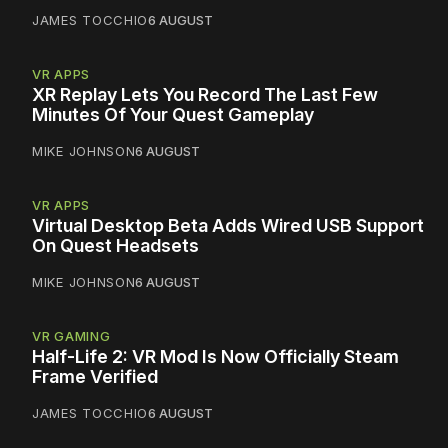
JAMES TOCCHIO
6 AUGUST
VR APPS
XR Replay Lets You Record The Last Few
Minutes Of Your Quest Gameplay
MIKE JOHNSON
6 AUGUST
VR APPS
Virtual Desktop Beta Adds Wired USB Support
On Quest Headsets
MIKE JOHNSON
6 AUGUST
VR GAMING
Half-Life 2: VR Mod Is Now Officially Steam
Frame Verified
JAMES TOCCHIO
6 AUGUST