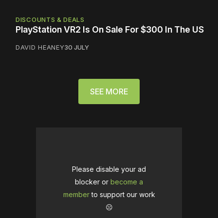
DISCOUNTS & DEALS
PlayStation VR2 Is On Sale For $300 In The US
DAVID HEANEY
30 JULY
SEE MORE
Please disable your ad
blocker or
become a
member
to support our work
☹️