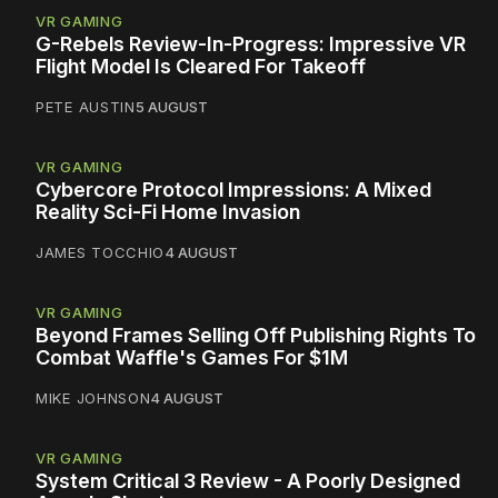
VR GAMING
G-Rebels Review-In-Progress: Impressive VR
Flight Model Is Cleared For Takeoff
PETE AUSTIN
5 AUGUST
VR GAMING
Cybercore Protocol Impressions: A Mixed
Reality Sci-Fi Home Invasion
JAMES TOCCHIO
4 AUGUST
VR GAMING
Beyond Frames Selling Off Publishing Rights To
Combat Waffle's Games For $1M
MIKE JOHNSON
4 AUGUST
VR GAMING
System Critical 3 Review - A Poorly Designed