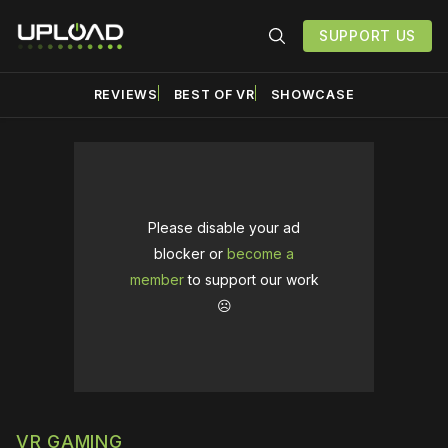
SUPPORT US
REVIEWS
BEST OF VR
SHOWCASE
Please disable your ad
blocker or
become a
member
to support our work
☹️
VR GAMING