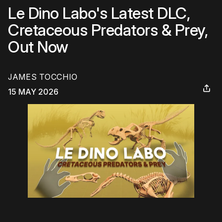
Le Dino Labo's Latest DLC,
Cretaceous Predators & Prey,
Out Now
JAMES TOCCHIO
15 MAY 2026