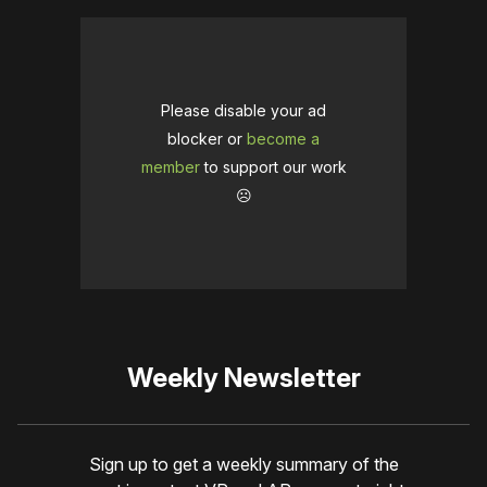
Please disable your ad
blocker or
become a
member
to support our work
☹️
Weekly Newsletter
Sign up to get a weekly summary of the