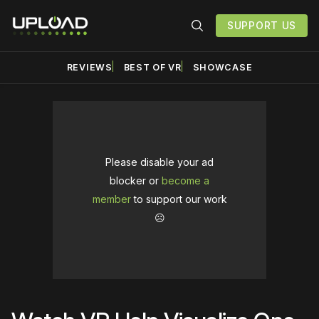
SUPPORT US
REVIEWS
BEST OF VR
SHOWCASE
Please disable your ad
blocker or
become a
member
to support our work
☹️