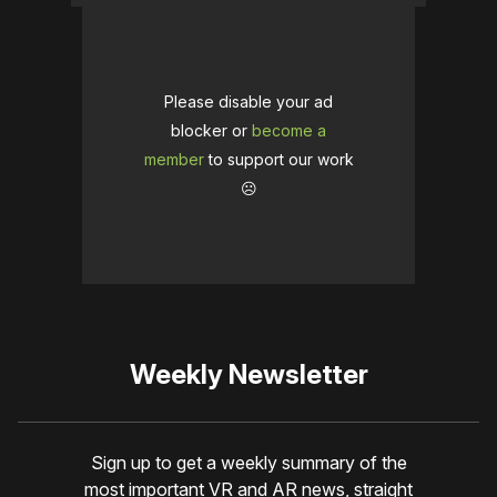
Please disable your ad
blocker or
become a
member
to support our work
☹️
Weekly Newsletter
Sign up to get a weekly summary of the
most important VR and AR news, straight