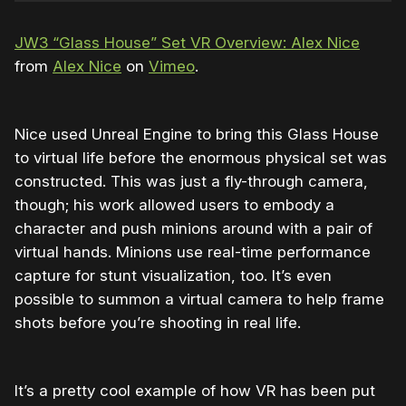
JW3 “Glass House” Set VR Overview: Alex Nice
from
Alex Nice
on
Vimeo
.
Nice used Unreal Engine to bring this Glass House
to virtual life before the enormous physical set was
constructed. This was just a fly-through camera,
though; his work allowed users to embody a
character and push minions around with a pair of
virtual hands. Minions use real-time performance
capture for stunt visualization, too. It’s even
possible to summon a virtual camera to help frame
shots before you’re shooting in real life.
It’s a pretty cool example of how VR has been put