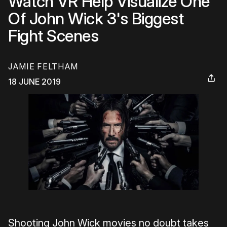
Watch VR Help Visualize One
Of John Wick 3's Biggest
Fight Scenes
JAMIE FELTHAM
18 JUNE 2019
Shooting John Wick movies no doubt takes