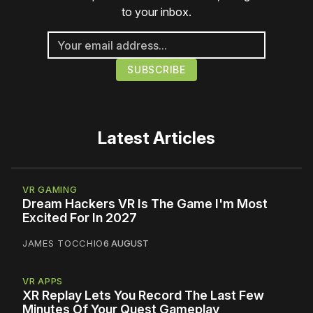
to your inbox.
Latest Articles
VR GAMING
Dream Hackers VR Is The Game I'm Most
Excited For In 2027
JAMES TOCCHIO
6 AUGUST
VR APPS
XR Replay Lets You Record The Last Few
Minutes Of Your Quest Gameplay