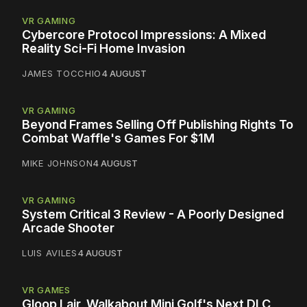
VR GAMING
Cybercore Protocol Impressions: A Mixed
Reality Sci-Fi Home Invasion
JAMES TOCCHIO
4 AUGUST
VR GAMING
Beyond Frames Selling Off Publishing Rights To
Combat Waffle's Games For $1M
MIKE JOHNSON
4 AUGUST
VR GAMING
System Critical 3 Review - A Poorly Designed
Arcade Shooter
LUIS AVILES
4 AUGUST
VR GAMES
Gloop Lair, Walkabout Mini Golf's Next DLC