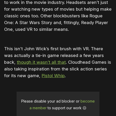
to work in the movie industry. Headsets aren’t just
for watching new types of movies but helping make
classic ones too. Other blockbusters like Rogue
One: A Star Wars Story and, fittingly, Ready Player
One, used VR to similar means.
This isn’t John Wick’s first brush with VR. There
was actually a tie-in game released a few years
back,
though it wasn’t all that
. Cloudhead Games is
also taking inspiration from the slick action series
for its new game,
Pistol Whip
.
Please disable your ad blocker or
become
a member
to support our work ☹️