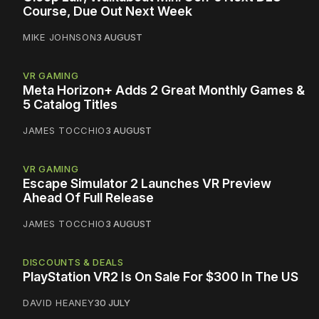
Course, Due Out Next Week
MIKE JOHNSON
3 AUGUST
VR GAMING
Meta Horizon+ Adds 2 Great Monthly Games &
5 Catalog Titles
JAMES TOCCHIO
3 AUGUST
VR GAMING
Escape Simulator 2 Launches VR Preview
Ahead Of Full Release
JAMES TOCCHIO
3 AUGUST
DISCOUNTS & DEALS
PlayStation VR2 Is On Sale For $300 In The US
DAVID HEANEY
30 JULY