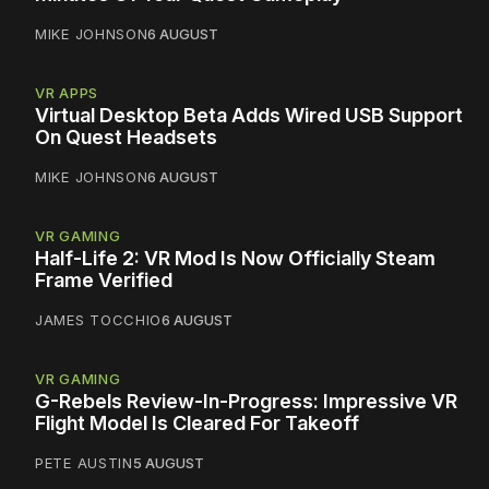
MIKE JOHNSON
6 AUGUST
VR APPS
Virtual Desktop Beta Adds Wired USB Support
On Quest Headsets
MIKE JOHNSON
6 AUGUST
VR GAMING
Half-Life 2: VR Mod Is Now Officially Steam
Frame Verified
JAMES TOCCHIO
6 AUGUST
VR GAMING
G-Rebels Review-In-Progress: Impressive VR
Flight Model Is Cleared For Takeoff
PETE AUSTIN
5 AUGUST