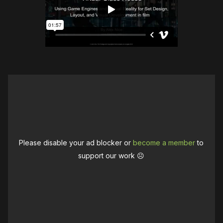
Please disable your ad blocker or
become a member
to
support our work ☹️