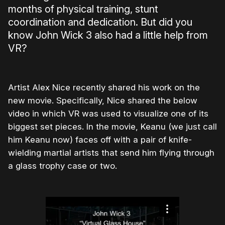
months of physical training, stunt
coordination and dedication. But did you
know John Wick 3 also had a little help from
VR?
Artist Alex Nice recently shared his work on the
new movie. Specifically, Nice shared the below
video in which VR was used to visualize one of its
biggest set pieces. In the movie, Keanu (we just call
him Keanu now) faces off with a pair of knife-
wielding martial artists that send him flying through
a glass trophy case or two.