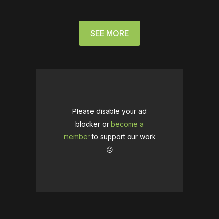
SEE MORE
Please disable your ad
blocker or
become a
member
to support our work
☹️