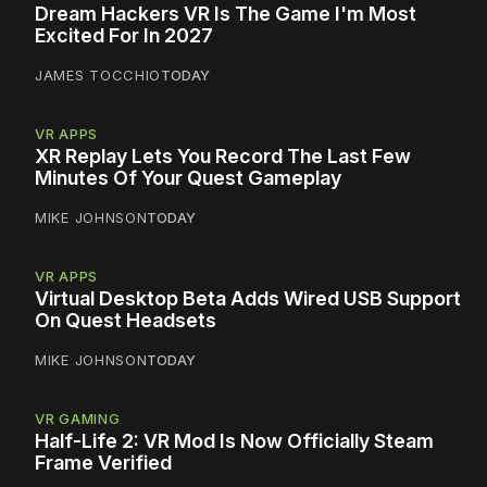
Dream Hackers VR Is The Game I'm Most
Excited For In 2027
JAMES TOCCHIO
TODAY
VR APPS
XR Replay Lets You Record The Last Few
Minutes Of Your Quest Gameplay
MIKE JOHNSON
TODAY
VR APPS
Virtual Desktop Beta Adds Wired USB Support
On Quest Headsets
MIKE JOHNSON
TODAY
VR GAMING
Half-Life 2: VR Mod Is Now Officially Steam
Frame Verified