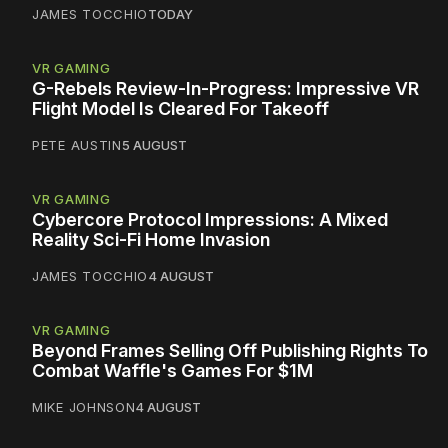
JAMES TOCCHIO
TODAY
VR GAMING
G-Rebels Review-In-Progress: Impressive VR
Flight Model Is Cleared For Takeoff
PETE AUSTIN
5 AUGUST
VR GAMING
Cybercore Protocol Impressions: A Mixed
Reality Sci-Fi Home Invasion
JAMES TOCCHIO
4 AUGUST
VR GAMING
Beyond Frames Selling Off Publishing Rights To
Combat Waffle's Games For $1M
MIKE JOHNSON
4 AUGUST