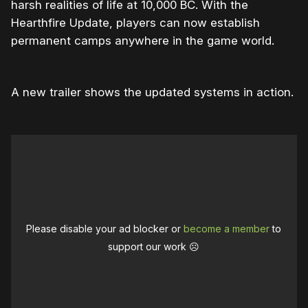
harsh realities of life at 10,000 BC. With the
Hearthfire Update, players can now establish
permanent camps anywhere in the game world.
A new trailer shows the updated systems in action.
Please disable your ad blocker or
become a member
to
support our work ☹️