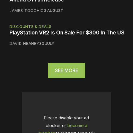
JAMES TOCCHIO
3 AUGUST
DISCOUNTS & DEALS
PlayStation VR2 Is On Sale For $300 In The US
DAVID HEANEY
30 JULY
SEE MORE
Please disable your ad
blocker or
become a