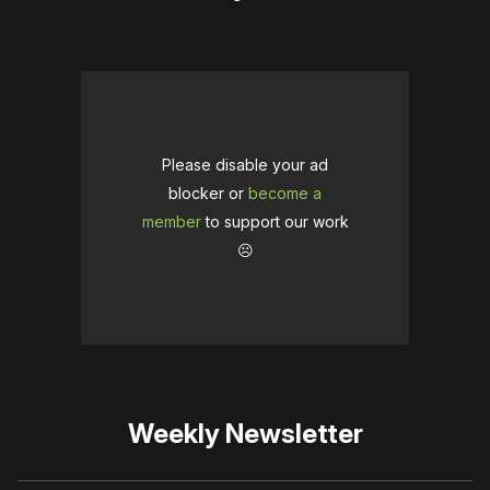
Please disable your ad
blocker or
become a
member
to support our work
☹️
Weekly Newsletter