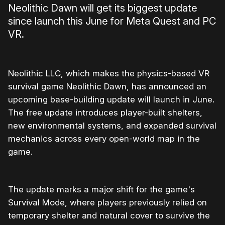
Neolithic Dawn will get its biggest update
since launch this June for Meta Quest and PC
VR.
Neolithic LLC, which makes the physics-based VR
survival game Neolithic Dawn, has announced an
upcoming base-building update will launch in June.
The free update introduces player-built shelters,
new environmental systems, and expanded survival
mechanics across every open-world map in the
game.
The update marks a major shift for the game's
Survival Mode, where players previously relied on
temporary shelter and natural cover to survive the