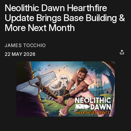
Neolithic Dawn Hearthfire
Update Brings Base Building &
More Next Month
JAMES TOCCHIO
22 MAY 2026