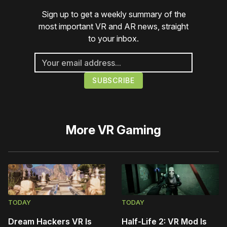
Sign up to get a weekly summary of the
most important VR and AR news, straight
to your inbox.
More
VR Gaming
TODAY
TODAY
Dream Hackers VR Is
Half-Life 2: VR Mod Is