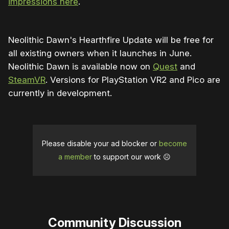
impressions here
.
Neolithic Dawn's Hearthfire Update will be free for
all existing owners when it launches in June.
Neolithic Dawn is available now on
Quest
and
SteamVR
. Versions for PlayStation VR2 and Pico are
currently in development.
Please disable your ad blocker or
become
a member
to support our work ☹️
Community Discussion