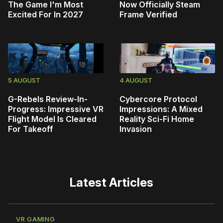
The Game I'm Most
Now Officially Steam
Excited For In 2027
Frame Verified
5 AUGUST
4 AUGUST
G-Rebels Review-In-
Cybercore Protocol
Progress: Impressive VR
Impressions: A Mixed
Flight Model Is Cleared
Reality Sci-Fi Home
For Takeoff
Invasion
Latest Articles
VR GAMING