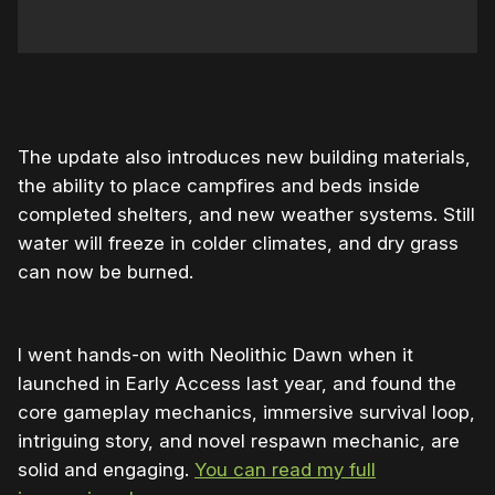
0:00
/
0:23
1×
The update also introduces new building materials,
the ability to place campfires and beds inside
completed shelters, and new weather systems. Still
water will freeze in colder climates, and dry grass
can now be burned.
I went hands-on with Neolithic Dawn when it
launched in Early Access last year, and found the
core gameplay mechanics, immersive survival loop,
intriguing story, and novel respawn mechanic, are
solid and engaging.
You can read my full