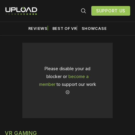
SUPPORT US
REVIEWS
BEST OF VR
SHOWCASE
Please disable your ad
blocker or
become a
member
to support our work
☹️
VR GAMING