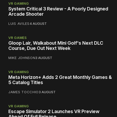
VR GAMING
System Critical 3 Review - A Poorly Designed
Arcade Shooter
LUIS AVILES
4 AUGUST
VR GAMES
Gloop Lair, Walkabout Mini Golf's Next DLC
Course, Due Out Next Week
MIKE JOHNSON
3 AUGUST
VR GAMING
Meta Horizon+ Adds 2 Great Monthly Games &
5 Catalog Titles
JAMES TOCCHIO
3 AUGUST
VR GAMING
Escape Simulator 2 Launches VR Preview
Ahead Of Full Release