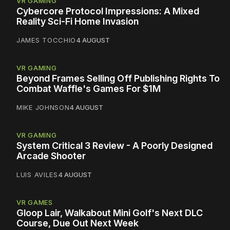
VR GAMING
Cybercore Protocol Impressions: A Mixed
Reality Sci-Fi Home Invasion
JAMES TOCCHIO
4 AUGUST
VR GAMING
Beyond Frames Selling Off Publishing Rights To
Combat Waffle's Games For $1M
MIKE JOHNSON
4 AUGUST
VR GAMING
System Critical 3 Review - A Poorly Designed
Arcade Shooter
LUIS AVILES
4 AUGUST
VR GAMES
Gloop Lair, Walkabout Mini Golf's Next DLC
Course, Due Out Next Week