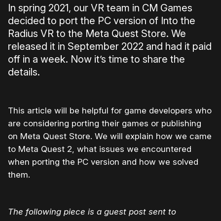
In spring 2021, our VR team in CM Games
decided to port the PC version of Into the
Radius VR to the Meta Quest Store. We
released it in September 2022 and had it paid
off in a week. Now it’s time to share the
details.
This article will be helpful for game developers who
are considering porting their games or publishing
on Meta Quest Store. We will explain how we came
to Meta Quest 2, what issues we encountered
when porting the PC version and how we solved
them.
The following piece is a guest post sent to