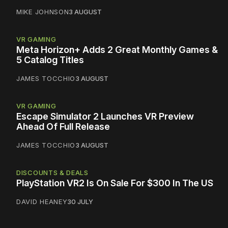
MIKE JOHNSON
3 AUGUST
VR GAMING
Meta Horizon+ Adds 2 Great Monthly Games &
5 Catalog Titles
JAMES TOCCHIO
3 AUGUST
VR GAMING
Escape Simulator 2 Launches VR Preview
Ahead Of Full Release
JAMES TOCCHIO
3 AUGUST
DISCOUNTS & DEALS
PlayStation VR2 Is On Sale For $300 In The US
DAVID HEANEY
30 JULY