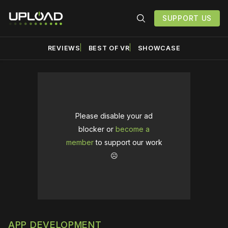
SUPPORT US
REVIEWS
BEST OF VR
SHOWCASE
Please disable your ad
blocker or
become a
member
to support our work
☹️
APP DEVELOPMENT