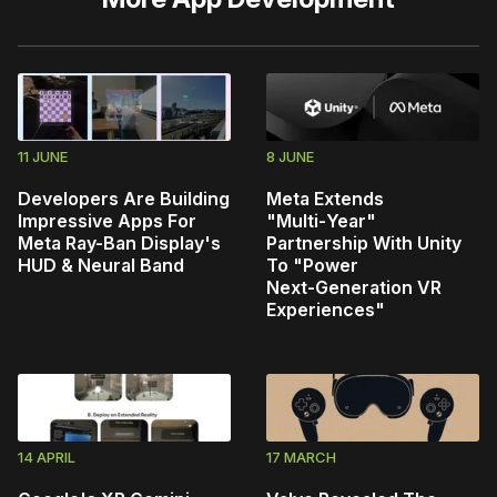
11 JUNE
8 JUNE
Developers Are Building
Meta Extends
Impressive Apps For
"Multi‑Year"
Meta Ray-Ban Display's
Partnership With Unity
HUD & Neural Band
To "Power
Next‑Generation VR
Experiences"
14 APRIL
17 MARCH