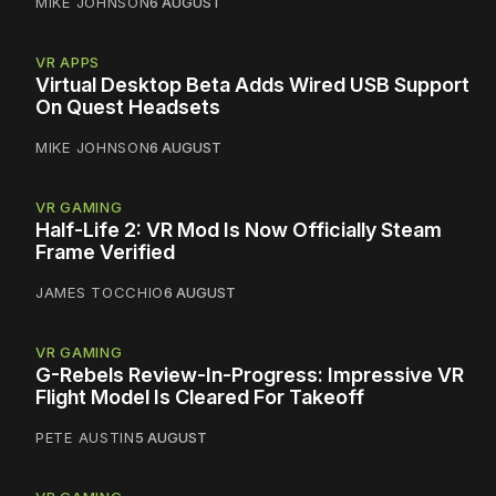
MIKE JOHNSON
6 AUGUST
VR APPS
Virtual Desktop Beta Adds Wired USB Support
On Quest Headsets
MIKE JOHNSON
6 AUGUST
VR GAMING
Half-Life 2: VR Mod Is Now Officially Steam
Frame Verified
JAMES TOCCHIO
6 AUGUST
VR GAMING
G-Rebels Review-In-Progress: Impressive VR
Flight Model Is Cleared For Takeoff
PETE AUSTIN
5 AUGUST