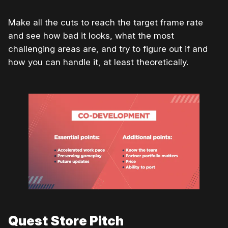
Make all the cuts to reach the target frame rate
and see how bad it looks, what the most
challenging areas are, and try to figure out if and
how you can handle it, at least theoretically.
Quest Store Pitch