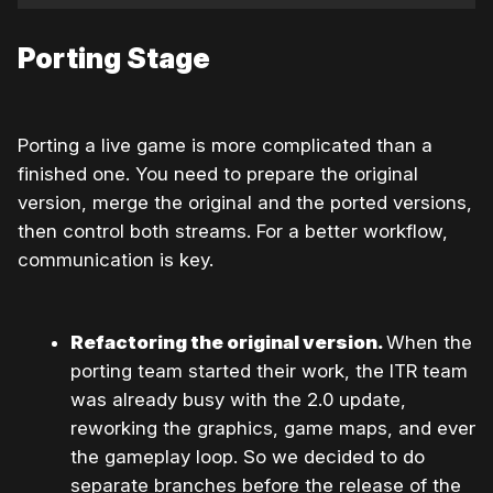
Porting Stage
Porting a live game is more complicated than a
finished one. You need to prepare the original
version, merge the original and the ported versions,
then control both streams. For a better workflow,
communication is key.
Refactoring the original version.
When the
porting team started their work, the ITR team
was already busy with the 2.0 update,
reworking the graphics, game maps, and even
the gameplay loop. So we decided to do
separate branches before the release of the