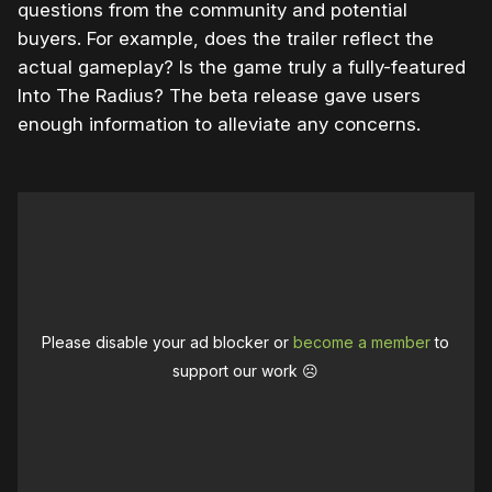
questions from the community and potential
buyers. For example, does the trailer reflect the
actual gameplay? Is the game truly a fully-featured
Into The Radius? The beta release gave users
enough information to alleviate any concerns.
Please disable your ad blocker or
become a member
to
support our work ☹️