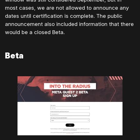
most cases, we are not allowed to announce any
dates until certification is complete. The public
announcement also included information that there
would be a closed Beta.
Beta