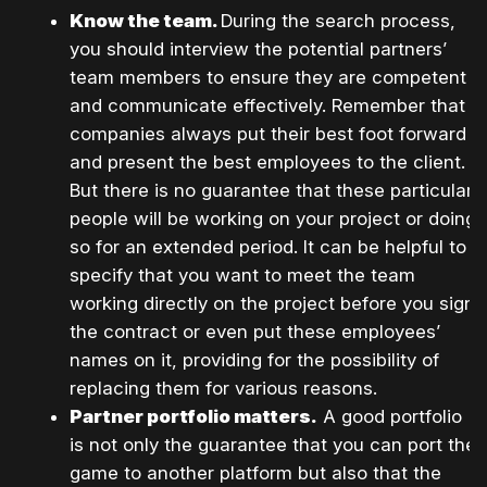
Know the team.
During the search process,
you should interview the potential partners’
team members to ensure they are competent
and communicate effectively. Remember that
companies always put their best foot forward
and present the best employees to the client.
But there is no guarantee that these particular
people will be working on your project or doing
so for an extended period. It can be helpful to
specify that you want to meet the team
working directly on the project before you sign
the contract or even put these employees’
names on it, providing for the possibility of
replacing them for various reasons.
Partner portfolio matters.
A good portfolio
is not only the guarantee that you can port the
game to another platform but also that the