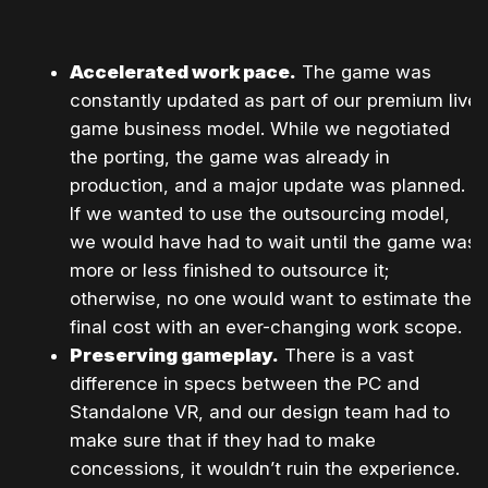
Accelerated work pace.
The game was
constantly updated as part of our premium live
game business model. While we negotiated
the porting, the game was already in
production, and a major update was planned.
If we wanted to use the outsourcing model,
we would have had to wait until the game was
more or less finished to outsource it;
otherwise, no one would want to estimate the
final cost with an ever-changing work scope.
Preserving gameplay.
There is a vast
difference in specs between the PC and
Standalone VR, and our design team had to
make sure that if they had to make
concessions, it wouldn’t ruin the experience.