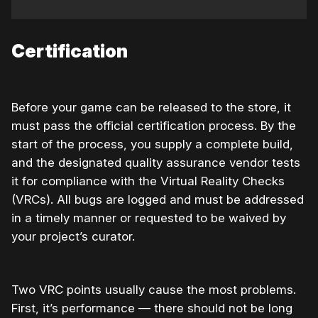
Certification
Before your game can be released to the store, it
must pass the official certification process. By the
start of the process, you supply a complete build,
and the designated quality assurance vendor tests
it for compliance with the Virtual Reality Checks
(VRCs). All bugs are logged and must be addressed
in a timely manner or requested to be waived by
your project’s curator.
Two VRC points usually cause the most problems.
First, it’s performance — there should not be long