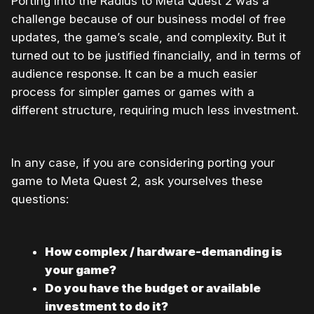
Porting Into the Radius to Meta Quest 2 was a
challenge because of our business model of free
updates, the game’s scale, and complexity. But it
turned out to be justified financially, and in terms of
audience response. It can be a much easier
process for simpler games or games with a
different structure, requiring much less investment.
In any case, if you are considering porting your
game to Meta Quest 2, ask yourselves these
questions:
How complex / hardware-demanding is
your game?
Do you have the budget or available
investment to do it?