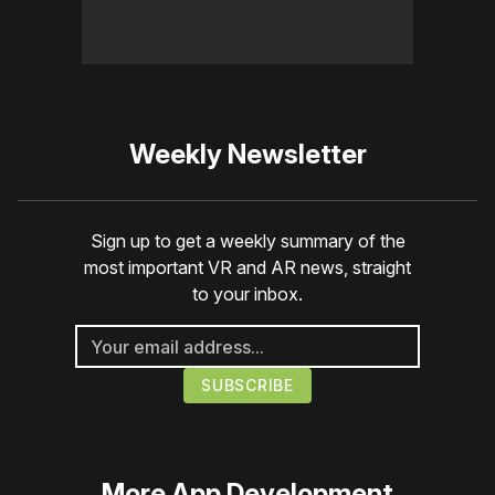
Weekly Newsletter
Sign up to get a weekly summary of the
most important VR and AR news, straight
to your inbox.
More
App Development