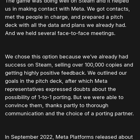
The game was doing well on Steam and it helped
us in making contact with Meta. We got contacts,
met the people in charge, and prepared a pitch
deck with all the data and plans we already had.
And we held several face-to-face meetings.
We chose this option because we’ve already had
success on Steam, selling over 100,000 copies and
getting highly positive feedback. We outlined our
goals in the pitch deck, after which Meta
representatives expressed doubts about the
possibility of 1-to-1 porting. But we were able to
convince them, thanks partly to thorough
communication and the choice of a porting partner.
In September 2022, Meta Platforms released about