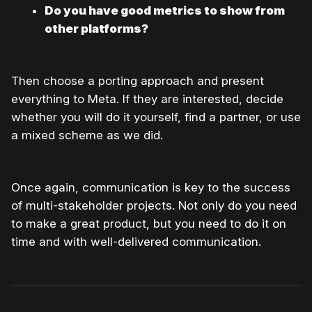
Do you have good metrics to show from
other platforms?
Then choose a porting approach and present
everything to Meta. If they are interested, decide
whether you will do it yourself, find a partner, or use
a mixed scheme as we did.
Once again, communication is key to the success
of multi-stakeholder projects. Not only do you need
to make a great product, but you need to do it on
time and with well-delivered communication.