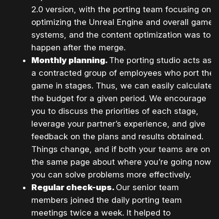
2.0 version, with the porting team focusing on
optimizing the Unreal Engine and overall game
systems, and the content optimization was to
happen after the merge.
Monthly planning.
The porting studio acts as
a contracted group of employees who port the
game in stages. Thus, we can easily calculate
the budget for a given period. We encourage
you to discuss the priorities of each stage,
leverage your partner’s experience, and give
feedback on the plans and results obtained.
Things change, and if both your teams are on
the same page about where you’re going now,
you can solve problems more effectively.
Regular check-ups.
Our senior team
members joined the daily porting team
meetings twice a week. It helped to