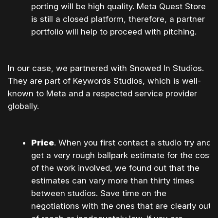
porting will be high quality. Meta Quest Store
is still a closed platform, therefore, a partner
portfolio will help to proceed with pitching.
In our case, we partnered with Snowed In Studios.
They are part of Keywords Studios, which is well-
known to Meta and a respected service provider
globally.
Price
. When you first contact a studio try and
get a very rough ballpark estimate for the cost
of the work involved, we found out that the
estimates can vary more than thirty times
between studios. Save time on the
negotiations with the ones that are clearly out