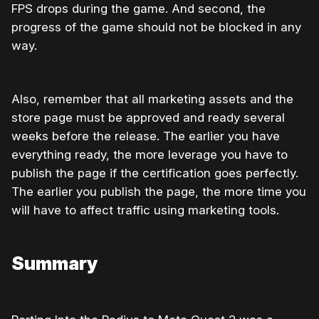
FPS drops during the game. And second, the
progress of the game should not be blocked in any
way.
Also, remember that all marketing assets and the
store page must be approved and ready several
weeks before the release. The earlier you have
everything ready, the more leverage you have to
publish the page if the certification goes perfectly.
The earlier you publish the page, the more time you
will have to affect traffic using marketing tools.
Summary