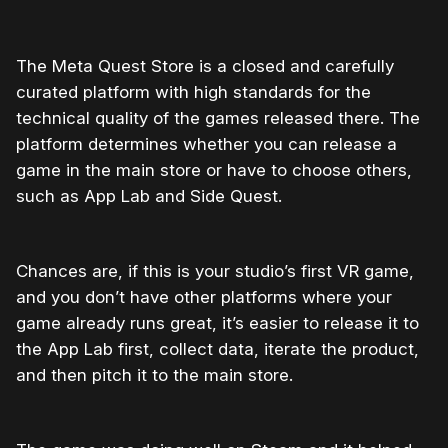
The Meta Quest Store is a closed and carefully
curated platform with high standards for the
technical quality of the games released there. The
platform determines whether you can release a
game in the main store or have to choose others,
such as App Lab and Side Quest.
Chances are, if this is your studio’s first VR game,
and you don’t have other platforms where your
game already runs great, it’s easier to release it to
the App Lab first, collect data, iterate the product,
and then pitch it to the main store.