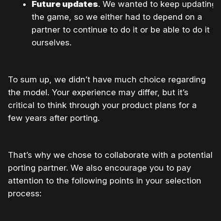
Future updates
. We wanted to keep updating
the game, so we either had to depend on a
partner to continue to do it or be able to do it
ourselves.
To sum up, we didn’t have much choice regarding
the model. Your experience may differ, but it’s
critical to think through your product plans for a
few years after porting.
That’s why we chose to collaborate with a potential
porting partner. We also encourage you to pay
attention to the following points in your selection
process: