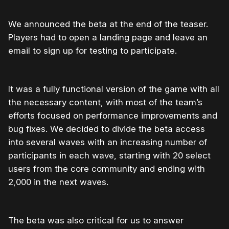
We announced the beta at the end of the teaser.
Players had to open a landing page and leave an
email to sign up for testing to participate.
It was a fully functional version of the game with all
the necessary content, with most of the team’s
efforts focused on performance improvements and
bug fixes. We decided to divide the beta access
into several waves with an increasing number of
participants in each wave, starting with 20 select
users from the core community and ending with
2,000 in the next waves.
The beta was also critical for us to answer