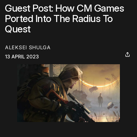
Guest Post: How CM Games
Ported Into The Radius To
Quest
ALEKSEI SHULGA
13 APRIL 2023