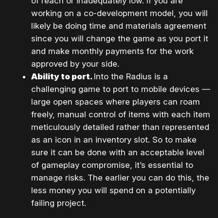
of reach or inadequately low. If you are
working on a co-development model, you will
likely be doing time and materials agreement
since you will change the game as you port it
and make monthly payments for the work
approved by your side.
Ability to port.
Into the Radius is a
challenging game to port to mobile devices —
large open spaces where players can roam
freely, manual control of items with each item
meticulously detailed rather than represented
as an icon in an inventory slot. So to make
sure it can be done with an acceptable level
of gameplay compromise, it’s essential to
manage risks. The earlier you can do this, the
less money you will spend on a potentially
failing project.