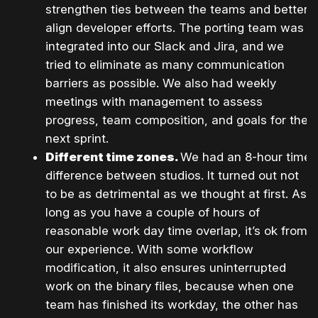
strengthen ties between the teams and better
align developer efforts. The porting team was
integrated into our Slack and Jira, and we
tried to eliminate as many communication
barriers as possible. We also had weekly
meetings with management to assess
progress, team composition, and goals for the
next sprint.
Different time zones.
We had an 8-hour time
difference between studios. It turned out not
to be as detrimental as we thought at first. As
long as you have a couple of hours of
reasonable work day time overlap, it’s ok from
our experience. With some workflow
modification, it also ensures uninterrupted
work on the binary files, because when one
team has finished its workday, the other has