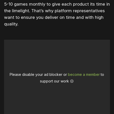
5-10 games monthly to give each product its time in
the limelight. That’s why platform representatives
want to ensure you deliver on time and with high
quality.
Please disable your ad blocker or
become a member
to
support our work ☹️