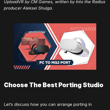
UploadVR by CM Games, written by Into the Radius
producer Aleksei Shulga.
Choose The Best Porting Studio
Let’s discuss how you can arrange porting in