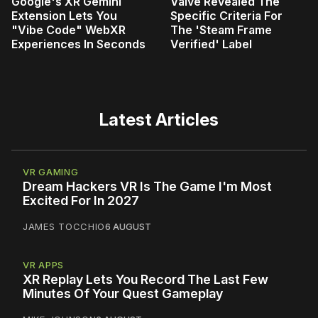
Google's XR Gemini
Valve Revealed The
Extension Lets You
Specific Criteria For
"Vibe Code" WebXR
The 'Steam Frame
Experiences In Seconds
Verified' Label
Latest Articles
VR GAMING
Dream Hackers VR Is The Game I'm Most
Excited For In 2027
JAMES TOCCHIO
6 AUGUST
VR APPS
XR Replay Lets You Record The Last Few
Minutes Of Your Quest Gameplay