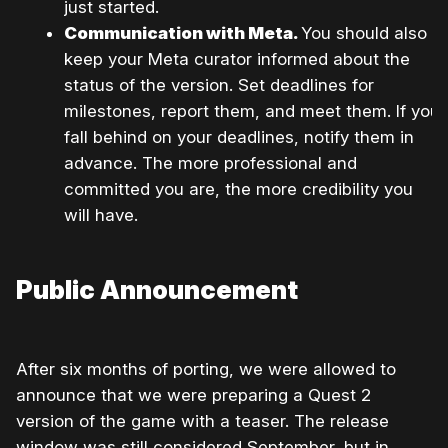
just started.
Communication with Meta.
You should also
keep your Meta curator informed about the
status of the version. Set deadlines for
milestones, report them, and meet them. If you
fall behind on your deadlines, notify them in
advance. The more professional and
committed you are, the more credibility you
will have.
Public Announcement
After six months of porting, we were allowed to
announce that we were preparing a Quest 2
version of the game with a teaser. The release
window was still considered September, but in