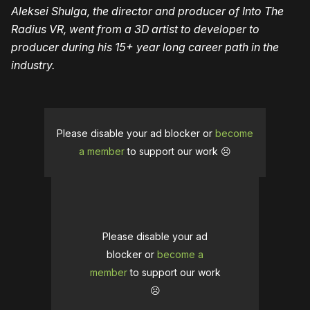
Aleksei Shulga, the director and producer of Into The
Radius VR, went from a 3D artist to developer to
producer during his 15+ year long career path in the
industry.
Please disable your ad blocker or
become
a member
to support our work ☹️
Please disable your ad
blocker or
become a
member
to support our work
☹️