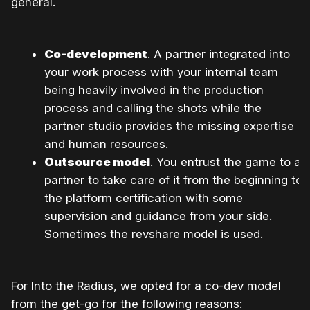
general.
Co-development
. A partner integrated into
your work process with your internal team
being heavily involved in the production
process and calling the shots while the
partner studio provides the missing expertise
and human resources.
Outsource model
. You entrust the game to a
partner to take care of it from the beginning to
the platform certification with some
supervision and guidance from your side.
Sometimes the revshare model is used.
For Into the Radius, we opted for a co-dev model
from the get-go for the following reasons: