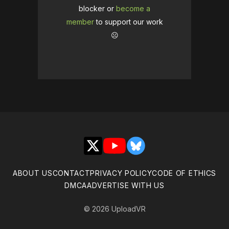
blocker or
become a
member
to support our work
☹️
X
YouTube
Bluesky
ABOUT US
CONTACT
PRIVACY POLICY
CODE OF ETHICS
DMCA
ADVERTISE WITH US
© 2026 UploadVR