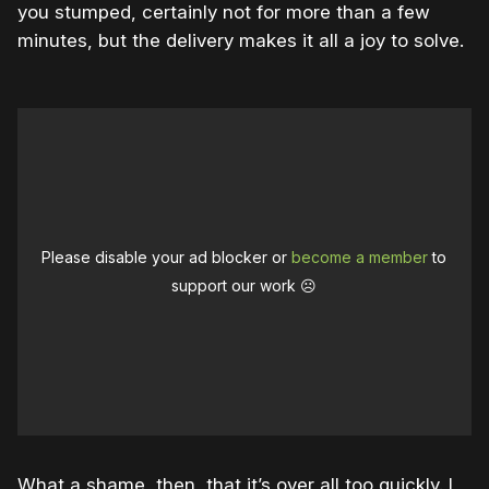
you stumped, certainly not for more than a few
minutes, but the delivery makes it all a joy to solve.
Please disable your ad blocker or
become a member
to
support our work ☹️
What a shame, then, that it’s over all too quickly. I