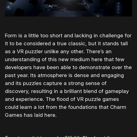
Form is a little too short and lacking in challenge for
it to be considered a true classic, but it stands tall
as a VR puzzler unlike any other. There’s an
understanding of this new medium here that few
developers have been able to demonstrate over the
past year. Its atmosphere is dense and engaging
and its puzzles capture a strong sense of
discovery, resulting in a brilliant blend of gameplay
and experience. The flood of VR puzzle games
could learn a lot from the foundations that Charm
Games has laid here.