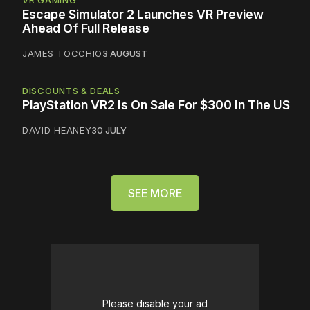
Escape Simulator 2 Launches VR Preview
Ahead Of Full Release
JAMES TOCCHIO
3 AUGUST
DISCOUNTS & DEALS
PlayStation VR2 Is On Sale For $300 In The US
DAVID HEANEY
30 JULY
SEE MORE
Please disable your ad