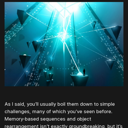
As I said, you’ll usually boil them down to simple
challenges, many of which you’ve seen before.
Memory-based sequences and object
rearrangement isn’t exactly groundbreaking, but it’s