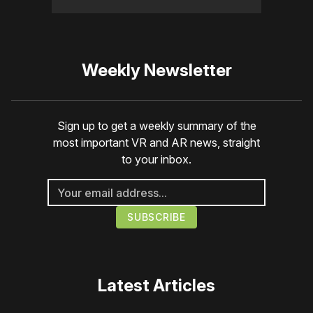
Weekly Newsletter
Sign up to get a weekly summary of the
most important VR and AR news, straight
to your inbox.
Latest Articles