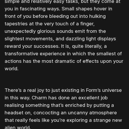
simple and relatively easy tasks, but they come at
you in fascinating ways. Small shapes hover in
front of you before bleeding out into hulking
tapestries at the very touch of a finger,
unexpectedly glorious sounds emit from the
slightest movements, and dazzling light displays
reward your successes. It is, quite literally, a
transformative experience in which the smallest of
actions has the most dramatic of effects upon your
world.
There’s a real joy to just existing in Form’s universe
in this way. Charm has done an excellent job
realising something that’s enriched by putting a
headset on, concocting an uncanny atmosphere
that really feels like you’re exploring a strange new
alien world.