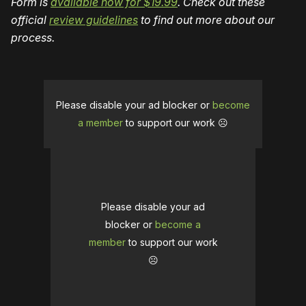
Form is
available now for $19.99
. Check out these
official
review guidelines
to find out more about our
process.
Please disable your ad blocker or
become
a member
to support our work ☹️
Please disable your ad
blocker or
become a
member
to support our work
☹️