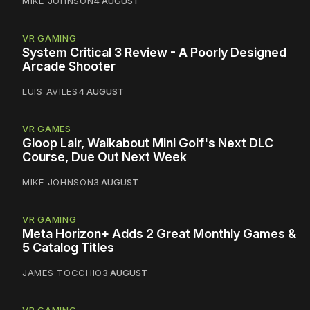
MIKE JOHNSON
4 AUGUST
VR GAMING
System Critical 3 Review - A Poorly Designed
Arcade Shooter
LUIS AVILES
4 AUGUST
VR GAMES
Gloop Lair, Walkabout Mini Golf's Next DLC
Course, Due Out Next Week
MIKE JOHNSON
3 AUGUST
VR GAMING
Meta Horizon+ Adds 2 Great Monthly Games &
5 Catalog Titles
JAMES TOCCHIO
3 AUGUST
VR GAMING