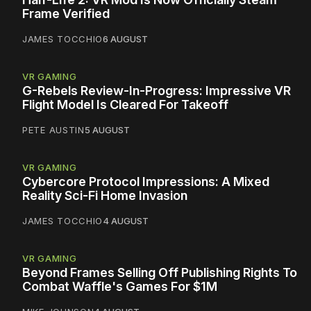
Frame Verified
JAMES TOCCHIO
6 AUGUST
VR GAMING
G-Rebels Review-In-Progress: Impressive VR
Flight Model Is Cleared For Takeoff
PETE AUSTIN
5 AUGUST
VR GAMING
Cybercore Protocol Impressions: A Mixed
Reality Sci-Fi Home Invasion
JAMES TOCCHIO
4 AUGUST
VR GAMING
Beyond Frames Selling Off Publishing Rights To
Combat Waffle's Games For $1M