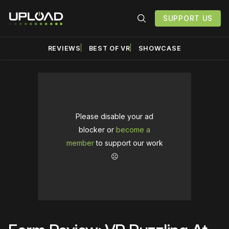
SUPPORT US
REVIEWS
BEST OF VR
SHOWCASE
Please disable your ad
blocker or
become a
member
to support our work
☹️