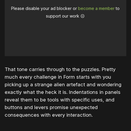
Please disable your ad blocker or
become a member
to
support our work ☹️
That tone carries through to the puzzles. Pretty
much every challenge in Form starts with you
picking up a strange alien artefact and wondering
exactly what the heck it is. Indentations in panels
reveal them to be tools with specific uses, and
buttons and levers promise unexpected
consequences with every interaction.