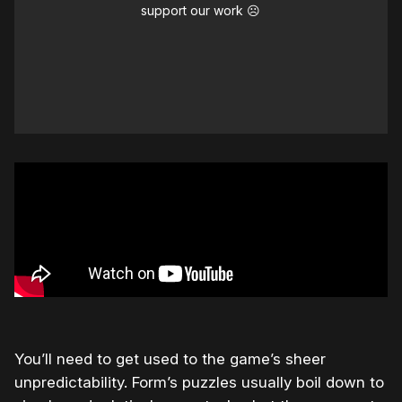
support our work ☹️
You’ll need to get used to the game’s sheer
unpredictability. Form’s puzzles usually boil down to