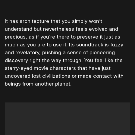
It has architecture that you simply won’t
understand but nevertheless feels evolved and
precious, as if you’re there to preserve it just as
much as you are to use it. Its soundtrack is fuzzy
and revelatory, pushing a sense of pioneering
discovery right the way through. You feel like the
starry-eyed movie characters that have just
uncovered lost civilizations or made contact with
beings from another planet.