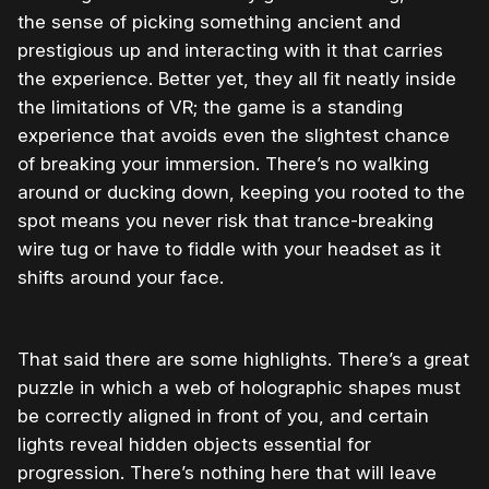
the sense of picking something ancient and
prestigious up and interacting with it that carries
the experience. Better yet, they all fit neatly inside
the limitations of VR; the game is a standing
experience that avoids even the slightest chance
of breaking your immersion. There’s no walking
around or ducking down, keeping you rooted to the
spot means you never risk that trance-breaking
wire tug or have to fiddle with your headset as it
shifts around your face.
That said there are some highlights. There’s a great
puzzle in which a web of holographic shapes must
be correctly aligned in front of you, and certain
lights reveal hidden objects essential for
progression. There’s nothing here that will leave