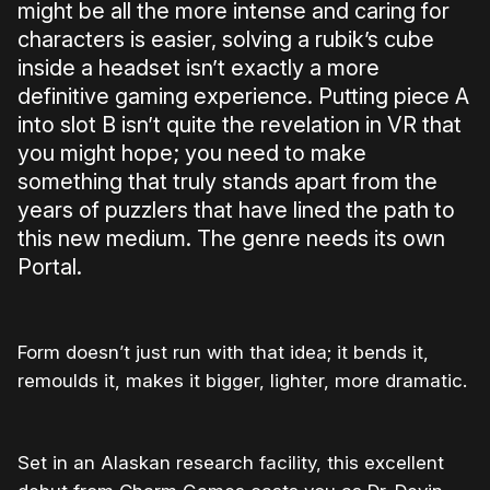
might be all the more intense and caring for
characters is easier, solving a rubik’s cube
inside a headset isn’t exactly a more
definitive gaming experience. Putting piece A
into slot B isn’t quite the revelation in VR that
you might hope; you need to make
something that truly stands apart from the
years of puzzlers that have lined the path to
this new medium. The genre needs its own
Portal.
Form doesn’t just run with that idea; it bends it,
remoulds it, makes it bigger, lighter, more dramatic.
Set in an Alaskan research facility, this excellent