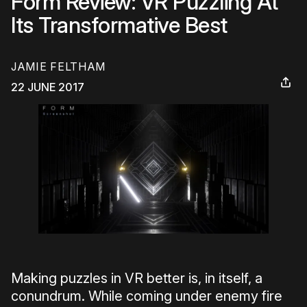
Form Review: VR Puzzling At
Its Transformative Best
JAMIE FELTHAM
22 JUNE 2017
Making puzzles in VR better is, in itself, a
conundrum. While coming under enemy fire