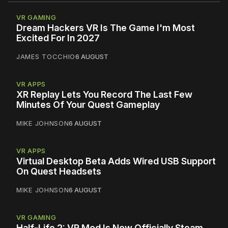
VR GAMING
Dream Hackers VR Is The Game I'm Most
Excited For In 2027
JAMES TOCCHIO
6 AUGUST
VR APPS
XR Replay Lets You Record The Last Few
Minutes Of Your Quest Gameplay
MIKE JOHNSON
6 AUGUST
VR APPS
Virtual Desktop Beta Adds Wired USB Support
On Quest Headsets
MIKE JOHNSON
6 AUGUST
VR GAMING
Half-Life 2: VR Mod Is Now Officially Steam