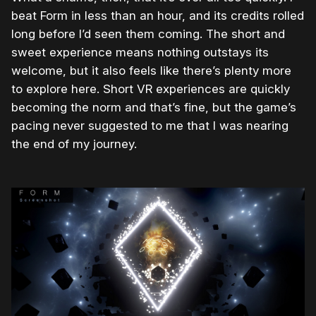
beat Form in less than an hour, and its credits rolled
long before I’d seen them coming. The short and
sweet experience means nothing outstays its
welcome, but it also feels like there’s plenty more
to explore here. Short VR experiences are quickly
becoming the norm and that’s fine, but the game’s
pacing never suggested to me that I was nearing
the end of my journey.