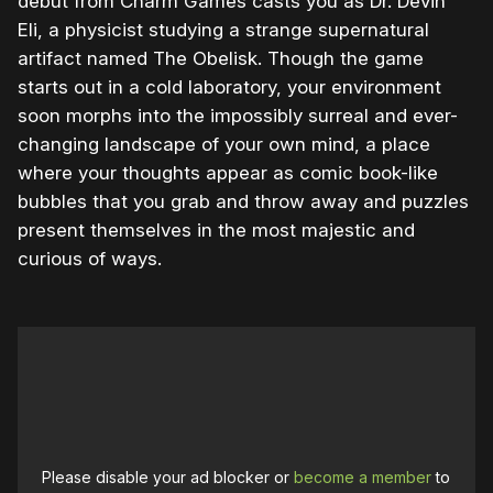
debut from Charm Games casts you as Dr. Devin
Eli, a physicist studying a strange supernatural
artifact named The Obelisk. Though the game
starts out in a cold laboratory, your environment
soon morphs into the impossibly surreal and ever-
changing landscape of your own mind, a place
where your thoughts appear as comic book-like
bubbles that you grab and throw away and puzzles
present themselves in the most majestic and
curious of ways.
Please disable your ad blocker or
become a member
to