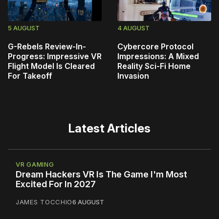
5 AUGUST
4 AUGUST
G-Rebels Review-In-
Cybercore Protocol
Progress: Impressive VR
Impressions: A Mixed
Flight Model Is Cleared
Reality Sci-Fi Home
For Takeoff
Invasion
Latest Articles
VR GAMING
Dream Hackers VR Is The Game I'm Most
Excited For In 2027
JAMES TOCCHIO
6 AUGUST