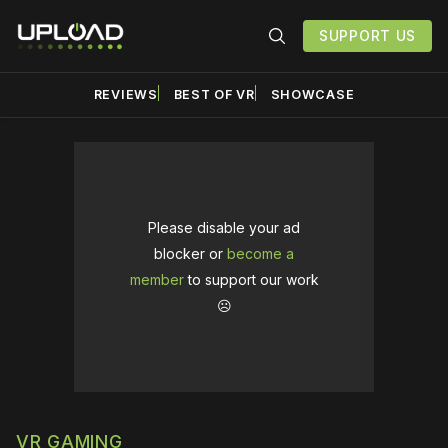
SUPPORT US
REVIEWS
BEST OF VR
SHOWCASE
Please disable your ad
blocker or
become a
member
to support our work
☹️
VR GAMING