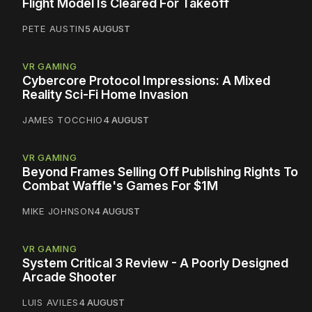
Flight Model Is Cleared For Takeoff
PETE AUSTIN
5 AUGUST
VR GAMING
Cybercore Protocol Impressions: A Mixed
Reality Sci-Fi Home Invasion
JAMES TOCCHIO
4 AUGUST
VR GAMING
Beyond Frames Selling Off Publishing Rights To
Combat Waffle's Games For $1M
MIKE JOHNSON
4 AUGUST
VR GAMING
System Critical 3 Review - A Poorly Designed
Arcade Shooter
LUIS AVILES
4 AUGUST