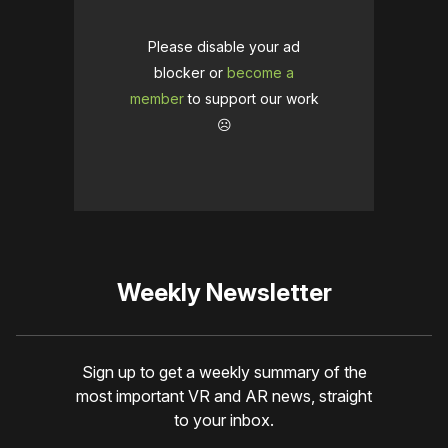
Please disable your ad
blocker or
become a
member
to support our work
☹️
Weekly Newsletter
Sign up to get a weekly summary of the
most important VR and AR news, straight
to your inbox.