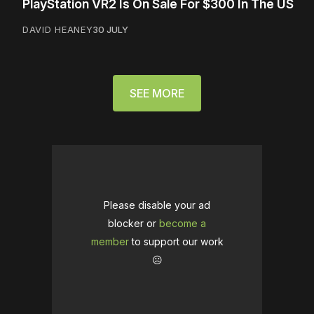
PlayStation VR2 Is On Sale For $300 In The US
DAVID HEANEY
30 JULY
SEE MORE
Please disable your ad
blocker or
become a
member
to support our work
☹️