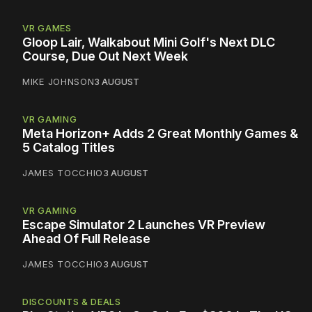
VR GAMES
Gloop Lair, Walkabout Mini Golf's Next DLC
Course, Due Out Next Week
MIKE JOHNSON
3 AUGUST
VR GAMING
Meta Horizon+ Adds 2 Great Monthly Games &
5 Catalog Titles
JAMES TOCCHIO
3 AUGUST
VR GAMING
Escape Simulator 2 Launches VR Preview
Ahead Of Full Release
JAMES TOCCHIO
3 AUGUST
DISCOUNTS & DEALS