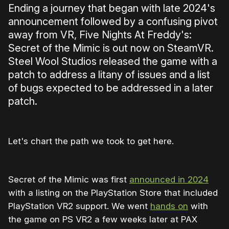
Ending a journey that began with late 2024's
announcement followed by a confusing pivot
away from VR, Five Nights At Freddy's:
Secret of the Mimic is out now on SteamVR.
Steel Wool Studios released the game with a
patch to address a litany of issues and a list
of bugs expected to be addressed in a later
patch.
Let's chart the path we took to get here.
Secret of the Mimic was first
announced in 2024
with a listing on the PlayStation Store that included
PlayStation VR2 support. We went
hands on
with
the game on PS VR2 a few weeks later at PAX