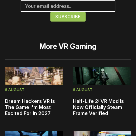
More
VR Gaming
6 AUGUST
6 AUGUST
Dream Hackers VR Is
Half-Life 2: VR Mod Is
The Game I'm Most
Now Officially Steam
Excited For In 2027
Frame Verified