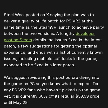
Steel Wool posted on X saying the plan was to
deliver a quality of life patch for PS VR2 at the
same time as the SteamVR launch to achieve parity
between the two versions. A lengthy
developer
post on Steam
details the issues fixed in the latest
patch, a few suggestions for getting the optimal
experience, and ends with a list of currently known
issues, including multiple soft locks in the game,
expected to be fixed in a later patch.
We suggest reviewing this post before diving into
the game on PC so you know what to expect. For
any PS VR2 fans who haven't picked up the game
yet, it is currently 60% off its regular $39.99 price
until May 28.