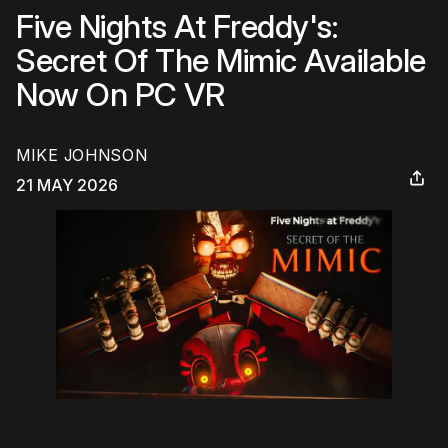
Five Nights At Freddy's:
Secret Of The Mimic Available
Now On PC VR
MIKE JOHNSON
21 MAY 2026