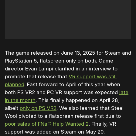
The game released on June 13, 2025 for Steam and
PlayStation 5, flatscreen only on both. Game
director Evan Lampi clarified in an interview to
promote that release that
VR support was still
planned
. Fast forward to April of this year when
both PS VR2 and PC VR support was expected
late
in the month
. This finally happened on April 28,
albeit
only on PS VR2
. We also learned that Steel
Wool pivoted to a flatscreen release first due to
poor sales of FNaF: Help Wanted 2
. Finally, VR
support was added on Steam on May 20.