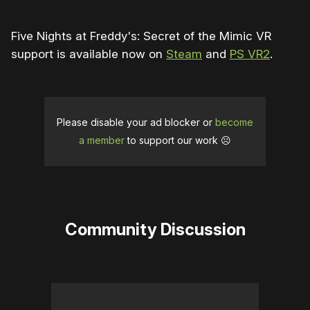
Five Nights at Freddy's: Secret of the Mimic VR
support is available now on
Steam
and
PS VR2
.
Please disable your ad blocker or
become
a member
to support our work ☹️
Community Discussion