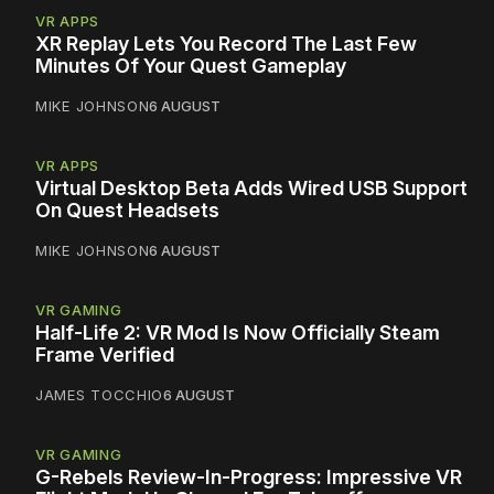
VR APPS
XR Replay Lets You Record The Last Few
Minutes Of Your Quest Gameplay
MIKE JOHNSON
6 AUGUST
VR APPS
Virtual Desktop Beta Adds Wired USB Support
On Quest Headsets
MIKE JOHNSON
6 AUGUST
VR GAMING
Half-Life 2: VR Mod Is Now Officially Steam
Frame Verified
JAMES TOCCHIO
6 AUGUST
VR GAMING
G-Rebels Review-In-Progress: Impressive VR