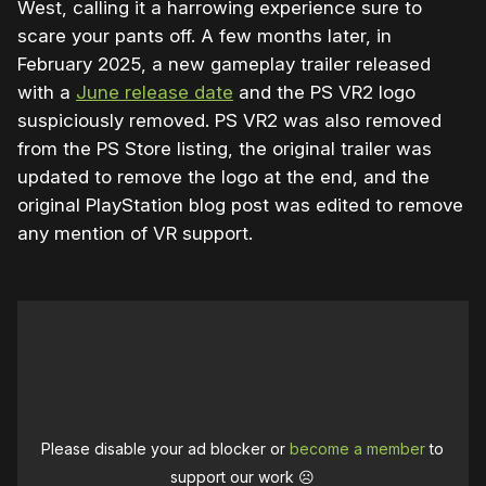
West, calling it a harrowing experience sure to
scare your pants off. A few months later, in
February 2025, a new gameplay trailer released
with a
June release date
and the PS VR2 logo
suspiciously removed. PS VR2 was also removed
from the PS Store listing, the original trailer was
updated to remove the logo at the end, and the
original PlayStation blog post was edited to remove
any mention of VR support.
Please disable your ad blocker or
become a member
to
support our work ☹️