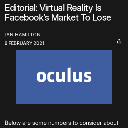
Editorial: Virtual Reality Is
Facebook’s Market To Lose
IAN HAMILTON
8 FEBRUARY 2021
Below are some numbers to consider about