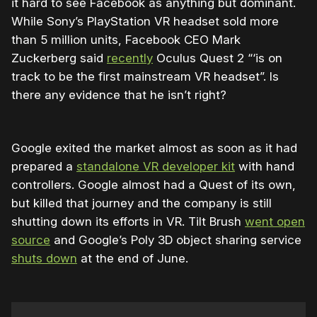
it hard to see Facebook as anything but dominant.
While Sony’s PlayStation VR headset sold more
than 5 million units, Facebook CEO Mark
Zuckerberg said
recently
Oculus Quest 2 “‘is on
track to be the first mainstream VR headset”. Is
there any evidence that he isn’t right?
Google exited the market almost as soon as it had
prepared a
standalone VR developer kit
with hand
controllers. Google almost had a Quest of its own,
but killed that journey and the company is still
shutting down its efforts in VR. Tilt Brush
went open
source
and Google’s Poly 3D object sharing service
shuts down
at the end of June.