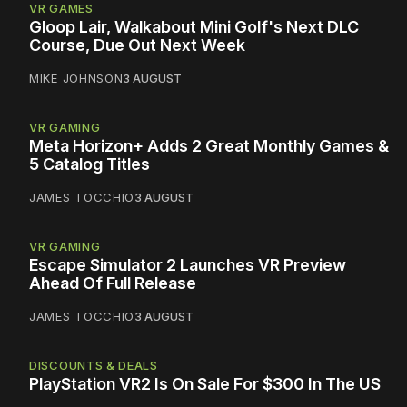
VR GAMES
Gloop Lair, Walkabout Mini Golf's Next DLC
Course, Due Out Next Week
MIKE JOHNSON
3 AUGUST
VR GAMING
Meta Horizon+ Adds 2 Great Monthly Games &
5 Catalog Titles
JAMES TOCCHIO
3 AUGUST
VR GAMING
Escape Simulator 2 Launches VR Preview
Ahead Of Full Release
JAMES TOCCHIO
3 AUGUST
DISCOUNTS & DEALS
PlayStation VR2 Is On Sale For $300 In The US