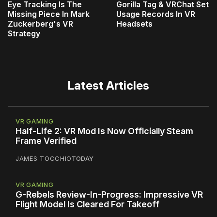
Eye Tracking Is The
Gorilla Tag & VRChat Set
Missing Piece In Mark
Usage Records In VR
Zuckerberg's VR
Headsets
Strategy
Latest Articles
VR GAMING
Half-Life 2: VR Mod Is Now Officially Steam
Frame Verified
JAMES TOCCHIO
TODAY
VR GAMING
G-Rebels Review-In-Progress: Impressive VR
Flight Model Is Cleared For Takeoff