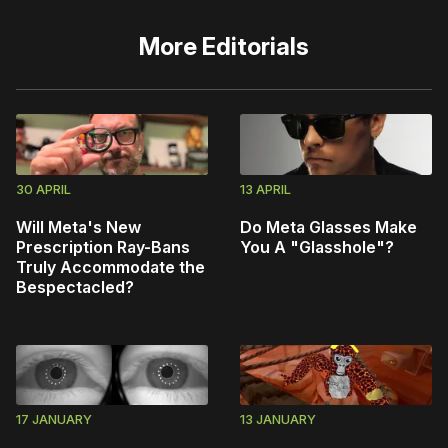
More
Editorials
30 APRIL
13 APRIL
Will Meta's New
Do Meta Glasses Make
Prescription Ray-Bans
You A "Glasshole"?
Truly Accommodate the
Bespectacled?
17 JANUARY
13 JANUARY