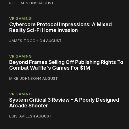
PETE AUSTIN
5 AUGUST
VR GAMING
Cybercore Protocol Impressions: A Mixed
Reality Sci-Fi Home Invasion
JAMES TOCCHIO
4 AUGUST
VR GAMING
Beyond Frames Selling Off Publishing Rights To
Combat Waffle's Games For $1M
MIKE JOHNSON
4 AUGUST
VR GAMING
System Critical 3 Review - A Poorly Designed
Arcade Shooter
LUIS AVILES
4 AUGUST