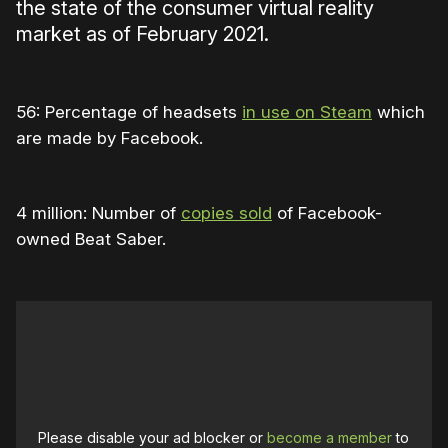
the state of the consumer virtual reality
market as of February 2021.
56: Percentage of headsets
in use on Steam
which
are made by Facebook.
4 million: Number of
copies sold
of Facebook-
owned Beat Saber.
Please disable your ad blocker or
become a member
to