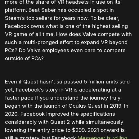
more of the share of VR headsets in use on its
platform. Beat Saber has occupied a spot in
Steam’s top sellers for years now. To be clear,
Facebook owns what is one of the highest selling
VR game of all time. How does Valve compete with
such a multi-pronged effort to expand VR beyond
PCs? Do Valve employees even care to compete
outside of PCs?
Even if Quest hasn’t surpassed 5 million units sold
yet, Facebook’s story in VR is accelerating at a
faster pace if you understand the journey truly
began with the launch of Oculus Quest in 2019. In
2020, Facebook improved the specifications
considerably with Quest 2 while simultaneously
lowering the entry price to $299. 2021 onward is
still a mystery, but Facebook
Messenger is rolling