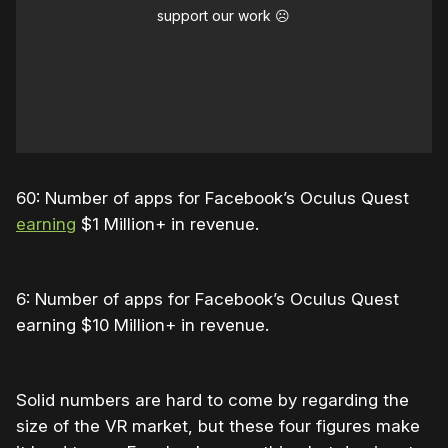
support our work ☹️
60: Number of apps for Facebook’s Oculus Quest
earning
$1 Million+ in revenue.
6: Number of apps for Facebook’s Oculus Quest
earning $10 Million+ in revenue.
Solid numbers are hard to come by regarding the
size of the VR market, but these four figures make