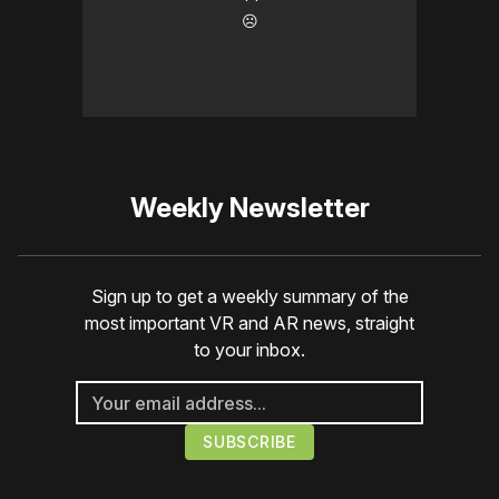
☹️
Weekly Newsletter
Sign up to get a weekly summary of the
most important VR and AR news, straight
to your inbox.