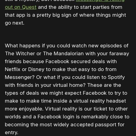
out on Quest
and the ability to start parties from
that app is a pretty big sign of where things might
go next.
What happens if you could watch new episodes of
The Witcher or The Mandalorian with your faraway
friends because Facebook secured deals with
Netflix or Disney to make that easy to do from
Messenger? Or what if you could listen to Spotify
with friends in your virtual home? These are the
types of deals we might expect Facebook to try to
make to make time inside a virtual reality headset
more enjoyable. Virtual reality is our ticket to other
worlds and a Facebook login is remarkably close to
becoming the most widely accepted passport for
entry.