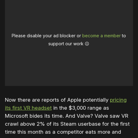
Please disable your ad blocker or
become a member
to
support our work ☹️
Now there are reports of Apple potentially
pricing
its first VR headset
in the $3,000 range as
Microsoft bides its time. And Valve? Valve saw VR
crawl above 2% of its Steam userbase for the first
time this month as a competitor eats more and