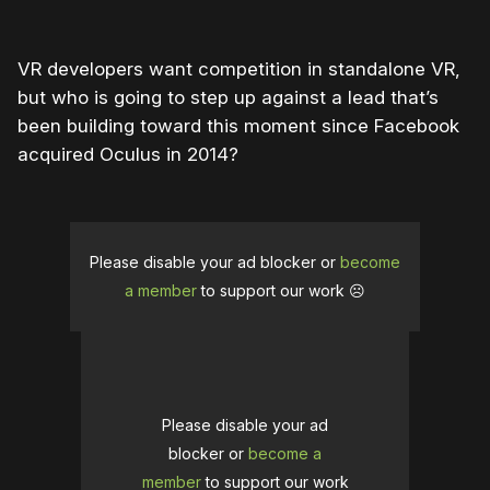
VR developers want competition in standalone VR,
but who is going to step up against a lead that’s
been building toward this moment since Facebook
acquired Oculus in 2014?
Please disable your ad blocker or
become
a member
to support our work ☹️
Please disable your ad
blocker or
become a
member
to support our work