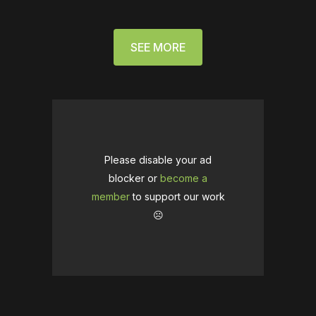
SEE MORE
Please disable your ad
blocker or
become a
member
to support our work
☹️