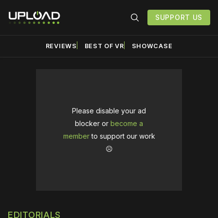
SUPPORT US
REVIEWS
BEST OF VR
SHOWCASE
Please disable your ad
blocker or
become a
member
to support our work
☹️
EDITORIALS