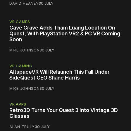
DAVID HEANEY
30 JULY
VR GAMES
Cave Crave Adds Tham Luang Location On
Quest, With PlayStation VR2 & PC VR Coming
Soon
MIKE JOHNSON
30 JULY
VR GAMING
AltspaceVR Will Relaunch This Fall Under
SideQuest CEO Shane Harris
MIKE JOHNSON
30 JULY
VR APPS
Retro3D Turns Your Quest 3 Into Vintage 3D
Glasses
ALAN TRULY
30 JULY