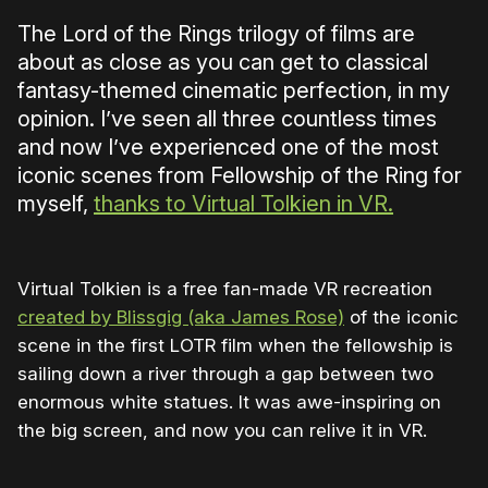
The Lord of the Rings trilogy of films are
about as close as you can get to classical
fantasy-themed cinematic perfection, in my
opinion. I’ve seen all three countless times
and now I’ve experienced one of the most
iconic scenes from Fellowship of the Ring for
myself,
thanks to Virtual Tolkien in VR.
Virtual Tolkien is a free fan-made VR recreation
created by Blissgig (aka James Rose)
of the iconic
scene in the first LOTR film when the fellowship is
sailing down a river through a gap between two
enormous white statues. It was awe-inspiring on
the big screen, and now you can relive it in VR.