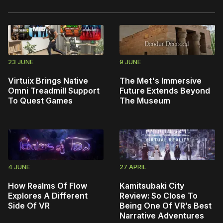
23 JUNE
9 JUNE
Virtuix Brings Native
The Met's Immersive
Omni Treadmill Support
Future Extends Beyond
To Quest Games
The Museum
4 JUNE
27 APRIL
How Realms Of Flow
Kamitsubaki City
Explores A Different
Review: So Close To
Side Of VR
Being One Of VR’s Best
Narrative Adventures