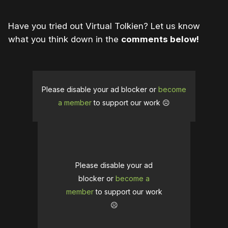
Have you tried out Virtual Tolkien? Let us know
what you think down in the
comments below!
Please disable your ad blocker or
become
a member
to support our work ☹️
Please disable your ad
blocker or
become a
member
to support our work
☹️