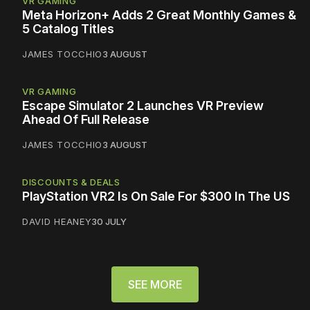
VR GAMING
Meta Horizon+ Adds 2 Great Monthly Games &
5 Catalog Titles
JAMES TOCCHIO
3 AUGUST
VR GAMING
Escape Simulator 2 Launches VR Preview
Ahead Of Full Release
JAMES TOCCHIO
3 AUGUST
DISCOUNTS & DEALS
PlayStation VR2 Is On Sale For $300 In The US
DAVID HEANEY
30 JULY
SEE MORE