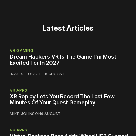
Latest Articles
VR GAMING
Dream Hackers VR Is The Game I'm Most
Excited For In 2027
JAMES TOCCHIO
6 AUGUST
VR APPS
XR Replay Lets You Record The Last Few
Minutes Of Your Quest Gameplay
MIKE JOHNSON
6 AUGUST
VR APPS