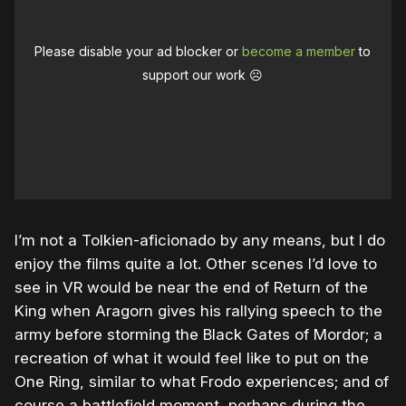
Please disable your ad blocker or
become a member
to
support our work ☹️
I’m not a Tolkien-aficionado by any means, but I do
enjoy the films quite a lot. Other scenes I’d love to
see in VR would be near the end of Return of the
King when Aragorn gives his rallying speech to the
army before storming the Black Gates of Mordor; a
recreation of what it would feel like to put on the
One Ring, similar to what Frodo experiences; and of
course a battlefield moment, perhaps during the