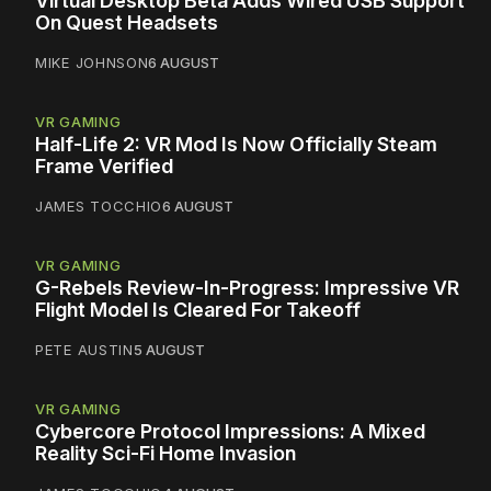
Virtual Desktop Beta Adds Wired USB Support
On Quest Headsets
MIKE JOHNSON
6 AUGUST
VR GAMING
Half-Life 2: VR Mod Is Now Officially Steam
Frame Verified
JAMES TOCCHIO
6 AUGUST
VR GAMING
G-Rebels Review-In-Progress: Impressive VR
Flight Model Is Cleared For Takeoff
PETE AUSTIN
5 AUGUST
VR GAMING
Cybercore Protocol Impressions: A Mixed
Reality Sci-Fi Home Invasion