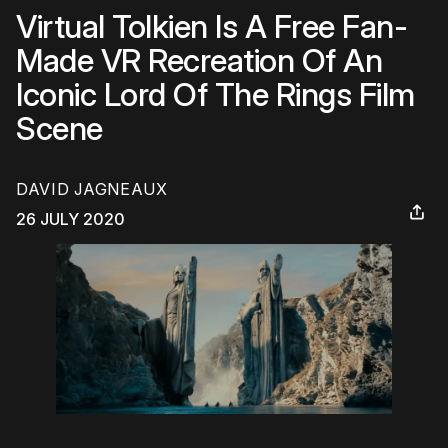
Virtual Tolkien Is A Free Fan-
Made VR Recreation Of An
Iconic Lord Of The Rings Film
Scene
DAVID JAGNEAUX
26 JULY 2020