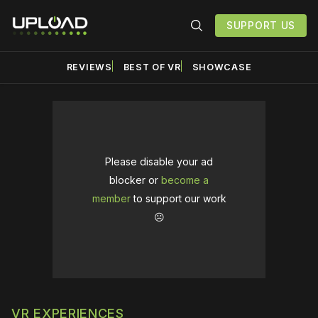
SUPPORT US
REVIEWS
BEST OF VR
SHOWCASE
Please disable your ad
blocker or
become a
member
to support our work
☹️
VR EXPERIENCES