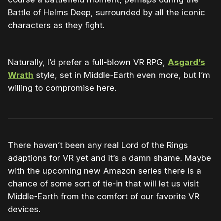
Battle of Helms Deep, surrounded by all the iconic
characters as they fight.
Naturally, I’d prefer a full-blown VR RPG,
Asgard’s
Wrath
style, set in Middle-Earth even more, but I’m
willing to compromise here.
There haven’t been any real Lord of the Rings
adaptions for VR yet and it’s a damn shame. Maybe
with the upcoming new Amazon series there is a
chance of some sort of tie-in that will let us visit
Middle-Earth from the comfort of our favorite VR
devices.