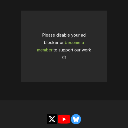
Please disable your ad
blocker or
become a
member
to support our work
☹️
X
YouTube
Bluesky