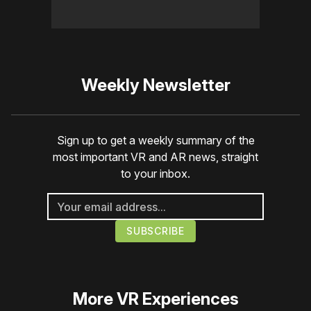
Weekly Newsletter
Sign up to get a weekly summary of the
most important VR and AR news, straight
to your inbox.
More
VR Experiences