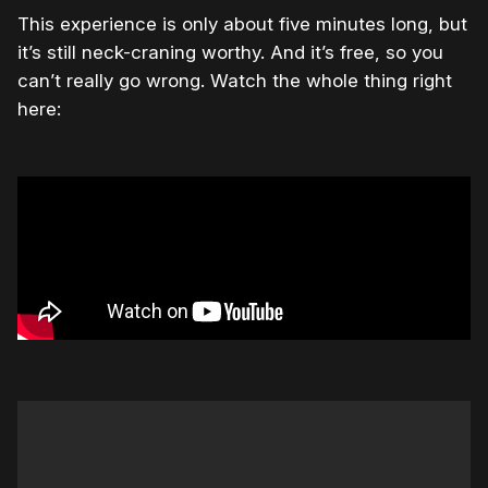
This experience is only about five minutes long, but
it’s still neck-craning worthy. And it’s free, so you
can’t really go wrong. Watch the whole thing right
here: