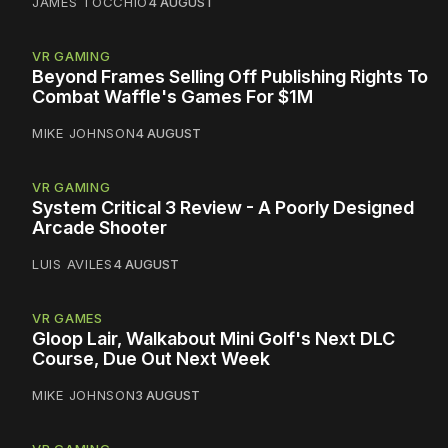
JAMES TOCCHIO
4 AUGUST
VR GAMING
Beyond Frames Selling Off Publishing Rights To
Combat Waffle's Games For $1M
MIKE JOHNSON
4 AUGUST
VR GAMING
System Critical 3 Review - A Poorly Designed
Arcade Shooter
LUIS AVILES
4 AUGUST
VR GAMES
Gloop Lair, Walkabout Mini Golf's Next DLC
Course, Due Out Next Week
MIKE JOHNSON
3 AUGUST