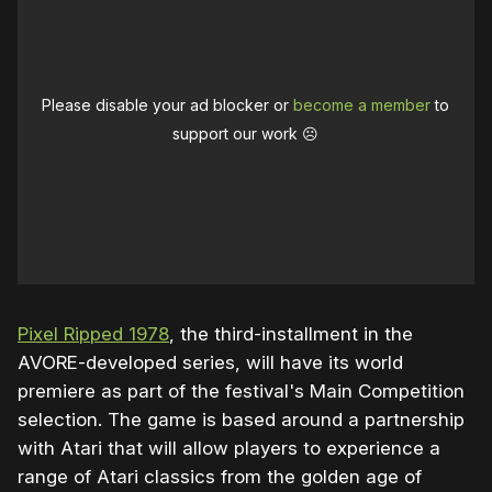
Please disable your ad blocker or
become a member
to
support our work ☹️
Pixel Ripped 1978
, the third-installment in the
AVORE-developed series, will have its world
premiere as part of the festival's Main Competition
selection. The game is based around a partnership
with Atari that will allow players to experience a
range of Atari classics from the golden age of