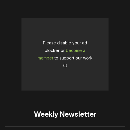
Please disable your ad
blocker or
become a
member
to support our work
☹️
Weekly Newsletter