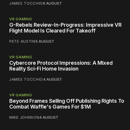
JAMES TOCCHIO
6 AUGUST
VR GAMING
G-Rebels Review-In-Progress: Impressive VR
Flight Model Is Cleared For Takeoff
PETE AUSTIN
5 AUGUST
VR GAMING
Cybercore Protocol Impressions: A Mixed
Reality Sci-Fi Home Invasion
JAMES TOCCHIO
4 AUGUST
VR GAMING
Beyond Frames Selling Off Publishing Rights To
Combat Waffle's Games For $1M
MIKE JOHNSON
4 AUGUST