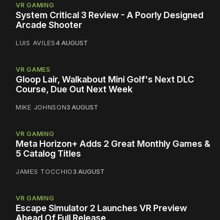
VR GAMING
System Critical 3 Review - A Poorly Designed
Arcade Shooter
LUIS AVILES
4 AUGUST
VR GAMES
Gloop Lair, Walkabout Mini Golf's Next DLC
Course, Due Out Next Week
MIKE JOHNSON
3 AUGUST
VR GAMING
Meta Horizon+ Adds 2 Great Monthly Games &
5 Catalog Titles
JAMES TOCCHIO
3 AUGUST
VR GAMING
Escape Simulator 2 Launches VR Preview
Ahead Of Full Release