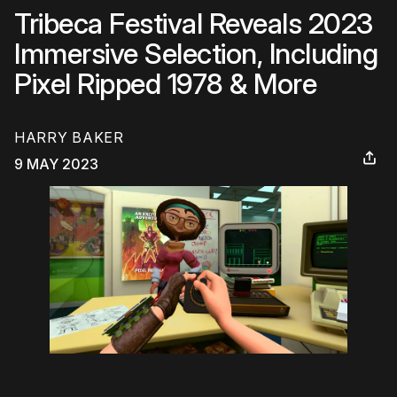
Tribeca Festival Reveals 2023
Immersive Selection, Including
Pixel Ripped 1978 & More
HARRY BAKER
9 MAY 2023