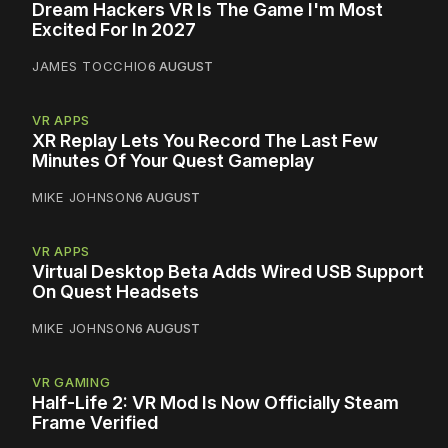
Dream Hackers VR Is The Game I'm Most
Excited For In 2027
JAMES TOCCHIO
6 AUGUST
VR APPS
XR Replay Lets You Record The Last Few
Minutes Of Your Quest Gameplay
MIKE JOHNSON
6 AUGUST
VR APPS
Virtual Desktop Beta Adds Wired USB Support
On Quest Headsets
MIKE JOHNSON
6 AUGUST
VR GAMING
Half-Life 2: VR Mod Is Now Officially Steam
Frame Verified