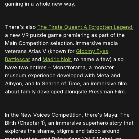
gaming in a whole new way.
There's also
The Pirate Queen: A Forgotten Legend
,
a new VR puzzle game premiering as part of the
Main Competition selection. Immersive media
veterans Atlas V (known for
Gloomy Eyes
,
Battlescar
and
Madrid Noir
, to name a few) also
have two entires – Monstrorama, a monster
museum experience developed with Meta and
Albyon, and In Search of Time, an immersive film
about family developed alongsife Pressman Film.
In the New Voices Competition, there's Maya: The
Birth (Chapter 1), an immersive superhero story that
explores the shame, stigma and taboo around