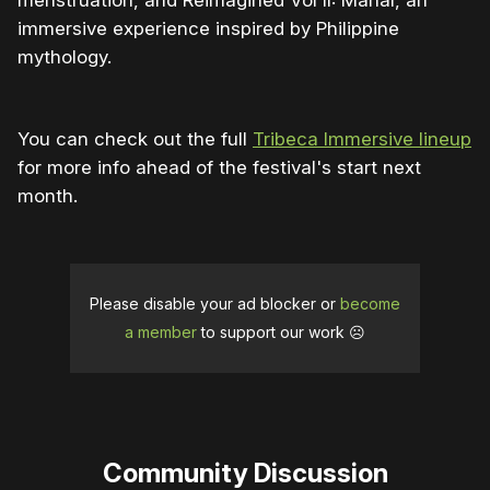
menstruation, and Reimagined Vol II: Mahal, an
immersive experience inspired by Philippine
mythology.
You can check out the full
Tribeca Immersive lineup
for more info ahead of the festival's start next
month.
Please disable your ad blocker or
become
a member
to support our work ☹️
Community Discussion