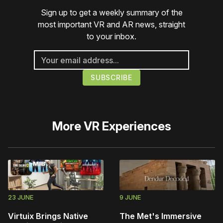
Sign up to get a weekly summary of the
most important VR and AR news, straight
to your inbox.
More
VR Experiences
23 JUNE
9 JUNE
Virtuix Brings Native
The Met's Immersive