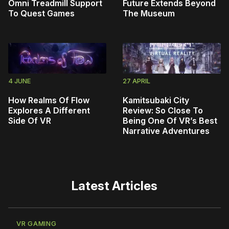
Omni Treadmill Support
Future Extends Beyond
To Quest Games
The Museum
4 JUNE
27 APRIL
How Realms Of Flow
Kamitsubaki City
Explores A Different
Review: So Close To
Side Of VR
Being One Of VR’s Best
Narrative Adventures
Latest Articles
VR GAMING