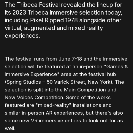
The Tribeca Festival revealed the lineup for
its 2023 Tribeca Immersive selection today,
including Pixel Ripped 1978 alongside other
virtual, augmented and mixed reality
experiences.
The festival runs from June 7-18 and the immersive
selection will be featured at an in-person "Games &
Immersive Experience" area at the festival hub
(Spring Studios – 50 Varick Street, New York). The
selection is split into the Main Competition and
New Voices Competition. Some of the works
featured are "mixed-reality" installations and
similar in-person AR experiences, but there's also
some new VR immersive entries to look out for as
well.