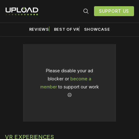
SUPPORT US
REVIEWS
BEST OF VR
SHOWCASE
Please disable your ad
blocker or
become a
member
to support our work
☹️
VR EXPERIENCES