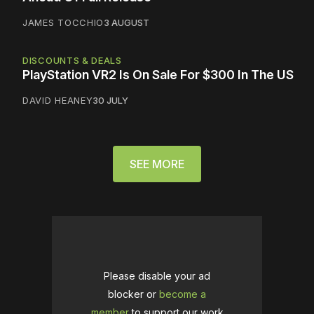
JAMES TOCCHIO
3 AUGUST
DISCOUNTS & DEALS
PlayStation VR2 Is On Sale For $300 In The US
DAVID HEANEY
30 JULY
SEE MORE
Please disable your ad
blocker or
become a
member
to support our work