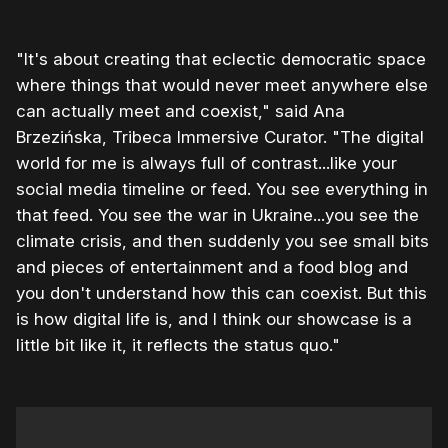
"It's about creating that eclectic democratic space
where things that would never meet anywhere else
can actually meet and coexist," said Ana
Brzezińska, Tribeca Immersive Curator. "The digital
world for me is always full of contrast...like your
social media timeline or feed. You see everything in
that feed. You see the war in Ukraine...you see the
climate crisis, and then suddenly you see small bits
and pieces of entertainment and a food blog and
you don't understand how this can coexist. But this
is how digital life is, and I think our showcase is a
little bit like it, it reflects the status quo."