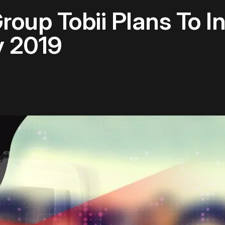
roup Tobii Plans To I
y 2019