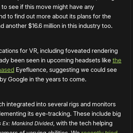
to see if this move might have any
 to find out more about its plans for the
another $16.6 million in this industry too.
cations for VR, including foveated rendering
ready been seen in upcoming headsets like
the
hased
Eyefluence, suggesting we could see
by Google in the years to come.
ch integrated into several rigs and monitors
ementing its eye-tracking. These include big
, with the tech helping
 Ex: Mankind Divided