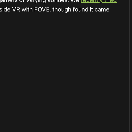
mers of varying abilities. We
recently tried
nside VR with FOVE, though found it came
or
become a member
to support our work ☹️