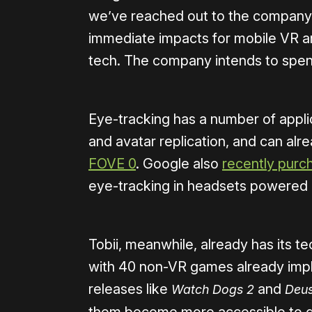
we’ve reached out to the company 
immediate impacts for mobile VR and
tech. The company intends to spend 
Eye-tracking has a number of appli
and avatar replication, and can al
FOVE 0
. Google also
recently purc
eye-tracking in headsets powered 
Tobii, meanwhile, already has its te
with 40 non-VR games already impl
releases like
and
Watch Dogs 2
Deus