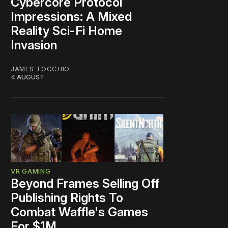
Cybercore Protocol
Impressions: A Mixed
Reality Sci-Fi Home
Invasion
JAMES TOCCHIO
4 AUGUST
VR GAMING
Beyond Frames Selling Off
Publishing Rights To
Combat Waffle's Games
For $1M