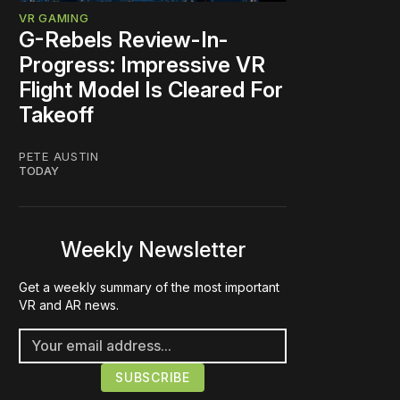
VR GAMING
G-Rebels Review-In-
Progress: Impressive VR
Flight Model Is Cleared For
Takeoff
PETE AUSTIN
TODAY
Weekly Newsletter
Get a weekly summary of the most important
VR and AR news.