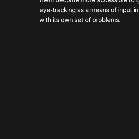
them become more accessible to ga
eye-tracking as a means of input i
with its own set of problems.
Please disable your ad blocker 