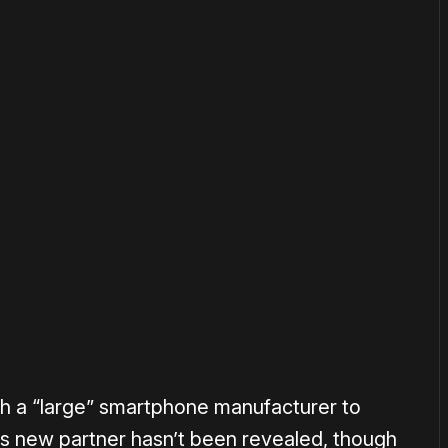
or
become a member
to support our work ☹️
ith a “large” smartphone manufacturer to
his new partner hasn’t been revealed, though