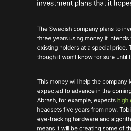
investment plans that it hope
The Swedish company plans to inves
three years using money it intends t
existing holders at a special price.
though it won’t know for sure unti
This money will help the company k
expected to advance in the coming 
Abrash, for example, expects
high 
headsets five years from now. Tobi
eye-tracking hardware and algorithm
means it will be creating some of t