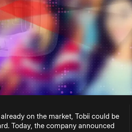
 already on the market, Tobii could be
ward. Today, the company announced