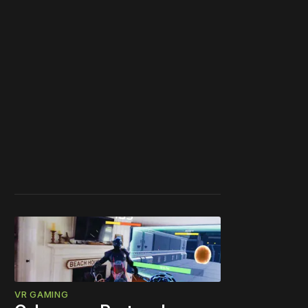
VR GAMING