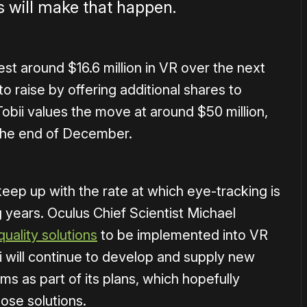
s will make that happen.
t around $16.6 million in VR over the next
o raise by offering additional shares to
 Tobii values the move at around $50 million,
l the end of December.
eep up with the rate at which eye-tracking is
years. Oculus Chief Scientist Michael
quality solutions
to be implemented into VR
i will continue to develop and supply new
s as part of its plans, which hopefully
hose solutions.