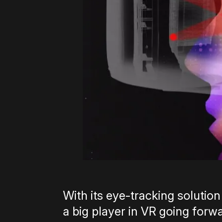
With its eye-tracking solution
a big player in VR going for