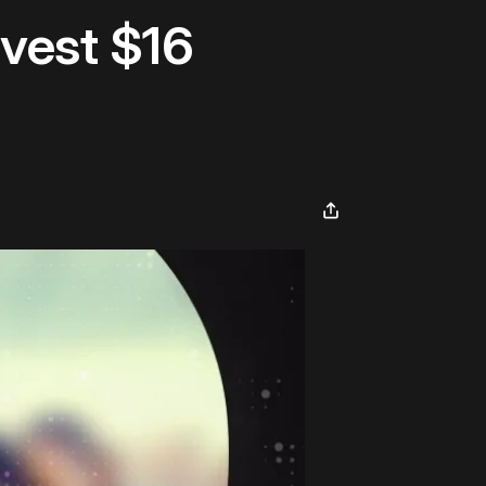
nvest $16