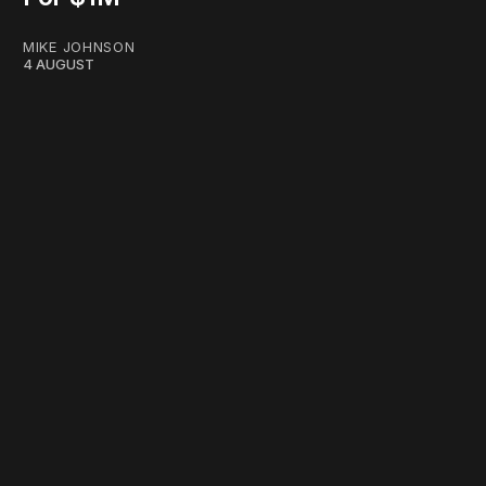
MIKE JOHNSON
4 AUGUST
work ☹️