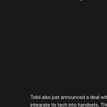
Please disable your ad blocker 
Tobii also just announced a deal w
integrate its tech into handsets. T