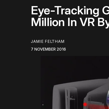
Eye-Tracking G
Million In VR B
JAMIE FELTHAM
7 NOVEMBER 2016