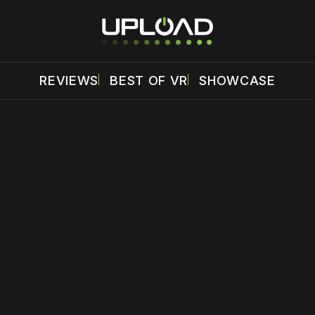
REVIEWS
BEST OF VR
SHOWCASE
 disable your ad blocker or
become a member
to support our 