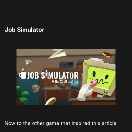
Job Simulator
Now to the other game that inspired this article.