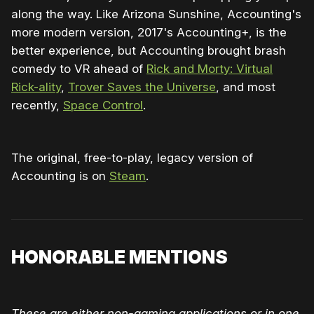
along the way. Like Arizona Sunshine, Accounting's
more modern version, 2017's Accounting+, is the
better experience, but Accounting brought brash
comedy to VR ahead of
Rick and Morty: Virtual
Rick-ality
,
Trover Saves the Universe
, and most
recently,
Space Control
.
The original, free-to-play, legacy version of
Accounting is on
Steam
.
HONORABLE MENTIONS
These are either non-gaming applications or in one