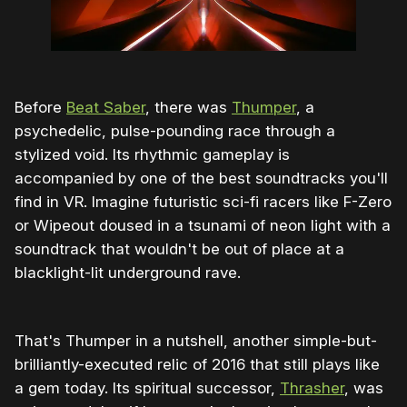
Before
Beat Saber
, there was
Thumper
, a
psychedelic, pulse-pounding race through a
stylized void. Its rhythmic gameplay is
accompanied by one of the best soundtracks you'll
find in VR. Imagine futuristic sci-fi racers like F-Zero
or Wipeout doused in a tsunami of neon light with a
soundtrack that wouldn't be out of place at a
blacklight-lit underground rave.
That's Thumper in a nutshell, another simple-but-
brilliantly-executed relic of 2016 that still plays like
a gem today. Its spiritual successor,
Thrasher
, was