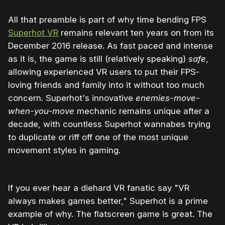
All that preamble is part of why time bending FPS
Superhot VR
remains relevant ten years on from its
December 2016 release. As fast paced and intense
as it is, the game is still (relatively speaking)
safe
,
allowing experienced VR users to put their FPS-
loving friends and family into it without too much
concern. Superhot's innovative
enemies-move-
when-you-move
mechanic remains unique after a
decade, with countless Superhot wannabes trying
to duplicate or riff off one of the most unique
movement styles in gaming.
If you ever hear a diehard VR fanatic say "VR
always makes games better," Superhot is a prime
example of why. The flatscreen game is great. The