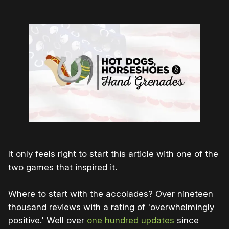
It only feels right to start this article with one of the
two games that inspired it.
Where to start with the accolades? Over nineteen
thousand reviews with a rating of 'overwhelmingly
positive.' Well over
one hundred updates
since