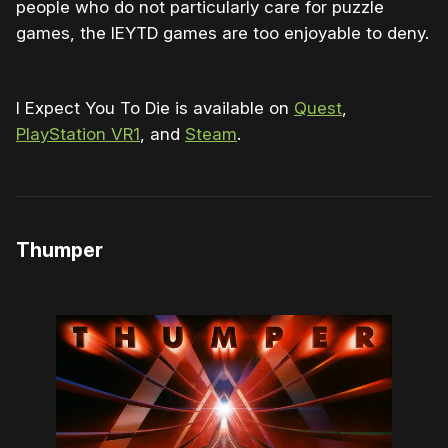
people who do not particularly care for puzzle
games, the IEYTD games are too enjoyable to deny.
I Expect You To Die is available on
Quest
,
PlayStation VR1
, and
Steam
.
Thumper