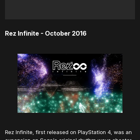
Rez Infinite - October 2016
Rez Infinite, first released on PlayStation 4, was an