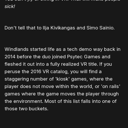
sick!
Don't tell that to Ilja Kivikangas and Simo Sainio.
Windlands started life as a tech demo way back in
2014 before the duo joined Psytec Games and
fleshed it out into a fully realized VR title. If you
peruse the 2016 VR catalog, you will find a
staggering number of 'kiosk' games, where the
player does not move within the world, or 'on rails'
games where the game moves the player through
the environment. Most of this list falls into one of
those two buckets.