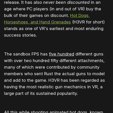
release. It has also
never been discounted
in an
age where PC players (in and out of VR) buy the
bulk of their games on discount.
Hot Dogs,
Horseshoes, and Hand Grenades
(H3VR for short)
stands as one of VR's earliest and most enduring
success stories.
The sandbox FPS has
five hundred
different guns
with over two hundred fifty different attachments,
many of which were contributed by community
members who sent Rust the actual guns to model
and add to the game. H3VR has been regarded as
having the most realistic gun mechanics in VR, a
large part of its sustained popularity.
All this while shooting animated hot dogs, known