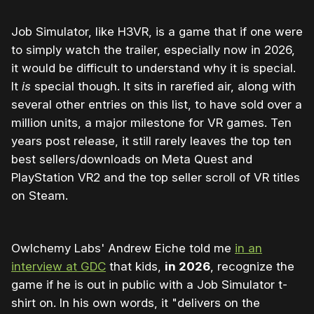
Job Simulator, like H3VR, is a game that if one were
to simply watch the trailer, especially now in 2026,
it would be difficult to understand why it is special.
It
is
special though. It sits in rarefied air, along with
several other entries on this list, to have sold over a
million units, a major milestone for VR games. Ten
years post release, it still rarely leaves the top ten
best sellers/downloads on Meta Quest and
PlayStation VR2 and the top seller scroll of VR titles
on Steam.
Owlchemy Labs' Andrew Eiche told me
in an
interview at GDC
that kids,
in 2026
, recognize the
game if he is out in public with a Job Simulator t-
shirt on. In his own words, it "delivers on the