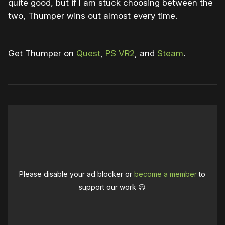
quite good, but if I am stuck choosing between the
two, Thumper wins out almost every time.
Get Thumper on
Quest
,
PS VR2
, and
Steam
.
Please disable your ad blocker or
become a member
to
support our work ☹️