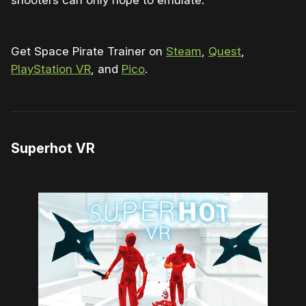
Get Space Pirate Trainer on
Steam
,
Quest
,
PlayStation VR
, and
Pico
.
Superhot VR