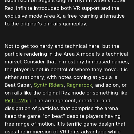
expansion on Sega's original rhythm wave shooter
Rez. Infinite introduced both VR support and the
exclusive mode Area X, a free roaming alternative
to the original's on-rails gameplay.
Not to get too nerdy and technical here, but the
particle rendering in the Area X mode is a technical
marvel. Consider that in most rhythm-based games,
the player is not in control of where they move. It is
either stationary, with notes coming at you a la
Beat Saber,
Synth Riders
,
Ragnarock
, and so on, or
on rails like the original Rez mode or something like
Pistol Whip
. The arrangement, creation, and
dissipation of particles that comprise the arena
keep the game "on beat" despite players having
free range of motion. It is terrific game design that
uses the immersion of VR to its advantage while