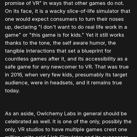
promise of VR" in ways that other games do not.
On its face, it is a wacky slice-of-life simulator that
one would expect consumers to turn their noses
up, declaring "I don't want to do real life work in a
game" or "this game is for kids." Yet it still works
thanks to the tone, the self aware humor, the
tangible interactions that set a blueprint for
countless games after it, and its accessibility as a
safe game for any newcomer to VR. That was true
in 2016, when very few kids, presumably its target
audience, were in headsets, and it remains true
today.
As an aside, Owlchemy Labs in general should be
celebrated as well. It is one of the only, possibly the
only, VR studios to have multiple games crest one