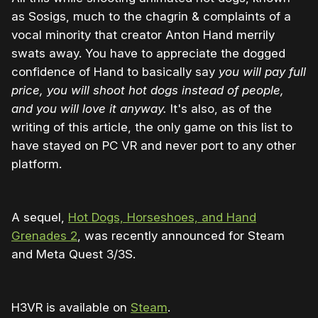
as Sosigs, much to the chagrin & complaints of a
vocal minority that creator Anton Hand merrily
swats away. You have to appreciate the dogged
confidence of Hand to basically say
you will pay full
price, you will shoot hot dogs instead of people,
and you will love it anyway.
It's also, as of the
writing of this article, the only game on this list to
have stayed on PC VR and never port to any other
platform.
A sequel,
Hot Dogs, Horseshoes, and Hand
Grenades 2
, was recently announced for Steam
and Meta Quest 3/3S.
H3VR is available on
Steam
.