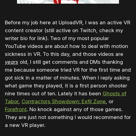
Before my job here at UploadVR, I was an active VR
content creator (still active on Twitch, check my
writer bio for link). Two of my most popular
YouTube videos are about how to deal with motion
sickness in VR. To this day, and those videos are
years
old, I still get comments and DMs thanking
me because someone tried VR for the first time and
got sick in a matter of minutes. When I reply asking
what game they played, it is a first person shooter
nine times out of ten. Lately it has been
Ghosts of
Tabor
,
Contractors Showdown: Exfil Zone
, or
Forefront
. No knock against any of those games.
They are just not something I would recommend for
a new VR player.