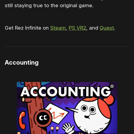
still staying true to the original game.
Get Rez Infinite on
Steam
,
PS VR2
, and
Quest
.
Accounting