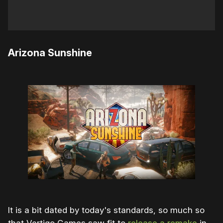
Arizona Sunshine
It is a bit dated by today's standards, so much so
that Vertigo Games saw fit to
release a remake
in