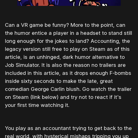
Can a VR game be funny? More to the point, can
the humor entice a player in a headset to stand still
long enough for the jokes to land? Accounting, the
legacy version still free to play on Steam as of this
article, is an unhinged, dark humor alternative to
Job Simulator. It is also the reason no trailers are
included in this article, as it drops enough F-bombs
inside sixty seconds to make the late, great
comedian George Carlin blush. Go watch the trailer
on Steam (link below) and try not to react if it's
your first time watching it.
You play as an accountant trying to get back to the
real world, with hysterical mishaps tripping you up