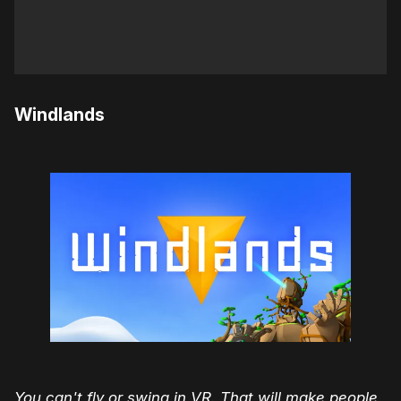
Windlands
You can't fly or swing in VR. That will make people