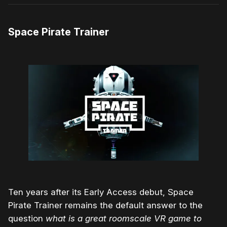
Space Pirate Trainer
Ten years after its Early Access debut, Space
Pirate Trainer remains the default answer to the
question
what is a great roomscale VR game to