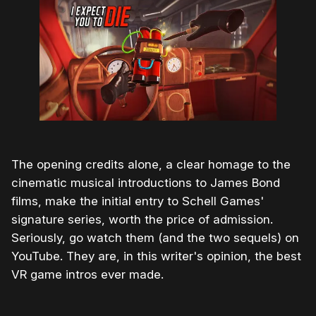
The opening credits alone, a clear homage to the
cinematic musical introductions to James Bond
films, make the initial entry to Schell Games'
signature series, worth the price of admission.
Seriously, go watch them (and the two sequels) on
YouTube. They are, in this writer's opinion, the best
VR game intros ever made.