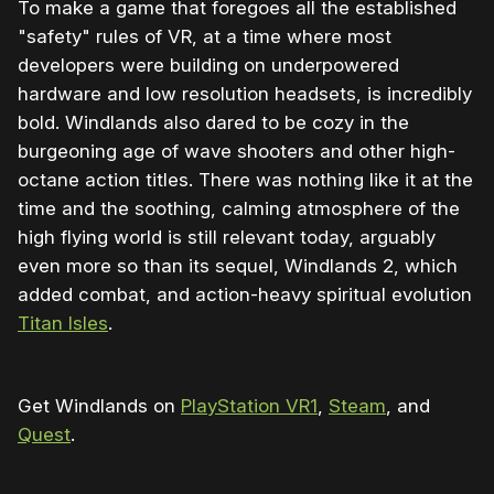
To make a game that foregoes all the established
"safety" rules of VR, at a time where most
developers were building on underpowered
hardware and low resolution headsets, is incredibly
bold. Windlands also dared to be cozy in the
burgeoning age of wave shooters and other high-
octane action titles. There was nothing like it at the
time and the soothing, calming atmosphere of the
high flying world is still relevant today, arguably
even more so than its sequel, Windlands 2, which
added combat, and action-heavy spiritual evolution
Titan Isles
.
Get Windlands on
PlayStation VR1
,
Steam
, and
Quest
.