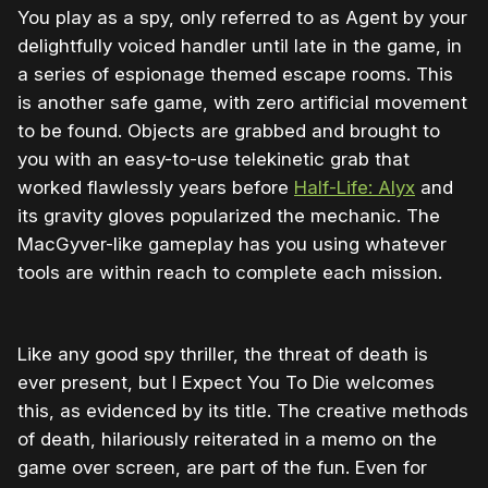
You play as a spy, only referred to as Agent by your
delightfully voiced handler until late in the game, in
a series of espionage themed escape rooms. This
is another safe game, with zero artificial movement
to be found. Objects are grabbed and brought to
you with an easy-to-use telekinetic grab that
worked flawlessly years before
Half-Life: Alyx
and
its gravity gloves popularized the mechanic. The
MacGyver-like gameplay has you using whatever
tools are within reach to complete each mission.
Like any good spy thriller, the threat of death is
ever present, but I Expect You To Die welcomes
this, as evidenced by its title. The creative methods
of death, hilariously reiterated in a memo on the
game over screen, are part of the fun. Even for