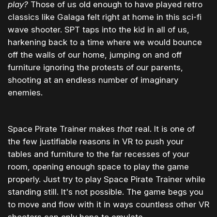
play?
Those of us old enough to have played retro
classics like Galaga felt right at home in this sci-fi
wave shooter. SPT taps into the kid in all of us,
harkening back to a time where we would bounce
off the walls of our home, jumping on and off
furniture ignoring the protests of our parents,
shooting at an endless number of imaginary
enemies.
Space Pirate Trainer makes
that
real. It is one of
the few justifiable reasons in VR to push your
tables and furniture to the far recesses of your
room, opening enough space to play the game
properly. Just try to play Space Pirate Trainer while
standing still. It's not possible. The game begs you
to move and flow with it in ways countless other VR
shooters can only hope to emulate.