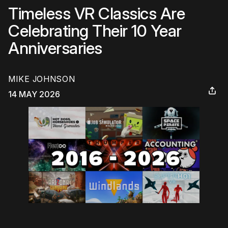
Timeless VR Classics Are
Celebrating Their 10 Year
Anniversaries
MIKE JOHNSON
14 MAY 2026