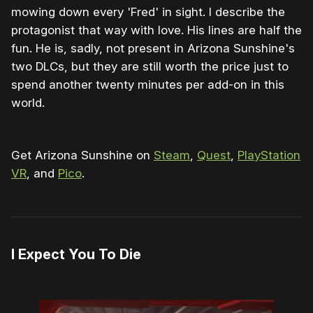
mowing down every 'Fred' in sight. I describe the
protagonist that way with love. His lines are half the
fun. He is, sadly, not present in Arizona Sunshine's
two DLCs, but they are still worth the price just to
spend another twenty minutes per add-on in this
world.
Get Arizona Sunshine on
Steam
,
Quest
,
PlayStation
VR
, and
Pico
.
I Expect You To Die