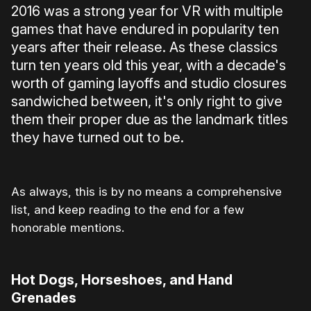
2016 was a strong year for VR with multiple
games that have endured in popularity ten
years after their release. As these classics
turn ten years old this year, with a decade's
worth of gaming layoffs and studio closures
sandwiched between, it's only right to give
them their proper due as the landmark titles
they have turned out to be.
As always, this is by no means a comprehensive
list, and keep reading to the end for a few
honorable mentions.
Hot Dogs, Horseshoes, and Hand
Grenades