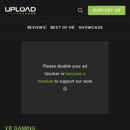
SUPPORT US
REVIEWS
BEST OF VR
SHOWCASE
Please disable your ad
blocker or
become a
member
to support our work
☹️
VR GAMING