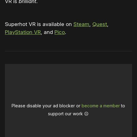
VR is
brilliant.
Superhot VR is available on
Steam
,
Quest
,
PlayStation VR
, and
Pico
.
Please disable your ad blocker or
become a member
to
support our work ☹️