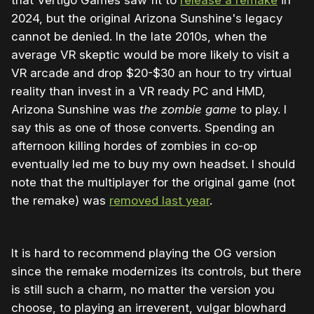
2024, but the original Arizona Sunshine's legacy
cannot be denied. In the late 2010s, when the
average VR skeptic would be more likely to visit a
VR arcade and drop $20-$30 an hour to try virtual
reality than invest in a VR ready PC and HMD,
Arizona Sunshine was
the zombie game
to play. I
say this as one of those converts. Spending an
afternoon killing hordes of zombies in co-op
eventually led me to buy my own headset. I should
note that the multiplayer for the original game (not
the remake) was
removed last year
.
It is hard to recommend playing the OG version
since the remake modernizes its controls, but there
is still such a charm, no matter the version you
choose, to playing an irreverent, vulgar blowhard