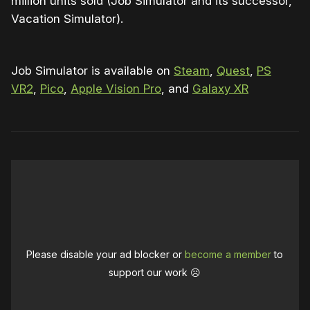
million units sold (Job Simulator and its successor,
Vacation Simulator).
Job Simulator is available on
Steam
,
Quest
,
PS
VR2
,
Pico
,
Apple Vision Pro
, and
Galaxy XR
Please disable your ad blocker or
become a member
to
support our work ☹️