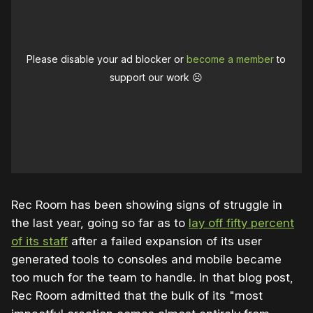
Please disable your ad blocker or
become a member
to
support our work ☹️
Rec Room has been showing signs of struggle in
the last year, going so far as to
lay off fifty percent
of its staff
after a failed expansion of its user
generated tools to consoles and mobile became
too much for the team to handle. In that blog post,
Rec Room admitted that the bulk of its "most