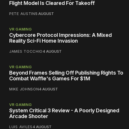
Flight Model Is Cleared For Takeoff
PETE AUSTIN
5 AUGUST
VR GAMING
Cybercore Protocol Impressions: A Mixed
Reality Sci-Fi Home Invasion
JAMES TOCCHIO
4 AUGUST
VR GAMING
Beyond Frames Selling Off Publishing Rights To
Combat Waffle's Games For $1M
MIKE JOHNSON
4 AUGUST
VR GAMING
System Critical 3 Review - A Poorly Designed
Arcade Shooter
LUIS AVILES
4 AUGUST