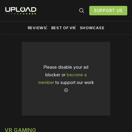
SUPPORT US
REVIEWS
BEST OF VR
SHOWCASE
Please disable your ad
blocker or
become a
member
to support our work
☹️
VR GAMING