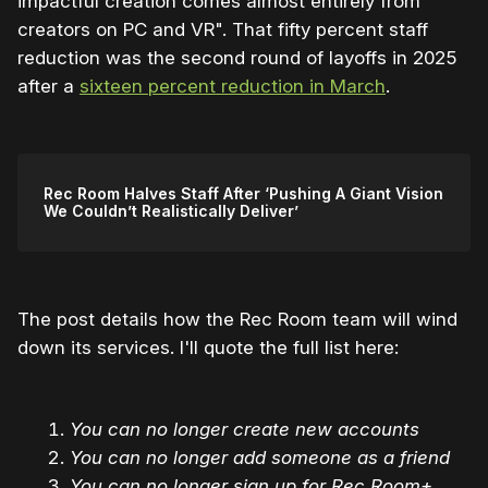
impactful creation comes almost entirely from
creators on PC and VR". That fifty percent staff
reduction was the second round of layoffs in 2025
after a
sixteen percent reduction in March
.
Rec Room Halves Staff After ‘Pushing A Giant Vision
We Couldn’t Realistically Deliver’
The post details how the Rec Room team will wind
down its services. I'll quote the full list here:
You can no longer create new accounts
You can no longer add someone as a friend
You can no longer sign up for Rec Room+