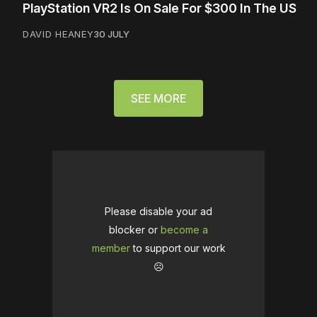
PlayStation VR2 Is On Sale For $300 In The US
DAVID HEANEY
30 JULY
SEE MORE
Please disable your ad
blocker or
become a
member
to support our work
☹️