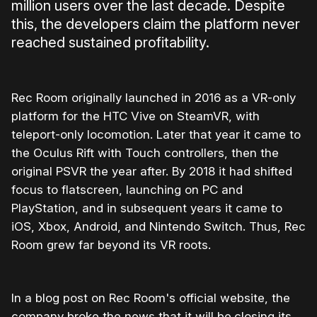
million users over the last decade. Despite
this, the developers claim the platform never
reached sustained profitability.
Rec Room originally launched in 2016 as a VR-only
platform for the HTC Vive on SteamVR, with
teleport-only locomotion. Later that year it came to
the Oculus Rift with Touch controllers, then the
original PSVR the year after. By 2018 it had shifted
focus to flatscreen, launching on PC and
PlayStation, and in subsequent years it came to
iOS, Xbox, Android, and Nintendo Switch. Thus, Rec
Room grew far beyond its VR roots.
In a blog post on Rec Room's official website, the
company broke the news that it will be
closing its