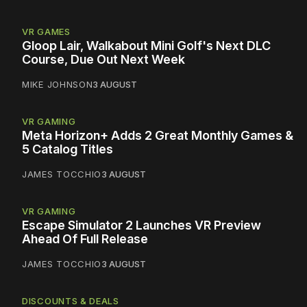
VR GAMES
Gloop Lair, Walkabout Mini Golf's Next DLC
Course, Due Out Next Week
MIKE JOHNSON
3 AUGUST
VR GAMING
Meta Horizon+ Adds 2 Great Monthly Games &
5 Catalog Titles
JAMES TOCCHIO
3 AUGUST
VR GAMING
Escape Simulator 2 Launches VR Preview
Ahead Of Full Release
JAMES TOCCHIO
3 AUGUST
DISCOUNTS & DEALS