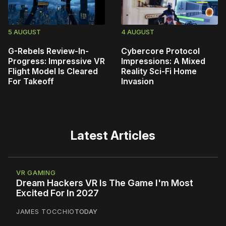
5 AUGUST
4 AUGUST
G-Rebels Review-In-
Cybercore Protocol
Progress: Impressive VR
Impressions: A Mixed
Flight Model Is Cleared
Reality Sci-Fi Home
For Takeoff
Invasion
Latest Articles
VR GAMING
Dream Hackers VR Is The Game I'm Most
Excited For In 2027
JAMES TOCCHIO
TODAY