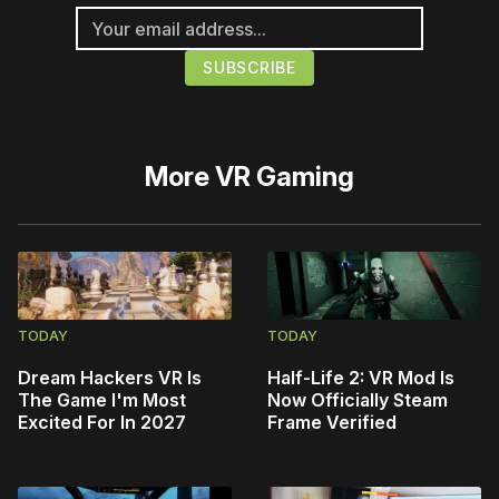
More
VR Gaming
TODAY
TODAY
Dream Hackers VR Is
Half-Life 2: VR Mod Is
The Game I'm Most
Now Officially Steam
Excited For In 2027
Frame Verified