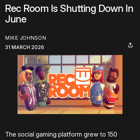
Rec Room Is Shutting Down In
June
MIKE JOHNSON
31 MARCH 2026
The social gaming platform grew to 150