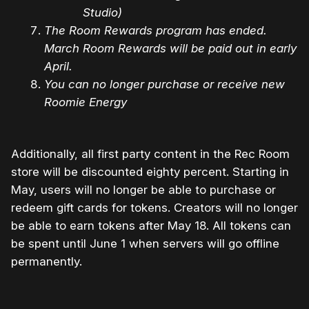
Studio)
The Room Rewards program has ended.
March Room Rewards will be paid out in early
April.
You can no longer purchase or receive new
Roomie Energy
Additionally, all first party content in the Rec Room
store will be discounted eighty percent. Starting in
May, users will no longer be able to purchase or
redeem gift cards for tokens. Creators will no longer
be able to earn tokens after May 18. All tokens can
be spent until June 1 when servers will go offline
permanently.