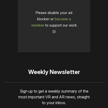
Please disable your ad
blocker or
become a
member
to support our work
☹️
Weekly Newsletter
Sign up to get a weekly summary of the
most important VR and AR news, straight
to your inbox.