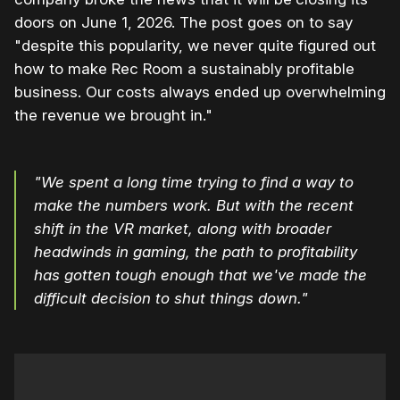
doors on June 1, 2026. The post goes on to say
"despite this popularity, we never quite figured out
how to make Rec Room a sustainably profitable
business. Our costs always ended up overwhelming
the revenue we brought in."
"We spent a long time trying to find a way to
make the numbers work. But with the recent
shift in the VR market, along with broader
headwinds in gaming, the path to profitability
has gotten tough enough that we've made the
difficult decision to shut things down."