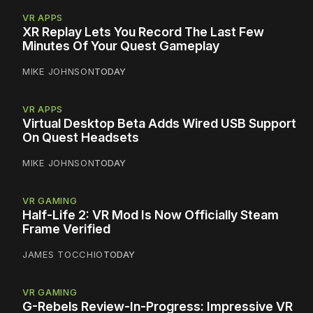
VR APPS
XR Replay Lets You Record The Last Few
Minutes Of Your Quest Gameplay
MIKE JOHNSON
TODAY
VR APPS
Virtual Desktop Beta Adds Wired USB Support
On Quest Headsets
MIKE JOHNSON
TODAY
VR GAMING
Half-Life 2: VR Mod Is Now Officially Steam
Frame Verified
JAMES TOCCHIO
TODAY
VR GAMING
G-Rebels Review-In-Progress: Impressive VR