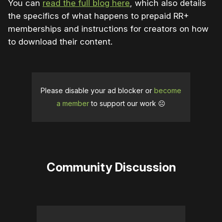
You can
read the full blog here
, which also details
the specifics of what happens to prepaid RR+
memberships and instructions for creators on how
to download their content.
Please disable your ad blocker or
become
a member
to support our work ☹️
Community Discussion