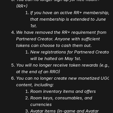
(RR+)
If you have an active RR+ membership,
that membership is extended to June
1st.
We have removed the RR+ requirement from
Partnered Creator. Anyone with sufficient
tokens can choose to cash them out.
New registrations for Partnered Creator
will be halted on May 1st.
You will no longer receive token rewards (e.g.,
at the end of an RRO)
You can no longer create new monetized UGC
content, including:
Room inventory items and offers
Room keys, consumables, and
currencies
Avatar items (in-game and Avatar