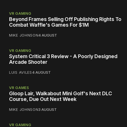
VR GAMING
Beyond Frames Selling Off Publishing Rights To
Combat Waffle's Games For $1M
MIKE JOHNSON
4 AUGUST
VR GAMING
System Critical 3 Review - A Poorly Designed
Arcade Shooter
LUIS AVILES
4 AUGUST
VR GAMES
Gloop Lair, Walkabout Mini Golf's Next DLC
Course, Due Out Next Week
MIKE JOHNSON
3 AUGUST
VR GAMING