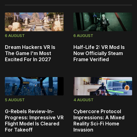
6 AUGUST
6 AUGUST
Dream Hackers VR Is
Half-Life 2: VR Mod Is
The Game I'm Most
Now Officially Steam
Excited For In 2027
Frame Verified
5 AUGUST
4 AUGUST
G-Rebels Review-In-
Cybercore Protocol
Progress: Impressive VR
Impressions: A Mixed
Flight Model Is Cleared
Reality Sci-Fi Home
For Takeoff
Invasion