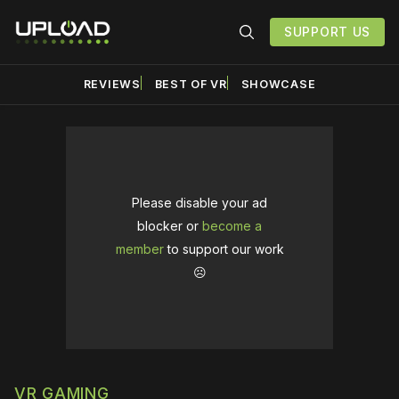
SUPPORT US
REVIEWS
BEST OF VR
SHOWCASE
Please disable your ad
blocker or
become a
member
to support our work
☹️
VR GAMING