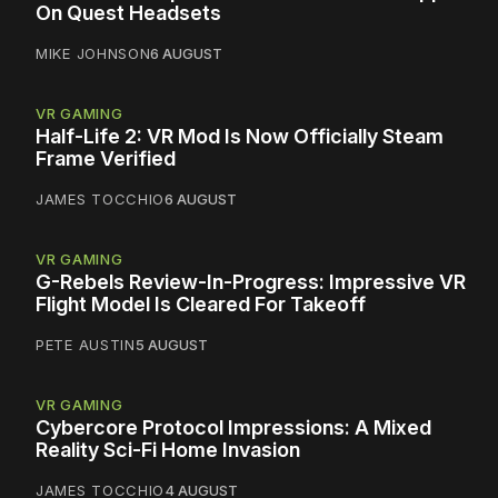
On Quest Headsets
MIKE JOHNSON
6 AUGUST
VR GAMING
Half-Life 2: VR Mod Is Now Officially Steam
Frame Verified
JAMES TOCCHIO
6 AUGUST
VR GAMING
G-Rebels Review-In-Progress: Impressive VR
Flight Model Is Cleared For Takeoff
PETE AUSTIN
5 AUGUST
VR GAMING
Cybercore Protocol Impressions: A Mixed
Reality Sci-Fi Home Invasion
JAMES TOCCHIO
4 AUGUST