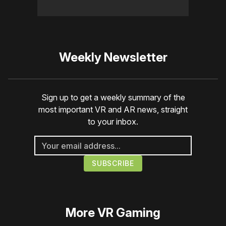
Weekly Newsletter
Sign up to get a weekly summary of the
most important VR and AR news, straight
to your inbox.
More
VR Gaming