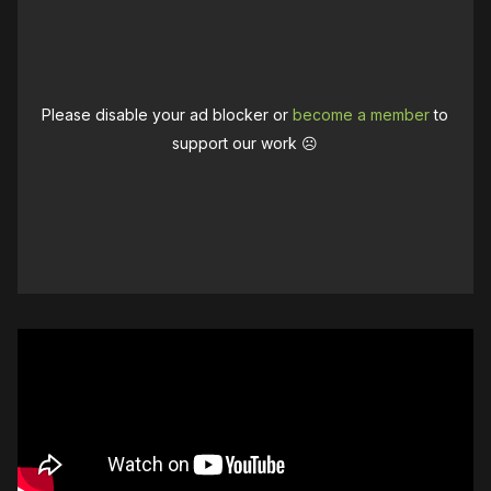
Please disable your ad blocker or
become a member
to
support our work ☹️