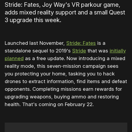
Stride: Fates, Joy Way's VR parkour game,
adds mixed reality support and a small Quest
3 upgrade this week.
Launched last November,
Stride: Fates
is a
standalone sequel to 2019's
Stride
that was
initially
planned
as a free update. Now introducing a mixed
reality mode, this seven-mission campaign sees
you protecting your home, tasking you to hack
drones to extract information, find items and defeat
opponents. Completing missions earn rewards for
upgrading weapons, buying ammo and restoring
health. That's coming on February 22.