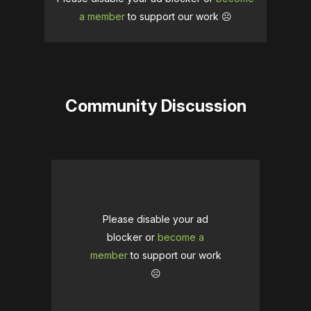
a member
to support our work ☹️
Community Discussion
Please disable your ad
blocker or
become a
member
to support our work
☹️