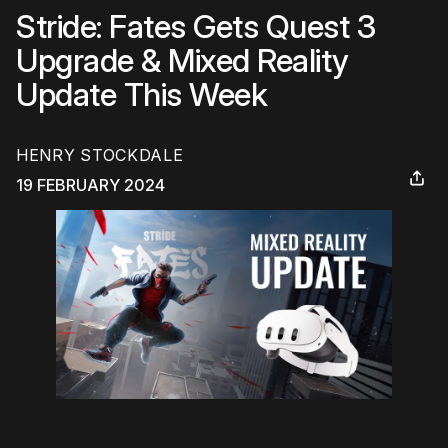
Stride: Fates Gets Quest 3
Upgrade & Mixed Reality
Update This Week
HENRY STOCKDALE
19 FEBRUARY 2024