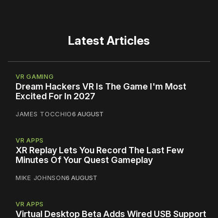
Latest Articles
VR GAMING
Dream Hackers VR Is The Game I'm Most
Excited For In 2027
JAMES TOCCHIO
6 AUGUST
VR APPS
XR Replay Lets You Record The Last Few
Minutes Of Your Quest Gameplay
MIKE JOHNSON
6 AUGUST
VR APPS
Virtual Desktop Beta Adds Wired USB Support