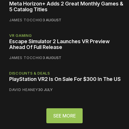
Meta Horizon+ Adds 2 Great Monthly Games &
5 Catalog Titles
JAMES TOCCHIO
3 AUGUST
VR GAMING
Escape Simulator 2 Launches VR Preview
Ahead Of Full Release
JAMES TOCCHIO
3 AUGUST
DISCOUNTS & DEALS
PlayStation VR2 Is On Sale For $300 In The US
DAVID HEANEY
30 JULY
SEE MORE