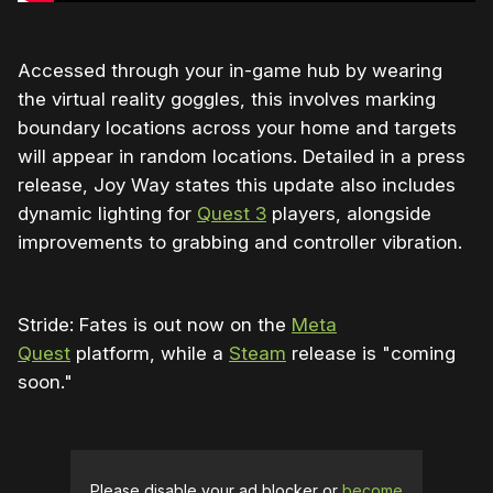
Accessed through your in-game hub by wearing
the virtual reality goggles, this involves marking
boundary locations across your home and targets
will appear in random locations. Detailed in a press
release, Joy Way states this update also includes
dynamic lighting for
Quest 3
players, alongside
improvements to grabbing and controller vibration.
Stride: Fates is out now on the
Meta
Quest
platform, while a
Steam
release is "coming
soon."
Please disable your ad blocker or
become