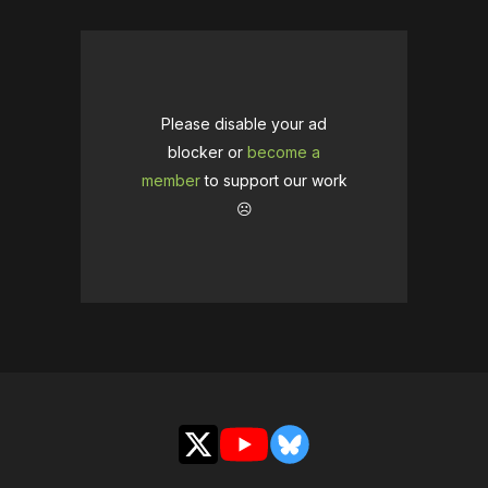
Please disable your ad
blocker or
become a
member
to support our work
☹️
X
YouTube
Bluesky