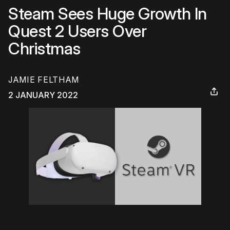
Steam Sees Huge Growth In
Quest 2 Users Over
Christmas
JAMIE FELTHAM
2 JANUARY 2022