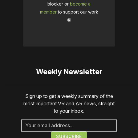
blocker or
become a
member
to support our work
☹️
Weekly Newsletter
Sign up to get a weekly summary of the
most important VR and AR news, straight
to your inbox.