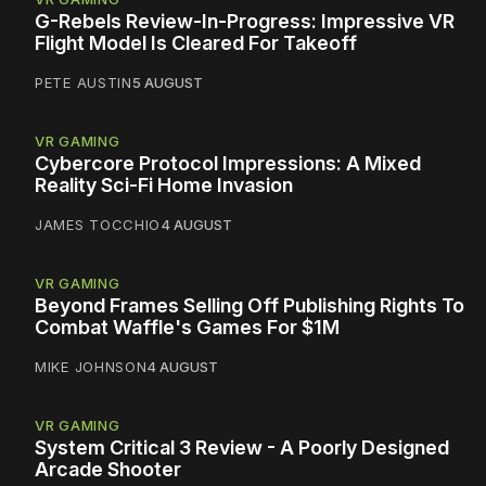
G-Rebels Review-In-Progress: Impressive VR
Flight Model Is Cleared For Takeoff
PETE AUSTIN
5 AUGUST
VR GAMING
Cybercore Protocol Impressions: A Mixed
Reality Sci-Fi Home Invasion
JAMES TOCCHIO
4 AUGUST
VR GAMING
Beyond Frames Selling Off Publishing Rights To
Combat Waffle's Games For $1M
MIKE JOHNSON
4 AUGUST
VR GAMING
System Critical 3 Review - A Poorly Designed
Arcade Shooter