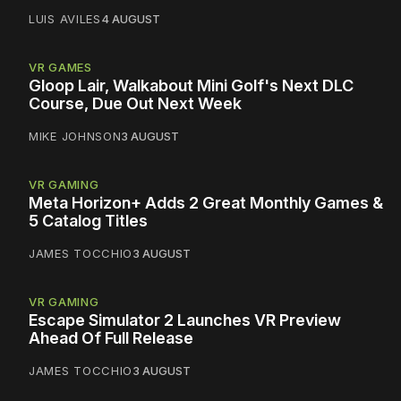
LUIS AVILES
4 AUGUST
VR GAMES
Gloop Lair, Walkabout Mini Golf's Next DLC
Course, Due Out Next Week
MIKE JOHNSON
3 AUGUST
VR GAMING
Meta Horizon+ Adds 2 Great Monthly Games &
5 Catalog Titles
JAMES TOCCHIO
3 AUGUST
VR GAMING
Escape Simulator 2 Launches VR Preview
Ahead Of Full Release
JAMES TOCCHIO
3 AUGUST