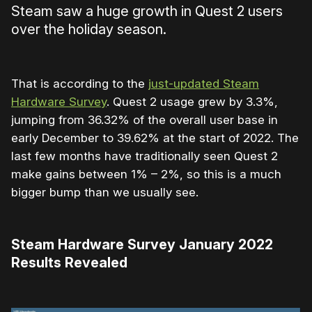
Steam saw a huge growth in Quest 2 users
over the holiday season.
That is according to the
just-updated Steam
Hardware Survey
. Quest 2 usage grew by 3.3%,
jumping from 36.32% of the overall user base in
early December to 39.62% at the start of 2022. The
last few months have traditionally seen Quest 2
make gains between 1% – 2%, so this is a much
bigger bump than we usually see.
Steam Hardware Survey January 2022
Results Revealed