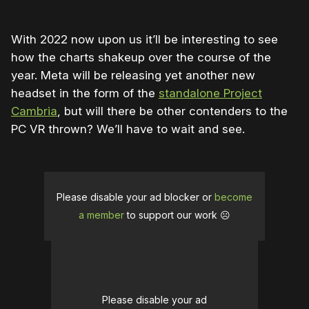
With 2022 now upon us it’ll be interesting to see
how the charts shakeup over the course of the
year. Meta will be releasing yet another new
headset in the form of the
standalone Project
Cambria
, but will there be other contenders to the
PC VR thrown? We’ll have to wait and see.
Please disable your ad blocker or
become
a member
to support our work ☹️
Please disable your ad