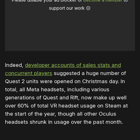
support our work ☹️
Indeed,
developer accounts of sales stats and
concurrent players
suggested a huge number of
Quest 2 units were opened on Christmas day. In
total, all Meta headsets, including various
generations of Quest and Rift, now make up well
over 60% of total VR headset usage on Steam at
the start of the year, though all other Oculus
headsets shrunk in usage over the past month.