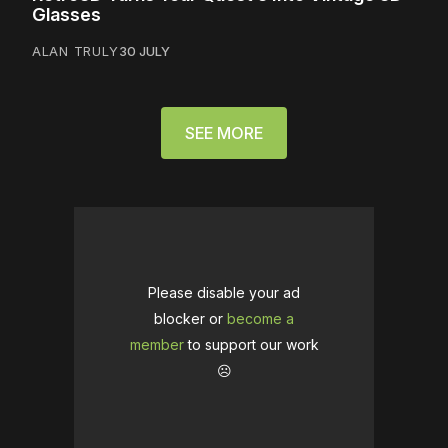
Glasses
ALAN TRULY
30 JULY
SEE MORE
Please disable your ad
blocker or
become a
member
to support our work
☹️