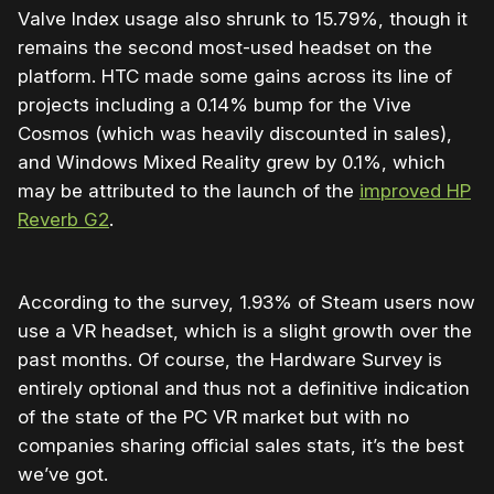
Valve Index usage also shrunk to 15.79%, though it
remains the second most-used headset on the
platform. HTC made some gains across its line of
projects including a 0.14% bump for the Vive
Cosmos (which was heavily discounted in sales),
and Windows Mixed Reality grew by 0.1%, which
may be attributed to the launch of the
improved HP
Reverb G2
.
According to the survey, 1.93% of Steam users now
use a VR headset, which is a slight growth over the
past months. Of course, the Hardware Survey is
entirely optional and thus not a definitive indication
of the state of the PC VR market but with no
companies sharing official sales stats, it’s the best
we’ve got.