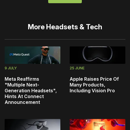
More
Headsets & Tech
9 JULY
25 JUNE
Meta Reaffirms
Apple Raises Price Of
"Multiple Next-
Many Products,
Generation Headsets",
Including Vision Pro
Hints At Connect
Announcement