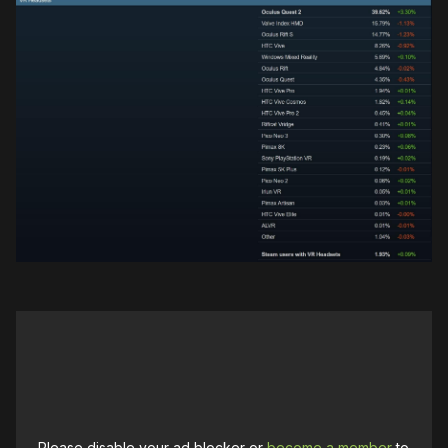
Please disable your ad blocker or
become a member
to