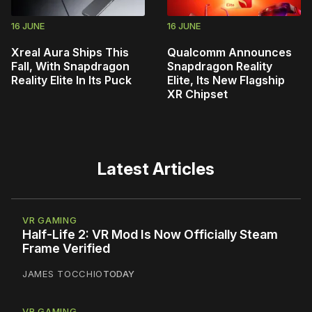
16 JUNE
16 JUNE
Xreal Aura Ships This
Qualcomm Announces
Fall, With Snapdragon
Snapdragon Reality
Reality Elite In Its Puck
Elite, Its New Flagship
XR Chipset
Latest Articles
VR GAMING
Half-Life 2: VR Mod Is Now Officially Steam
Frame Verified
JAMES TOCCHIO
TODAY
VR GAMING