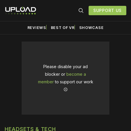
SUPPORT US
REVIEWS
BEST OF VR
SHOWCASE
Please disable your ad
blocker or
become a
member
to support our work
☹️
HEADSETS & TECH