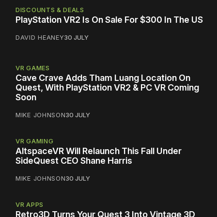
DISCOUNTS & DEALS
PlayStation VR2 Is On Sale For $300 In The US
DAVID HEANEY
30 JULY
VR GAMES
Cave Crave Adds Tham Luang Location On
Quest, With PlayStation VR2 & PC VR Coming
Soon
MIKE JOHNSON
30 JULY
VR GAMING
AltspaceVR Will Relaunch This Fall Under
SideQuest CEO Shane Harris
MIKE JOHNSON
30 JULY
VR APPS
Retro3D Turns Your Quest 3 Into Vintage 3D