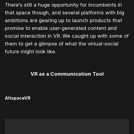
There’s still a huge opportunity for incumbents in
that space though, and several platforms with big
ambitions are gearing up to launch products that
promise to enable user-generated content and
social interaction in VR. We caught up with some of
them to get a glimpse of what the virtual-social
future might look like.
VR as a Communication Tool
AltspaceVR