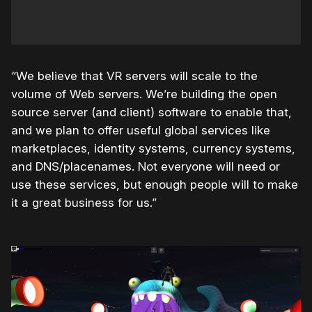
“We believe that VR servers will scale to the
volume of Web servers. We’re building the open
source server (and client) software to enable that,
and we plan to offer useful global services like
marketplaces, identity systems, currency systems,
and DNS/placenames. Not everyone will need or
use these services, but enough people will to make
it a great business for us.”