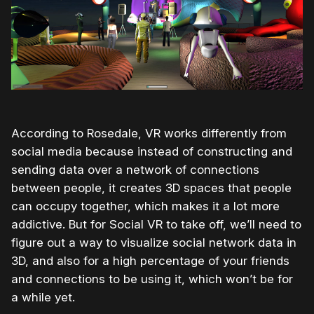
According to Rosedale, VR works differently from
social media because instead of constructing and
sending data over a network of connections
between people, it creates 3D spaces that people
can occupy together, which makes it a lot more
addictive. But for Social VR to take off, we’ll need to
figure out a way to visualize social network data in
3D, and also for a high percentage of your friends
and connections to be using it, which won’t be for
a while yet.