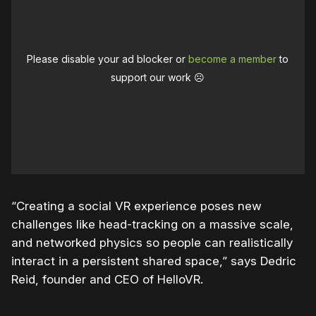
Please disable your ad blocker or
become a member
to
support our work ☹️
“Creating a social VR experience poses new
challenges like head-tracking on a massive scale,
and networked physics so people can realistically
interact in a persistent shared space,” says Dedric
Reid, founder and CEO of HelloVR.