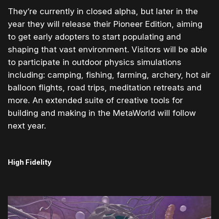
They’re currently in closed alpha, but later in the
year they will release their Pioneer Edition, aiming
to get early adopters to start populating and
shaping that vast environment. Visitors will be able
to participate in outdoor physics simulations
including: camping, fishing, farming, archery, hot air
balloon flights, road trips, meditation retreats and
more. An extended suite of creative tools for
building and making in the MetaWorld will follow
next year.
High Fidelity