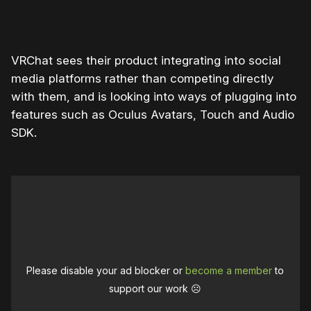
VRChat sees their product integrating into social
media platforms rather than competing directly
with them, and is looking into ways of plugging into
features such as Oculus Avatars, Touch and Audio
SDK.
Please disable your ad blocker or
become a member
to
support our work ☹️