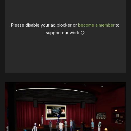
Please disable your ad blocker or
become a member
to
support our work ☹️