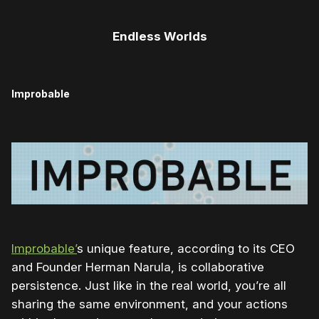
Endless Worlds
Improbable
Improbable’
s unique feature, according to its CEO
and Founder Herman Narula, is collaborative
persistence. Just like in the real world, you’re all
sharing the same environment, and your actions