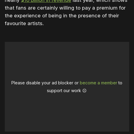
that fans are certainly willing to pay a premium for
the experience of being in the presence of their
favourite artists.
Please disable your ad blocker or
become a member
to
support our work ☹️