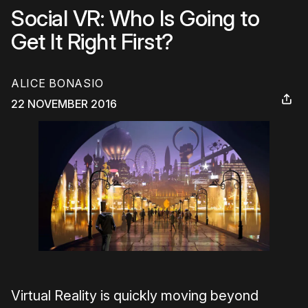
Social VR: Who Is Going to
Get It Right First?
ALICE BONASIO
22 NOVEMBER 2016
Virtual Reality is quickly moving beyond