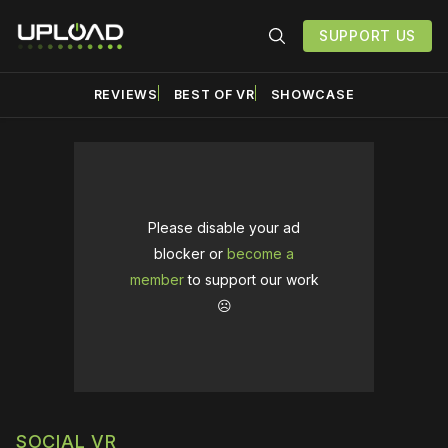
SUPPORT US
REVIEWS
BEST OF VR
SHOWCASE
Please disable your ad
blocker or
become a
member
to support our work
☹️
SOCIAL VR