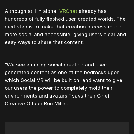
Although still in alpha,
VRChat
already has
hundreds of fully fleshed user-created worlds. The
next step is to make that creation process much
more social and accessible, giving users clear and
easy ways to share that content.
“We see enabling social creation and user-
generated content as one of the bedrocks upon
which Social VR will be built on, and want to give
our users the power to completely mold their
environments and avatars,” says their Chief
Creative Officer Ron Millar.