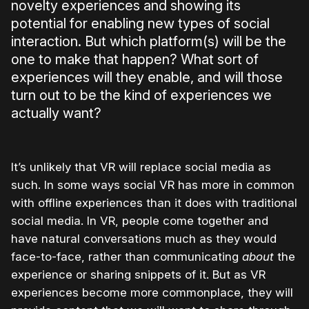
novelty experiences and showing its
potential for enabling new types of social
interaction. But which platform(s) will be the
one to make that happen? What sort of
experiences will they enable, and will those
turn out to be the kind of experiences we
actually want?
It’s unlikely that VR will replace social media as
such. In some ways social VR has more in common
with offline experiences than it does with traditional
social media. In VR, people come together and
have natural conversations much as they would
face-to-face, rather than communicating
about
the
experience or sharing snippets of it. But as VR
experiences become more commonplace, they will