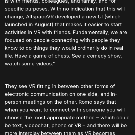
is with friends, colleagues, and family, and for
specific purposes. With no indication that this will
change, AltspaceVR developed a new UI (which
launched in August) that makes it easier to start
activities in VR with friends. Fundamentally, we are
focused on people connecting with people they
know to do things they would ordinarily do in real
life. Have a game of chess. See a comedy show,
watch some videos.”
They see VR fitting in between other forms of
electronic communication on one side, and in-
person meetings on the other. Romo says that
when you want to connect with someone you will
choose the most appropriate method – which could
be text, videochat, phone or VR – and there will be
more interplay between them as VR becomes