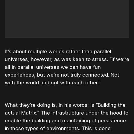
It’s about multiple worlds rather than parallel
universes, however, as was keen to stress. “If we’re
all in parallel universes we can have fun
experiences, but we’re not truly connected. Not
with the world and not with each other.”
What they’re doing is, in his words, is “Building the
actual Matrix.” The infrastructure under the hood to
enable the building and maintaining of persistence
in those types of environments. This is done