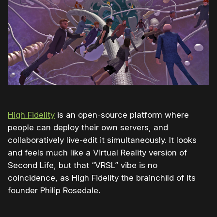
High Fidelity
is an open-source platform where
people can deploy their own servers, and
collaboratively live-edit it simultaneously. It looks
and feels much like a Virtual Reality version of
Second Life, but that “VRSL” vibe is no
coincidence, as High Fidelity the brainchild of its
founder Philip Rosedale.