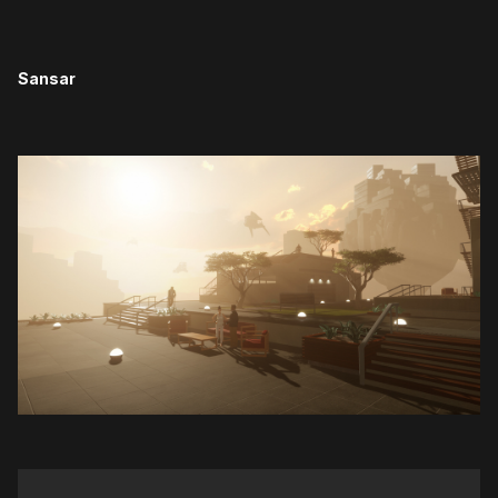
Sansar