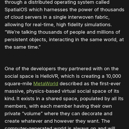
through a distributed operating system called
SpatialOS which harnesses the power of thousands
of cloud servers in a single interwoven fabric,
allowing for real-time, high fidelity simulations.
“We’re talking thousands of people and millions of
persistent objects, interacting in the same world, at
the same time.”
One of the developers they partnered with on the
social space is HelloVR, which is creating a 10,000
square-mile
MetaWorld
described as the first-ever
massive, physics-based virtual social space of its
kind. It exists in a shared space, populated by all its
members, with each member having their own
private “volume” where they can decorate and
create whatever and however they want. The
computer-generated world is always on and will