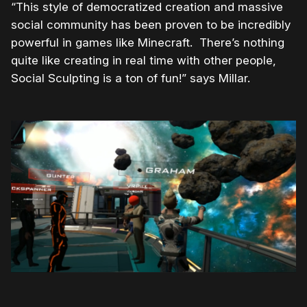
“This style of democratized creation and massive
social community has been proven to be incredibly
powerful in games like Minecraft. There’s nothing
quite like creating in real time with other people,
Social Sculpting is a ton of fun!” says Millar.