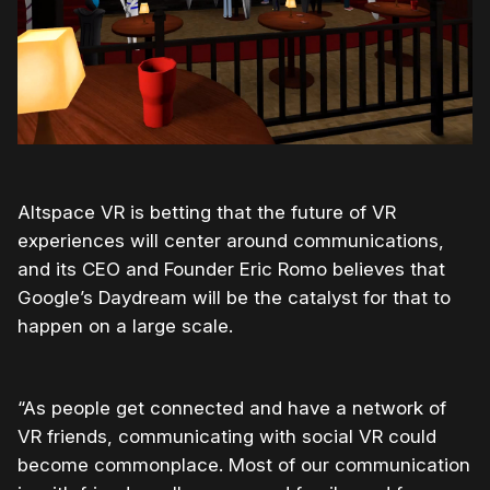
Altspace VR is betting that the future of VR
experiences will center around communications,
and its CEO and Founder Eric Romo believes that
Google’s Daydream will be the catalyst for that to
happen on a large scale.
“As people get connected and have a network of
VR friends, communicating with social VR could
become commonplace. Most of our communication