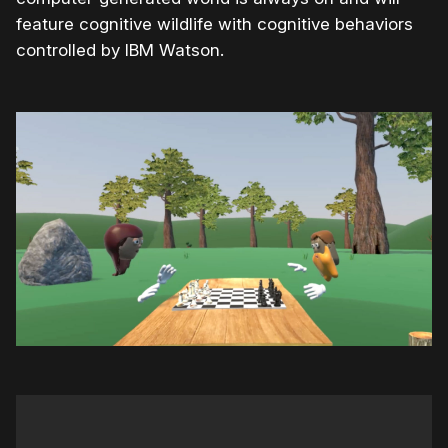
feature cognitive wildlife with cognitive behaviors
controlled by IBM Watson.