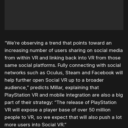
“We’re observing a trend that points toward an
increasing number of users sharing on social media
from within VR and linking back into VR from those
same social platforms. Fully connecting with social
networks such as Oculus, Steam and Facebook will
help further open Social VR up to a broader
audience,” predicts Millar, explaining that
PlayStation VR and mobile integration are also a big
part of their strategy: “The release of PlayStation
VR will expose a player base of over 50 million
people to VR, so we expect that will also push a lot
more users into Social VR.”