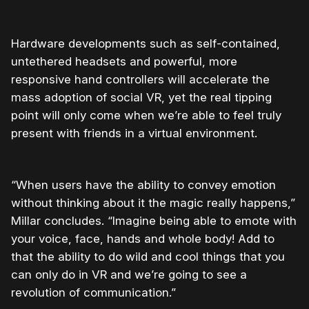
Hardware developments such as self-contained,
untethered headsets and powerful, more
responsive hand controllers will accelerate the
mass adoption of social VR, yet the real tipping
point will only come when we’re able to feel truly
present with friends in a virtual environment.
“When users have the ability to convey emotion
without thinking about it the magic really happens,”
Millar concludes. “Imagine being able to emote with
your voice, face, hands and whole body! Add to
that the ability to do wild and cool things that you
can only do in VR and we’re going to see a
revolution of communication.”