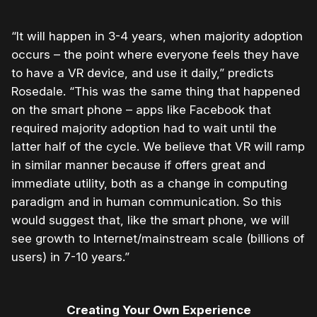
“It will happen in 3-4 years, when majority adoption
occurs – the point where everyone feels they have
to have a VR device, and use it daily,” predicts
Rosedale. “This was the same thing that happened
on the smart phone – apps like Facebook that
required majority adoption had to wait until the
latter half of the cycle. We believe that VR will ramp
in similar manner because if offers great and
immediate utility, both as a change in computing
paradigm and in human communication. So this
would suggest that, like the smart phone, we will
see growth to Internet/mainstream scale (billions of
users) in 7-10 years.”
Creating Your Own Experience