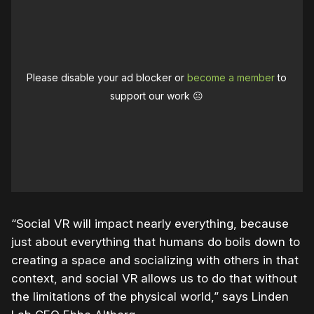
Please disable your ad blocker or
become a member
to
support our work ☹️
“Social VR will impact nearly everything, because
just about everything that humans do boils down to
creating a space and socializing with others in that
context, and social VR allows us to do that without
the limitations of the physical world,” says Linden