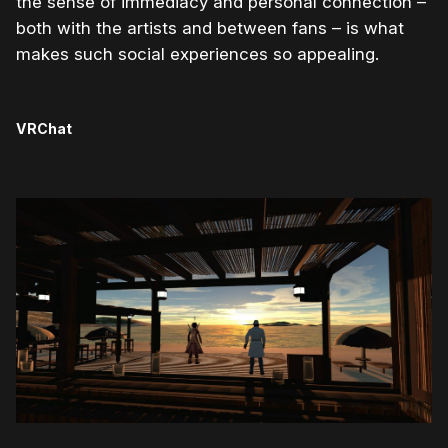
the sense of immediacy and personal connection –
both with the artists and between fans – is what
makes such social experiences so appealing.
VRChat