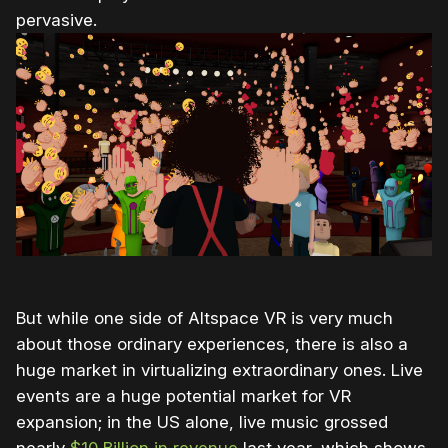
pervasive.
But while one side of Altspace VR is very much
about those ordinary experiences, there is also a
huge market in virtualizing extraordinary ones. Live
events are a huge potential market for VR
expansion; in the US alone, live music grossed
nearly
$10 Billion in revenue
last year, which shows