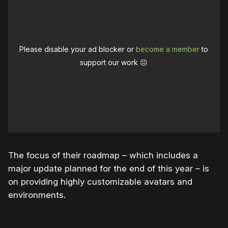
Please disable your ad blocker or
become a member
to
support our work ☹️
The focus of their roadmap – which includes a
major update planned for the end of this year – is
on providing highly customizable avatars and
environments.