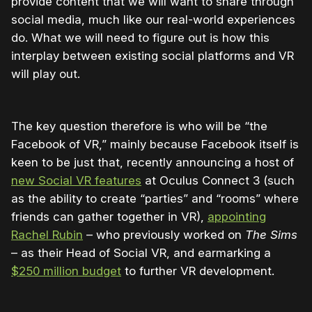
provide content that we will want to share through
social media, much like our real-world experiences
do. What we will need to figure out is how this
interplay between existing social platforms and VR
will play out.
The key question therefore is who will be “the
Facebook of VR,” mainly because Facebook itself is
keen to be just that, recently announcing a host of
new Social VR features
at Oculus Connect 3 (such
as the ability to create “parties” and “rooms” where
friends can gather together in VR),
appointing
Rachel Rubin
– who previously worked on
The Sims
– as their Head of Social VR, and earmarking a
$250 million budget
to further VR development.