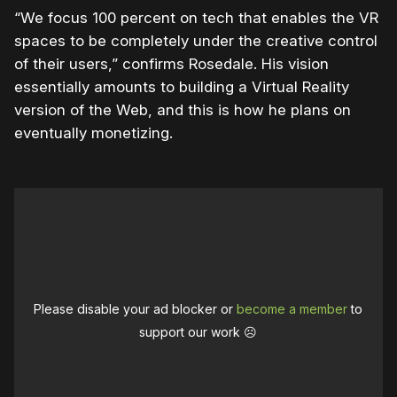
“We focus 100 percent on tech that enables the VR
spaces to be completely under the creative control
of their users,” confirms Rosedale. His vision
essentially amounts to building a Virtual Reality
version of the Web, and this is how he plans on
eventually monetizing.
Please disable your ad blocker or
become a member
to
support our work ☹️