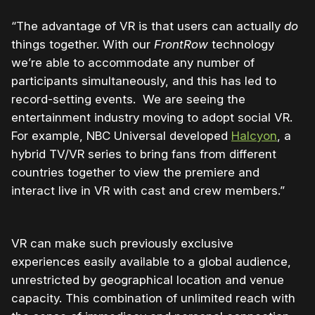
“The advantage of VR is that users can actually
do
things together. With our
FrontRow
technology
we’re able to accommodate any number of
participants simultaneously, and this has led to
record-setting events. We are seeing the
entertainment industry moving to adopt social VR.
For example, NBC Universal developed
Halcyon
, a
hybrid TV/VR series to bring fans from different
countries together to view the premiere and
interact live in VR with cast and crew members.”
VR can make such previously exclusive
experiences easily available to a global audience,
unrestricted by geographical location and venue
capacity. This combination of unlimited reach with