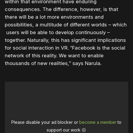
within that environment have enduring
consequences. The difference, however, is that
there will be a lot more environments and
possibilities, a multitude of different worlds – which
users will be able to develop continuously –
together. Naturally, this has significant implications
for social interaction in VR. “Facebook is the social
network of this reality. We want to enable
thousands of new realities,” says Narula.
Please disable your ad blocker or
become a member
to
support our work ☹️