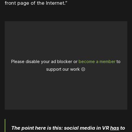
front page of the Internet.”
Please disable your ad blocker or
become a member
to
support our work ☹️
The point here is this: social media in VR
has
to