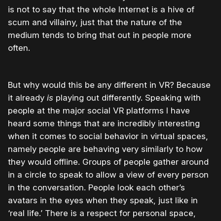
is not to say that the whole Internet is a hive of
scum and villainy, just that the nature of the
medium tends to bring that out in people more
often.
But why would this be any different in VR? Because
it already
is
playing out differently. Speaking with
people at the major social VR platforms I have
heard some things that are incredibly interesting
when it comes to social behavior in virtual spaces,
namely people are behaving very similarly to how
they would offline. Groups of people gather around
in a circle to speak to allow a view of every person
in the conversation. People look each other’s
avatars in the eyes when they speak, just like in
‘real life.’ There is a respect for personal space,