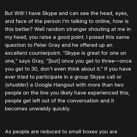
But Will! I have Skype and can see the head, eyes,
and face of the person I’m talking to online, how is
this better? Well random stranger shouting at me in
my head, you raise a good point. I posed this same
question to Peter Gray and he offered up an
excellent counterpoint. “Skype is great for one on
one,” says Gray, “[but] once you get to three—once
you get to 30, don’t even think about it.” If you have
ever tried to participate in a group Skype call or
(
shudder
) a Google Hangout with more than two
people on the line you likely have experienced this,
people get left out of the conversation and it
becomes unwieldy quickly.
As people are reduced to small boxes you are