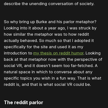
describe the unending conversation of society.
So why bring up Burke and his parlor metaphor?
Looking into it about a year ago, I was struck by
how similar the metaphor was to how reddit
actually behaved. So much so that I adopted it
specifically for the site and used it as my
introduction to
my thesis on reddit humor
. Looking
back at that metaphor now with the perspective of
social VR, and it doesn’t seem too far-fetched. A
natural space in which to converse about any
specific topics you wish in a fun way. That is what
reddit is, and that is what social VR could be.
The reddit parlor