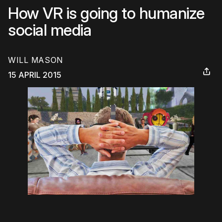
How VR is going to humanize
social media
WILL MASON
15 APRIL 2015