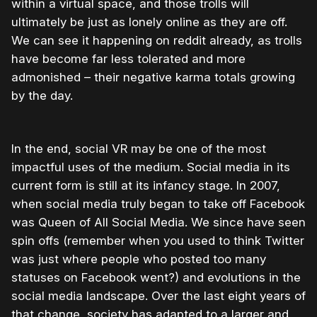
within a virtual space, and those trolls will
ultimately be just as lonely online as they are off.
We can see it happening on reddit already, as trolls
have become far less tolerated and more
admonished – their negative karma totals growing
by the day.
In the end, social VR may be one of the most
impactful uses of the medium. Social media in its
current form is still at its infancy stage. In 2007,
when social media truly began to take off Facebook
was Queen of All Social Media. We since have seen
spin offs (remember when you used to think Twitter
was just where people who posted too many
statuses on Facebook went?) and evolutions in the
social media landscape. Over the last eight years of
that change, society has adapted to a larger and