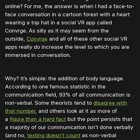
online? For me, the answer is when I had a face-to-
face conversation in a cartoon forest with a heart
wearing a top hat in a social VR app called
Convrge. As silly as it may seem from the
outside,
Convrge
and all of these other social VR
apps really do increase the level to which you are
immersed in conversation.
Why? It’s simple: the addition of body language.
According to one famous statistic in the
communication field, 93% of all communication is
non-verbal. Some theorists tend to
disagree with
that number
, and others look at it as more of
a
figure than a hard fact
but the point persists that
a majority of our communication isn’t done verbally
(and no,
texting doesn’t count
as non-verbal