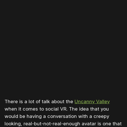
There is a lot of talk about the
Uncanny Valley
when it comes to social VR. The idea that you
would be having a conversation with a creepy
looking, real-but-not-real-enough avatar is one that