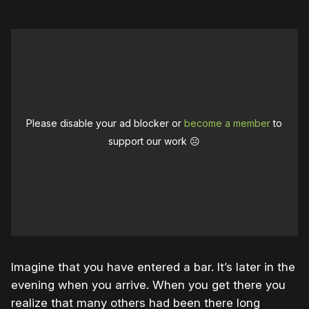
Please disable your ad blocker or
become a member
to
support our work ☹️
Imagine that you have entered a bar. It’s later in the
evening when you arrive. When you get there you
realize that many others had been there long