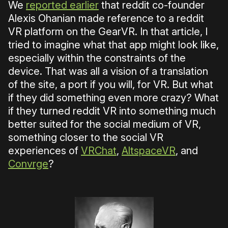
We
reported earlier
that reddit co-founder
Alexis Ohanian made reference to a reddit
VR platform on the GearVR. In that article, I
tried to imagine what that app might look like,
especially within the constraints of the
device. That was all a vision of a translation
of the site, a port if you will, for VR. But what
if they did something even more crazy? What
if they turned reddit VR into something much
better suited for the social medium of VR,
something closer to the social VR
experiences of
VRChat
,
AltspaceVR
, and
Convrge
?