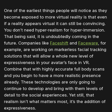
One of the earliest things people will notice as they
become exposed to more virtual reality is that even
if a reality appears virtual it can still be convincing.
You don’t need hyper-realism for hyper-immersion.
That being said, it is undoubtedly coming in the
future. Companies like
Faceshift
and
Faceware
, for
example, are working on markerless facial tracking
solutions that will allow a whole new level of
expressiveness in your avatar’s face in VR.
Combine that with highly accurate full body scans
and you begin to have a more realistic presence
already. These technologies are only going to
continue to develop and bring with them levels of
detail to the social experiences. Yet still, that
realism isn’t what matters most, it’s the addition of
expressiveness.