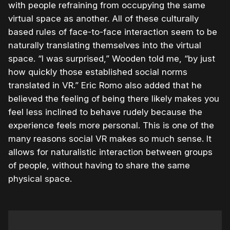
with people refraining from occupying the same
virtual space as another. All of these culturally
based rules of face-to-face interaction seem to be
naturally translating themselves into the virtual
space. “I was surprised,” Wooden told me, “by just
how quickly those established social norms
translated in VR.” Eric Romo also added that he
believed the feeling of being there likely makes you
feel less inclined to behave rudely because the
experience feels more personal. This is one of the
many reasons social VR makes so much sense. It
allows for naturalistic interaction between groups
of people, without having to share the same
physical space.