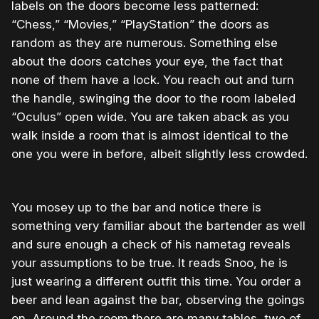
labels on the doors become less patterned:
“Chess,” “Movies,” “PlayStation” the doors as
random as they are numerous. Something else
about the doors catches your eye, the fact that
none of them have a lock. You reach out and turn
the handle, swinging the door to the room labeled
“Oculus” open wide. You are taken aback as you
walk inside a room that is almost identical to the
one you were in before, albeit slightly less crowded.
You mosey up to the bar and notice there is
something very familiar about the bartender as well
and sure enough a check of his nametag reveals
your assumptions to be true. It reads Snoo, he is
just wearing a different outfit this time. You order a
beer and lean against the bar, observing the goings
on. Around the room there are many tables, two of