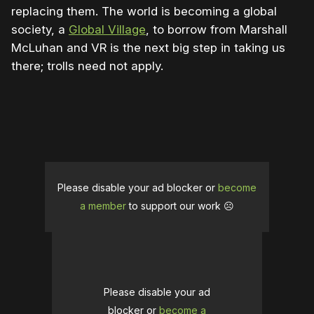
replacing them. The world is becoming a global
society, a
Global Village
, to borrow from Marshall
McLuhan and VR is the next big step in taking us
there; trolls need not apply.
Please disable your ad blocker or
become
a member
to support our work ☹️
Please disable your ad
blocker or
become a