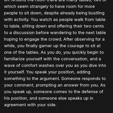
which seem strangely to have room for more
people to sit down, despite already being bustling
with activity. You watch as people walk from table
to table, sitting down and offering their two cents
to a discussion before wandering to the next table
hoping to engage the crowd. After observing for a
while, you finally garner up the courage to sit at
one of the tables. As you do, you quickly begin to
familiarize yourself with the conversation, and a
wave of comfort washes over you as you dive into
it yourself. You speak your position, adding
something to the argument. Someone responds to
your comment, prompting an answer from you. As
you speak up, someone comes to the defense of
his position, and someone else speaks up in
agreement with your side.