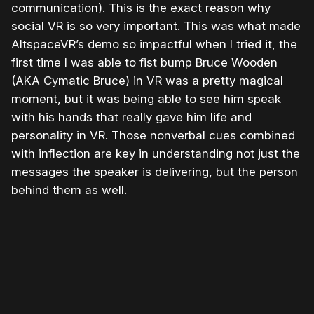
communication). This is the exact reason why
social VR is so very important. This was what made
AltspaceVR’s demo so impactful when I tried it, the
first time I was able to fist bump Bruce Wooden
(AKA Cymatic Bruce) in VR was a pretty magical
moment, but it was being able to see him speak
with his hands that really gave him life and
personality in VR. Those nonverbal cues combined
with inflection are key in understanding not just the
messages the speaker is delivering, but the person
behind them as well.