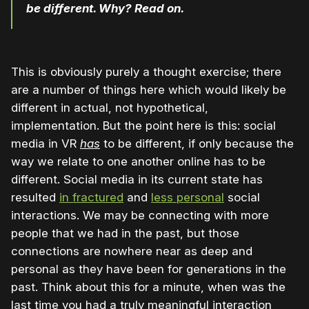
be different. Why? Read on.
This is obviously purely a thought exercise; there
are a number of things here which would likely be
different in actual, not hypothetical,
implementation. But the point here is this: social
media in VR
has
to be different, if only because the
way we relate to one another online has to be
different. Social media in its current state has
resulted
in fractured
and
less personal
social
interactions. We may be connecting with more
people that we had in the past, but those
connections are nowhere near as deep and
personal as they have been for generations in the
past. Think about this for a minute, when was the
last time you had a truly meaningful interaction