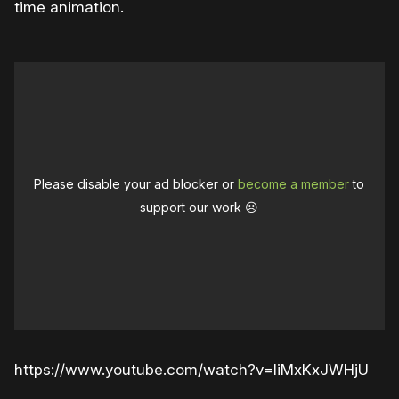
time animation.
Please disable your ad blocker or
become a member
to
support our work ☹️
https://www.youtube.com/watch?v=IiMxKxJWHjU