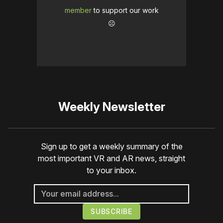
member
to support our work
☹️
Weekly Newsletter
Sign up to get a weekly summary of the
most important VR and AR news, straight
to your inbox.