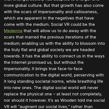
more global culture. But that growth has also come
with the scars of impersonality and callousness,
which are apparent in the negatives that have
come with the medium. Social VR could be the
Mederma
that will allow us to do away with the
scars that marred the previous iterations of the
medium; enabling us with the ability to blossom into
the truly flat and global society we are headed
towards. It has the ability to connect us in the ways
the Internet promised us, but without the
impersonality. It brings true face-to-face
communication to the digital world, perserving with
it long standing societal norms, while breathing life
into new ones. The digital social world will never
replace the physical one – at least not completely,
nor should it however. It’s as Wooden told me social
VR will “augment our social lives,” rather than