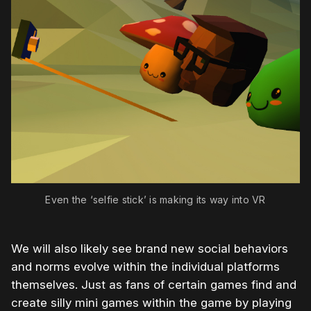
Even the ‘selfie stick’ is making its way into VR
We will also likely see brand new social behaviors
and norms evolve within the individual platforms
themselves. Just as fans of certain games find and
create silly mini games within the game by playing