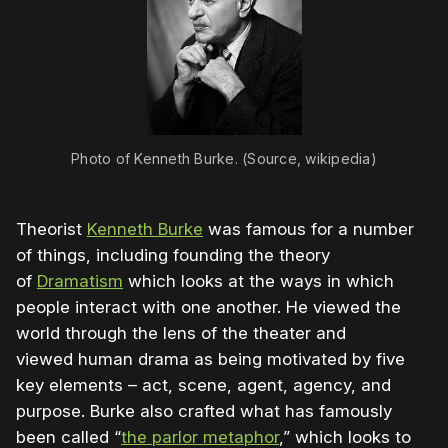
Photo of Kenneth Burke. (Source, wikipedia)
Theorist
Kenneth Burke
was famous for a number
of things, including founding the theory
of
Dramatism
which looks at the ways in which
people interact with one another. He viewed the
world through the lens of the theater and
viewed human drama as being motivated by five
key elements – act, scene, agent, agency, and
purpose. Burke also crafted what has famously
been called “
the parlor metaphor
,” which looks to