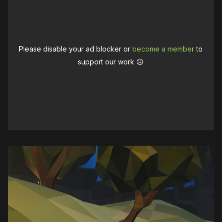
Please disable your ad blocker or
become a member
to
support our work ☹️