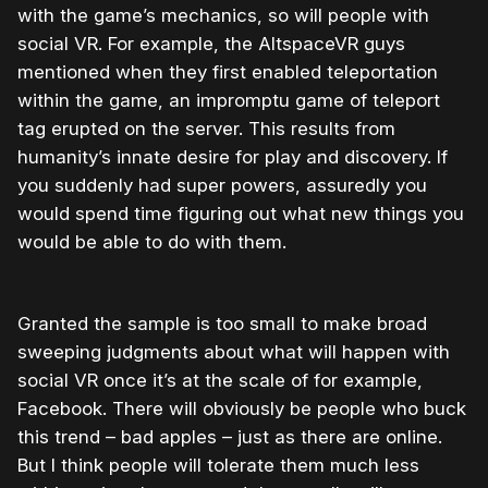
with the game’s mechanics, so will people with
social VR. For example, the AltspaceVR guys
mentioned when they first enabled teleportation
within the game, an impromptu game of teleport
tag erupted on the server. This results from
humanity’s innate desire for play and discovery. If
you suddenly had super powers, assuredly you
would spend time figuring out what new things you
would be able to do with them.
Granted the sample is too small to make broad
sweeping judgments about what will happen with
social VR once it’s at the scale of for example,
Facebook. There will obviously be people who buck
this trend – bad apples – just as there are online.
But I think people will tolerate them much less