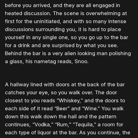
before you arrived, and they are all engaged in
heated discussion. The scene is overwhelming at
first for the uninitiated, and with so many intense
discussions surrounding you, it is hard to place
yourself in any single one, so you go up to the bar
for a drink and are surprised by what you see.
Behind the bar is a very alien looking man polishing
a glass, his nametag reads, Snoo.
A hallway lined with doors at the back of the bar
catches your eye, so you walk over. The door
closest to you reads “Whiskey,” and the doors to
each side of it read “Beer” and “Wine.” You walk
down this walk down the hall and the pattern
continues, “Vodka,” “Rum,” “Tequila,” a room for
each type of liquor at the bar. As you continue, the