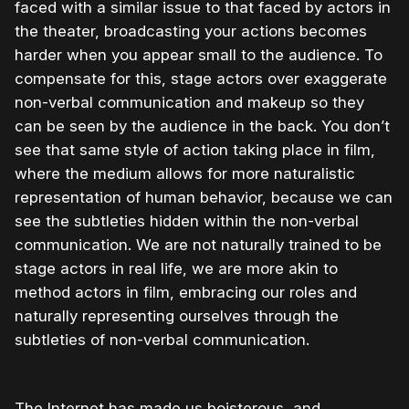
faced with a similar issue to that faced by actors in
the theater, broadcasting your actions becomes
harder when you appear small to the audience. To
compensate for this, stage actors over exaggerate
non-verbal communication and makeup so they
can be seen by the audience in the back. You don’t
see that same style of action taking place in film,
where the medium allows for more naturalistic
representation of human behavior, because we can
see the subtleties hidden within the non-verbal
communication. We are not naturally trained to be
stage actors in real life, we are more akin to
method actors in film, embracing our roles and
naturally representing ourselves through the
subtleties of non-verbal communication.
The Internet has made us boisterous, and