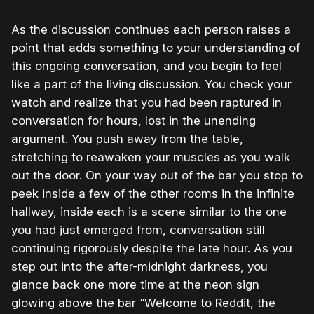
As the discussion continues each person raises a
point that adds something to your understanding of
this ongoing conversation, and you begin to feel
like a part of the living discussion. You check your
watch and realize that you had been raptured in
conversation for hours, lost in the unending
argument. You push away from the table,
stretching to reawaken your muscles as you walk
out the door. On your way out of the bar you stop to
peek inside a few of the other rooms in the infinite
hallway, inside each is a scene similar to the one
you had just emerged from, conversation still
continuing rigorously despite the late hour. As you
step out into the after-midnight darkness, you
glance back one more time at the neon sign
glowing above the bar “Welcome to Reddit, the