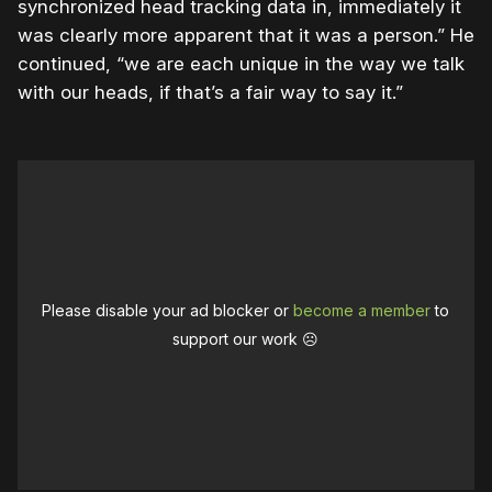
synchronized head tracking data in, immediately it
was clearly more apparent that it was a person.” He
continued, “we are each unique in the way we talk
with our heads, if that’s a fair way to say it.”
Please disable your ad blocker or
become a member
to
support our work ☹️