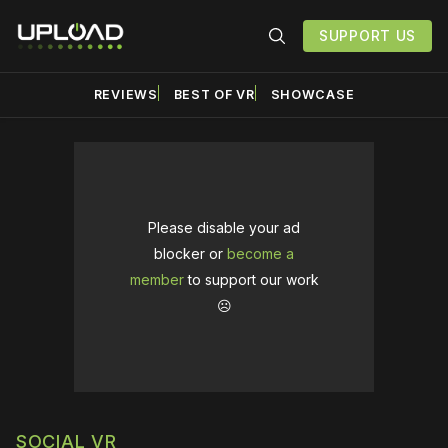
SUPPORT US
REVIEWS
BEST OF VR
SHOWCASE
Please disable your ad
blocker or
become a
member
to support our work
☹️
SOCIAL VR