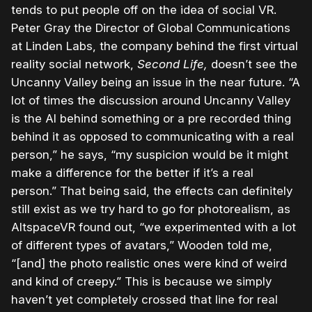
tends to put people off on the idea of social VR.
Peter Gray the Director of Global Communications
at Linden Labs, the company behind the first virtual
reality social network,
Second Life,
doesn’t see the
Uncanny Valley being an issue in the near future. “A
lot of times the discussion around Uncanny Valley
is the AI behind something or a pre recorded thing
behind it as opposed to communicating with a real
person,” he says, “my suspicion would be it might
make a difference for the better if it’s a real
person.” That being said, the effects can definitely
still exist as we try hard to go for photorealism, as
AltspaceVR found out, “we experimented with a lot
of different types of avatars,” Wooden told me,
“[and] the photo realistic ones were kind of weird
and kind of creepy.” This is because we simply
haven’t yet completely crossed that line for real