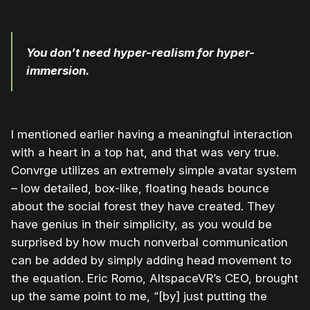
You don’t need hyper-realism for hyper-
immersion.
I mentioned earlier having a meaningful interaction
with a heart in a top hat, and that was very true.
Convrge utilizes an extremely simple avatar system
– low detailed, box-like, floating heads bounce
about the social forest they have created. They
have genius in their simplicity, as you would be
surprised by how much nonverbal communication
can be added by simply adding head movement to
the equation. Eric Romo, AltspaceVR’s CEO, brought
up the same point to me, “[by] just putting the