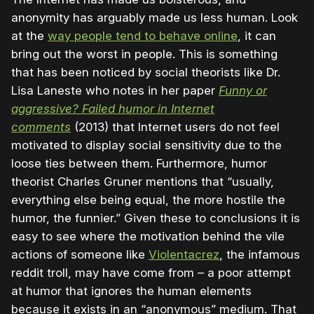
anonymity has arguably made us less human. Look
at the
way people tend to behave online
, it can
bring out the worst in people. This is something
that has been noticed by social theorists like Dr.
Lisa Laneste who notes in her paper
Funny or
aggressive? Failed humor in Internet
comments
(2013) that Internet users do not feel
motivated to display social sensitivity due to the
loose ties between them. Furthermore, humor
theorist Charles Gruner mentions that “usually,
everything else being equal, the more hostile the
humor, the funnier.” Given these to conclusions it is
easy to see where the motivation behind the vile
actions of someone like
Violentacrez
, the infamous
reddit troll, may have come from – a poor attempt
at humor that ignores the human elements
because it exists in an “anonymous” medium. That