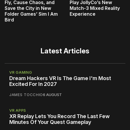
Fly, Cause Chaos, and
Play JollyCo’s New
Save the City in New
Match-3 Mixed Reality
Folder Games’ Sim I Am
Experience
Bird
Latest Articles
VR GAMING
Dream Hackers VR Is The Game I'm Most
Excited For In 2027
JAMES TOCCHIO
6 AUGUST
VR APPS
XR Replay Lets You Record The Last Few
Minutes Of Your Quest Gameplay