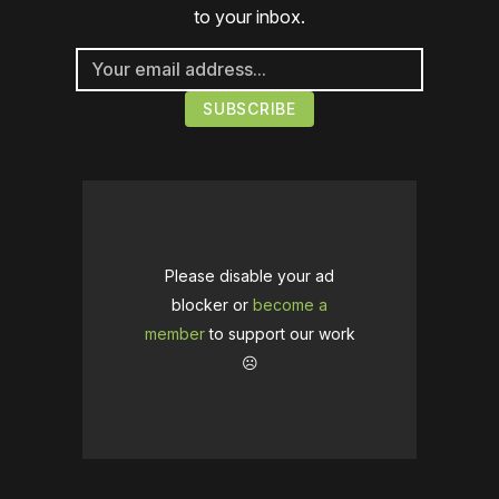
to your inbox.
Please disable your ad
blocker or
become a
member
to support our work
☹️