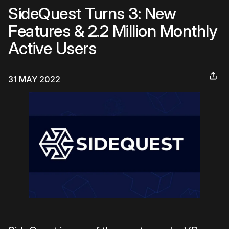
SideQuest Turns 3: New
Features & 2.2 Million Monthly
Active Users
31 MAY 2022