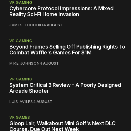
VR GAMING
Cybercore Protocol Impressions: A Mixed
Reality Sci-Fi Home Invasion
JAMES TOCCHIO
4 AUGUST
VR GAMING
Beyond Frames Selling Off Publishing Rights To
Combat Waffle's Games For $1M
MIKE JOHNSON
4 AUGUST
VR GAMING
System Critical 3 Review - A Poorly Designed
Arcade Shooter
LUIS AVILES
4 AUGUST
VR GAMES
Gloop Lair, Walkabout Mini Golf's Next DLC
Course, Due Out Next Week