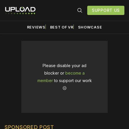
SUPPORT US
REVIEWS
BEST OF VR
SHOWCASE
Please disable your ad
blocker or
become a
member
to support our work
☹️
SPONSORED POST