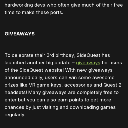
hardworking devs who often give much of their free
time to make these ports.
GIVEAWAYS
To celebrate their 3rd birthday, SideQuest has
launched another big update –
giveaways
for users
of the SideQuest website! With new giveaways
announced daily, users can win some awesome
prizes like VR game keys, accessories and Quest 2
headsets! Many giveaways are completely free to
enter but you can also earn points to get more
chances by just visiting and downloading games
regularly.