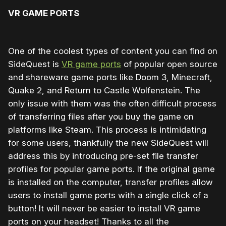
VR GAME PORTS
One of the coolest types of content you can find on
SideQuest is
VR game ports
of popular open source
and shareware game ports like Doom 3, Minecraft,
Quake 2, and Return to Castle Wolfenstein. The
only issue with them was the often difficult process
of transferring files after you buy the game on
platforms like Steam. This process is intimidating
for some users, thankfully the new SideQuest will
address this by introducing pre-set file transfer
profiles for popular game ports. If the original game
is installed on the computer, transfer profiles allow
users to install game ports with a single click of a
button! It will never be easier to install VR game
ports on your headset! Thanks to all the