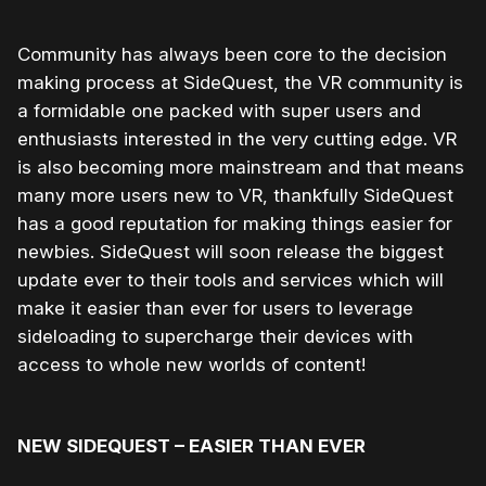
Community has always been core to the decision
making process at SideQuest, the VR community is
a formidable one packed with super users and
enthusiasts interested in the very cutting edge. VR
is also becoming more mainstream and that means
many more users new to VR, thankfully SideQuest
has a good reputation for making things easier for
newbies. SideQuest will soon release the biggest
update ever to their tools and services which will
make it easier than ever for users to leverage
sideloading to supercharge their devices with
access to whole new worlds of content!
NEW SIDEQUEST – EASIER THAN EVER