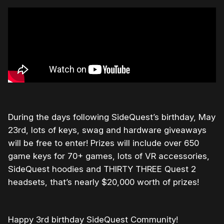
During the days following SideQuest’s birthday, May
23rd, lots of keys, swag and hardware giveaways
will be free to enter! Prizes will include over 650
game keys for 70+ games, lots of VR accessories,
SideQuest hoodies and THIRTY THREE Quest 2
headsets, that’s nearly $20,000 worth of prizes!
Happy 3rd birthday SideQuest Community!