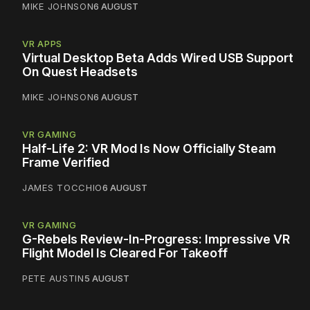
MIKE JOHNSON
6 AUGUST
VR APPS
Virtual Desktop Beta Adds Wired USB Support
On Quest Headsets
MIKE JOHNSON
6 AUGUST
VR GAMING
Half-Life 2: VR Mod Is Now Officially Steam
Frame Verified
JAMES TOCCHIO
6 AUGUST
VR GAMING
G-Rebels Review-In-Progress: Impressive VR
Flight Model Is Cleared For Takeoff
PETE AUSTIN
5 AUGUST