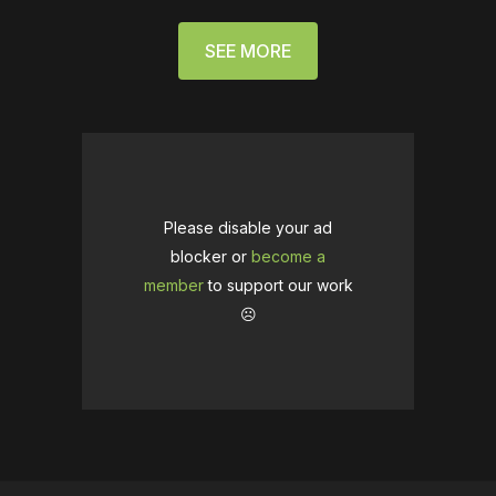
SEE MORE
Please disable your ad
blocker or
become a
member
to support our work
☹️