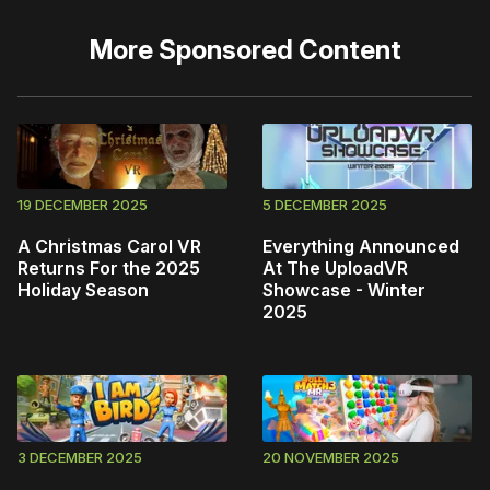
More
Sponsored Content
19 DECEMBER 2025
5 DECEMBER 2025
A Christmas Carol VR
Everything Announced
Returns For the 2025
At The UploadVR
Holiday Season
Showcase - Winter
2025
3 DECEMBER 2025
20 NOVEMBER 2025