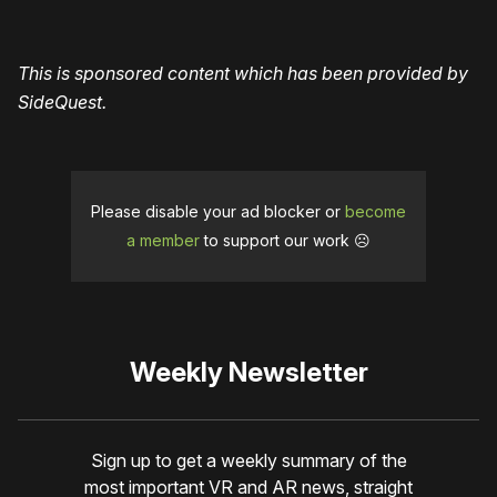
This is sponsored content which has been provided by
SideQuest.
Please disable your ad blocker or
become
a member
to support our work ☹️
Weekly Newsletter
Sign up to get a weekly summary of the
most important VR and AR news, straight