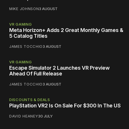
MIKE JOHNSON
3 AUGUST
VR GAMING
Meta Horizon+ Adds 2 Great Monthly Games &
5 Catalog Titles
JAMES TOCCHIO
3 AUGUST
VR GAMING
Escape Simulator 2 Launches VR Preview
Ahead Of Full Release
JAMES TOCCHIO
3 AUGUST
DISCOUNTS & DEALS
PlayStation VR2 Is On Sale For $300 In The US
DAVID HEANEY
30 JULY