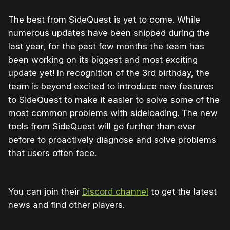
The best from SideQuest is yet to come. While
numerous updates have been shipped during the
last year, for the past few months the team has
been working on its biggest and most exciting
update yet! In recognition of the 3rd birthday, the
team is beyond excited to introduce new features
to SideQuest to make it easier to solve some of the
most common problems with sideloading. The new
tools from SideQuest will go further than ever
before to proactively diagnose and solve problems
that users often face.
You can join their
Discord channel
to get the latest
news and find other players.