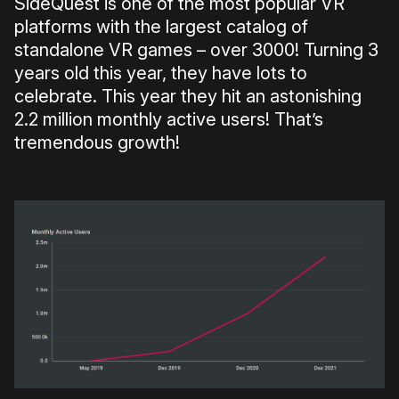
SideQuest is one of the most popular VR
platforms with the largest catalog of
standalone VR games – over 3000! Turning 3
years old this year, they have lots to
celebrate. This year they hit an astonishing
2.2 million monthly active users! That’s
tremendous growth!