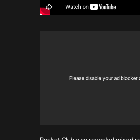
Please disable your ad blocker 