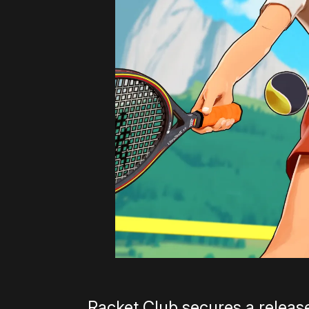
Racket Club secures a releas