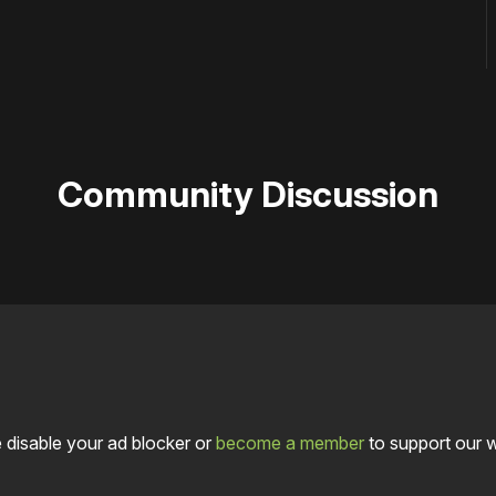
Community Discussion
 disable your ad blocker or
become a member
to support our 