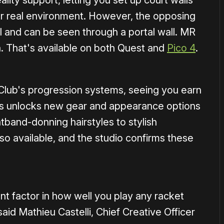
lity support, letting you set up court walls
our real environment. However, the opposing
al and can be seen through a portal wall. MR
rea. That's available on both Quest and
Pico 4
.
 Club's progression systems, seeing you earn
is unlocks new gear and appearance options
tband-donning hairstyles to stylish
lso available, and the studio confirms these
nt factor in how well you play any racket
” said Mathieu Castelli, Chief Creative Officer