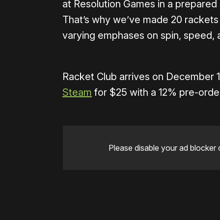
at Resolution Games in a prepared 
That’s why we’ve made 20 rackets a
varying emphases on spin, speed, 
Racket Club arrives on December 
Steam
for $25 with a 12% pre-orde
Please disable your ad blocker 