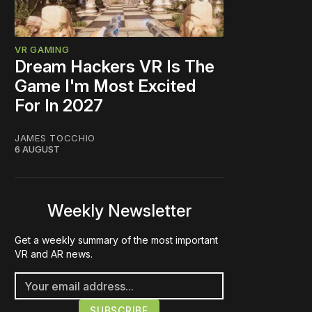
VR GAMING
Dream Hackers VR Is The
Game I'm Most Excited
For In 2027
JAMES TOCCHIO
6 AUGUST
Weekly Newsletter
Get a weekly summary of the most important
VR and AR news.