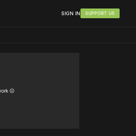
SIGN IN
SUPPORT US
work ☹️