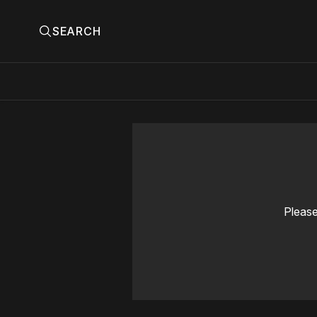
SEARCH
Please