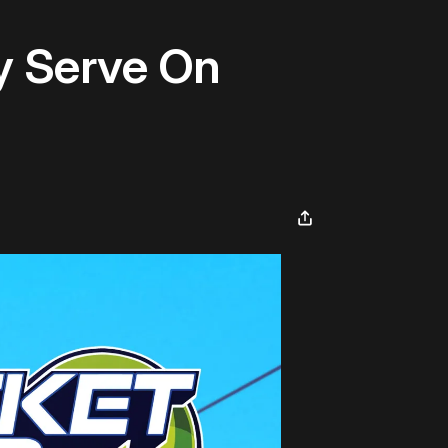
ty Serve On