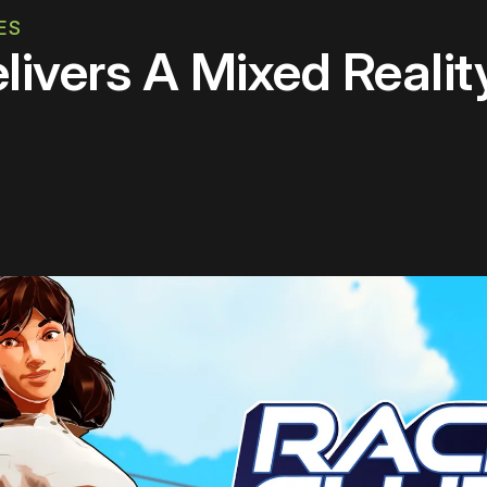
ES
livers A Mixed Reali