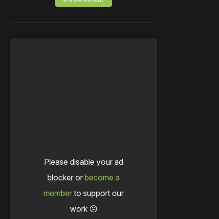
Please disable your ad
blocker or
become a
member
to support our
work ☹️