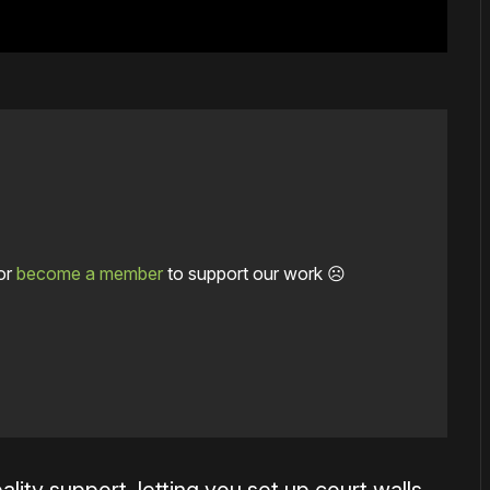
or
become a member
to support our work ☹️