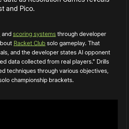
t and Pico.
s
and
scoring systems
through developer
about
Racket Club
solo gameplay. That
vals, and the developer states AI opponent
 data collected from real players." Drills
d techniques through various objectives,
 solo championship brackets.