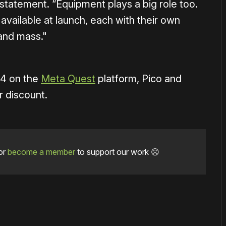
statement. “Equipment plays a big role too.
vailable at launch, each with their own
and mass."
14 on the
Meta Quest
platform, Pico and
r discount.
or
become a member
to support our work ☹️