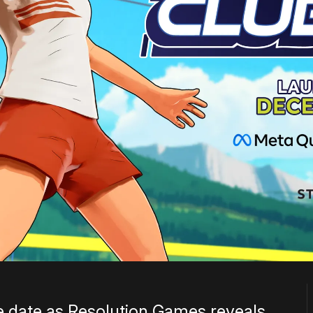
e date as Resolution Games reveals