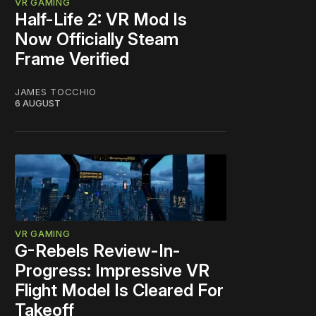
VR GAMING
Half-Life 2: VR Mod Is
Now Officially Steam
Frame Verified
JAMES TOCCHIO
6 AUGUST
VR GAMING
G-Rebels Review-In-
Progress: Impressive VR
Flight Model Is Cleared For
Takeoff