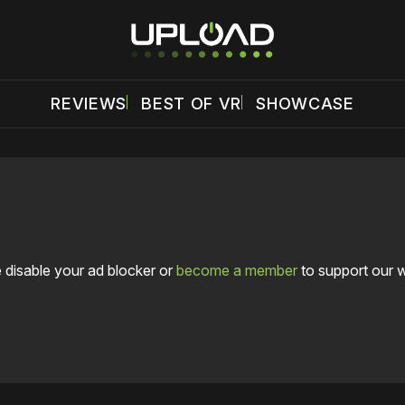
REVIEWS
BEST OF VR
SHOWCASE
 disable your ad blocker or
become a member
to support our 