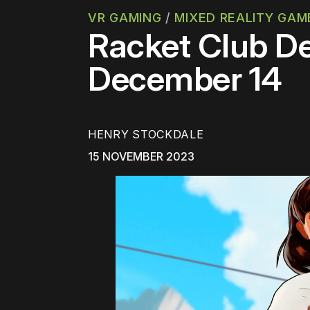
VR GAMING
/
MIXED REALITY GAM
Racket Club De
December 14
HENRY STOCKDALE
15 NOVEMBER 2023