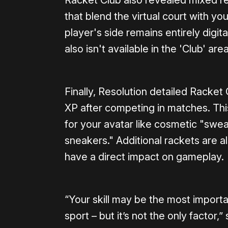
Racket Club also revealed mixed rea
that blend the virtual court with y
player's side remains entirely digit
also isn't available in the 'Club' a
Finally, Resolution detailed Racket
XP after competing in matches. Th
for your avatar like cosmetic "swea
sneakers." Additional rackets are a
have a direct impact on gameplay.
“Your skill may be the most importa
sport – but it’s not the only factor,