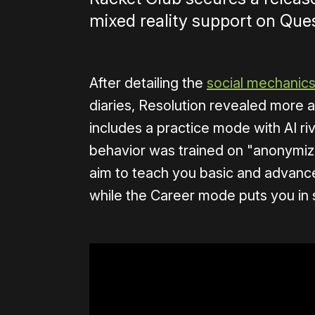
mixed reality support on Ques
After detailing the
social mechanic
diaries, Resolution revealed more 
includes a practice mode with AI ri
behavior was trained on "anonymized
aim to teach you basic and advance
while the Career mode puts you in