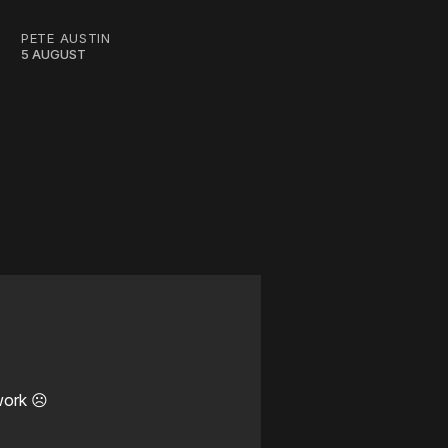
PETE AUSTIN
5 AUGUST
work ☹️