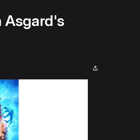
h Asgard's