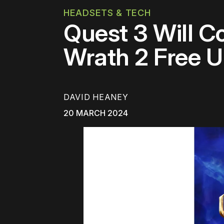
HEADSETS & TECH
Quest 3 Will C
Wrath 2 Free Un
DAVID HEANEY
20 MARCH 2024