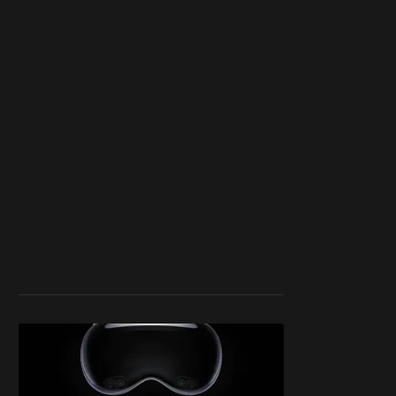
work ☹️