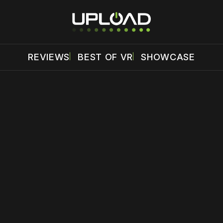
REVIEWS
BEST OF VR
SHOWCASE
 disable your ad blocker or
become a member
to support our 