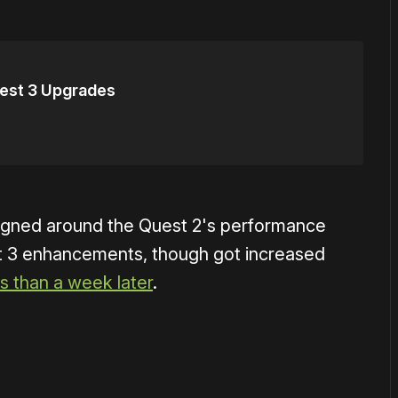
uest 3 Upgrades
signed around the Quest 2's performance
st 3 enhancements, though got increased
ss than a week later
.
or
become a member
to support our work ☹️