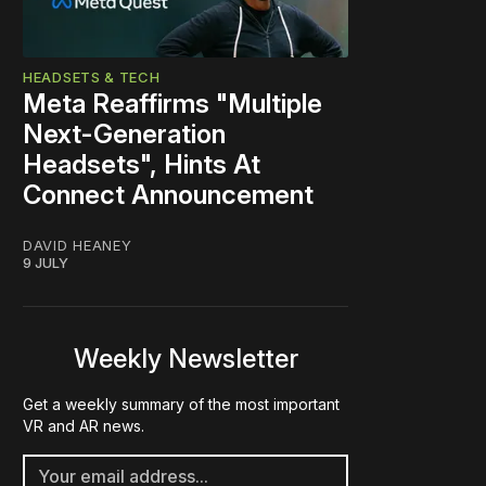
HEADSETS & TECH
Meta Reaffirms "Multiple
Next-Generation
Headsets", Hints At
Connect Announcement
DAVID HEANEY
9 JULY
Weekly Newsletter
Get a weekly summary of the most important
VR and AR news.