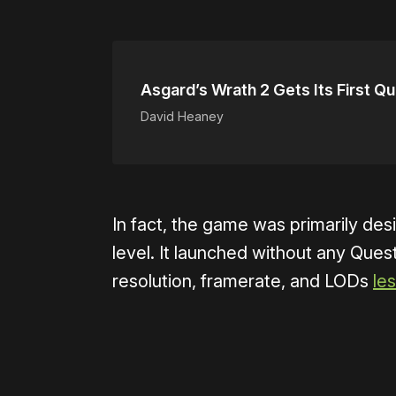
Asgard’s Wrath 2 Gets Its First Q
David Heaney
In fact, the game was primarily de
level. It launched without any Que
resolution, framerate, and LODs
le
Please disable your ad blocker 