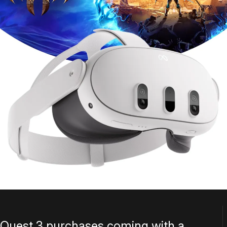
l Quest 3 purchases coming with a