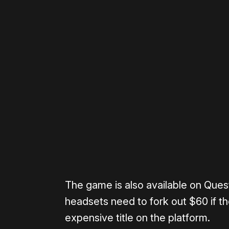
Please disable your ad blocker 
The game is also available on Ques
headsets need to fork out $60 if the
expensive title on the platform.