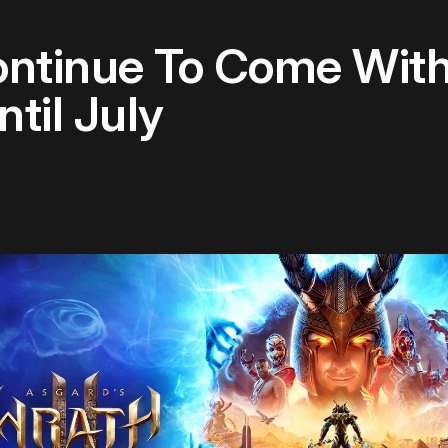
ontinue To Come Wit
til July