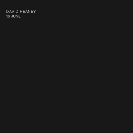
DAVID HEANEY
16 JUNE
work ☹️