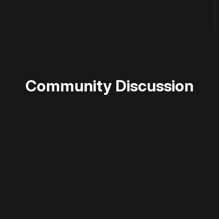
Community Discussion
 disable your ad blocker or
become a member
to support our 