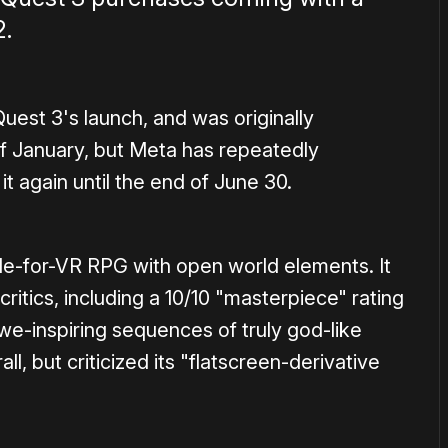
2.
uest 3's launch, and was originally
of January, but Meta has repeatedly
 again until the end of June 30.
de-for-VR RPG with open world elements. It
itics, including a 10/10 "masterpiece" rating
we-inspiring sequences of truly god-like
l, but criticized its "flatscreen-derivative