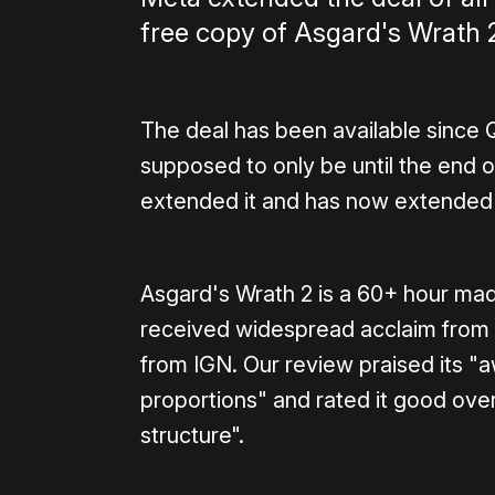
free copy of Asgard's Wrath 
The deal has been available since Q
supposed to only be until the end 
extended it and has now extended it
Asgard's Wrath 2 is a 60+ hour ma
received widespread acclaim from cr
from IGN. Our review praised its "a
proportions" and rated it good overal
structure".