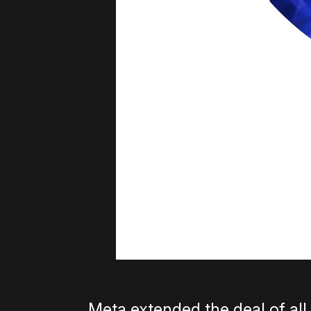
Meta extended the deal of al