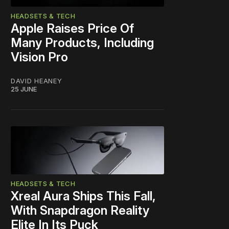
HEADSETS & TECH
Apple Raises Price Of
Many Products, Including
Vision Pro
DAVID HEANEY
25 JUNE
HEADSETS & TECH
Xreal Aura Ships This Fall,
With Snapdragon Reality
Elite In Its Puck