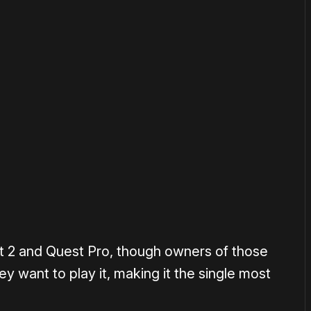
or
become a member
to support our work ☹️
t 2 and Quest Pro, though owners of those
y want to play it, making it the single most