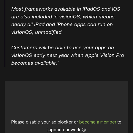
Most frameworks available in iPadOS and iOS
are also included in visionOS, which means
nearly all iPad and iPhone apps can run on
visionOS, unmodified.
Customers will be able to use your apps on
visionOS early next year when Apple Vision Pro
becomes available."
Please disable your ad blocker or
become a member
to
support our work ☹️