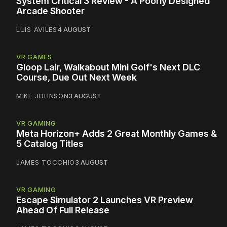
System Critical 3 Review - A Poorly Designed
Arcade Shooter
LUIS AVILES
4 AUGUST
VR GAMES
Gloop Lair, Walkabout Mini Golf's Next DLC
Course, Due Out Next Week
MIKE JOHNSON
3 AUGUST
VR GAMING
Meta Horizon+ Adds 2 Great Monthly Games &
5 Catalog Titles
JAMES TOCCHIO
3 AUGUST
VR GAMING
Escape Simulator 2 Launches VR Preview
Ahead Of Full Release