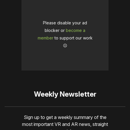
Please disable your ad
blocker or
become a
member
to support our work
☹️
Weekly Newsletter
Sign up to get a weekly summary of the
most important VR and AR news, straight