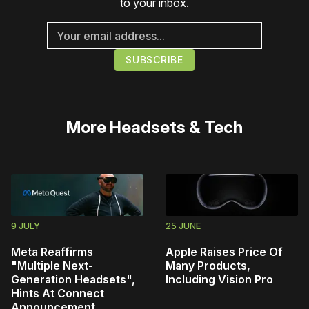
to your inbox.
More
Headsets & Tech
9 JULY
25 JUNE
Meta Reaffirms
Apple Raises Price Of
"Multiple Next-
Many Products,
Generation Headsets",
Including Vision Pro
Hints At Connect
Announcement