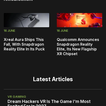
16 JUNE
16 JUNE
Xreal Aura Ships This
Qualcomm Announces
Fall, With Snapdragon
Snapdragon Reality
Reality Elite In Its Puck
Elite, Its New Flagship
XR Chipset
Latest Articles
VR GAMING
Dream Hackers VR Is The Game I'm Most