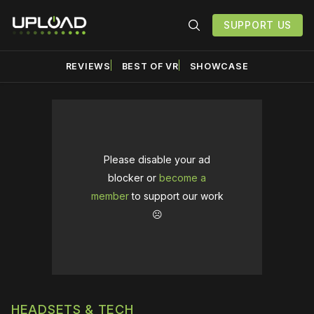
SUPPORT US
REVIEWS
BEST OF VR
SHOWCASE
Please disable your ad
blocker or
become a
member
to support our work
☹️
HEADSETS & TECH