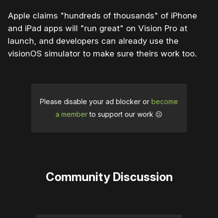
Apple claims "hundreds of thousands" of iPhone
and iPad apps will "run great" on Vision Pro at
launch, and developers can already use the
visionOS simulator to make sure theirs work too.
Please disable your ad blocker or
become
a member
to support our work ☹️
Community Discussion