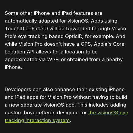
Some other iPhone and iPad features are
automatically adapted for visionOS. Apps using
TouchID or FaceID will be forwarded through Vision
Pro's eye tracking based OpticID, for example. And
while Vision Pro doesn't have a GPS, Apple's Core
Location API allows for a location to be
approximated via Wi-Fi or obtained from a nearby
iPhone.
Developers can also enhance their existing iPhone
and iPad apps for Vision Pro without having to build
a new separate visionOS app. This includes adding
custom hover effects designed for
the visionOS eye
tracking interaction system
.