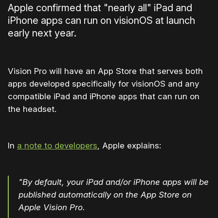
Apple confirmed that "nearly all" iPad and
iPhone apps can run on visionOS at launch
early next year.
Vision Pro will have an App Store that serves both
apps developed specifically for visionOS and any
compatible iPad and iPhone apps that can run on
the headset.
In
a note to developers
, Apple explains:
"By default, your iPad and/or iPhone apps will be
published automatically on the App Store on
Apple Vision Pro.