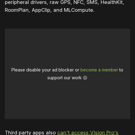
peripheral drivers, raw GPS, NFC, SMS, HealthKit,
RoomPlan, AppClip, and MLCompute.
Please disable your ad blocker or
become a member
to
support our work ☹️
Third party apps also
can't access Vision Pro's