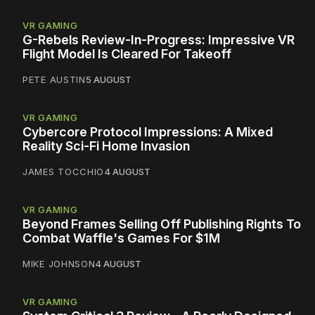
VR GAMING
G-Rebels Review-In-Progress: Impressive VR
Flight Model Is Cleared For Takeoff
PETE AUSTIN
5 AUGUST
VR GAMING
Cybercore Protocol Impressions: A Mixed
Reality Sci-Fi Home Invasion
JAMES TOCCHIO
4 AUGUST
VR GAMING
Beyond Frames Selling Off Publishing Rights To
Combat Waffle's Games For $1M
MIKE JOHNSON
4 AUGUST
VR GAMING