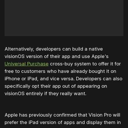
Alternatively, developers can build a native
visionOS version of their app and use Apple's
Universal Purchase
cross-buy system to offer it for
free to customers who have already bought it on
iPhone or iPad, and vice versa. Developers can also
specifically opt their app out of appearing on
visionOS entirely if they really want.
Apple has previously confirmed that Vision Pro will
prefer the iPad version of apps and display them in