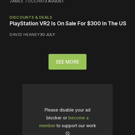
JAMES TOCCHIO
3 AUGUST
DISCOUNTS & DEALS
PlayStation VR2 Is On Sale For $300 In The US
DAVID HEANEY
30 JULY
SEE MORE
Please disable your ad
blocker or
become a
member
to support our work
☹️