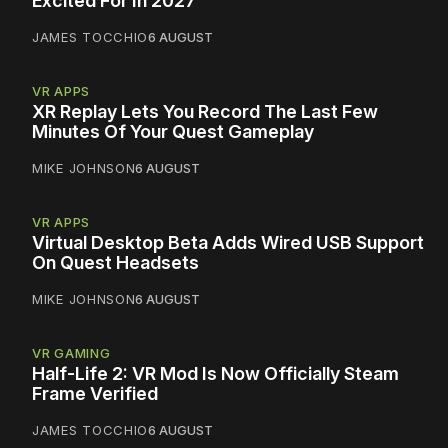
Excited For In 2027
JAMES TOCCHIO
6 AUGUST
VR APPS
XR Replay Lets You Record The Last Few
Minutes Of Your Quest Gameplay
MIKE JOHNSON
6 AUGUST
VR APPS
Virtual Desktop Beta Adds Wired USB Support
On Quest Headsets
MIKE JOHNSON
6 AUGUST
VR GAMING
Half-Life 2: VR Mod Is Now Officially Steam
Frame Verified
JAMES TOCCHIO
6 AUGUST