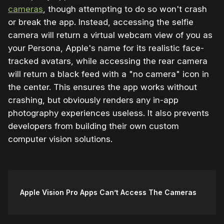
cameras
, though attempting to do so won't crash
or break the app. Instead, accessing the selfie
camera will return a virtual webcam view of you as
your Persona, Apple's name for its realistic face-
tracked avatars, while accessing the rear camera
will return a black feed with a "no camera" icon in
the center. This ensures the app works without
crashing, but obviously renders any in-app
photography experiences useless. It also prevents
developers from building their own custom
computer vision solutions.
Apple Vision Pro Apps Can’t Access The Cameras