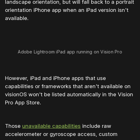
landscape orientation, but will fall back to a portrait
orientation iPhone app when an iPad version isn't
available.
Adobe Lightroom iPad app running on Vision Pro
However, iPad and iPhone apps that use
capabilities or frameworks that aren't available on
visionOS won't be listed automatically in the Vision
Pro App Store.
Those
unavailable capabilities
include raw
accelerometer or gyroscope access, custom