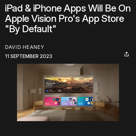
iPad & iPhone Apps Will Be On
Apple Vision Pro's App Store
"By Default"
DAVID HEANEY
11 SEPTEMBER 2023