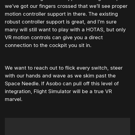
we’ve got our fingers crossed that we’ll see proper
motion controller support in there. The existing
robust controller support is great, and I’m sure
many will still want to play with a HOTAS, but only
VR motion controls can give you a direct
connection to the cockpit you sit in.
We want to reach out to flick every switch, steer
with our hands and wave as we skim past the
Space Needle. If Asobo can pull off this level of
integration, Flight Simulator will be a true VR
marvel.