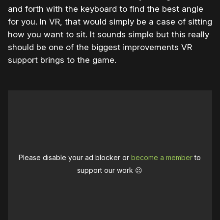
and forth with the keyboard to find the best angle
for you. In VR, that would simply be a case of sitting
how you want to sit. It sounds simple but this really
should be one of the biggest improvements VR
support brings to the game.
Please disable your ad blocker or
become a member
to
support our work ☹️