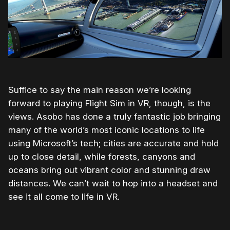
Suffice to say the main reason we’re looking
forward to playing Flight Sim in VR, though, is the
views. Asobo has done a truly fantastic job bringing
many of the world’s most iconic locations to life
using Microsoft’s tech; cities are accurate and hold
up to close detail, while forests, canyons and
oceans bring out vibrant color and stunning draw
distances. We can’t wait to hop into a headset and
see it all come to life in VR.