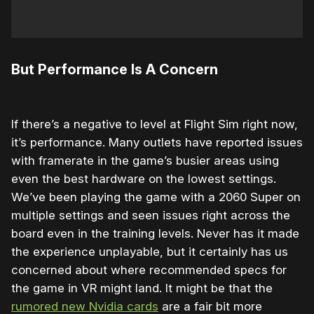
But Performance Is A Concern
If there’s a negative to level at Flight Sim right now,
it’s performance. Many outlets have reported issues
with framerate in the game’s busier areas using
even the best hardware on the lowest settings.
We’ve been playing the game with a 2060 Super on
multiple settings and seen issues right across the
board even in the training levels. Never has it made
the experience unplayable, but it certainly has us
concerned about where recommended specs for
the game in VR might land. It might be that the
rumored new Nvidia cards
are a fair bit more