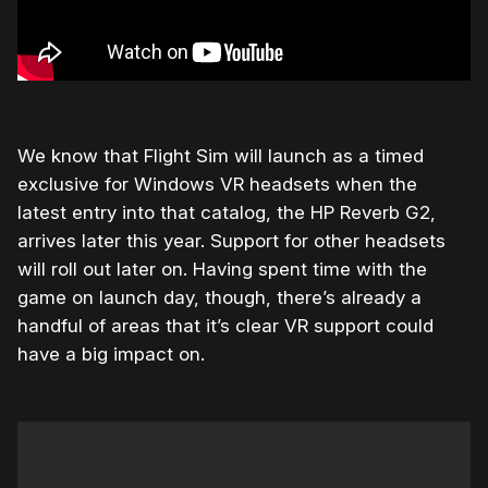
We know that Flight Sim will launch as a timed
exclusive for Windows VR headsets when the
latest entry into that catalog, the HP Reverb G2,
arrives later this year. Support for other headsets
will roll out later on. Having spent time with the
game on launch day, though, there’s already a
handful of areas that it’s clear VR support could
have a big impact on.