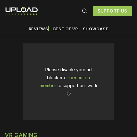
SUPPORT US
REVIEWS
BEST OF VR
SHOWCASE
Please disable your ad
blocker or
become a
member
to support our work
☹️
VR GAMING