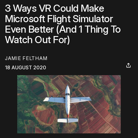
3 Ways VR Could Make
Microsoft Flight Simulator
Even Better (And 1 Thing To
Watch Out For)
JAMIE FELTHAM
18 AUGUST 2020