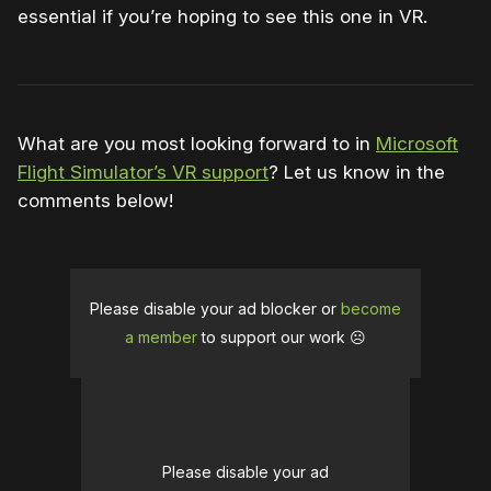
essential if you’re hoping to see this one in VR.
What are you most looking forward to in
Microsoft
Flight Simulator’s VR support
? Let us know in the
comments below!
Please disable your ad blocker or
become
a member
to support our work ☹️
Please disable your ad