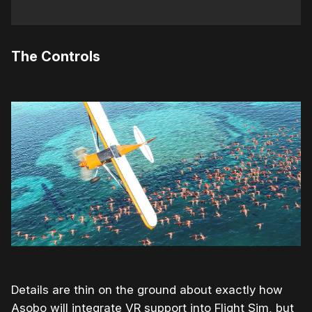
The Controls
Details are thin on the ground about exactly how
Asobo will integrate VR support into Flight Sim, but