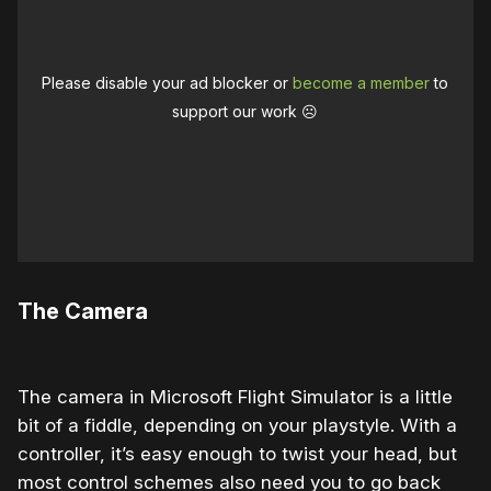
Please disable your ad blocker or
become a member
to
support our work ☹️
The Camera
The camera in Microsoft Flight Simulator is a little
bit of a fiddle, depending on your playstyle. With a
controller, it’s easy enough to twist your head, but
most control schemes also need you to go back