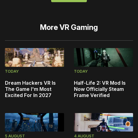
More
VR Gaming
TODAY
TODAY
Dream Hackers VR Is
Half-Life 2: VR Mod Is
The Game I'm Most
Now Officially Steam
Excited For In 2027
Frame Verified
5 AUGUST
4 AUGUST