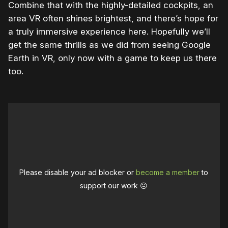
Combine that with the highly-detailed cockpits, an
area VR often shines brightest, and there’s hope for
a truly immersive experience here. Hopefully we’ll
get the same thrills as we did from seeing Google
Earth in VR, only now with a game to keep us there
too.
Please disable your ad blocker or
become a member
to
support our work ☹️