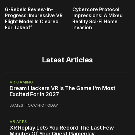
G-Rebels Review-In-
Cybercore Protocol
Progress: Impressive VR
Impressions: A Mixed
Flight Model Is Cleared
Reality Sci-Fi Home
For Takeoff
Invasion
Latest Articles
VR GAMING
Dream Hackers VR Is The Game I'm Most
Excited For In 2027
JAMES TOCCHIO
TODAY
VR APPS
XR Replay Lets You Record The Last Few
Minutes Of Your Quest Gameplay