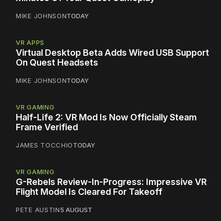
MIKE JOHNSON
TODAY
VR APPS
Virtual Desktop Beta Adds Wired USB Support
On Quest Headsets
MIKE JOHNSON
TODAY
VR GAMING
Half-Life 2: VR Mod Is Now Officially Steam
Frame Verified
JAMES TOCCHIO
TODAY
VR GAMING
G-Rebels Review-In-Progress: Impressive VR
Flight Model Is Cleared For Takeoff
PETE AUSTIN
5 AUGUST