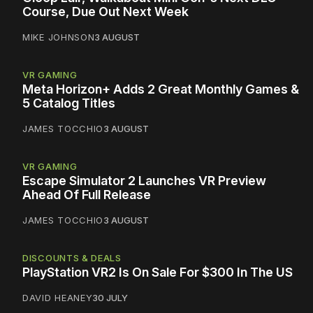
Course, Due Out Next Week
MIKE JOHNSON
3 AUGUST
VR GAMING
Meta Horizon+ Adds 2 Great Monthly Games &
5 Catalog Titles
JAMES TOCCHIO
3 AUGUST
VR GAMING
Escape Simulator 2 Launches VR Preview
Ahead Of Full Release
JAMES TOCCHIO
3 AUGUST
DISCOUNTS & DEALS
PlayStation VR2 Is On Sale For $300 In The US
DAVID HEANEY
30 JULY