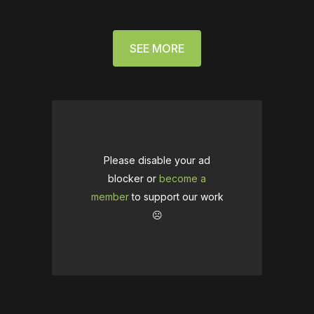
SEE MORE
Please disable your ad
blocker or
become a
member
to support our work
☹️