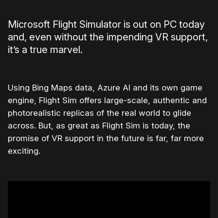
Microsoft Flight Simulator is out on PC today
and, even without the impending VR support,
it’s a true marvel.
Using Bing Maps data, Azure AI and its own game
engine, Flight Sim offers large-scale, authentic and
photorealistic replicas of the real world to glide
across. But, as great as Flight Sim is today, the
promise of VR support in the future is far, far more
exciting.