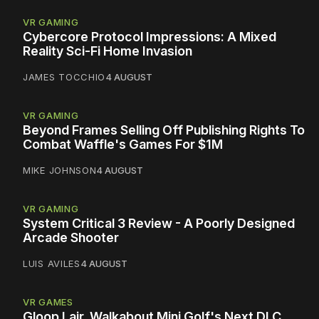
VR GAMING
Cybercore Protocol Impressions: A Mixed
Reality Sci-Fi Home Invasion
JAMES TOCCHIO
4 AUGUST
VR GAMING
Beyond Frames Selling Off Publishing Rights To
Combat Waffle's Games For $1M
MIKE JOHNSON
4 AUGUST
VR GAMING
System Critical 3 Review - A Poorly Designed
Arcade Shooter
LUIS AVILES
4 AUGUST
VR GAMES
Gloop Lair, Walkabout Mini Golf's Next DLC