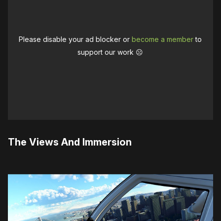
Please disable your ad blocker or
become a member
to
support our work ☹️
The Views And Immersion