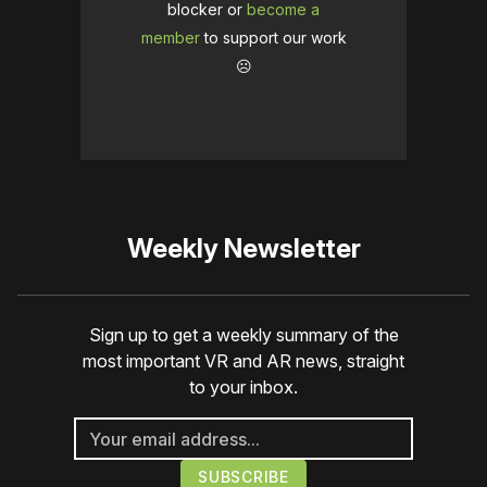
blocker or
become a
member
to support our work
☹️
Weekly Newsletter
Sign up to get a weekly summary of the
most important VR and AR news, straight
to your inbox.