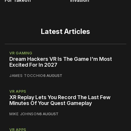
For Takeoff
Invasion
Latest Articles
VR GAMING
Dream Hackers VR Is The Game I'm Most
Excited For In 2027
JAMES TOCCHIO
6 AUGUST
VR APPS
XR Replay Lets You Record The Last Few
Minutes Of Your Quest Gameplay
MIKE JOHNSON
6 AUGUST
VR APPS