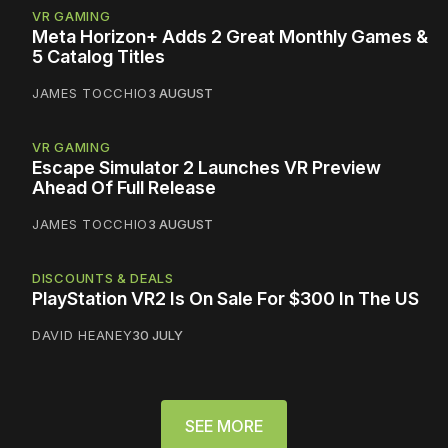
VR GAMING
Meta Horizon+ Adds 2 Great Monthly Games &
5 Catalog Titles
JAMES TOCCHIO
3 AUGUST
VR GAMING
Escape Simulator 2 Launches VR Preview
Ahead Of Full Release
JAMES TOCCHIO
3 AUGUST
DISCOUNTS & DEALS
PlayStation VR2 Is On Sale For $300 In The US
DAVID HEANEY
30 JULY
SEE MORE