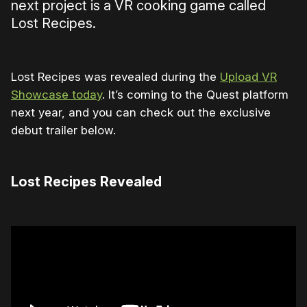
next project is a VR cooking game called
Lost Recipes.
Lost Recipes was revealed during the
Upload VR
Showcase today
. It’s coming to the Quest platform
next year, and you can check out the exclusive
debut trailer below.
Lost Recipes Revealed