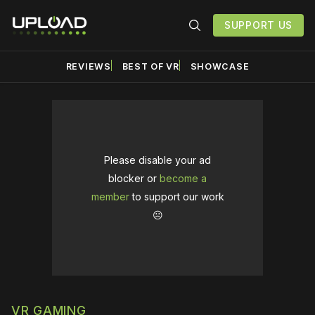
SUPPORT US
REVIEWS
BEST OF VR
SHOWCASE
Please disable your ad
blocker or
become a
member
to support our work
☹️
VR GAMING