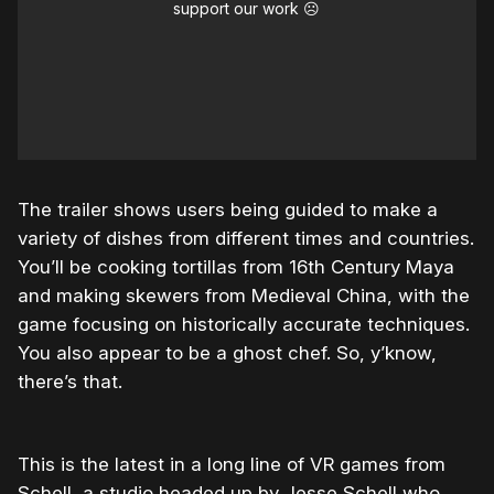
support our work ☹️
The trailer shows users being guided to make a
variety of dishes from different times and countries.
You’ll be cooking tortillas from 16th Century Maya
and making skewers from Medieval China, with the
game focusing on historically accurate techniques.
You also appear to be a ghost chef. So, y’know,
there’s that.
This is the latest in a long line of VR games from
Schell, a studio headed up by Jesse Schell who