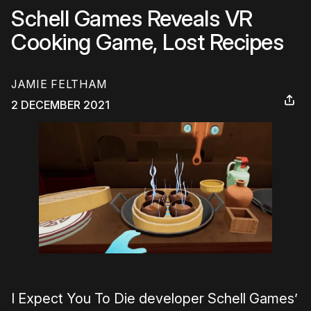
Schell Games Reveals VR
Cooking Game, Lost Recipes
JAMIE FELTHAM
2 DECEMBER 2021
I Expect You To Die developer Schell Games’