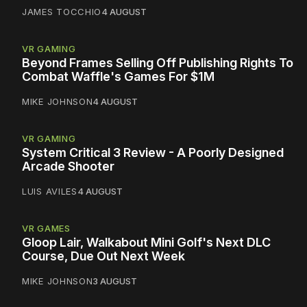
JAMES TOCCHIO
4 AUGUST
VR GAMING
Beyond Frames Selling Off Publishing Rights To
Combat Waffle's Games For $1M
MIKE JOHNSON
4 AUGUST
VR GAMING
System Critical 3 Review - A Poorly Designed
Arcade Shooter
LUIS AVILES
4 AUGUST
VR GAMES
Gloop Lair, Walkabout Mini Golf's Next DLC
Course, Due Out Next Week
MIKE JOHNSON
3 AUGUST