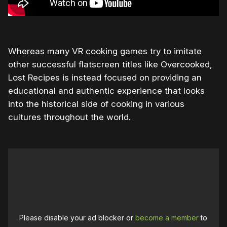
Whereas many VR cooking games try to imitate
other successful flatscreen titles like Overcooked,
Lost Recipes is instead focused on providing an
educational and authentic experience that looks
into the historical side of cooking in various
cultures throughout the world.
Please disable your ad blocker or
become a member
to