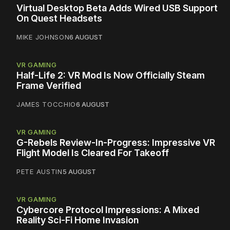
Virtual Desktop Beta Adds Wired USB Support
On Quest Headsets
MIKE JOHNSON
6 AUGUST
VR GAMING
Half-Life 2: VR Mod Is Now Officially Steam
Frame Verified
JAMES TOCCHIO
6 AUGUST
VR GAMING
G-Rebels Review-In-Progress: Impressive VR
Flight Model Is Cleared For Takeoff
PETE AUSTIN
5 AUGUST
VR GAMING
Cybercore Protocol Impressions: A Mixed
Reality Sci-Fi Home Invasion