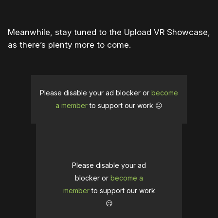
Meanwhile, stay tuned to the Upload VR Showcase,
as there’s plenty more to come.
Please disable your ad blocker or
become
a member
to support our work ☹️
Please disable your ad
blocker or
become a
member
to support our work
☹️