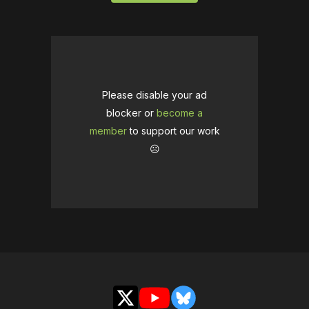
Please disable your ad
blocker or
become a
member
to support our work
☹️
X
YouTube
Bluesky