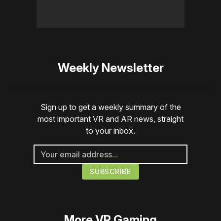
Weekly Newsletter
Sign up to get a weekly summary of the
most important VR and AR news, straight
to your inbox.
More
VR Gaming