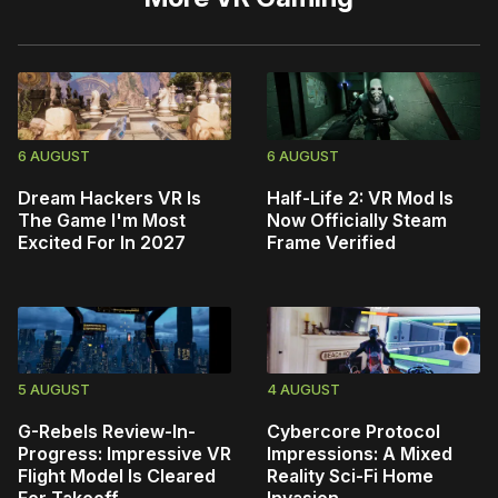
6 AUGUST
6 AUGUST
Dream Hackers VR Is
Half-Life 2: VR Mod Is
The Game I'm Most
Now Officially Steam
Excited For In 2027
Frame Verified
5 AUGUST
4 AUGUST
G-Rebels Review-In-
Cybercore Protocol
Progress: Impressive VR
Impressions: A Mixed
Flight Model Is Cleared
Reality Sci-Fi Home