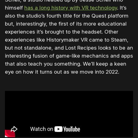
himself
has a long history with VR technology
. It’s
also the studio’s fourth title for the Quest platform
but, interestingly, the first of its more educational
experiences it’s brought to the headset. Other
experiences like Historymaker VR came to Steam,
but not standalone, and Lost Recipes looks to be an
interesting fusion of game-like mechanics and apps
that also teach you something. We’ll keep a keen
eye on how it turns out as we move into 2022.