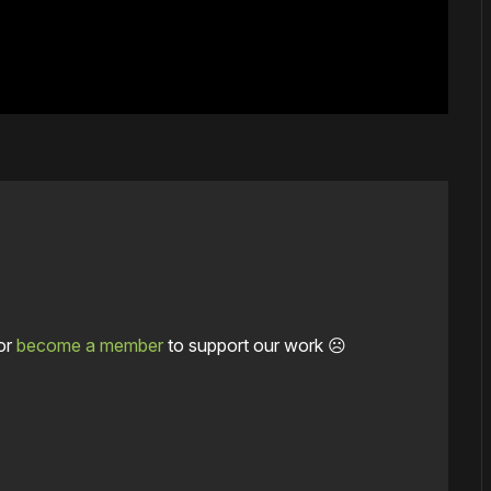
or
become a member
to support our work ☹️