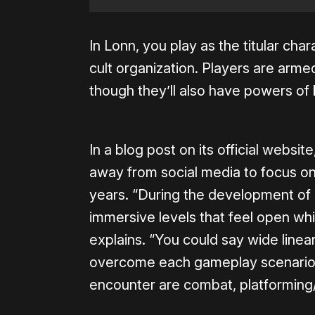
In Lonn, you play as the titular char
cult organization. Players are arme
though they’ll also have powers of 
In a blog post on its official websi
away from social media to focus o
years. “During the development of
immersive levels that feel open whil
explains. “You could say wide line
overcome each gameplay scenario.
encounter are combat, platforming