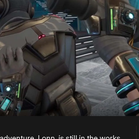
venture, Lonn, is still in the works,