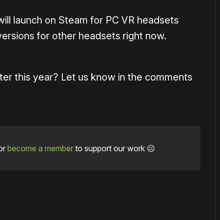
ill launch on Steam for PC VR headsets
versions for other headsets right now.
ater this year? Let us know in the comments
or
become a member
to support our work ☹️