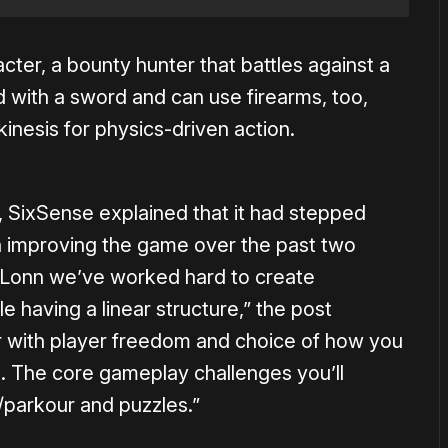
acter, a bounty hunter that battles against a
d with a sword and can use firearms, too,
kinesis for physics-driven action.
te, SixSense explained that it had stepped
n improving the game over the past two
 Lonn we’ve worked hard to create
e having a linear structure,” the post
ar with player freedom and choice of how you
 The core gameplay challenges you’ll
/parkour and puzzles.”