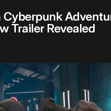
n Cyberpunk Adventu
w Trailer Revealed