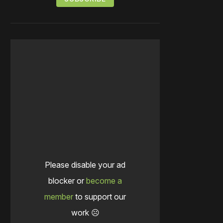
Please disable your ad
blocker or
become a
member
to support our
work ☹️