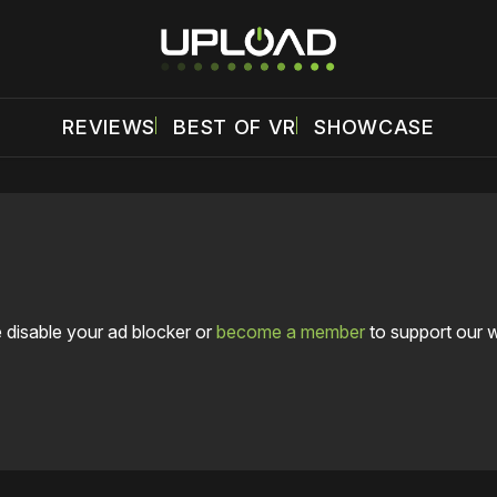
REVIEWS
BEST OF VR
SHOWCASE
 disable your ad blocker or
become a member
to support our 