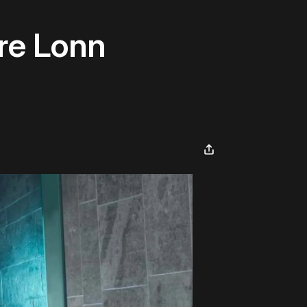
re Lonn