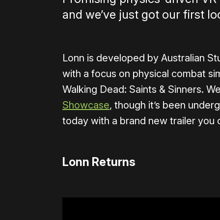
and we’ve just got our first lo
Lonn is developed by Australian St
with a focus on physical combat si
Walking Dead: Saints & Sinners. We
Showcase
, though it’s been under
today with a brand new trailer you
Lonn Returns