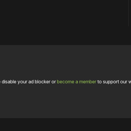
 disable your ad blocker or
become a member
to support our 