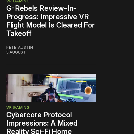
VR GAMING
G-Rebels Review-In-
Progress: Impressive VR
Flight Model Is Cleared For
Takeoff
PETE AUSTIN
5 AUGUST
VR GAMING
Cybercore Protocol
Impressions: A Mixed
Reality Sci-Fi Home