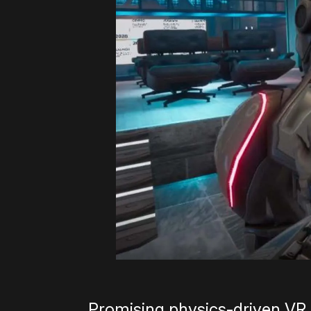
Promising physics-driven VR ad