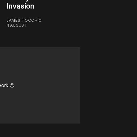
Invasion
JAMES TOCCHIO
4 AUGUST
work ☹️