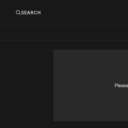
SEARCH
Please