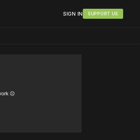
SIGN IN
SUPPORT US
work ☹️