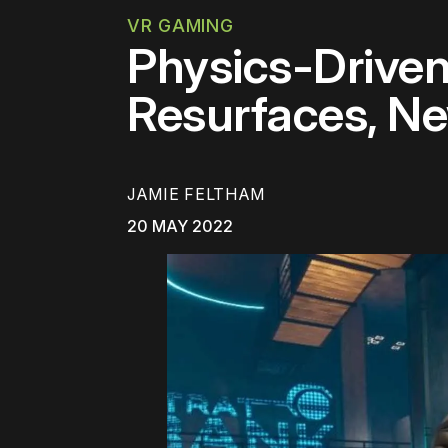
VR GAMING
Physics-Drive
Resurfaces, Ne
JAMIE FELTHAM
20 MAY 2022