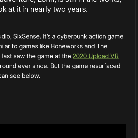
ok at it in nearly two years.
udio, SixSense. It’s a cyberpunk action game
milar to games like Boneworks and The
 last saw the game at the
2020 Upload VR
ground ever since. But the game resurfaced
 can see below.