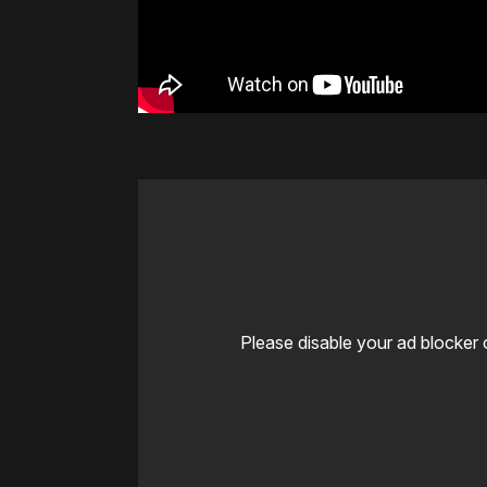
Please disable your ad blocker 