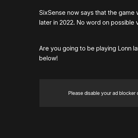
SixSense now says that the game w
later in 2022. No word on possible 
Are you going to be playing Lonn l
below!
Please disable your ad blocker 