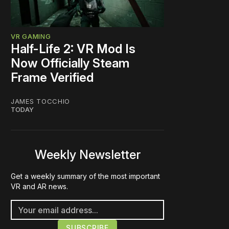
VR GAMING
Half-Life 2: VR Mod Is
Now Officially Steam
Frame Verified
JAMES TOCCHIO
TODAY
Weekly Newsletter
Get a weekly summary of the most important
VR and AR news.