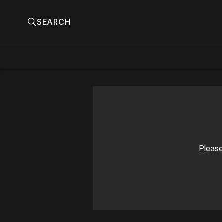
SEARCH
Please