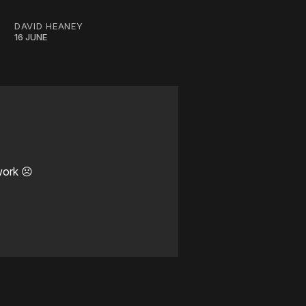
DAVID HEANEY
16 JUNE
work ☹️