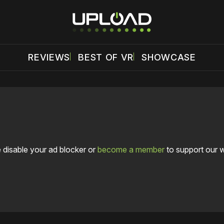
REVIEWS
BEST OF VR
SHOWCASE
 disable your ad blocker or
become a member
to support our 