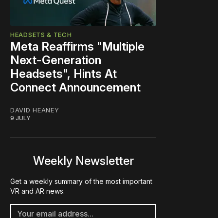
HEADSETS & TECH
Meta Reaffirms "Multiple
Next-Generation
Headsets", Hints At
Connect Announcement
DAVID HEANEY
9 JULY
Weekly Newsletter
Get a weekly summary of the most important
VR and AR news.