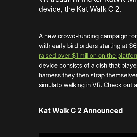
device, the Kat Walk C 2.
A new crowd-funding campaign for 
with early bird orders starting at $
raised over $1 million on the platfo
device consists of a dish that playe
harness they then strap themselves
simulato walking in VR. Check out a 
Kat Walk C 2 Announced