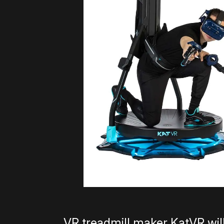
VR treadmill maker KatVR will 