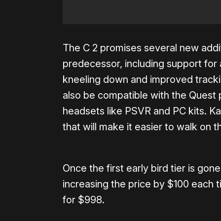
The C 2 promises several new addi
predecessor, including support for 
kneeling down and improved tracki
also be compatible with the Quest 
headsets like PSVR and PC kits. Ka
that will make it easier to walk on t
Once the first early bird tier is gon
increasing the price by $100 each ti
for $998.