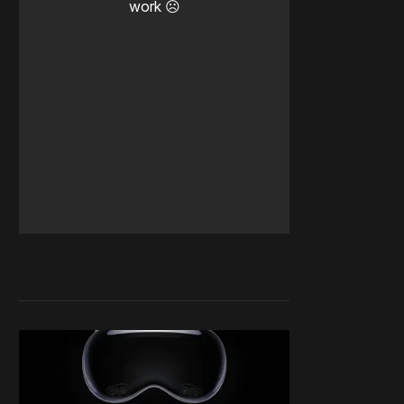
work ☹️