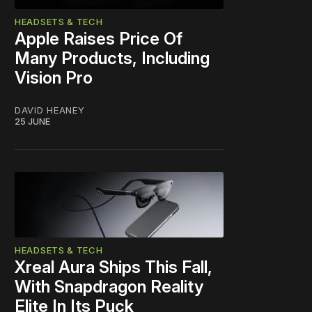
HEADSETS & TECH
Apple Raises Price Of
Many Products, Including
Vision Pro
DAVID HEANEY
25 JUNE
HEADSETS & TECH
Xreal Aura Ships This Fall,
With Snapdragon Reality
Elite In Its Puck