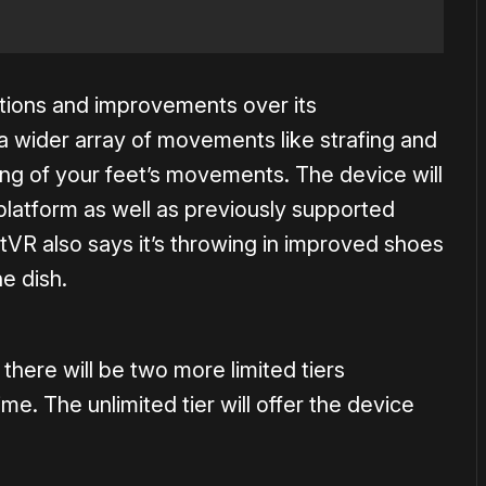
tions and improvements over its
a wider array of movements like strafing and
ng of your feet’s movements. The device will
platform as well as previously supported
tVR also says it’s throwing in improved shoes
he dish.
e there will be two more limited tiers
me. The unlimited tier will offer the device