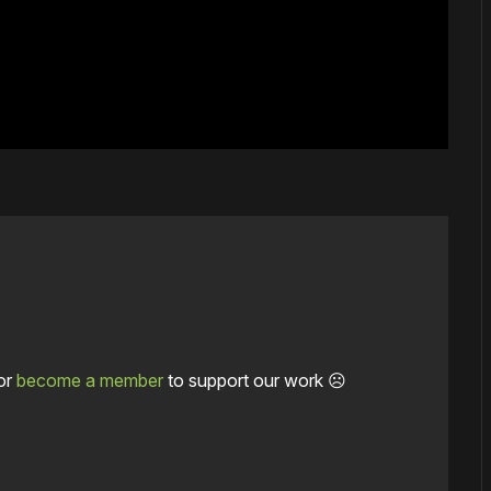
or
become a member
to support our work ☹️