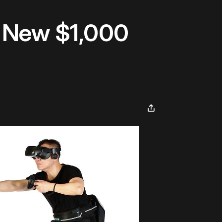
h New $1,000