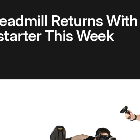
eadmill Returns Wit
tarter This Week