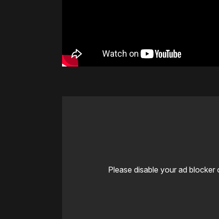
Please disable your ad blocker 