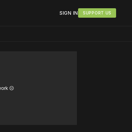
SIGN IN
SUPPORT US
work ☹️