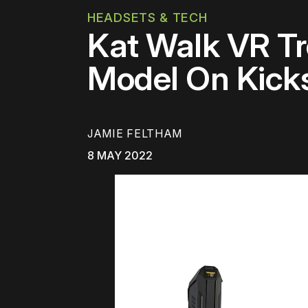
HEADSETS & TECH
Kat Walk VR Tr
Model On Kicks
JAMIE FELTHAM
8 MAY 2022