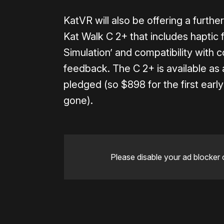
KatVR will also be offering a furth
Kat Walk C 2+ that includes haptic
Simulation’ and compatibility with 
feedback. The C 2+ is available as
pledged (so $898 for the first early b
gone).
Please disable your ad blocker 