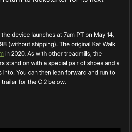
the device launches at 7am PT on May 14,
698 (without shipping). The original Kat Walk
rm
in 2020. As with other treadmills, the
rs stand on with a special pair of shoes and a
 into. You can then lean forward and run to
trailer for the C 2 below.