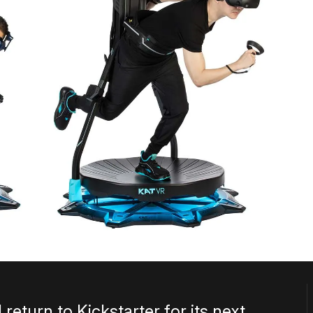
return to Kickstarter for its next