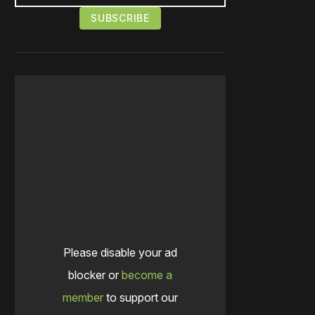
Please disable your ad
blocker or
become a
member
to support our