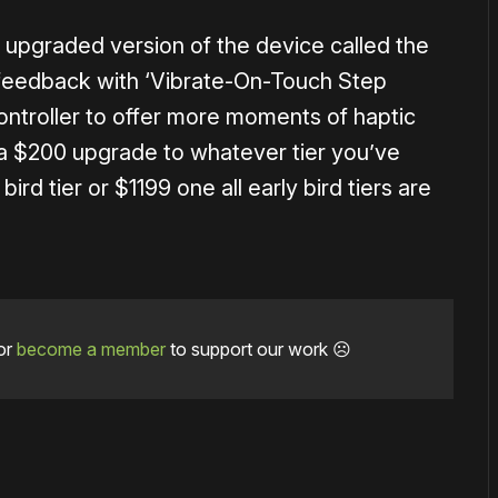
er upgraded version of the device called the
 feedback with ‘Vibrate-On-Touch Step
controller to offer more moments of haptic
 a $200 upgrade to whatever tier you’ve
ird tier or $1199 one all early bird tiers are
or
become a member
to support our work ☹️