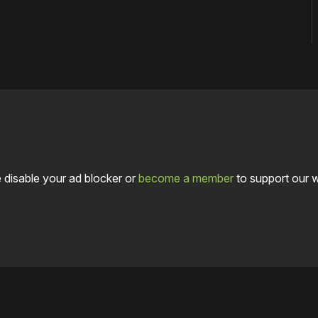
 disable your ad blocker or
become a member
to support our 