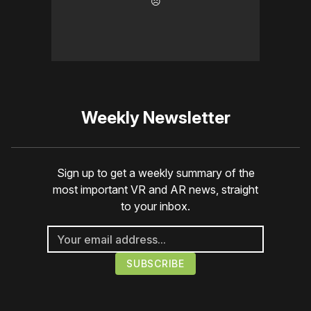
☹️
Weekly Newsletter
Sign up to get a weekly summary of the
most important VR and AR news, straight
to your inbox.