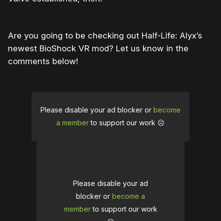
Are you going to be checking out Half-Life: Alyx’s
newest BioShock VR mod? Let us know in the
comments below!
Please disable your ad blocker or
become
a member
to support our work ☹️
Please disable your ad
blocker or
become a
member
to support our work