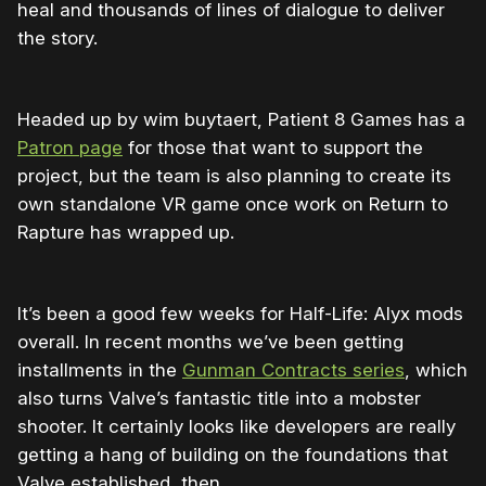
heal and thousands of lines of dialogue to deliver
the story.
Headed up by wim buytaert, Patient 8 Games has a
Patron page
for those that want to support the
project, but the team is also planning to create its
own standalone VR game once work on Return to
Rapture has wrapped up.
It’s been a good few weeks for Half-Life: Alyx mods
overall. In recent months we’ve been getting
installments in the
Gunman Contracts series
, which
also turns Valve’s fantastic title into a mobster
shooter. It certainly looks like developers are really
getting a hang of building on the foundations that
Valve established, then.