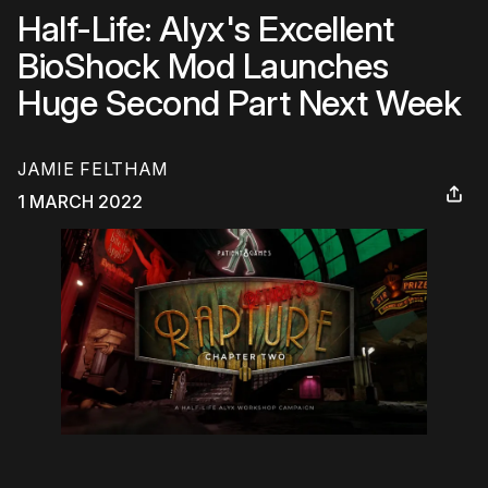
Half-Life: Alyx's Excellent
BioShock Mod Launches
Huge Second Part Next Week
JAMIE FELTHAM
1 MARCH 2022