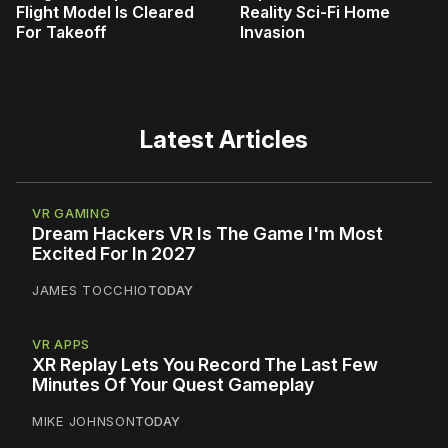
Flight Model Is Cleared
Reality Sci-Fi Home
For Takeoff
Invasion
Latest Articles
VR GAMING
Dream Hackers VR Is The Game I'm Most
Excited For In 2027
JAMES TOCCHIO
TODAY
VR APPS
XR Replay Lets You Record The Last Few
Minutes Of Your Quest Gameplay
MIKE JOHNSON
TODAY