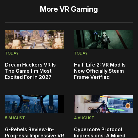
More
VR Gaming
TODAY
TODAY
Dream Hackers VR Is
Half-Life 2: VR Mod Is
The Game I'm Most
Now Officially Steam
Excited For In 2027
Frame Verified
5 AUGUST
4 AUGUST
G-Rebels Review-In-
Cybercore Protocol
Progress: Impressive VR
Impressions: A Mixed