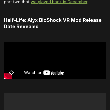
part two that
we played back in December
.
Half-Life: Alyx BioShock VR Mod Release
Date Revealed