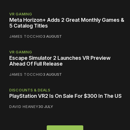
VR GAMING
Meta Horizon+ Adds 2 Great Monthly Games &
5 Catalog Titles
JAMES TOCCHIO
3 AUGUST
VR GAMING
Escape Simulator 2 Launches VR Preview
Ahead Of Full Release
JAMES TOCCHIO
3 AUGUST
DISCOUNTS & DEALS
PlayStation VR2 Is On Sale For $300 In The US
DAVID HEANEY
30 JULY