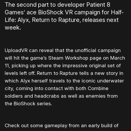
The second part to developer Patient 8
Games’ ace BioShock VR campaign for Half-
Life: Alyx, Return to Rapture, releases next
week.
UploadVR can reveal that the unofficial campaign
will hit the game’s Steam Workshop page on March
11, picking up where the impressive original set of
levels left off. Return to Rapture tells a new story in
which Alyx herself travels to the iconic underwater
city, coming into contact with both Combine
soldiers and headcrabs as well as enemies from
the BioShock series.
Check out some gameplay from an early build of