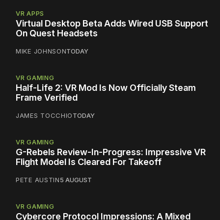
VR APPS
Virtual Desktop Beta Adds Wired USB Support
On Quest Headsets
MIKE JOHNSON
TODAY
VR GAMING
Half-Life 2: VR Mod Is Now Officially Steam
Frame Verified
JAMES TOCCHIO
TODAY
VR GAMING
G-Rebels Review-In-Progress: Impressive VR
Flight Model Is Cleared For Takeoff
PETE AUSTIN
5 AUGUST
VR GAMING
Cybercore Protocol Impressions: A Mixed