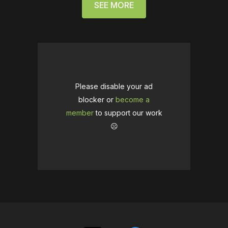
SEE MORE
Please disable your ad
blocker or
become a
member
to support our work
☹️