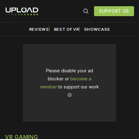
SUPPORT US
REVIEWS
BEST OF VR
SHOWCASE
Please disable your ad
blocker or
become a
member
to support our work
☹️
VR GAMING