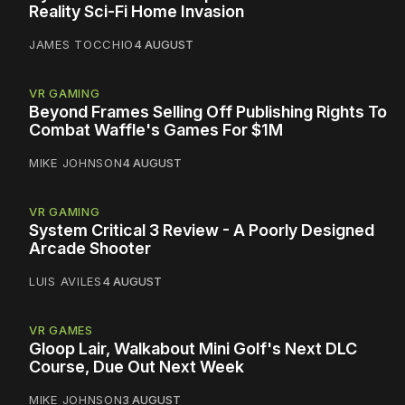
Reality Sci-Fi Home Invasion
JAMES TOCCHIO
4 AUGUST
VR GAMING
Beyond Frames Selling Off Publishing Rights To
Combat Waffle's Games For $1M
MIKE JOHNSON
4 AUGUST
VR GAMING
System Critical 3 Review - A Poorly Designed
Arcade Shooter
LUIS AVILES
4 AUGUST
VR GAMES
Gloop Lair, Walkabout Mini Golf's Next DLC
Course, Due Out Next Week
MIKE JOHNSON
3 AUGUST