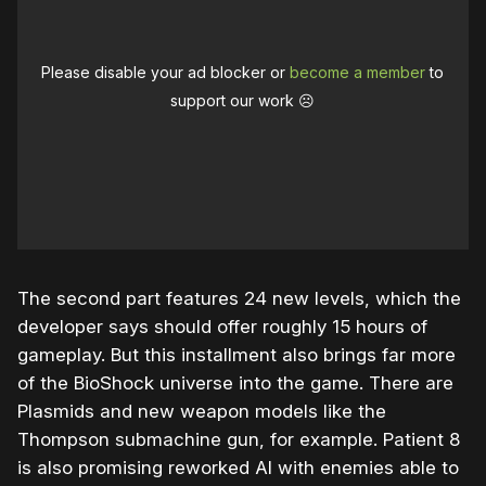
Please disable your ad blocker or
become a member
to
support our work ☹️
The second part features 24 new levels, which the
developer says should offer roughly 15 hours of
gameplay. But this installment also brings far more
of the BioShock universe into the game. There are
Plasmids and new weapon models like the
Thompson submachine gun, for example. Patient 8
is also promising reworked AI with enemies able to