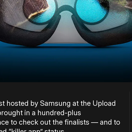
est hosted by Samsung at the Upload
 brought in a hundred-plus
ce to check out the finalists — and to
d “killer app” status.