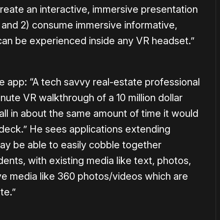
) create an interactive, immersive presentation
), and 2) consume immersive informative,
can be experienced inside any VR headset.”
e app: “A tech savvy real-estate professional
nute VR walkthrough of a 10 million dollar
, all in about the same amount of time it would
deck.” He sees applications extending
y be able to easily cobble together
dents, with existing media like text, photos,
ve media like 360 photos/videos which are
te.”