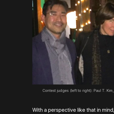
Contest judges (left to right): Paul T. K
With a perspective like that in min