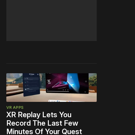
VR APPS
XR Replay Lets You
Record The Last Few
Minutes Of Your Quest