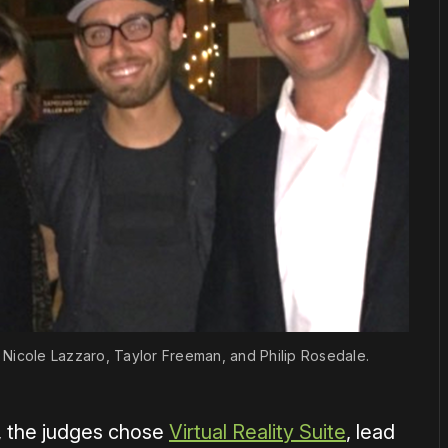
im, Nicole Lazzaro, Taylor Freeman, and Philip Rosedale.
d, the judges chose
Virtual Reality Suite
, lead