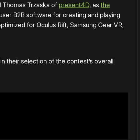
d Thomas Trzaska of
present4D
, as
the
-user B2B software for creating and playing
optimized for Oculus Rift, Samsung Gear VR,
 their selection of the contest’s overall