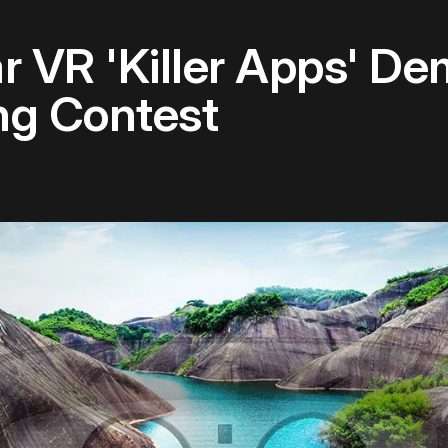
ar VR 'Killer Apps' D
g Contest