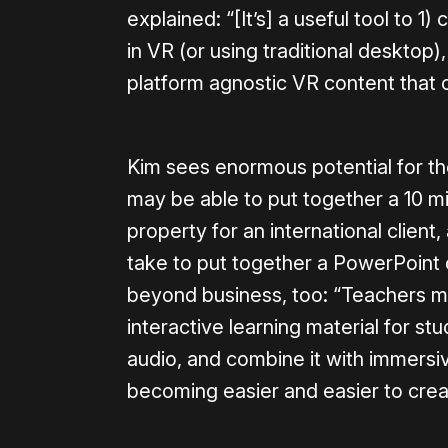
explained: “[It’s] a useful tool to 1
in VR (or using traditional desktop
platform agnostic VR content that 
Kim sees enormous potential for th
may be able to put together a 10 mi
property for an international client
take to put together a PowerPoint 
beyond business, too: “Teachers ma
interactive learning material for stu
audio, and combine it with immersi
becoming easier and easier to crea