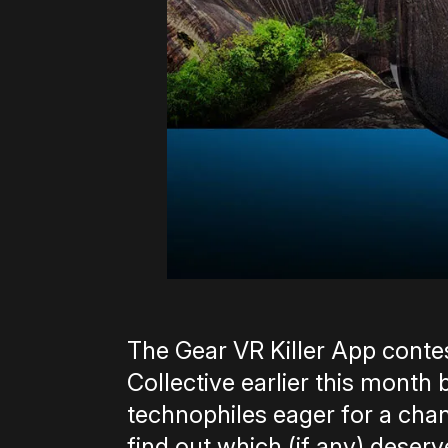
The Gear VR Killer App cont
Collective earlier this month
technophiles eager for a chan
find out which (if any) deserve