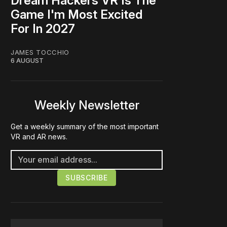
Dream Hackers VR Is The
Game I'm Most Excited
For In 2027
JAMES TOCCHIO
6 AUGUST
Weekly Newsletter
Get a weekly summary of the most important
VR and AR news.