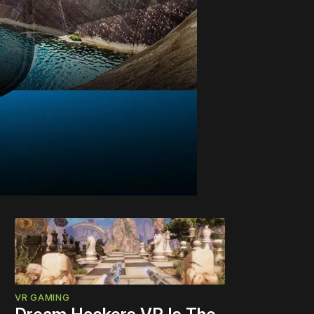
VR GAMING