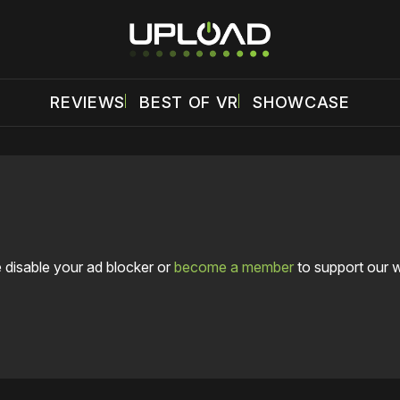
REVIEWS
BEST OF VR
SHOWCASE
 disable your ad blocker or
become a member
to support our 