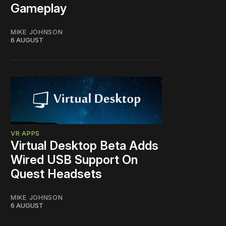
Gameplay
MIKE JOHNSON
6 AUGUST
VR APPS
Virtual Desktop Beta Adds
Wired USB Support On
Quest Headsets
MIKE JOHNSON
6 AUGUST