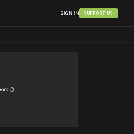
SIGN IN
SUPPORT US
work ☹️