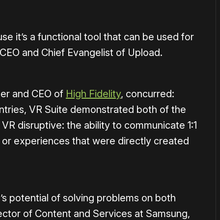
 it’s a functional tool that can be used for
, CEO and Chief Evangelist of Upload.
nder and CEO of
High Fidelity
, concurred:
ntries, VR Suite demonstrated both of the
 VR disruptive: the ability to communicate 1:1
 or experiences that were directly created
’s potential of solving problems on both
irector of Content and Services at Samsung,