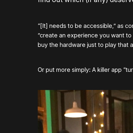
“[It] needs to be accessible,” as c
”create an experience you want to
buy the hardware just to play that ap
Or put more simply: A killer app “tu