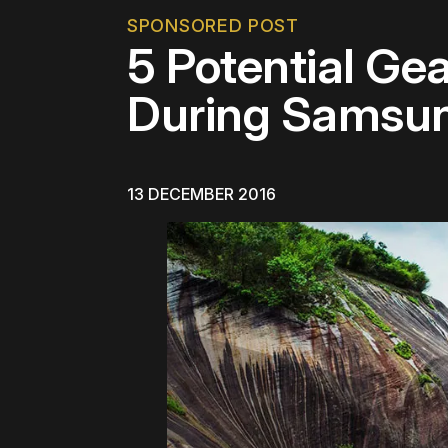
SPONSORED POST
5 Potential Ge
During Samsun
13 DECEMBER 2016