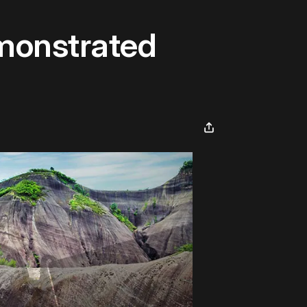
emonstrated