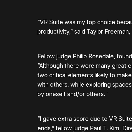
“VR Suite was my top choice because
productivity,” said Taylor Freeman
Fellow judge Philip Rosedale, fou
“Although there were many great e
two critical elements likely to make
with others, while exploring spaces
by oneself and/or others.“
“I gave extra score due to VR Suite
ends,” fellow judge Paul T. Kim, D