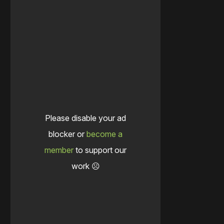
Please disable your ad
blocker or
become a
member
to support our
work ☹️