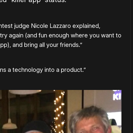
ontest judge Nicole Lazzaro explained,
 try again (and fun enough where you want to
p), and bring all your friends.”
rns a technology into a product.”