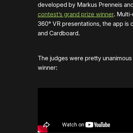
developed by Markus Prenneis an
contest’s grand prize winner
. Multi
360° VR presentations, the app is 
and Cardboard.
The judges were pretty unanimous in
winner: