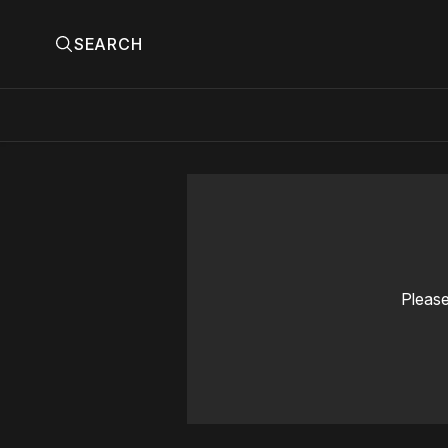
SEARCH
Please