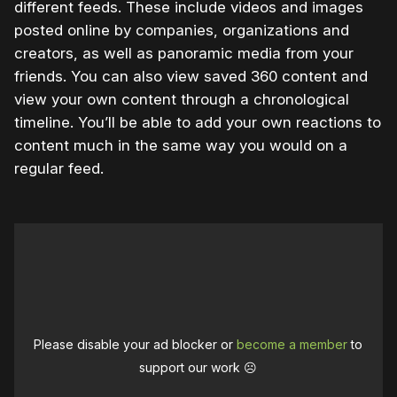
different feeds. These include videos and images
posted online by companies, organizations and
creators, as well as panoramic media from your
friends. You can also view saved 360 content and
view your own content through a chronological
timeline. You’ll be able to add your own reactions to
content much in the same way you would on a
regular feed.
Please disable your ad blocker or
become a member
to
support our work ☹️