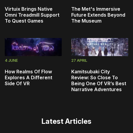
Virtuix Brings Native
The Met's Immersive
Omni Treadmill Support
Future Extends Beyond
To Quest Games
The Museum
4 JUNE
27 APRIL
How Realms Of Flow
Kamitsubaki City
Explores A Different
Review: So Close To
Side Of VR
Being One Of VR’s Best
Narrative Adventures
Latest Articles