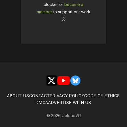
blocker or
become a
member
to support our work
☹️
X
YouTube
Bluesky
ABOUT US
CONTACT
PRIVACY POLICY
CODE OF ETHICS
DMCA
ADVERTISE WITH US
© 2026 UploadVR