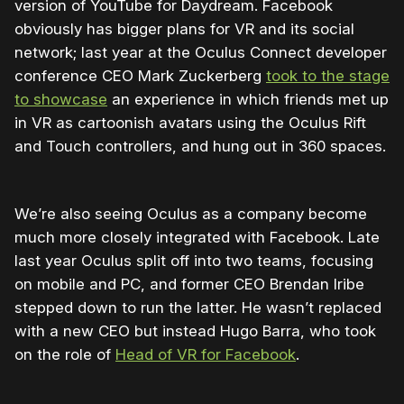
version of YouTube for Daydream. Facebook
obviously has bigger plans for VR and its social
network; last year at the Oculus Connect developer
conference CEO Mark Zuckerberg
took to the stage
to showcase
an experience in which friends met up
in VR as cartoonish avatars using the Oculus Rift
and Touch controllers, and hung out in 360 spaces.
We’re also seeing Oculus as a company become
much more closely integrated with Facebook. Late
last year Oculus split off into two teams, focusing
on mobile and PC, and former CEO Brendan Iribe
stepped down to run the latter. He wasn’t replaced
with a new CEO but instead Hugo Barra, who took
on the role of
Head of VR for Facebook
.