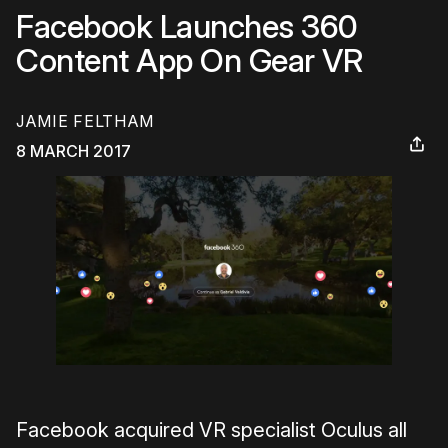
Facebook Launches 360
Content App On Gear VR
JAMIE FELTHAM
8 MARCH 2017
Facebook acquired VR specialist Oculus all