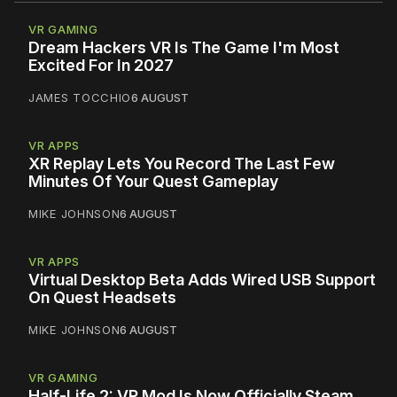
VR GAMING
Dream Hackers VR Is The Game I'm Most
Excited For In 2027
JAMES TOCCHIO
6 AUGUST
VR APPS
XR Replay Lets You Record The Last Few
Minutes Of Your Quest Gameplay
MIKE JOHNSON
6 AUGUST
VR APPS
Virtual Desktop Beta Adds Wired USB Support
On Quest Headsets
MIKE JOHNSON
6 AUGUST
VR GAMING
Half-Life 2: VR Mod Is Now Officially Steam