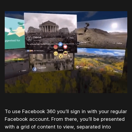
To use Facebook 360 you’ll sign in with your regular
Facebook account. From there, you’ll be presented
with a grid of content to view, separated into