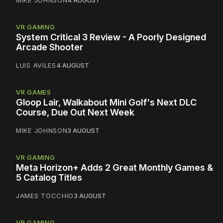
MIKE JOHNSON
4 AUGUST
VR GAMING
System Critical 3 Review - A Poorly Designed
Arcade Shooter
LUIS AVILES
4 AUGUST
VR GAMES
Gloop Lair, Walkabout Mini Golf's Next DLC
Course, Due Out Next Week
MIKE JOHNSON
3 AUGUST
VR GAMING
Meta Horizon+ Adds 2 Great Monthly Games &
5 Catalog Titles
JAMES TOCCHIO
3 AUGUST
VR GAMING