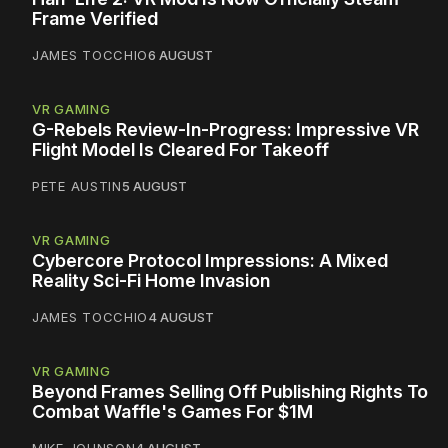
Frame Verified
JAMES TOCCHIO
6 AUGUST
VR GAMING
G-Rebels Review-In-Progress: Impressive VR
Flight Model Is Cleared For Takeoff
PETE AUSTIN
5 AUGUST
VR GAMING
Cybercore Protocol Impressions: A Mixed
Reality Sci-Fi Home Invasion
JAMES TOCCHIO
4 AUGUST
VR GAMING
Beyond Frames Selling Off Publishing Rights To
Combat Waffle's Games For $1M