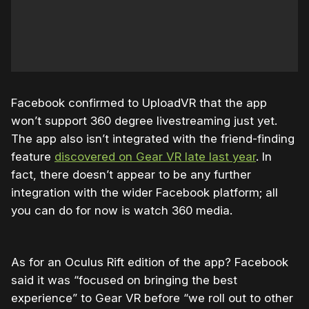
Facebook confirmed to UploadVR that the app
won’t support 360 degree livestreaming just yet.
The app also isn’t integrated with the friend-finding
feature
discovered on Gear VR late last year
. In
fact, there doesn’t appear to be any further
integration with the wider Facebook platform; all
you can do for now is watch 360 media.
As for an Oculus Rift edition of the app? Facebook
said it was “focused on bringing the best
experience” to Gear VR before “we roll out to other