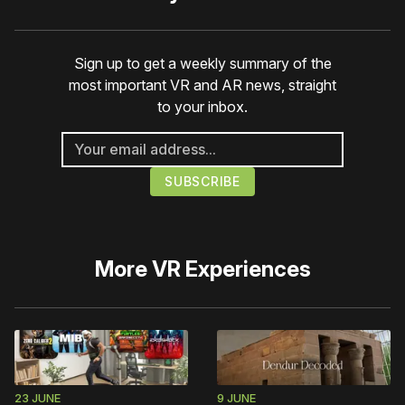
Sign up to get a weekly summary of the
most important VR and AR news, straight
to your inbox.
More
VR Experiences
23 JUNE
9 JUNE