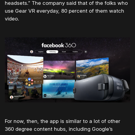
headsets.” The company said that of the folks who
use Gear VR everyday, 80 percent of them watch
video.
For now, then, the app is similar to a lot of other
360 degree content hubs, including Google’s