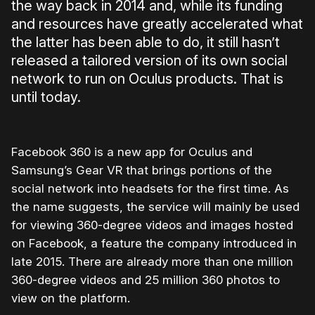
the way back in 2014 and, while its funding
and resources have greatly accelerated what
the latter has been able to do, it still hasn’t
released a tailored version of its own social
network to run on Oculus products. That is
until today.
Facebook 360 is a new app for Oculus and
Samsung’s Gear VR that brings portions of the
social network into headsets for the first time. As
the name suggests, the service will mainly be used
for viewing 360-degree videos and images hosted
on Facebook, a feature the company introduced in
late 2015. There are already more than one million
360-degree videos and 25 million 360 photos to
view on the platform.