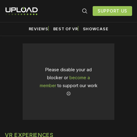
SUPPORT US
REVIEWS
BEST OF VR
SHOWCASE
Please disable your ad
blocker or
become a
member
to support our work
☹️
VR EXPERIENCES