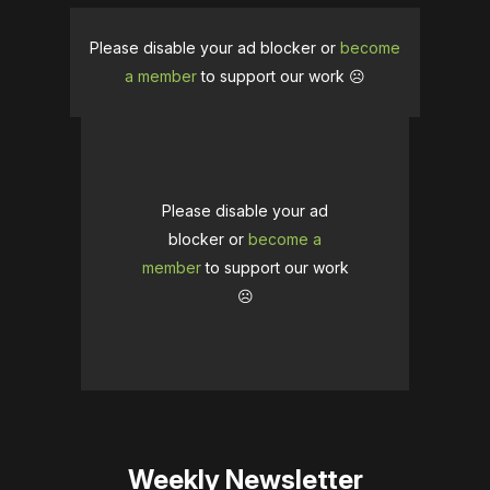
Please disable your ad blocker or
become
a member
to support our work ☹️
Please disable your ad
blocker or
become a
member
to support our work
☹️
Weekly Newsletter