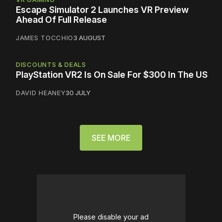
Escape Simulator 2 Launches VR Preview
Ahead Of Full Release
JAMES TOCCHIO
3 AUGUST
DISCOUNTS & DEALS
PlayStation VR2 Is On Sale For $300 In The US
DAVID HEANEY
30 JULY
SEE MORE
Please disable your ad