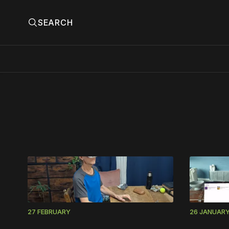
SEARCH
Please
27 FEBRUARY
26 JANUAR