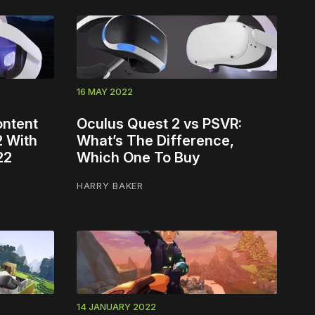
16 MAY 2022
ontent
Oculus Quest 2 vs PSVR:
2 With
What’s The Difference,
22
Which One To Buy
HARRY BAKER
14 JANUARY 2022