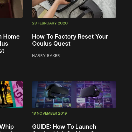
28 FEBRUARY 2020
om Home
How To Factory Reset Your
lus
Oculus Quest
st
HARRY BAKER
18 NOVEMBER 2019
 Whip
GUIDE: How To Launch