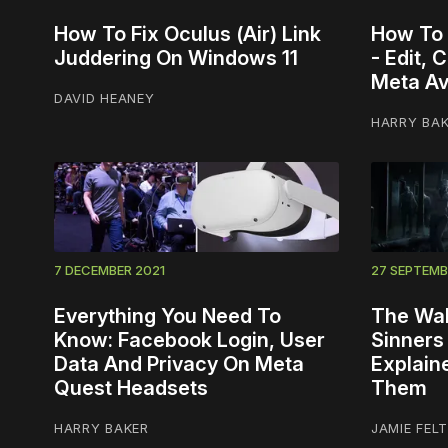
How To Fix Oculus (Air) Link
How To 
Juddering On Windows 11
- Edit,
Meta Av
DAVID HEANEY
HARRY BA
7 DECEMBER 2021
27 SEPTEMB
Everything You Need To
The Wal
Know: Facebook Login, User
Sinners
Data And Privacy On Meta
Explain
Quest Headsets
Them
HARRY BAKER
JAMIE FEL