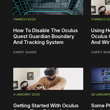
1 MARCH 2020
11 MARCH 2
How To Disable The Oculus
Using H
Quest Guardian Boundary
Oculus 
And Tracking System
And Wir
HARRY BAKER
HARRY BA
4 JANUARY 2020
28 JANUAR
Getting Started With Oculus
Some P