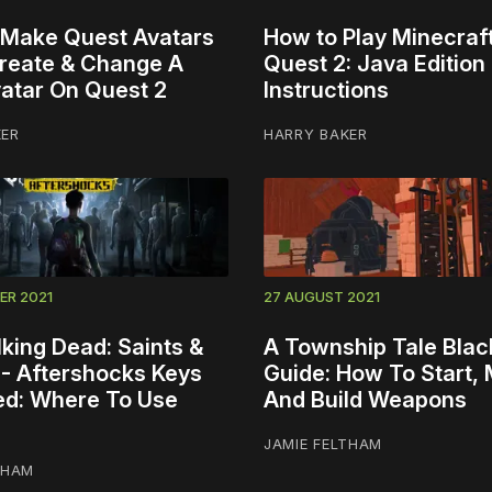
Make Quest Avatars
How to Play Minecraf
 Create & Change A
Quest 2: Java Edition 
atar On Quest 2
Instructions
KER
HARRY BAKER
ER 2021
27 AUGUST 2021
king Dead: Saints &
A Township Tale Blac
 - Aftershocks Keys
Guide: How To Start,
ed: Where To Use
And Build Weapons
JAMIE FELTHAM
THAM