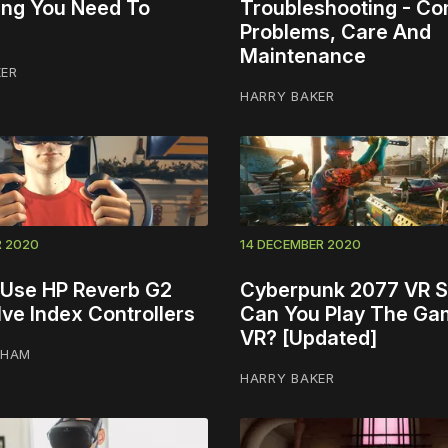
ing You Need To
Troubleshooting - 
Problems, Care And
Maintenance
KER
HARRY BAKER
R 2020
14 DECEMBER 2020
Use HP Reverb G2
Cyberpunk 2077 VR S
lve Index Controllers
Can You Play The Ga
VR? [Updated]
THAM
HARRY BAKER