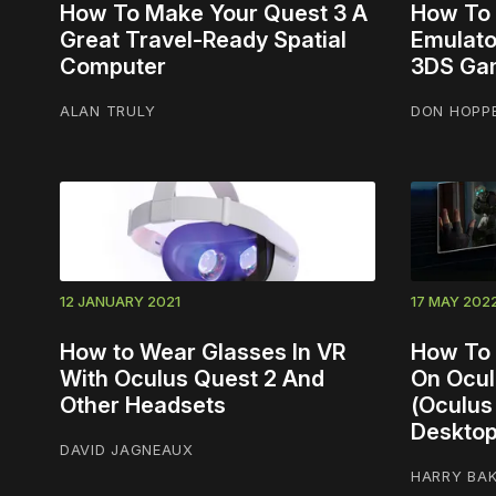
How To Make Your Quest 3 A
How To I
Great Travel-Ready Spatial
Emulato
Computer
3DS Ga
ALAN TRULY
DON HOPP
12 JANUARY 2021
17 MAY 202
How to Wear Glasses In VR
How To 
With Oculus Quest 2 And
On Ocul
Other Headsets
(Oculus 
Desktop
DAVID JAGNEAUX
HARRY BA