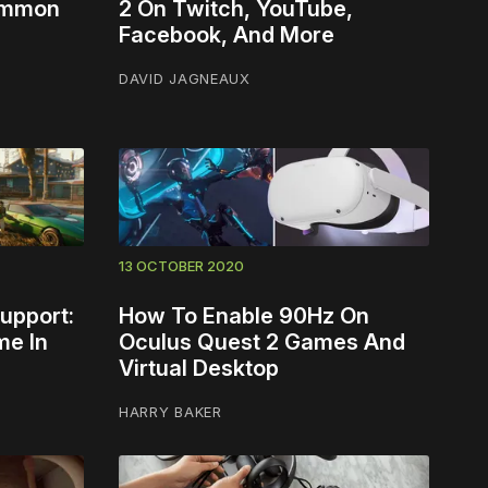
Common
2 On Twitch, YouTube,
Facebook, And More
DAVID JAGNEAUX
13 OCTOBER 2020
upport:
How To Enable 90Hz On
me In
Oculus Quest 2 Games And
Virtual Desktop
HARRY BAKER