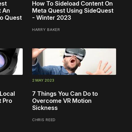
est
How To Sideload Content On
t An
Meta Quest Using SideQuest
To Quest
- Winter 2023
HARRY BAKER
2 MAY 2023
Local
7 Things You Can Do to
t Pro
Overcome VR Motion
Sickness
CHRIS REED