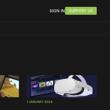
SIGN IN
SUPPORT US
work ☹️
1 JANUARY 2024