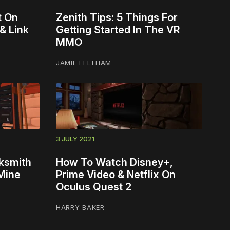
t On
Zenith Tips: 5 Things For
& Link
Getting Started In The VR
MMO
JAMIE FELTHAM
3 JULY 2021
ksmith
How To Watch Disney+,
 Mine
Prime Video & Netflix On
Oculus Quest 2
HARRY BAKER