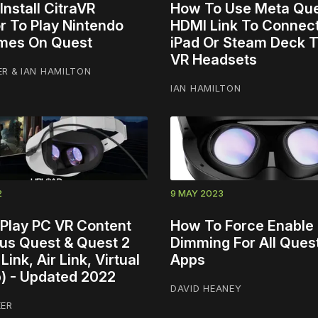
nstall CitraVR
How To Use Meta Qu
r To Play Nintendo
HDMI Link To Connec
mes On Quest
iPad Or Steam Deck 
VR Headsets
ER
&
IAN HAMILTON
IAN HAMILTON
2
9 MAY 2023
Play PC VR Content
How To Force Enable 
us Quest & Quest 2
Dimming For All Ques
Link, Air Link, Virtual
Apps
) - Updated 2022
DAVID HEANEY
KER