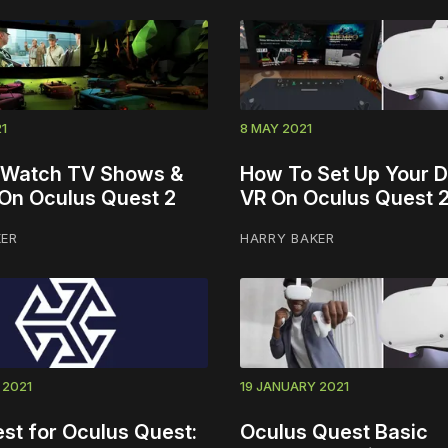
1
8 MAY 2021
 Watch TV Shows &
How To Set Up Your D
On Oculus Quest 2
VR On Oculus Quest 
KER
HARRY BAKER
 2021
19 JANUARY 2021
st for Oculus Quest:
Oculus Quest Basic