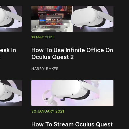
19 MAY 2021
esk In
How To Use Infinite Office On
2
Oculus Quest 2
HARRY BAKER
20 JANUARY 2021
How To Stream Oculus Quest