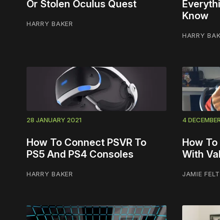
Or Stolen Oculus Quest
Everyth
Know
HARRY BAKER
HARRY BA
28 JANUARY 2021
4 DECEMBE
How To Connect PSVR To
How To 
PS5 And PS4 Consoles
With Va
HARRY BAKER
JAMIE FEL