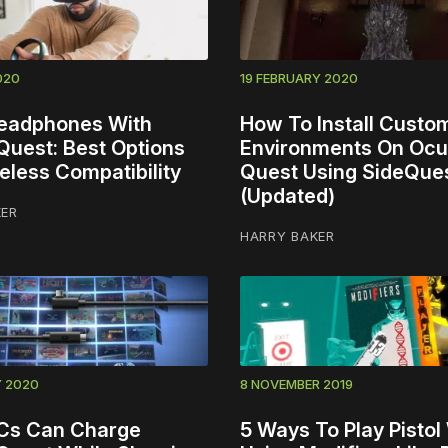
020
19 FEBRUARY 2020
eadphones With
How To Install Cust
Quest: Best Options
Environments On Ocu
eless Compatibility
Quest Using SideQue
(Updated)
KER
HARRY BAKER
Y 2020
8 NOVEMBER 2019
Cs Can Charge
5 Ways To Play Pistol