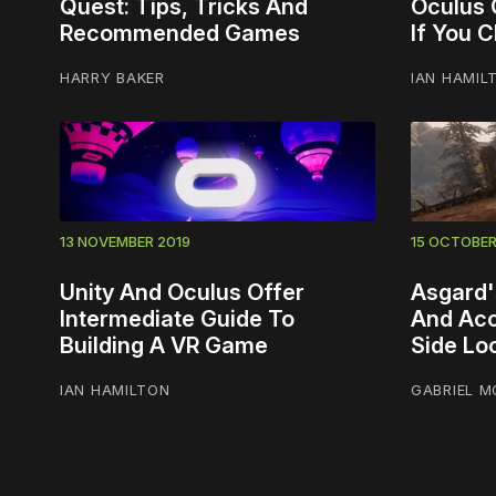
Quest: Tips, Tricks And
Oculus 
Recommended Games
If You 
HARRY BAKER
IAN HAMIL
13 NOVEMBER 2019
15 OCTOBER
Unity And Oculus Offer
Asgard'
Intermediate Guide To
And Acc
Building A VR Game
Side Lo
IAN HAMILTON
GABRIEL M