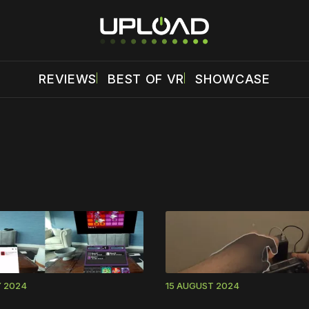
REVIEWS
BEST OF VR
SHOWCASE
 disable your ad blocker or
become a member
to support our 
Y 2024
15 AUGUST 2024