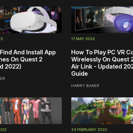
22
17 MAY 2022
Find And Install App
How To Play PC VR C
es On Quest 2
Wirelessly On Quest 
d 2022)
Air Link - Updated 20
Guide
KER
HARRY BAKER
022
24 FEBRUARY 2022