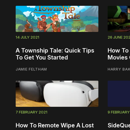
14 JULY 2021
26 JUNE 202
A Township Tale: Quick Tips
How To
To Get You Started
Movies 
JAMIE FELTHAM
HARRY BA
7 FEBRUARY 2021
9 FEBRUARY
How To Remote Wipe A Lost
SideQue