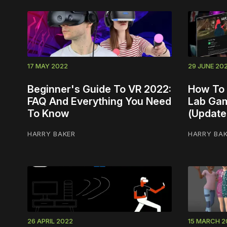
17 MAY 2022
29 JUNE 20
Beginner's Guide To VR 2022:
How To 
FAQ And Everything You Need
Lab Gam
To Know
(Update
HARRY BAKER
HARRY BA
26 APRIL 2022
15 MARCH 2