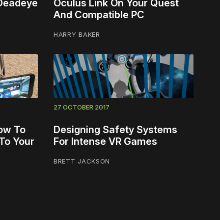
 Deadeye
Oculus Link On Your Quest
And Compatible PC
HARRY BAKER
27 OCTOBER 2017
ow To
Designing Safety Systems
To Your
For Intense VR Games
BRETT JACKSON