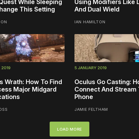
Quest While Sleeping
Using Modifiers Like
Change This Setting
And Dual Wield
TON
IAN HAMILTON
 2019
5 JANUARY 2019
s Wrath: How To Find
Oculus Go Casting: H
ess Major Midgard
Connect And Stream 
cations
Phone
OSS
JAMIE FELTHAM
LOAD MORE