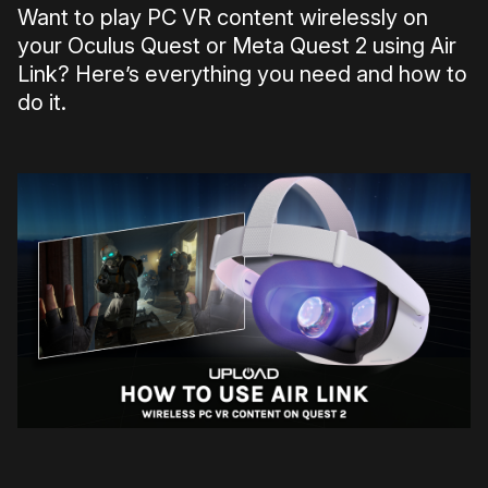
Want to play PC VR content wirelessly on
your Oculus Quest or Meta Quest 2 using Air
Link? Here’s everything you need and how to
do it.