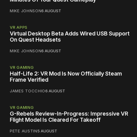
MIKE JOHNSON
6 AUGUST
VR APPS
Virtual Desktop Beta Adds Wired USB Support
On Quest Headsets
MIKE JOHNSON
6 AUGUST
VR GAMING
Half-Life 2: VR Mod Is Now Officially Steam
Frame Verified
JAMES TOCCHIO
6 AUGUST
VR GAMING
G-Rebels Review-In-Progress: Impressive VR
Flight Model Is Cleared For Takeoff
PETE AUSTIN
5 AUGUST