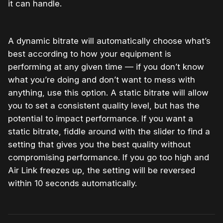
it can handle.
A dynamic bitrate will automatically choose what’s
best according to how your equipment is
performing at any given time — if you don’t know
what you’re doing and don’t want to mess with
anything, use this option. A static bitrate will allow
you to set a consistent quality level, but has the
potential to impact performance. If you want a
static bitrate, fiddle around with the slider to find a
setting that gives you the best quality without
compromising performance. If you go too high and
Air Link freezes up, the setting will be reversed
within 10 seconds automatically.