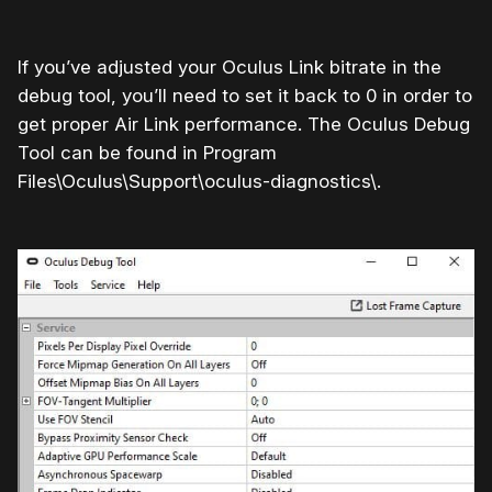
If you’ve adjusted your Oculus Link bitrate in the
debug tool, you’ll need to set it back to 0 in order to
get proper Air Link performance. The Oculus Debug
Tool can be found in Program
Files\Oculus\Support\oculus-diagnostics\.