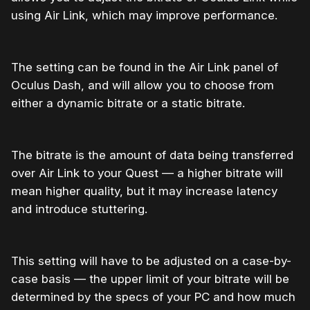
using Air Link, which may improve performance.
The setting can be found in the Air Link panel of
Oculus Dash, and will allow you to choose from
either a dynamic bitrate or a static bitrate.
The bitrate is the amount of data being transferred
over Air Link to your Quest — a higher bitrate will
mean higher quality, but it may increase latency
and introduce stuttering.
This setting will have to be adjusted on a case-by-
case basis — the upper limit of your bitrate will be
determined by the specs of your PC and how much