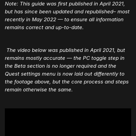
Note: This guide was first published in April 2021,
but has since been updated and republished– most
recently in May 2022 — to ensure all information
remains correct and up-to-date.
The video below was published in April 2021, but
remains mostly accurate — the PC toggle step in
the Beta section is no longer required and the
Quest settings menu is now laid out differently to
the footage above, but the core process and steps
remain otherwise the same.