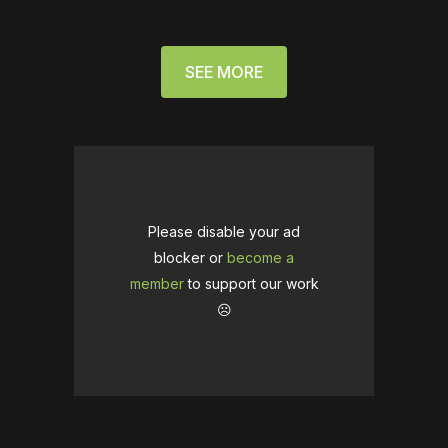
SEE MORE
Please disable your ad
blocker or
become a
member
to support our work
☹️