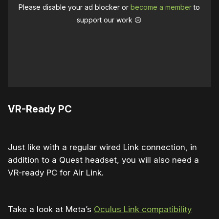
Please disable your ad blocker or
become a member
to
support our work ☹️
VR-Ready PC
Just like with a regular wired Link connection, in
addition to a Quest headset, you will also need a
VR-ready PC for Air Link.
Take a look at Meta’s
Oculus Link compatibility