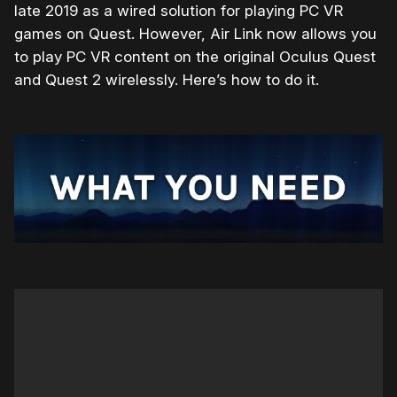
late 2019 as a wired solution for playing PC VR
games on Quest. However, Air Link now allows you
to play PC VR content on the original Oculus Quest
and Quest 2 wirelessly. Here’s how to do it.