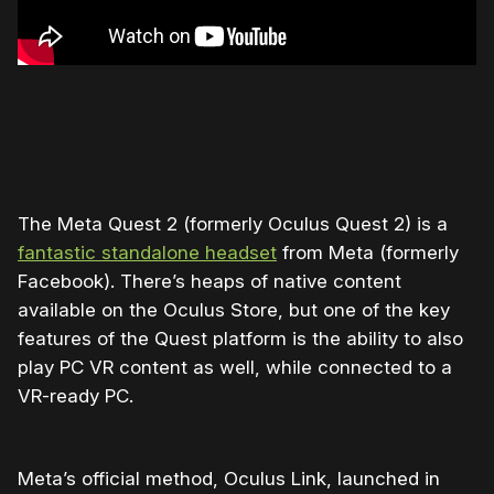
The Meta Quest 2 (formerly Oculus Quest 2) is a
fantastic standalone headset
from Meta (formerly
Facebook). There’s heaps of native content
available on the Oculus Store, but one of the key
features of the Quest platform is the ability to also
play PC VR content as well, while connected to a
VR-ready PC.
Meta’s official method, Oculus Link, launched in