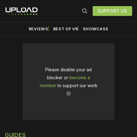
SUPPORT US
REVIEWS
BEST OF VR
SHOWCASE
Please disable your ad
blocker or
become a
member
to support our work
☹️
GUIDES