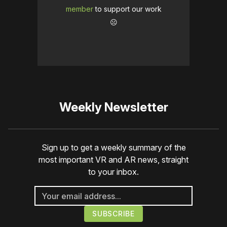
member
to support our work
☹️
Weekly Newsletter
Sign up to get a weekly summary of the
most important VR and AR news, straight
to your inbox.