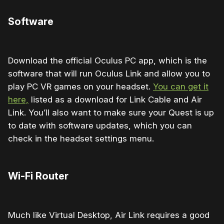
Software
Download the official Oculus PC app, which is the
software that will run Oculus Link and allow you to
play PC VR games on your headset.
You can get it
here,
listed as a download for Link Cable and Air
Link. You’ll also want to make sure your Quest is up
to date with software updates, which you can
check in the headset settings menu.
Wi-Fi Router
Much like Virtual Desktop, Air Link requires a good