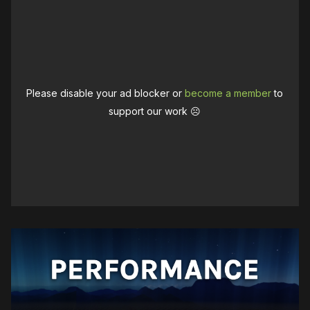
Please disable your ad blocker or
become a member
to
support our work ☹️