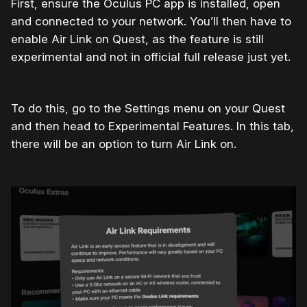
First, ensure the Oculus PC app is installed, open
and connected to your network. You’ll then have to
enable Air Link on Quest, as the feature is still
experimental and not in official full release just yet.
To do this, go to the Settings menu on your Quest
and then head to Experimental Features. In this tab,
there will be an option to turn Air Link on.