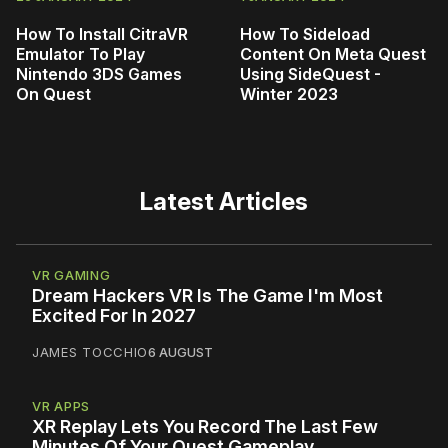
How To Install CitraVR
How To Sideload
Emulator To Play
Content On Meta Quest
Nintendo 3DS Games
Using SideQuest -
On Quest
Winter 2023
Latest Articles
VR GAMING
Dream Hackers VR Is The Game I'm Most
Excited For In 2027
JAMES TOCCHIO
6 AUGUST
VR APPS
XR Replay Lets You Record The Last Few
Minutes Of Your Quest Gameplay