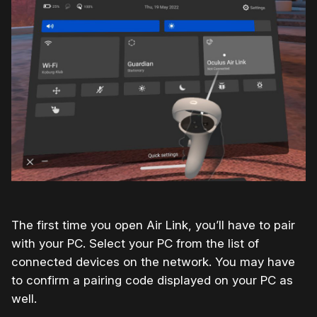
The first time you open Air Link, you’ll have to pair
with your PC. Select your PC from the list of
connected devices on the network. You may have
to confirm a pairing code displayed on your PC as
well.