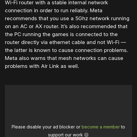
Wi-Fi router with a stable internal network
connection in order to run reliably. Meta
recommends that you use a 5Ghz network running
on an AC or AX router. It’s also recommended that
the PC running the games is connected to the
router directly via ethernet cable and not Wi-Fi —
the latter is known to cause connection problems.
Meta also warns that mesh networks can cause
problems with Air Link as well.
Please disable your ad blocker or
become a member
to
support our work ☹️