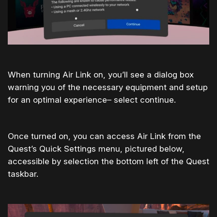
When turning Air Link on, you’ll see a dialog box
warning you of the necessary equipment and setup
for an optimal experience– select continue.
Once turned on, you can access Air Link from the
Quest’s Quick Settings menu, pictured below,
accessible by selection the bottom left of the Quest
taskbar.