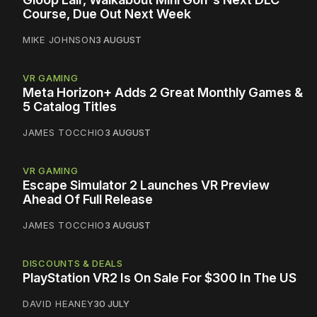
Course, Due Out Next Week
MIKE JOHNSON
3 AUGUST
VR GAMING
Meta Horizon+ Adds 2 Great Monthly Games &
5 Catalog Titles
JAMES TOCCHIO
3 AUGUST
VR GAMING
Escape Simulator 2 Launches VR Preview
Ahead Of Full Release
JAMES TOCCHIO
3 AUGUST
DISCOUNTS & DEALS
PlayStation VR2 Is On Sale For $300 In The US
DAVID HEANEY
30 JULY