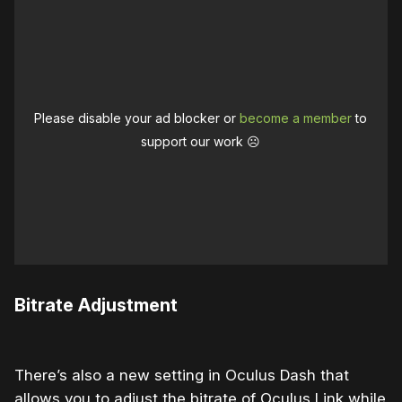
Please disable your ad blocker or
become a member
to
support our work ☹️
Bitrate Adjustment
There’s also a new setting in Oculus Dash that
allows you to adjust the bitrate of Oculus Link while