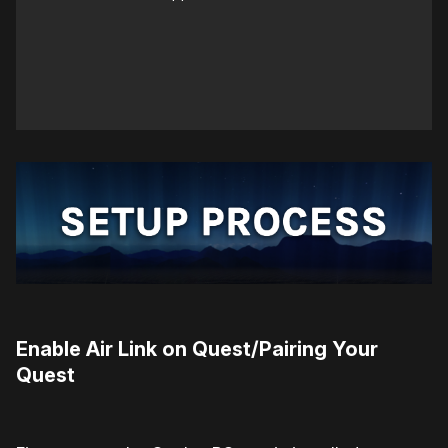
Enable Air Link on Quest/Pairing Your
Quest