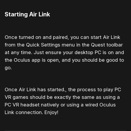
Starting Air Link
Once turned on and paired, you can start Air Link
from the Quick Settings menu in the Quest toolbar
at any time. Just ensure your desktop PC is on and
the Oculus app is open, and you should be good to
go.
Once Air Link has started., the process to play PC
VR games should be exactly the same as using a
PC VR headset natively or using a wired Oculus
Link connection. Enjoy!