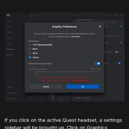
If you click on the active Quest headset, a settings
sidebar will be brought up. Click on Graphics