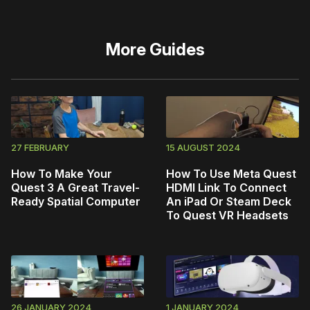
More
Guides
27 FEBRUARY
15 AUGUST 2024
How To Make Your
How To Use Meta Quest
Quest 3 A Great Travel-
HDMI Link To Connect
Ready Spatial Computer
An iPad Or Steam Deck
To Quest VR Headsets
26 JANUARY 2024
1 JANUARY 2024