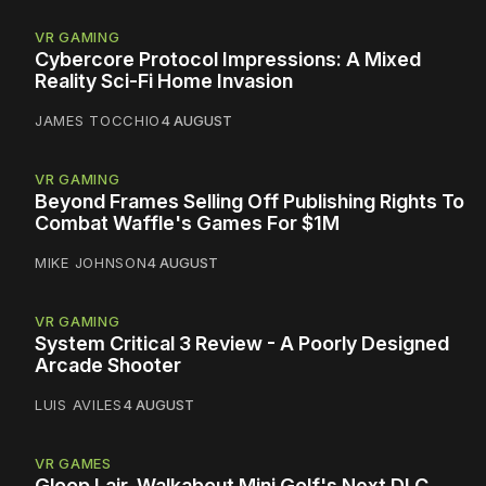
VR GAMING
Cybercore Protocol Impressions: A Mixed
Reality Sci-Fi Home Invasion
JAMES TOCCHIO
4 AUGUST
VR GAMING
Beyond Frames Selling Off Publishing Rights To
Combat Waffle's Games For $1M
MIKE JOHNSON
4 AUGUST
VR GAMING
System Critical 3 Review - A Poorly Designed
Arcade Shooter
LUIS AVILES
4 AUGUST
VR GAMES
Gloop Lair, Walkabout Mini Golf's Next DLC