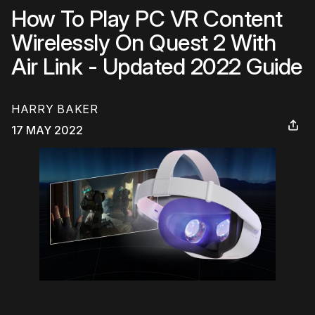
How To Play PC VR Content
Wirelessly On Quest 2 With
Air Link - Updated 2022 Guide
HARRY BAKER
17 MAY 2022