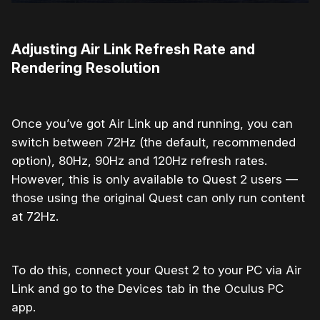
Adjusting Air Link Refresh Rate and
Rendering Resolution
Once you’ve got Air Link up and running, you can
switch between 72Hz (the default, recommended
option), 80Hz, 90Hz and 120Hz refresh rates.
However, this is only available to Quest 2 users —
those using the original Quest can only run content
at 72Hz.
To do this, connect your Quest 2 to your PC via Air
Link and go to the Devices tab in the Oculus PC
app.