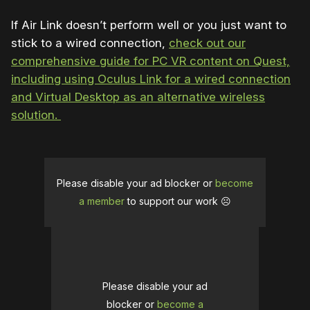
If Air Link doesn’t perform well or you just want to
stick to a wired connection,
check out our
comprehensive guide for PC VR content on Quest,
including using Oculus Link for a wired connection
and Virtual Desktop as an alternative wireless
solution.
Please disable your ad blocker or
become
a member
to support our work ☹️
Please disable your ad
blocker or
become a