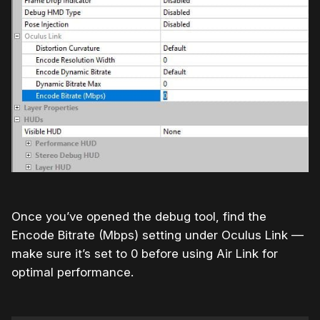
Once you’ve opened the debug tool, find the
Encode Bitrate (Mbps) setting under Oculus Link —
make sure it’s set to 0 before using Air Link for
optimal performance.