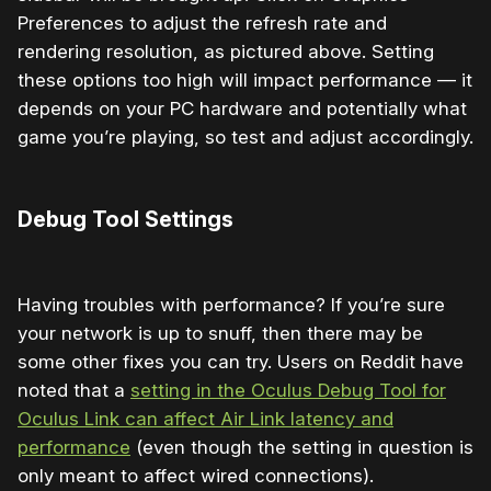
Preferences to adjust the refresh rate and
rendering resolution, as pictured above. Setting
these options too high will impact performance — it
depends on your PC hardware and potentially what
game you’re playing, so test and adjust accordingly.
Debug Tool Settings
Having troubles with performance? If you’re sure
your network is up to snuff, then there may be
some other fixes you can try. Users on Reddit have
noted that a
setting in the Oculus Debug Tool for
Oculus Link can affect Air Link latency and
performance
(even though the setting in question is
only meant to affect wired connections).