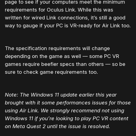
page to see if your computers meet the minimum
requirements for Oculus Link. While this was
written for wired Link connections, it’s still a good
way to gauge if your PC is VR-ready for Air Link too.
The specification requirements will change
depending on the game as well — some PC VR
games require beefier specs than others — so be
sure to check game requirements too.
Note: The Windows 11 update earlier this year
brought with it some performances issues for those
using Air Link. We strongly recommend not using
Windows 11 if you’re looking to play PC VR content
on Meta Quest 2 until the issue is resolved.