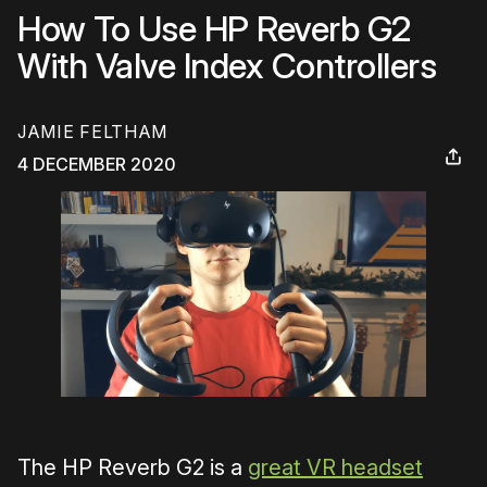
How To Use HP Reverb G2
With Valve Index Controllers
JAMIE FELTHAM
4 DECEMBER 2020
The HP Reverb G2 is a
great VR headset