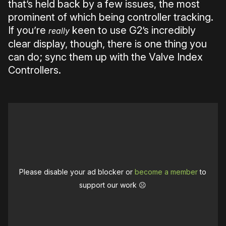
that’s held back by a few issues, the most
prominent of which being controller tracking.
If you’re
keen to use G2’s incredibly
really
clear display, though, there is one thing you
can do; sync them up with the Valve Index
Controllers.
Please disable your ad blocker or
become a member
to
support our work ☹️