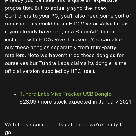
Already you can see this is quite an expensive
proposition. But to actually sync the Index
Controllers to your PC, you’ll also need some sort of
receiver. This could be an HTC Vive or Valve Index
if you already have one, or a SteamVR dongle
included with HTC’s Vive Trackers. You can also
buy these dongles separately from third-party
retailers. Note we haven’t tried these dongles for
ourselves but Tundra Labs claims its dongle is the
official version supplied by HTC itself.
Tundra Labs Vive Tracker USB Dongle
–
$28.99 (more stock expected in January 2021)
With these components gathered, we’re ready to
go.