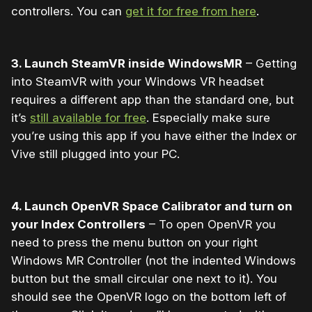
controllers. You can
get it for free from here
.
3. Launch SteamVR inside WindowsMR
– Getting
into SteamVR with your Windows VR headset
requires a different app than the standard one, but
it’s
still available for free
. Especially make sure
you’re using this app if you have either the Index or
Vive still plugged into your PC.
4. Launch OpenVR Space Calibrator and turn on
your Index Controllers
– To open OpenVR you
need to press the menu button on your right
Windows MR Controller (not the indented Windows
button but the small circular one next to it). You
should see the OpenVR logo on the bottom left of