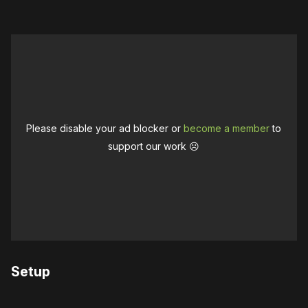
Please disable your ad blocker or
become a member
to
support our work ☹️
Setup