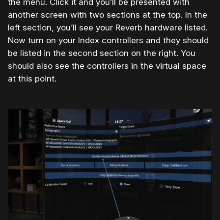
the menu. Click it and you’ll be presented with
another screen with two sections at the top. In the
left section, you’ll see your Reverb hardware listed.
Now turn on your Index controllers and they should
be listed in the second section on the right. You
should also see the controllers in the virtual space
at this point.