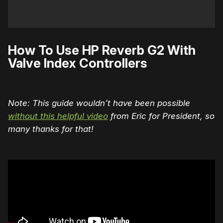
How To Use HP Reverb G2 With
Valve Index Controllers
Note: This guide wouldn’t have been possible
without this helpful video
from Eric for President, so
many thanks for that!