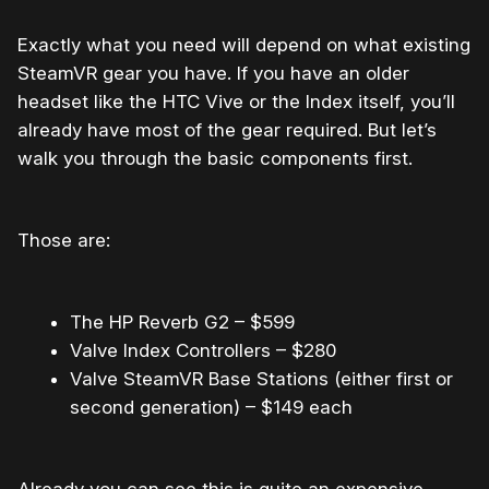
Exactly what you need will depend on what existing
SteamVR gear you have. If you have an older
headset like the HTC Vive or the Index itself, you’ll
already have most of the gear required. But let’s
walk you through the basic components first.
Those are:
The HP Reverb G2 – $599
Valve Index Controllers – $280
Valve SteamVR Base Stations (either first or
second generation) – $149 each