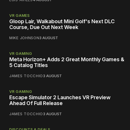
VR GAMES
Gloop Lair, Walkabout Mini Golf's Next DLC
Course, Due Out Next Week
MIKE JOHNSON
3 AUGUST
VR GAMING
Meta Horizon+ Adds 2 Great Monthly Games &
5 Catalog Titles
JAMES TOCCHIO
3 AUGUST
VR GAMING
Escape Simulator 2 Launches VR Preview
Ahead Of Full Release
JAMES TOCCHIO
3 AUGUST
DISCOUNTS & DEALS