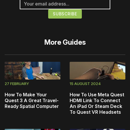
More
Guides
27 FEBRUARY
15 AUGUST 2024
How To Make Your
How To Use Meta Quest
Quest 3 A Great Travel-
HDMI Link To Connect
Ready Spatial Computer
An iPad Or Steam Deck
To Quest VR Headsets