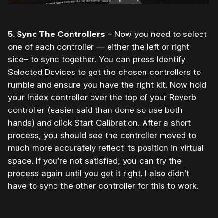
5. Sync The Controllers
– Now you need to select
one of each controller — either the left or right
side– to sync together. You can press Identify
Selected Devices to get the chosen controllers to
rumble and ensure you have the right kit. Now hold
your Index controller over the top of your Reverb
controller (easier said than done so use both
hands) and click Start Calibration. After a short
process, you should see the controller moved to
much more accurately reflect its position in virtual
space. If you’re not satisfied, you can try the
process again until you get it right. I also didn’t
have to sync the other controller for this to work.