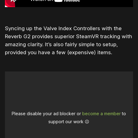
Syncing up the Valve Index Controllers with the
Reverb G2 provides superior SteamVR tracking with
amazing clarity. It’s also fairly simple to setup,
provided you have a few (expensive) items.
Please disable your ad blocker or
become a member
to
support our work ☹️