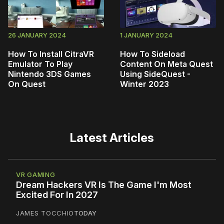
26 JANUARY 2024
1 JANUARY 2024
How To Install CitraVR
How To Sideload
Emulator To Play
Content On Meta Quest
Nintendo 3DS Games
Using SideQuest -
On Quest
Winter 2023
Latest Articles
VR GAMING
Dream Hackers VR Is The Game I'm Most
Excited For In 2027
JAMES TOCCHIO
TODAY