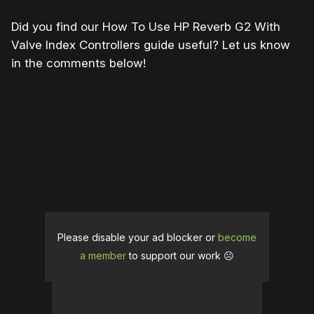
Did you find our How To Use HP Reverb G2 With
Valve Index Controllers guide useful? Let us know
in the comments below!
Please disable your ad blocker or
become
a member
to support our work ☹️