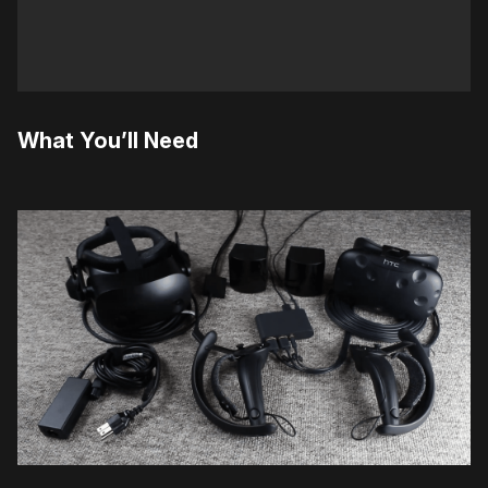
What You’ll Need