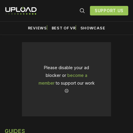
SUPPORT US
REVIEWS
BEST OF VR
SHOWCASE
Please disable your ad
blocker or
become a
member
to support our work
☹️
GUIDES