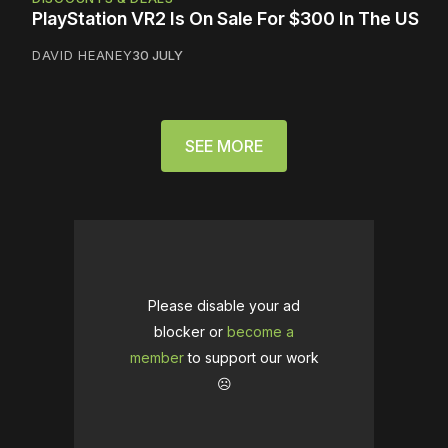
PlayStation VR2 Is On Sale For $300 In The US
DAVID HEANEY
30 JULY
SEE MORE
Please disable your ad
blocker or
become a
member
to support our work
☹️