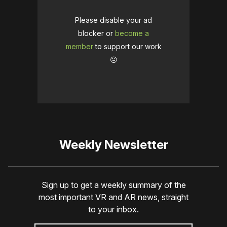
Please disable your ad
blocker or
become a
member
to support our work
☹️
Weekly Newsletter
Sign up to get a weekly summary of the
most important VR and AR news, straight
to your inbox.