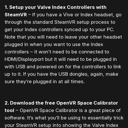
1. Setup your Valve Index Controllers with
SteamVR
– If you have a Vive or Index headset, go
through the standard SteamVR setup process to
get your Index controllers synced up to your PC.
Note that you will need to leave your other headset
plugged in when you want to use the Index
controllers – it won’t need to be connected to
HDMI/Displayport but it will need to be plugged in
with USB and powered on for the controllers to link
up to it. If you have the USB dongles, again, make
sure they’re plugged in at all times.
2. Download the free OpenVR Space Calibrator
tool
– OpenVR Space Calibrator is a great piece of
software. It’s what you’ll be using to essentially trick
your SteamVR setup into showing the Valve Index