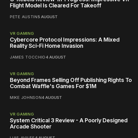
Flight Model Is Cleared For Takeoff
PETE AUSTIN
5 AUGUST
VR GAMING
Cybercore Protocol Impressions: A Mixed
Reality Sci-Fi Home Invasion
JAMES TOCCHIO
4 AUGUST
VR GAMING
Beyond Frames Selling Off Publishing Rights To
Combat Waffle's Games For $1M
MIKE JOHNSON
4 AUGUST
VR GAMING
System Critical 3 Review - A Poorly Designed
Arcade Shooter
LUIS AVILES
4 AUGUST