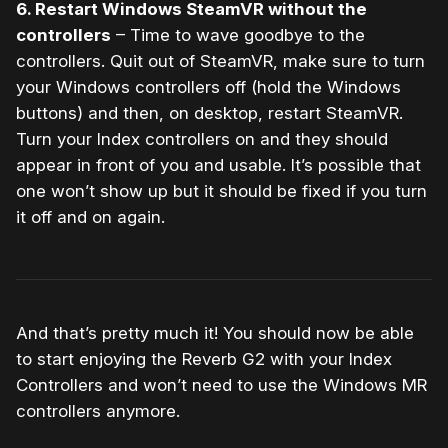
6. Restart Windows SteamVR without the
controllers
– Time to wave goodbye to the
controllers. Quit out of SteamVR, make sure to turn
your Windows controllers off (hold the Windows
buttons) and then, on desktop, restart SteamVR.
Turn your Index controllers on and they should
appear in front of you and usable. It’s possible that
one won’t show up but it should be fixed if you turn
it off and on again.
And that’s pretty much it! You should now be able
to start enjoying the Reverb G2 with your Index
Controllers and won’t need to use the Windows MR
controllers anymore.