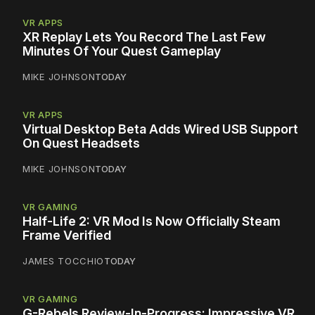
VR APPS
XR Replay Lets You Record The Last Few
Minutes Of Your Quest Gameplay
MIKE JOHNSON
TODAY
VR APPS
Virtual Desktop Beta Adds Wired USB Support
On Quest Headsets
MIKE JOHNSON
TODAY
VR GAMING
Half-Life 2: VR Mod Is Now Officially Steam
Frame Verified
JAMES TOCCHIO
TODAY
VR GAMING
G-Rebels Review-In-Progress: Impressive VR