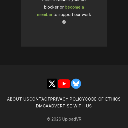
blocker or
become a
member
to support our work
☹️
X
YouTube
Bluesky
ABOUT US
CONTACT
PRIVACY POLICY
CODE OF ETHICS
DMCA
ADVERTISE WITH US
© 2026 UploadVR