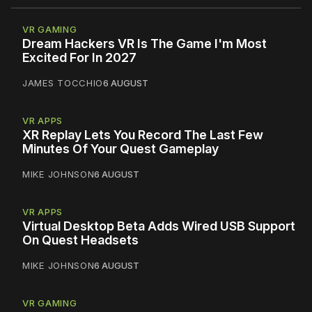
VR GAMING
Dream Hackers VR Is The Game I'm Most
Excited For In 2027
JAMES TOCCHIO
6 AUGUST
VR APPS
XR Replay Lets You Record The Last Few
Minutes Of Your Quest Gameplay
MIKE JOHNSON
6 AUGUST
VR APPS
Virtual Desktop Beta Adds Wired USB Support
On Quest Headsets
MIKE JOHNSON
6 AUGUST
VR GAMING