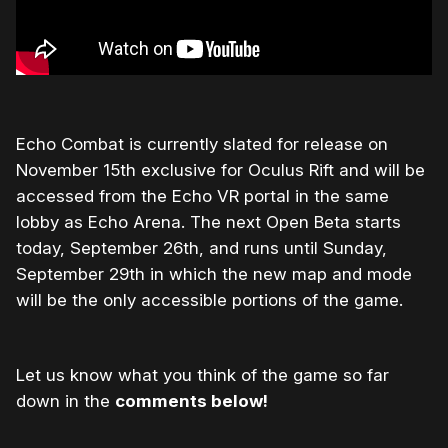
Echo Combat is currently slated for release on
November 15th exclusive for Oculus Rift and will be
accessed from the Echo VR portal in the same
lobby as Echo Arena. The next Open Beta starts
today, September 26th, and runs until Sunday,
September 29th in which the new map and mode
will be the only accessible portions of the game.
Let us know what you think of the game so far
down in the
comments below!