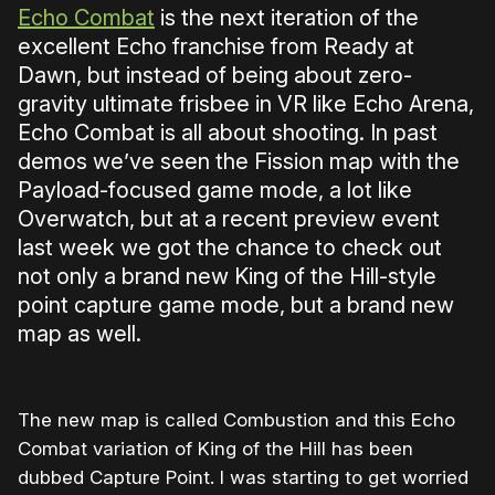
Echo Combat
is the next iteration of the
excellent Echo franchise from Ready at
Dawn, but instead of being about zero-
gravity ultimate frisbee in VR like Echo Arena,
Echo Combat is all about shooting. In past
demos we’ve seen the Fission map with the
Payload-focused game mode, a lot like
Overwatch, but at a recent preview event
last week we got the chance to check out
not only a brand new King of the Hill-style
point capture game mode, but a brand new
map as well.
The new map is called Combustion and this Echo
Combat variation of King of the Hill has been
dubbed Capture Point. I was starting to get worried