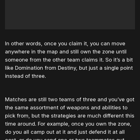
In other words, once you claim it, you can move
anywhere in the map and still own the zone until
someone from the other team claims it. So it’s a bit
like Domination from Destiny, but just a single point
instead of three.
Matches are still two teams of three and you’ve got
the same assortment of weapons and abilities to
pick from, but the strategies are much different this
time around. For example, once you own the zone,
do you all camp out at it and just defend it at all