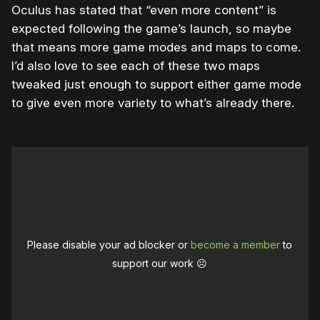
Oculus has stated that “even more content” is
expected following the game’s launch, so maybe
that means more game modes and maps to come.
I’d also love to see each of these two maps
tweaked just enough to support either game mode
to give even more variety to what’s already there.
Please disable your ad blocker or
become a member
to
support our work ☹️