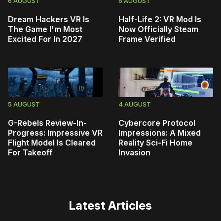
6 AUGUST
6 AUGUST
Dream Hackers VR Is
Half-Life 2: VR Mod Is
The Game I'm Most
Now Officially Steam
Excited For In 2027
Frame Verified
5 AUGUST
4 AUGUST
G-Rebels Review-In-
Cybercore Protocol
Progress: Impressive VR
Impressions: A Mixed
Flight Model Is Cleared
Reality Sci-Fi Home
For Takeoff
Invasion
Latest Articles