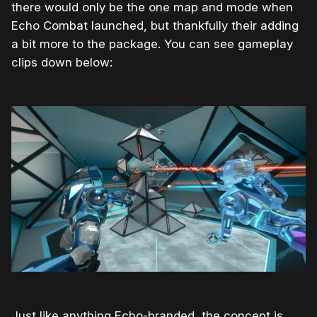
there would only be the one map and mode when
Echo Combat launched, but thankfully their adding
a bit more to the package. You can see gameplay
clips down below:
Just like anything Echo-branded, the concept is