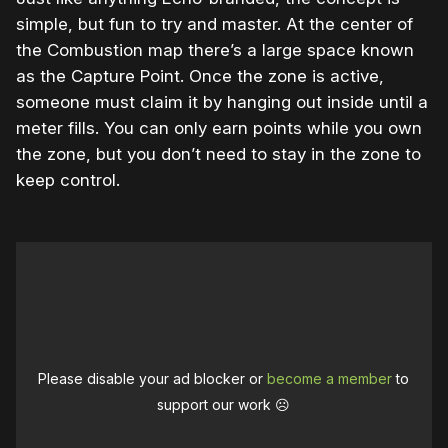
simple, but fun to try and master. At the center of
the Combustion map there’s a large space known
as the Capture Point. Once the zone is active,
someone must claim it by hanging out inside until a
meter fills. You can only earn points while you own
the zone, but you don’t need to stay in the zone to
keep control.
Please disable your ad blocker or
become a member
to
support our work ☹️