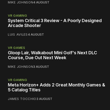
MIKE JOHNSON
4 AUGUST
VR GAMING
System Critical 3 Review - A Poorly Designed
Arcade Shooter
LUIS AVILES
4 AUGUST
VR GAMES
Gloop Lair, Walkabout Mini Golf's Next DLC
Course, Due Out Next Week
MIKE JOHNSON
3 AUGUST
VR GAMING
Meta Horizon+ Adds 2 Great Monthly Games &
5 Catalog Titles
JAMES TOCCHIO
3 AUGUST