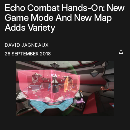
Echo Combat Hands-On: New
Game Mode And New Map
Adds Variety
DAVID JAGNEAUX
28 SEPTEMBER 2018