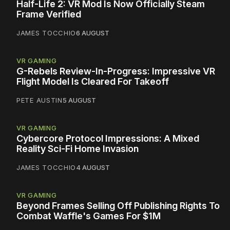
Half-Life 2: VR Mod Is Now Officially Steam
Frame Verified
JAMES TOCCHIO
6 AUGUST
VR GAMING
G-Rebels Review-In-Progress: Impressive VR
Flight Model Is Cleared For Takeoff
PETE AUSTIN
5 AUGUST
VR GAMING
Cybercore Protocol Impressions: A Mixed
Reality Sci-Fi Home Invasion
JAMES TOCCHIO
4 AUGUST
VR GAMING
Beyond Frames Selling Off Publishing Rights To
Combat Waffle's Games For $1M