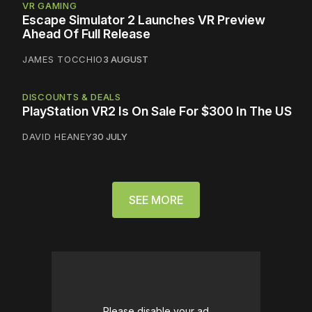
VR GAMING
Escape Simulator 2 Launches VR Preview
Ahead Of Full Release
JAMES TOCCHIO
3 AUGUST
DISCOUNTS & DEALS
PlayStation VR2 Is On Sale For $300 In The US
DAVID HEANEY
30 JULY
SEE MORE
Please disable your ad