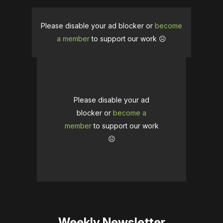
Please disable your ad blocker or
become
a member
to support our work ☹️
Please disable your ad
blocker or
become a
member
to support our work
☹️
Weekly Newsletter