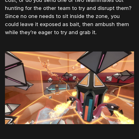
cost, or do you send one or two teammates out
hunting for the other team to try and disrupt them?
Since no one needs to sit inside the zone, you
could leave it exposed as bait, then ambush them
while they’re eager to try and grab it.