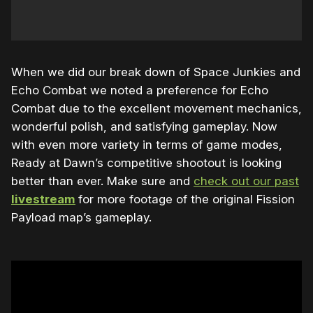
When we did our break down of Space Junkies and
Echo Combat we noted a preference for Echo
Combat due to the excellent movement mechanics,
wonderful polish, and satisfying gameplay. Now
with even more variety in terms of game modes,
Ready at Dawn’s competitive shootout is looking
better than ever. Make sure and
check out our past
livestream
for more footage of the original Fission
Payload map’s gameplay.