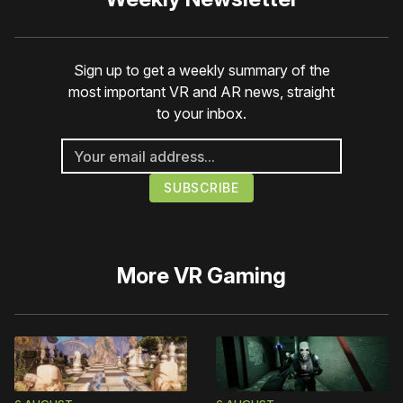
Sign up to get a weekly summary of the
most important VR and AR news, straight
to your inbox.
More
VR Gaming