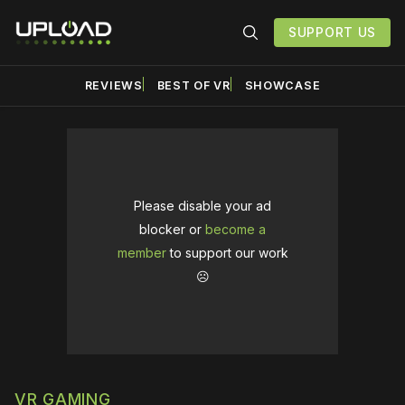
SUPPORT US
REVIEWS
BEST OF VR
SHOWCASE
Please disable your ad
blocker or
become a
member
to support our work
☹️
VR GAMING