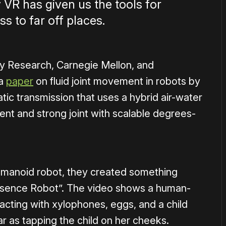
y VR has given us the tools for
s to far off places.
y Research, Carnegie Mellon, and
 a
paper
on fluid joint movement in robots by
ic transmission that uses a hybrid air-water
lent and strong joint with scalable degrees-
 humanoid robot, they created something
esence Robot”. The video shows a human-
acting with xylophones, eggs, and a child
ar as tapping the child on her cheeks.