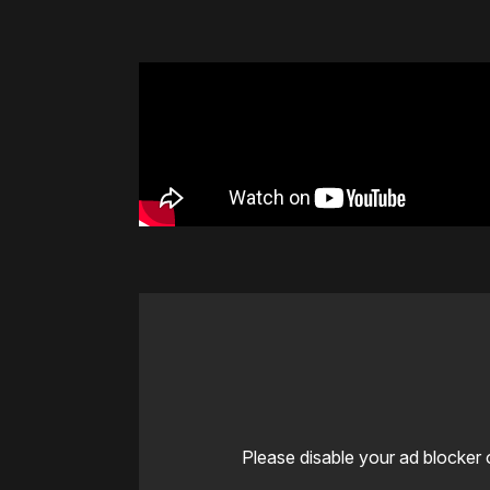
Please disable your ad blocker 