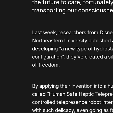
the future to care, fortunatel
transporting our consciousnes
Last week, researchers from Disne
Northeastern University published
developing “a new type of hydrostat
configuration”, they’ve created a si
of-freedom.
By applying their invention into a
called “Human Safe Haptic Telepr
controlled telepresence robot inter
with such delicacy, even going as f