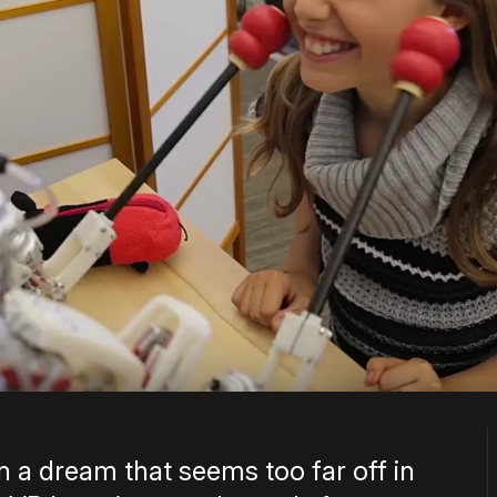
 a dream that seems too far off in