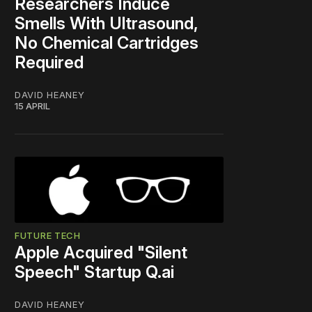
Researchers Induce
Smells With Ultrasound,
No Chemical Cartridges
Required
DAVID HEANEY
15 APRIL
FUTURE TECH
Apple Acquired "Silent
Speech" Startup Q.ai
DAVID HEANEY