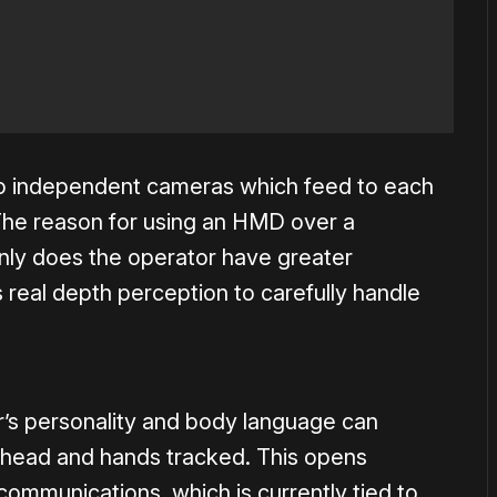
wo independent cameras which feed to each
The reason for using an HMD over a
nly does the operator have greater
 real depth perception to carefully handle
r’s personality and body language can
is head and hands tracked. This opens
communications, which is currently tied to