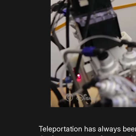
Teleportation has always been