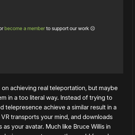
or
become a member
to support our work ☹️
 on achieving real teleportation, but maybe
in a too literal way. Instead of trying to
 telepresence achieve a similar result in a
. VR transports your mind, and downloads
 as your avatar. Much like Bruce Willis in