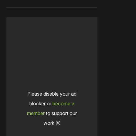
Please disable your ad
blocker or
become a
member
to support our
work ☹️