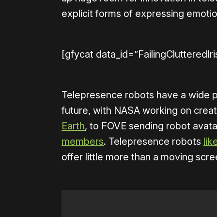
explicit forms of expressing emotion
[gfycat data_id=”FailingClutteredIr
Telepresence robots have a wide pot
future, with NASA working on crea
Earth
, to FOVE sending robot avata
members
. Telepresence robots
li
offer little more than a moving scr