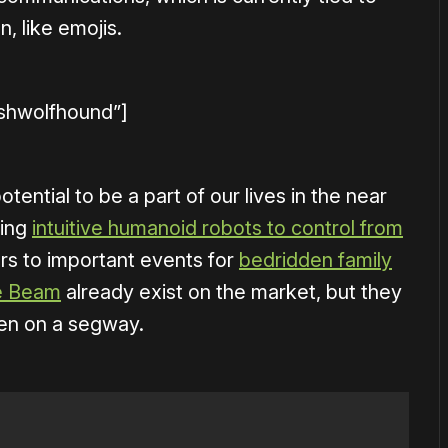
, like emojis.
ishwolfhound”]
ential to be a part of our lives in the near
ting
intuitive humanoid robots to control from
rs to important events for
bedridden family
ke Beam
already exist on the market, but they
een on a segway.