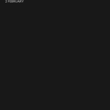
2 FEBRUARY