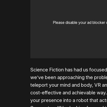
Please disable your ad blocker 
Science Fiction has had us focused
we’ve been approaching the problem 
teleport your mind and body, VR and
cost-effective and achievable way
your presence into a robot that acts