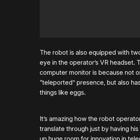
The robot is also equipped with t
eye in the operator’s VR headset. 
computer monitor is because not o
“teleported” presence, but also has
things like eggs.
It’s amazing how the robot operato
translate through just by having h
up huge room for innovation in tele