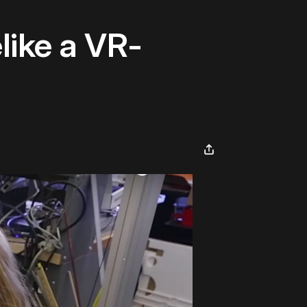
like a VR-