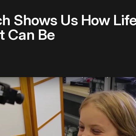
h Shows Us How Life
t Can Be