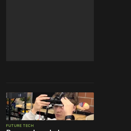
FUTURE TECH