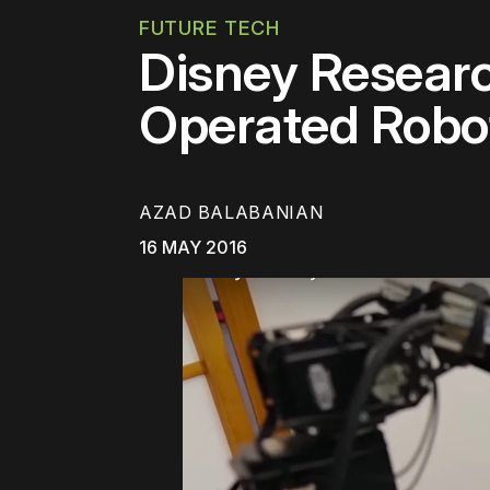
FUTURE TECH
Disney Researc
Operated Robo
AZAD BALABANIAN
16 MAY 2016