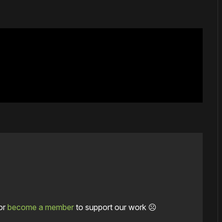
or
become a member
to support our work ☹️