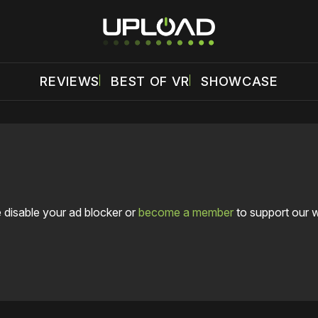
REVIEWS
BEST OF VR
SHOWCASE
 disable your ad blocker or
become a member
to support our 