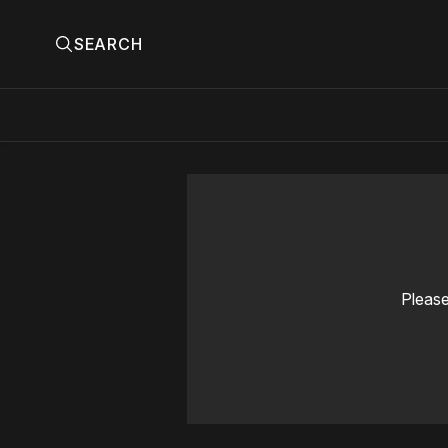
SEARCH
Please