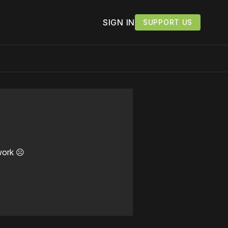
SIGN IN
SUPPORT US
work ☹️