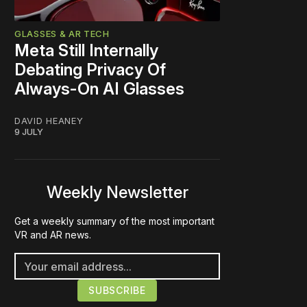
GLASSES & AR TECH
Meta Still Internally
Debating Privacy Of
Always-On AI Glasses
DAVID HEANEY
9 JULY
Weekly Newsletter
Get a weekly summary of the most important
VR and AR news.