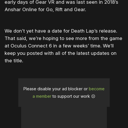
early days of Gear VR and was last seen in 2018’s
Anshar Online for Go, Rift and Gear.
We don’t yet have a date for Death Lap’s release.
That said, we’re hoping to see more from the game
at Oculus Connect 6 in a few weeks’ time. We’ll
keep you posted with all of the latest updates on
the title.
Please disable your ad blocker or
become
a member
to support our work ☹️