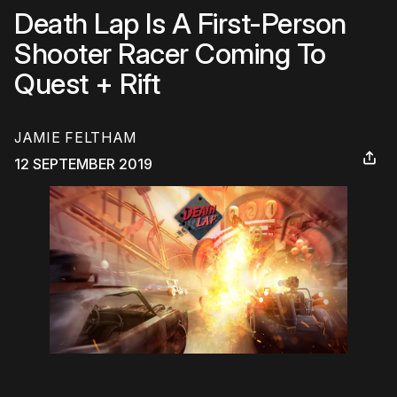
Death Lap Is A First-Person
Shooter Racer Coming To
Quest + Rift
JAMIE FELTHAM
12 SEPTEMBER 2019