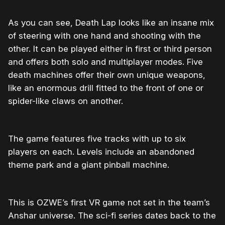
As you can see, Death Lap looks like an insane mix
of steering with one hand and shooting with the
other. It can be played either in first or third person
and offers both solo and multiplayer modes. Five
death machines offer their own unique weapons,
like an enormous drill fitted to the front of one or
spider-like claws on another.
The game features five tracks with up to six
players on each. Levels include an abandoned
theme park and a giant pinball machine.
This is OZWE’s first VR game not set in the team’s
Anshar universe. The sci-fi series dates back to the