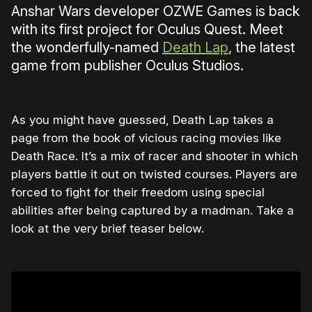
Anshar Wars developer OZWE Games is back
with its first project for Oculus Quest. Meet
the wonderfully-named
Death Lap
, the latest
game from publisher Oculus Studios.
As you might have guessed, Death Lap takes a
page from the book of vicious racing movies like
Death Race. It’s a mix of racer and shooter in which
players battle it out on twisted courses. Players are
forced to fight for their freedom using special
abilities after being captured by a madman. Take a
look at the very brief teaser below.