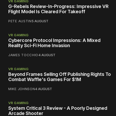
VR GAMING
G-Rebels Review-In-Progress: Impressive VR
Flight Model Is Cleared For Takeoff
PETE AUSTIN
5 AUGUST
VR GAMING
Cybercore Protocol Impressions: A Mixed
Reality Sci-Fi Home Invasion
JAMES TOCCHIO
4 AUGUST
VR GAMING
Beyond Frames Selling Off Publishing Rights To
Combat Waffle's Games For $1M
MIKE JOHNSON
4 AUGUST
VR GAMING
System Critical 3 Review - A Poorly Designed
Arcade Shooter