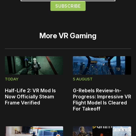
More
VR Gaming
TODAY
5 AUGUST
Half-Life 2: VR Mod Is
G-Rebels Review-In-
Now Officially Steam
Progress: Impressive VR
Frame Verified
Flight Model Is Cleared
For Takeoff