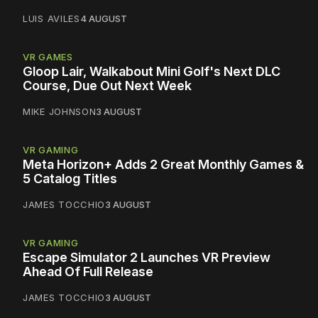
LUIS AVILES
4 AUGUST
VR GAMES
Gloop Lair, Walkabout Mini Golf's Next DLC
Course, Due Out Next Week
MIKE JOHNSON
3 AUGUST
VR GAMING
Meta Horizon+ Adds 2 Great Monthly Games &
5 Catalog Titles
JAMES TOCCHIO
3 AUGUST
VR GAMING
Escape Simulator 2 Launches VR Preview
Ahead Of Full Release
JAMES TOCCHIO
3 AUGUST