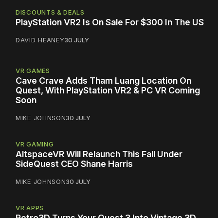
DISCOUNTS & DEALS
PlayStation VR2 Is On Sale For $300 In The US
DAVID HEANEY
30 JULY
VR GAMES
Cave Crave Adds Tham Luang Location On
Quest, With PlayStation VR2 & PC VR Coming
Soon
MIKE JOHNSON
30 JULY
VR GAMING
AltspaceVR Will Relaunch This Fall Under
SideQuest CEO Shane Harris
MIKE JOHNSON
30 JULY
VR APPS
Retro3D Turns Your Quest 3 Into Vintage 3D