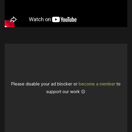
Please disable your ad blocker or
become a member
to
support our work ☹️