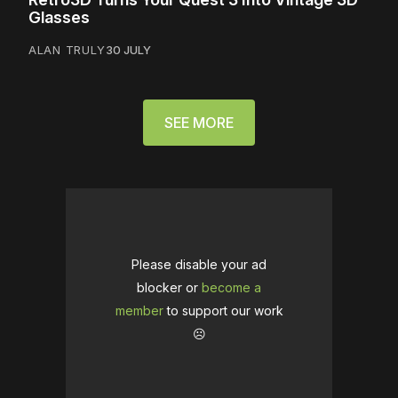
Glasses
ALAN TRULY
30 JULY
SEE MORE
Please disable your ad
blocker or
become a
member
to support our work
☹️