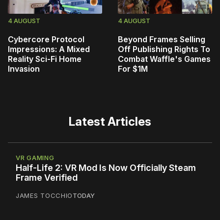
4 AUGUST
4 AUGUST
Cybercore Protocol
Beyond Frames Selling
Impressions: A Mixed
Off Publishing Rights To
Reality Sci-Fi Home
Combat Waffle's Games
Invasion
For $1M
Latest Articles
VR GAMING
Half-Life 2: VR Mod Is Now Officially Steam
Frame Verified
JAMES TOCCHIO
TODAY