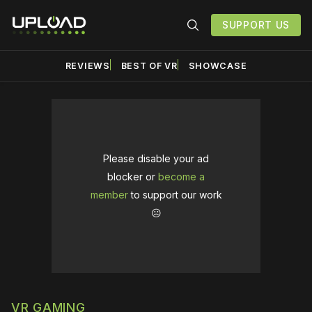
SUPPORT US
REVIEWS
BEST OF VR
SHOWCASE
Please disable your ad
blocker or
become a
member
to support our work
☹️
VR GAMING