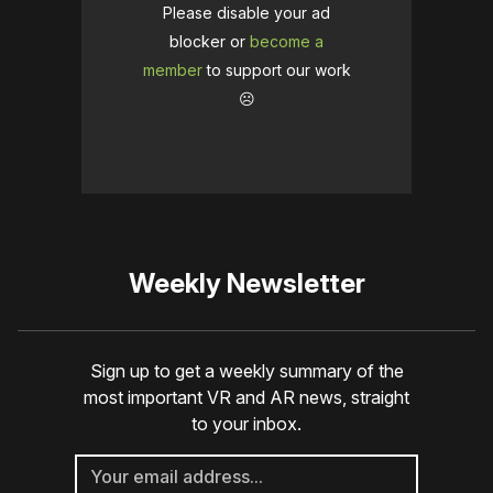
Please disable your ad
blocker or
become a
member
to support our work
☹️
Weekly Newsletter
Sign up to get a weekly summary of the
most important VR and AR news, straight
to your inbox.