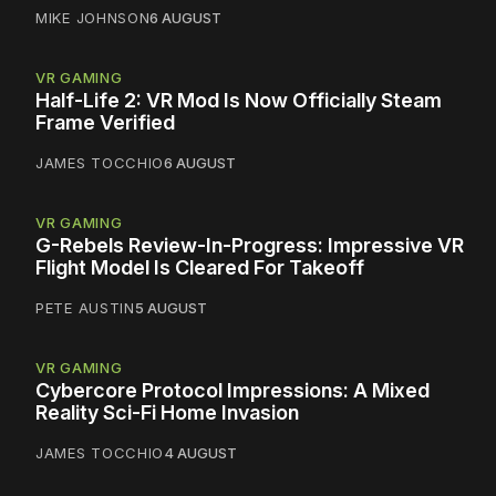
MIKE JOHNSON
6 AUGUST
VR GAMING
Half-Life 2: VR Mod Is Now Officially Steam
Frame Verified
JAMES TOCCHIO
6 AUGUST
VR GAMING
G-Rebels Review-In-Progress: Impressive VR
Flight Model Is Cleared For Takeoff
PETE AUSTIN
5 AUGUST
VR GAMING
Cybercore Protocol Impressions: A Mixed
Reality Sci-Fi Home Invasion
JAMES TOCCHIO
4 AUGUST