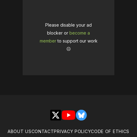
Please disable your ad
blocker or
become a
member
to support our work
☹️
X
YouTube
Bluesky
ABOUT US
CONTACT
PRIVACY POLICY
CODE OF ETHICS