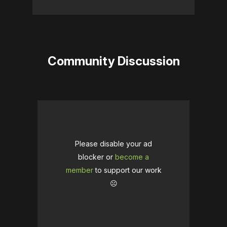
Community Discussion
Please disable your ad
blocker or
become a
member
to support our work
☹️