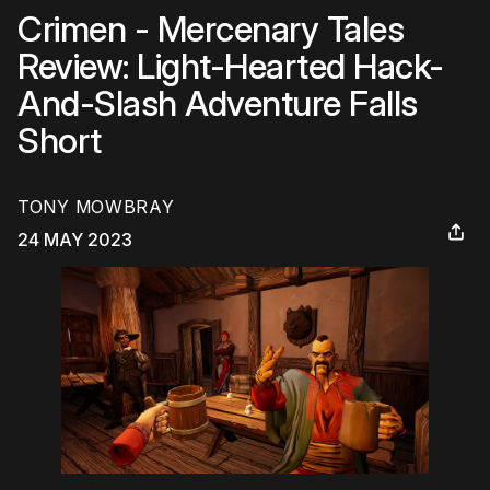
Crimen - Mercenary Tales
Review: Light-Hearted Hack-
And-Slash Adventure Falls
Short
TONY MOWBRAY
24 MAY 2023