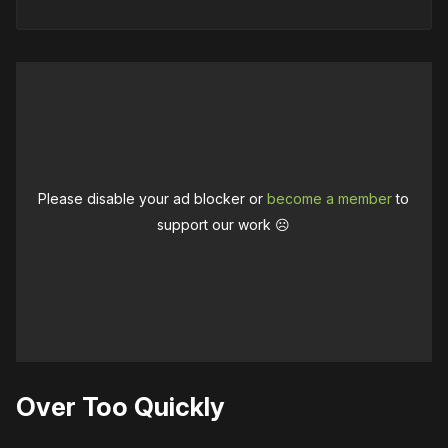
Please disable your ad blocker or
become a member
to
support our work ☹️
Over Too Quickly