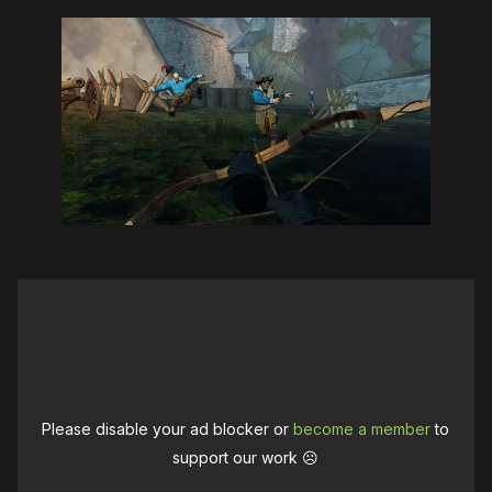
Please disable your ad blocker or
become a member
to
support our work ☹️