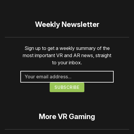
Weekly Newsletter
Sign up to get a weekly summary of the
most important VR and AR news, straight
to your inbox.
More
VR Gaming