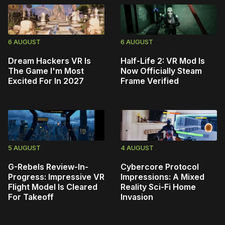
6 AUGUST
6 AUGUST
Dream Hackers VR Is
Half-Life 2: VR Mod Is
The Game I'm Most
Now Officially Steam
Excited For In 2027
Frame Verified
5 AUGUST
4 AUGUST
G-Rebels Review-In-
Cybercore Protocol
Progress: Impressive VR
Impressions: A Mixed
Flight Model Is Cleared
Reality Sci-Fi Home
For Takeoff
Invasion