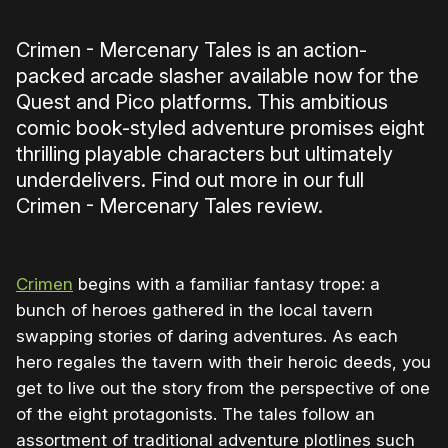
Crimen - Mercenary Tales is an action-
packed arcade slasher available now for the
Quest and Pico platforms. This ambitious
comic book-styled adventure promises eight
thrilling playable characters but ultimately
underdelivers. Find out more in our full
Crimen - Mercenary Tales review.
Crimen
begins with a familiar fantasy trope: a
bunch of heroes gathered in the local tavern
swapping stories of daring adventures. As each
hero regales the tavern with their heroic deeds, you
get to live out the story from the perspective of one
of the eight protagonists. The tales follow an
assortment of traditional adventure plotlines such