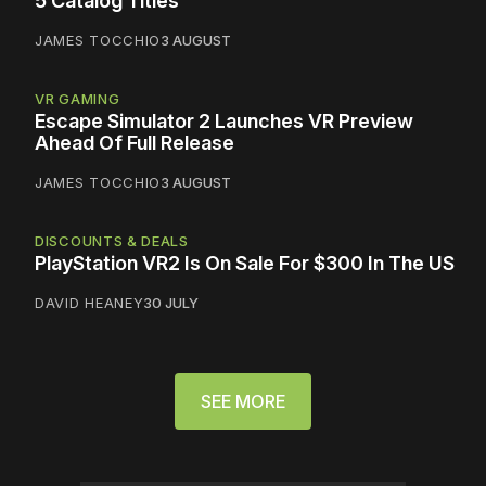
5 Catalog Titles
JAMES TOCCHIO
3 AUGUST
VR GAMING
Escape Simulator 2 Launches VR Preview
Ahead Of Full Release
JAMES TOCCHIO
3 AUGUST
DISCOUNTS & DEALS
PlayStation VR2 Is On Sale For $300 In The US
DAVID HEANEY
30 JULY
SEE MORE