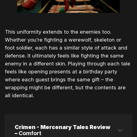
This uniformity extends to the enemies too.
Whether you’re fighting a werewolf, skeleton or
foot soldier, each has a similar style of attack and
defense. It ultimately feels like fighting the same
enemy in a different skin. Playing through each tale
feels like opening presents at a birthday party
where each guest brings the same gift – the
wrapping might be different, but the contents are
all identical.
Crimen - Mercenary Tales Review
–
Comfort