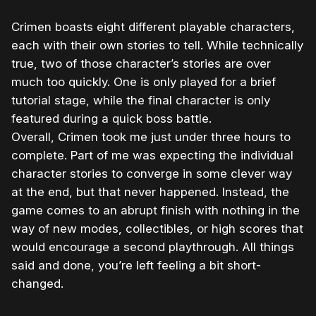
Crimen boasts eight different playable characters,
each with their own stories to tell. While technically
true, two of those character’s stories are over
much too quickly. One is only played for a brief
tutorial stage, while the final character is only
featured during a quick boss battle.
Overall, Crimen took me just under three hours to
complete. Part of me was expecting the individual
character stories to converge in some clever way
at the end, but that never happened. Instead, the
game comes to an abrupt finish with nothing in the
way of new modes, collectibles, or high scores that
would encourage a second playthrough. All things
said and done, you’re left feeling a bit short-
changed.