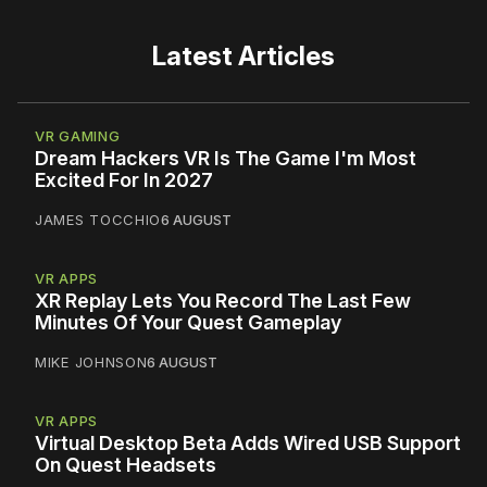
Latest Articles
VR GAMING
Dream Hackers VR Is The Game I'm Most
Excited For In 2027
JAMES TOCCHIO
6 AUGUST
VR APPS
XR Replay Lets You Record The Last Few
Minutes Of Your Quest Gameplay
MIKE JOHNSON
6 AUGUST
VR APPS
Virtual Desktop Beta Adds Wired USB Support
On Quest Headsets