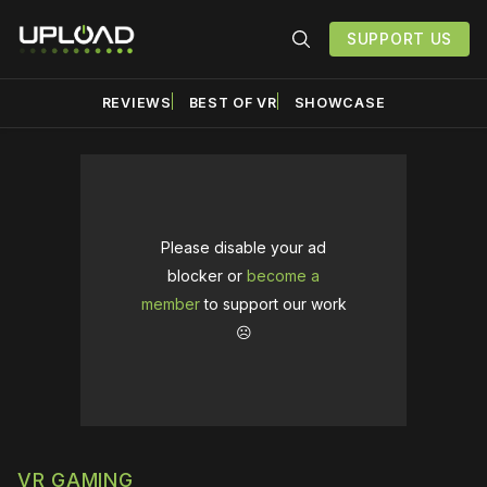
SUPPORT US
REVIEWS
BEST OF VR
SHOWCASE
Please disable your ad
blocker or
become a
member
to support our work
☹️
VR GAMING