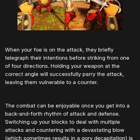
When your foe is on the attack, they briefly
telegraph their intentions before striking from one
of four directions. Holding your weapon at the
correct angle will successfully parry the attack,
leaving them vulnerable to a counter.
The combat can be enjoyable once you get into a
back-and-forth rhythm of attack and defense.
Switching up your blocks to deal with multiple
attacks and countering with a devastating blow
(which sometimes results in a gory decapitation) is