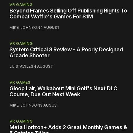
VR GAMING
Beyond Frames Selling Off Publishing Rights To
Combat Waffle's Games For $1M
MIKE JOHNSON
4 AUGUST
VR GAMING
System Critical 3 Review - A Poorly Designed
Arcade Shooter
LUIS AVILES
4 AUGUST
VR GAMES
Gloop Lair, Walkabout Mini Golf's Next DLC
Course, Due Out Next Week
MIKE JOHNSON
3 AUGUST
VR GAMING
Meta Horizon+ Adds 2 Great Monthly Games &