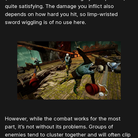
quite satisfying. The damage you inflict also
depends on how hard you hit, so limp-wristed
sword wiggling is of no use here.
However, while the combat works for the most
part, it’s not without its problems. Groups of
enemies tend to cluster together and will often clip