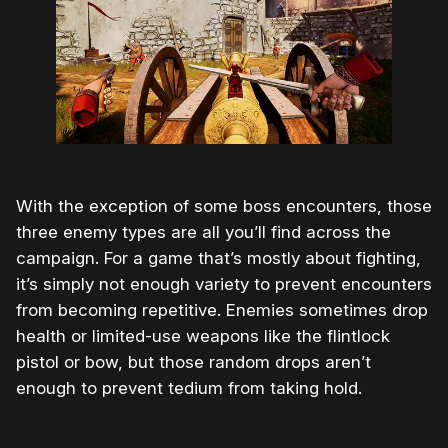
With the exception of some boss encounters, those
three enemy types are all you’ll find across the
campaign. For a game that’s mostly about fighting,
it’s simply not enough variety to prevent encounters
from becoming repetitive. Enemies sometimes drop
health or limited-use weapons like the flintlock
pistol or bow, but those random drops aren’t
enough to prevent tedium from taking hold.