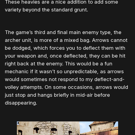
These heavies are a nice addition to add some
variety beyond the standard grunt.
The game’s third and final main enemy type, the
archer unit, is more of a mixed bag. Arrows cannot
be dodged, which forces you to deflect them with
your weapon and, once deflected, they can be hit
right back at the enemy. This would be a fun
mechanic if it wasn’t so unpredictable, as arrows
would sometimes not respond to my deflect-and-
volley attempts. On some occasions, arrows would
just stop and hangs briefly in mid-air before
disappearing.