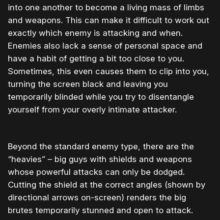
into one another to become a living mass of limbs
and weapons. This can make it difficult to work out
exactly which enemy is attacking and when.
Enemies also lack a sense of personal space and
have a habit of getting a bit too close to you.
Sometimes, this even causes them to clip into you,
turning the screen black and leaving you
temporarily blinded while you try to disentangle
yourself from your overly intimate attacker.
Beyond the standard enemy type, there are the
“heavies” – big guys with shields and weapons
whose powerful attacks can only be dodged.
Cutting the shield at the correct angles (shown by
directional arrows on-screen) renders the big
brutes temporarily stunned and open to attack.