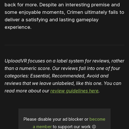
back for more. Despite an interesting premise and
some enjoyable moments, Crimen ultimately fails to
deliver a satisfying and lasting gameplay
experience.
UploadVR focuses on a label system for reviews, rather
than a numeric score. Our reviews fall into one of four
categories: Essential, Recommended, Avoid and
reviews that we leave unlabeled
, like this one
. You can
read more about our
review guidelines here
.
Please disable your ad blocker or
become
a member
to support our work ☹️