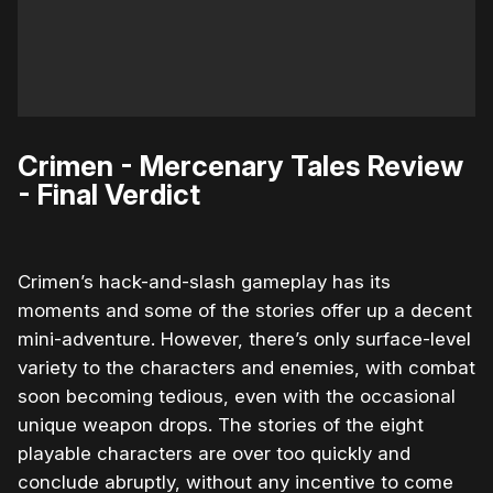
Crimen - Mercenary Tales Review
- Final Verdict
Crimen’s hack-and-slash gameplay has its
moments and some of the stories offer up a decent
mini-adventure. However, there’s only surface-level
variety to the characters and enemies, with combat
soon becoming tedious, even with the occasional
unique weapon drops. The stories of the eight
playable characters are over too quickly and
conclude abruptly, without any incentive to come