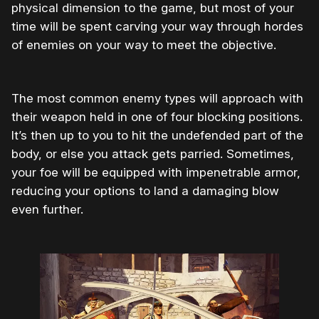
physical dimension to the game, but most of your
time will be spent carving your way through hordes
of enemies on your way to meet the objective.
The most common enemy types will approach with
their weapon held in one of four blocking positions.
It’s then up to you to hit the undefended part of the
body, or else you attack gets parried. Sometimes,
your foe will be equipped with impenetrable armor,
reducing your options to land a damaging blow
even further.