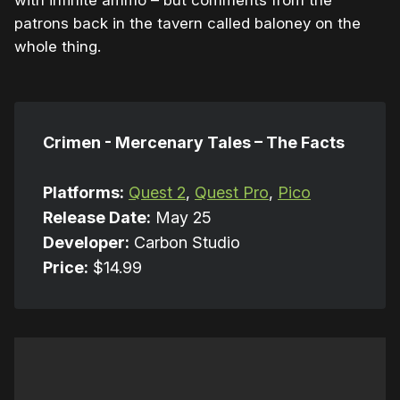
with infinite ammo – but comments from the
patrons back in the tavern called baloney on the
whole thing.
Crimen - Mercenary Tales – The Facts
Platforms:
Quest 2
,
Quest Pro
,
Pico
Release Date:
May 25
Developer:
Carbon Studio
Price:
$14.99