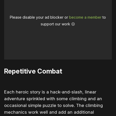
Please disable your ad blocker or
become a member
to
support our work ☹️
Repetitive Combat
Each heroic story is a hack-and-slash, linear
adventure sprinkled with some climbing and an
occasional simple puzzle to solve. The climbing
mechanics work well and add an additional