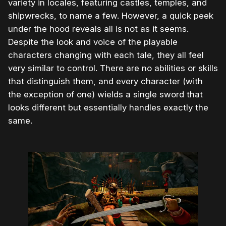
variety in locales, featuring castles, temples, and
shipwrecks, to name a few. However, a quick peek
under the hood reveals all is not as it seems.
Despite the look and voice of the playable
characters changing with each tale, they all feel
very similar to control. There are no abilities or skills
that distinguish them, and every character (with
the exception of one) wields a single sword that
looks different but essentially handles exactly the
same.