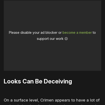
Please disable your ad blocker or
become a member
to
support our work ☹️
Looks Can Be Deceiving
On a surface level, Crimen appears to have a lot of