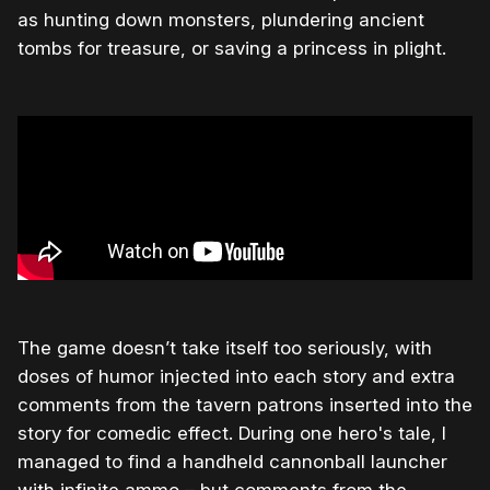
as hunting down monsters, plundering ancient
tombs for treasure, or saving a princess in plight.
The game doesn’t take itself too seriously, with
doses of humor injected into each story and extra
comments from the tavern patrons inserted into the
story for comedic effect. During one hero's tale, I
managed to find a handheld cannonball launcher