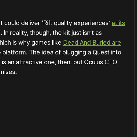
 could deliver ‘Rift quality experiences’
at its
n reality, though, the kit just isn’t as
which is why games like
Dead And Buried are
e platform. The idea of plugging a Quest into
 is an attractive one, then, but Oculus CTO
mises.