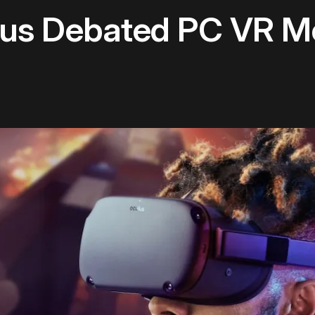
us Debated PC VR M