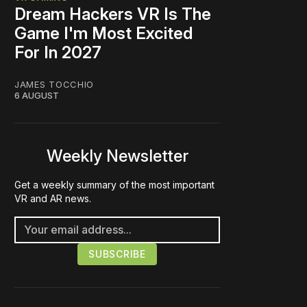
Dream Hackers VR Is The
Game I'm Most Excited
For In 2027
JAMES TOCCHIO
6 AUGUST
Weekly Newsletter
Get a weekly summary of the most important
VR and AR news.