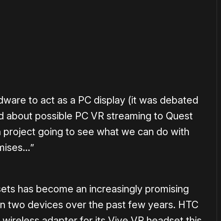
or
become a member
to support our work ☹️
ware to act as a PC display (it was debated
 about possible PC VR streaming to Quest
h project going to see what we can do with
omises…”
ets has become an increasingly promising
n two devices over the past few years. HTC
ial wireless adapter for its Vive VR headset this