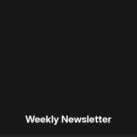
 disable your ad blocker or
become a member
to support our 
Weekly Newsletter