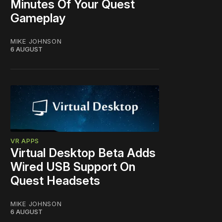
Minutes Of Your Quest
Gameplay
MIKE JOHNSON
6 AUGUST
VR APPS
Virtual Desktop Beta Adds
Wired USB Support On
Quest Headsets
MIKE JOHNSON
6 AUGUST