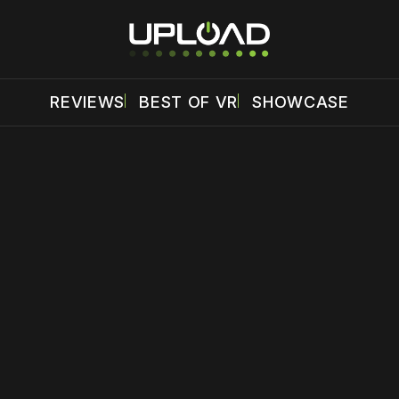
REVIEWS
BEST OF VR
SHOWCASE
 disable your ad blocker or
become a member
to support our 