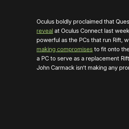
Oculus boldly proclaimed that Quest
reveal
at Oculus Connect last week. I
powerful as the PCs that run Rift, 
making compromises
to fit onto th
a PC to serve as a replacement Rift
John Carmack isn’t making any pro