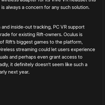
 is always a concern for any such solution.
n and inside-out tracking, PC VR support
ade for existing Rift-owners. Oculus is
f Rift’s biggest games to the platform,
ireless streaming could let users experience
isuals and perhaps even grant access to
ly, it definitely doesn’t seem like such a
arly next year.
or
become a member
to support our work ☹️