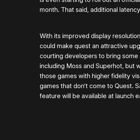
month. That said, additional latency
With its improved display resolutio
could make quest an attractive upgr
courting developers to bring some o
including Moss and Superhot, but w
those games with higher fidelity v
games that don’t come to Quest. Sad
feature will be available at launch e
Please disable your ad blocker 