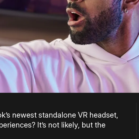
k’s newest standalone VR headset,
riences? It’s not likely, but the