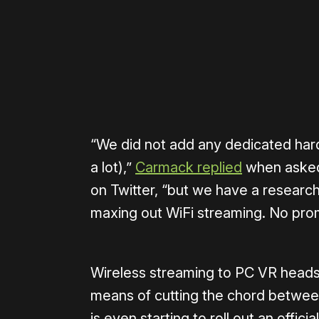
Please disable your ad blocker 
“We did not add any dedicated hard
a lot),”
Carmack replied
when asked
on Twitter, “but we have a researc
maxing out WiFi streaming. No pr
Wireless streaming to PC VR heads
means of cutting the chord betwee
is even starting to roll out an offic