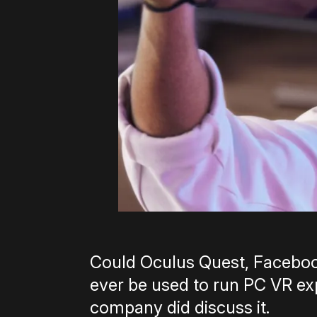
Could Oculus Quest, Faceboo
ever be used to run PC VR expe
company did discuss it.