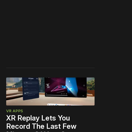
VR APPS
XR Replay Lets You
Record The Last Few