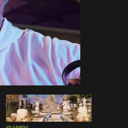
VR GAMING