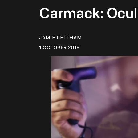
Carmack: Ocul
JAMIE FELTHAM
1 OCTOBER 2018