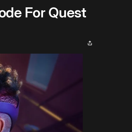
ode For Quest