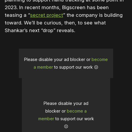
2023. In recent months, Bigscreen has been
teasing a “
secret project
” the company is building
toward. We’ll be curious, then, to see what
Shankar’s next “drop” reveals.
Please disable your ad blocker or
become
a member
to support our work ☹️
Please disable your ad
blocker or
become a
member
to support our work
☹️