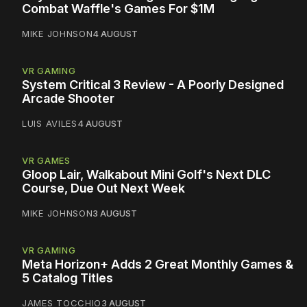
Combat Waffle's Games For $1M
MIKE JOHNSON
4 AUGUST
VR GAMING
System Critical 3 Review - A Poorly Designed
Arcade Shooter
LUIS AVILES
4 AUGUST
VR GAMES
Gloop Lair, Walkabout Mini Golf's Next DLC
Course, Due Out Next Week
MIKE JOHNSON
3 AUGUST
VR GAMING
Meta Horizon+ Adds 2 Great Monthly Games &
5 Catalog Titles
JAMES TOCCHIO
3 AUGUST