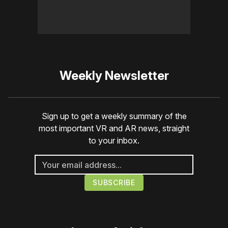
Weekly Newsletter
Sign up to get a weekly summary of the
most important VR and AR news, straight
to your inbox.