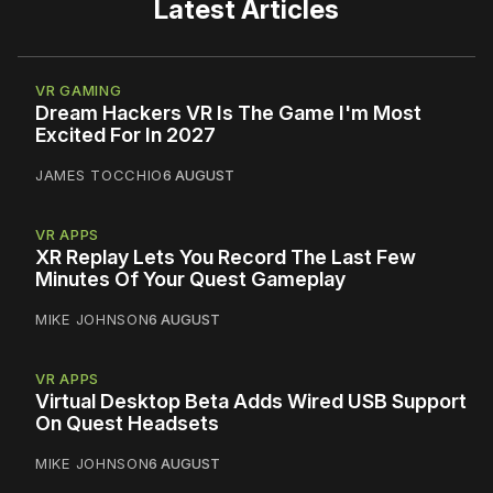
Latest Articles
VR GAMING
Dream Hackers VR Is The Game I'm Most
Excited For In 2027
JAMES TOCCHIO
6 AUGUST
VR APPS
XR Replay Lets You Record The Last Few
Minutes Of Your Quest Gameplay
MIKE JOHNSON
6 AUGUST
VR APPS
Virtual Desktop Beta Adds Wired USB Support
On Quest Headsets
MIKE JOHNSON
6 AUGUST