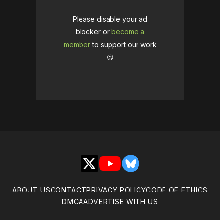
Please disable your ad
blocker or
become a
member
to support our work
☹️
X
YouTube
Bluesky
ABOUT US
CONTACT
PRIVACY POLICY
CODE OF ETHICS
DMCA
ADVERTISE WITH US