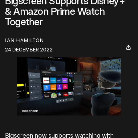
Bigscreen Supports Disney+
& Amazon Prime Watch
Together
IAN HAMILTON
24 DECEMBER 2022
Bigscreen now supports watching with