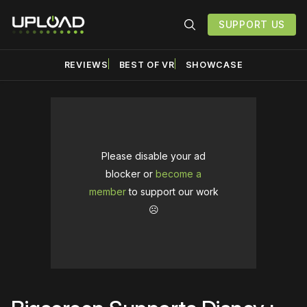
SUPPORT US
REVIEWS
BEST OF VR
SHOWCASE
Please disable your ad
blocker or
become a
member
to support our work
☹️