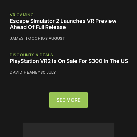
VR GAMING
Escape Simulator 2 Launches VR Preview
Ahead Of Full Release
JAMES TOCCHIO
3 AUGUST
DISCOUNTS & DEALS
PlayStation VR2 Is On Sale For $300 In The US
DAVID HEANEY
30 JULY
SEE MORE