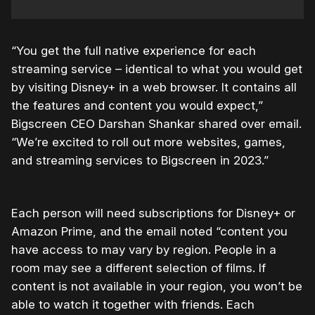
“You get the full native experience for each
streaming service – identical to what you would get
by visiting Disney+ in a web browser. It contains all
the features and content you would expect,”
Bigscreen CEO Darshan Shankar shared over email.
“We’re excited to roll out more websites, games,
and streaming services to
Bigscreen
in 2023.”
Each person will need subscriptions for Disney+ or
Amazon Prime, and the email noted “
content you
have access to may vary by region. People in a
room may see a different selection of films. If
content is not available in your region, you won’t be
able to watch it together with friends. Each