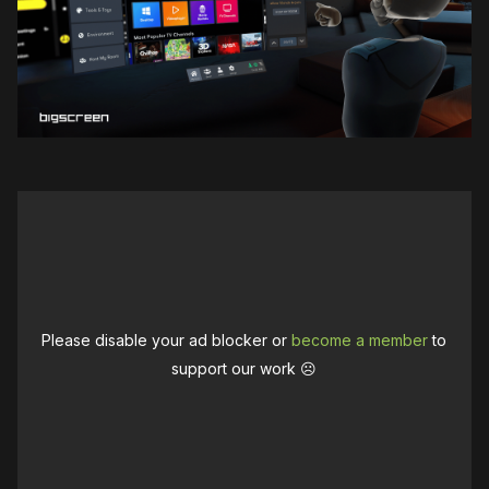
Please disable your ad blocker or
become a member
to
support our work ☹️