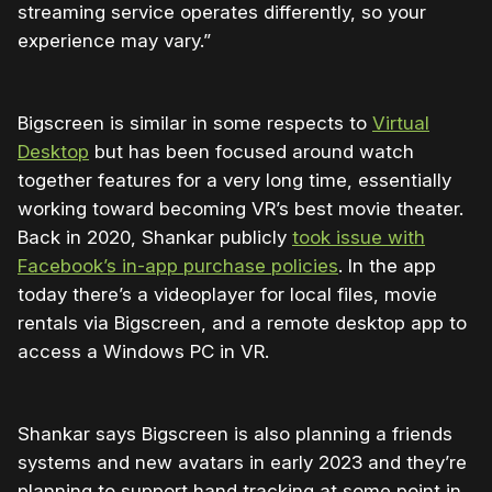
streaming service operates differently, so your
experience may vary.”
Bigscreen is similar in some respects to
Virtual
Desktop
but has been focused around watch
together features for a very long time, essentially
working toward becoming VR’s best movie theater.
Back in 2020, Shankar publicly
took issue with
Facebook’s in-app purchase policies
. In the app
today there’s a videoplayer for local files, movie
rentals via Bigscreen, and a remote desktop app to
access a Windows PC in VR.
Shankar says Bigscreen is also planning a friends
systems and new avatars in early 2023 and they’re
planning to support hand tracking at some point in