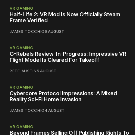
VR GAMING
Half-Life 2: VR Mod Is Now Officially Steam
Frame Verified
JAMES TOCCHIO
6 AUGUST
VR GAMING
G-Rebels Review-In-Progress: Impressive VR
Flight Model Is Cleared For Takeoff
PETE AUSTIN
5 AUGUST
VR GAMING
Cybercore Protocol Impressions: A Mixed
Reality Sci-Fi Home Invasion
JAMES TOCCHIO
4 AUGUST
VR GAMING
Beyond Frames Selling Off Publishing Rights To