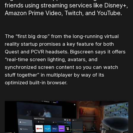
friends using streaming services like Disney+,
Amazon Prime Video, Twitch, and YouTube.
The “first big drop” from the long-running virtual
reality startup promises a key feature for both
Quest and PCVR headsets. Bigscreen says it offers
“re
al-time
screen
lighting, avatars, and
synchronized
screen
content so you can watch
stuff together”
in multiplayer by way of its
optimized built-in browser.