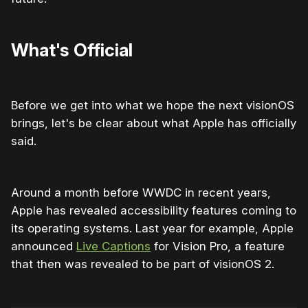
What's Official
Before we get into what we hope the next visionOS
brings, let's be clear about what Apple has officially
said.
Around a month before WWDC in recent years,
Apple has revealed accessibility features coming to
its operating systems. Last year for example, Apple
announced
Live Captions
for Vision Pro, a feature
that then was revealed to be part of visionOS 2.