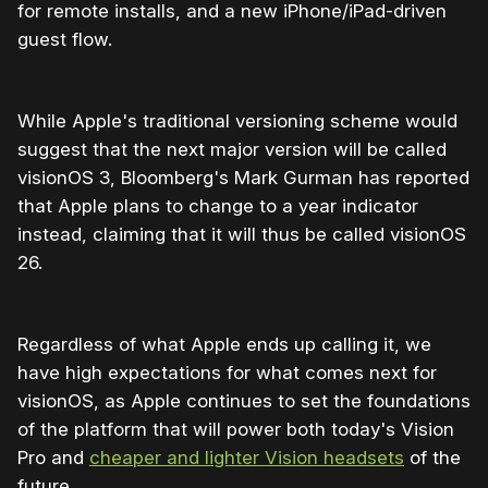
for remote installs, and a new iPhone/iPad-driven
guest flow.
While Apple's traditional versioning scheme would
suggest that the next major version will be called
visionOS 3, Bloomberg's Mark Gurman has reported
that Apple plans to change to a year indicator
instead, claiming that it will thus be called visionOS
26.
Regardless of what Apple ends up calling it, we
have high expectations for what comes next for
visionOS, as Apple continues to set the foundations
of the platform that will power both today's Vision
Pro and
cheaper and lighter Vision headsets
of the
future.