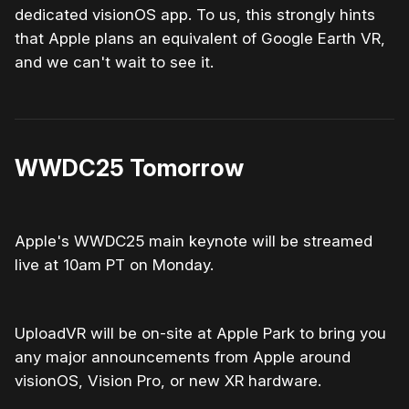
dedicated visionOS app. To us, this strongly hints
that Apple plans an equivalent of Google Earth VR,
and we can't wait to see it.
WWDC25 Tomorrow
Apple's WWDC25 main keynote will be streamed
live at 10am PT on Monday.
UploadVR will be on-site at Apple Park to bring you
any major announcements from Apple around
visionOS, Vision Pro, or new XR hardware.