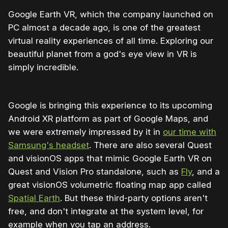
Google Earth VR, which the company launched on
PC almost a decade ago, is one of the greatest
virtual reality experiences of all time. Exploring our
beautiful planet from a god's eye view in VR is
simply incredible.
Google is bringing this experience to its upcoming
Android XR platform as part of Google Maps, and
we were extremely impressed by it in
our time with
Samsung's headset
. There are also several Quest
and visionOS apps that mimic Google Earth VR on
Quest and Vision Pro standalone, such as
Fly
, and a
great visionOS volumetric floating map app called
Spatial Earth
. But these third-party options aren't
free, and don't integrate at the system level, for
example when you tap an address.