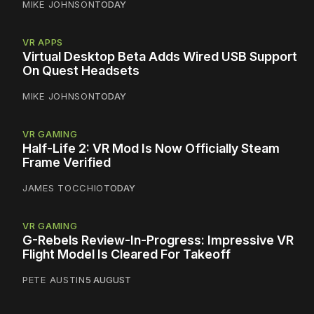
MIKE JOHNSON
TODAY
VR APPS
Virtual Desktop Beta Adds Wired USB Support
On Quest Headsets
MIKE JOHNSON
TODAY
VR GAMING
Half-Life 2: VR Mod Is Now Officially Steam
Frame Verified
JAMES TOCCHIO
TODAY
VR GAMING
G-Rebels Review-In-Progress: Impressive VR
Flight Model Is Cleared For Takeoff
PETE AUSTIN
5 AUGUST