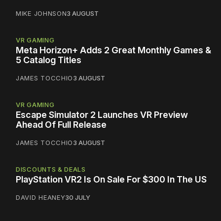
MIKE JOHNSON
3 AUGUST
VR GAMING
Meta Horizon+ Adds 2 Great Monthly Games &
5 Catalog Titles
JAMES TOCCHIO
3 AUGUST
VR GAMING
Escape Simulator 2 Launches VR Preview
Ahead Of Full Release
JAMES TOCCHIO
3 AUGUST
DISCOUNTS & DEALS
PlayStation VR2 Is On Sale For $300 In The US
DAVID HEANEY
30 JULY