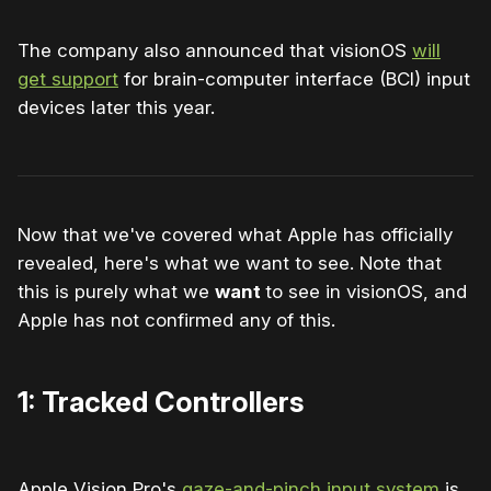
The company also announced that visionOS
will
get support
for brain-computer interface (BCI) input
devices later this year.
Now that we've covered what Apple has officially
revealed, here's what we want to see. Note that
this is purely what we
want
to see in visionOS, and
Apple has not confirmed any of this.
1: Tracked Controllers
Apple Vision Pro's
gaze-and-pinch input system
is