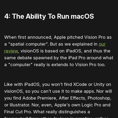
4: The Ability To Run macOS
When first announced, Apple pitched Vision Pro as
a "spatial computer". But as we explained in
our
review
, visionOS is based on iPadOS, and thus the
same debate spawned by the iPad Pro around what
a "computer" really is extends to Vision Pro too.
Like with iPadOS, you won’t find XCode or Unity on
visionOS, so you can’t use it to make apps. Nor will
you find Adobe Premiere, After Effects, Photoshop,
or Illustrator. Nor, even, Apple's own Logic Pro and
Final Cut Pro. What really distinguishes a