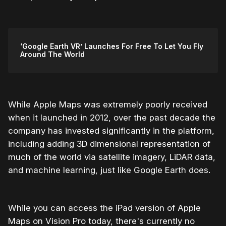
‘Google Earth VR’ Launches For Free To Let You Fly
Around The World
While Apple Maps was extremely poorly received
when it launched in 2012, over the past decade the
company has invested significantly in the platform,
including adding 3D dimensional representation of
much of the world via satellite imagery, LiDAR data,
and machine learning, just like Google Earth does.
While you can access the iPad version of Apple
Maps on Vision Pro today, there's currently no