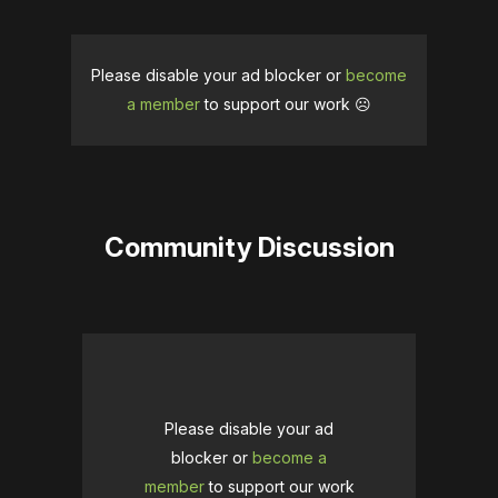
Please disable your ad blocker or
become
a member
to support our work ☹️
Community Discussion
Please disable your ad
blocker or
become a
member
to support our work