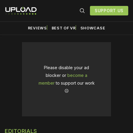
SUPPORT US
REVIEWS
BEST OF VR
SHOWCASE
Please disable your ad
blocker or
become a
member
to support our work
☹️
EDITORIALS