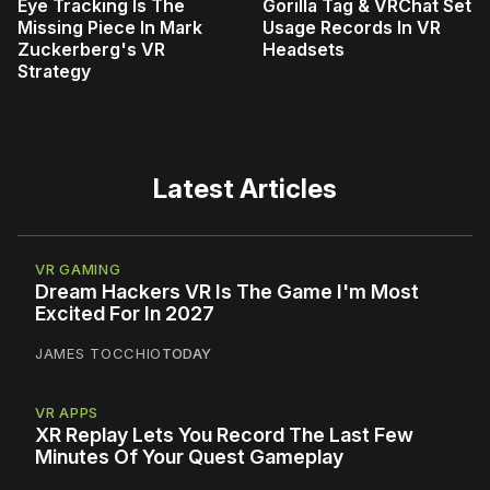
Eye Tracking Is The
Gorilla Tag & VRChat Set
Missing Piece In Mark
Usage Records In VR
Zuckerberg's VR
Headsets
Strategy
Latest Articles
VR GAMING
Dream Hackers VR Is The Game I'm Most
Excited For In 2027
JAMES TOCCHIO
TODAY
VR APPS
XR Replay Lets You Record The Last Few
Minutes Of Your Quest Gameplay