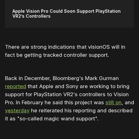
Apple Vision Pro Could Soon Support PlayStation
VR2’s Controllers
There are strong indications that visionOS will in
fact be getting tracked controller support.
Back in December, Bloomberg's Mark Gurman
reported
that Apple and Sony are working to bring
support for PlayStation VR2's controllers to Vision
Pro. In February he said this project was
still on
, and
yesterday
he reiterated his reporting and described
it as "so-called magic wand support".