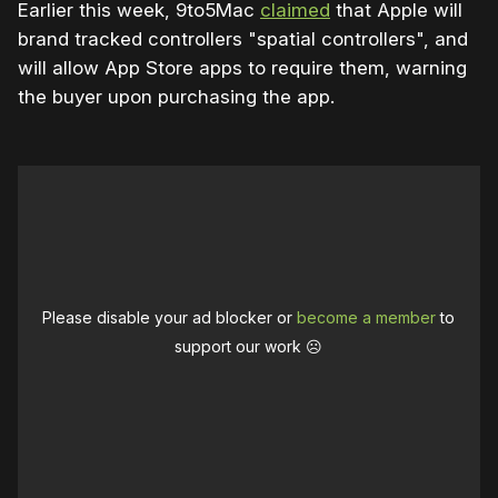
Earlier this week, 9to5Mac
claimed
that Apple will
brand tracked controllers "spatial controllers", and
will allow App Store apps to require them, warning
the buyer upon purchasing the app.
Please disable your ad blocker or
become a member
to
support our work ☹️