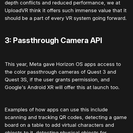
depth conflicts and reduced performance, we at
UploadVR think it offers such immense value that it
should be a part of every VR system going forward.
3: Passthrough Camera API
This year, Meta gave Horizon OS apps access to
the color passthrough cameras of Quest 3 and
Quest 3S, if the user grants permission, and
Google's Android XR will offer this at launch too.
Examples of how apps can use this include
scanning and tracking QR codes, detecting a game
board on a table to add virtual characters and
objects to it, detecting physical objects for