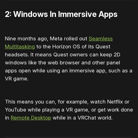
2: Windows In Immersive Apps
Nine months ago, Meta rolled out
Seamless
Multitasking
to the Horizon OS of its Quest
headsets. It means Quest owners can keep 2D
windows like the web browser and other panel
apps open while using an immersive app, such as a
VR game.
This means you can, for example, watch Netflix or
YouTube while playing a VR game, or get work done
in
Remote Desktop
while in a VRChat world.