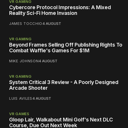
VR GAMING
Cybercore Protocol Impressions: A Mixed
Reality Sci-Fi Home Invasion
JAMES TOCCHIO
4 AUGUST
VR GAMING
Beyond Frames Selling Off Publishing Rights To
Combat Waffle's Games For $1M
MIKE JOHNSON
4 AUGUST
VR GAMING
System Critical 3 Review - A Poorly Designed
Arcade Shooter
LUIS AVILES
4 AUGUST
VR GAMES
Gloop Lair, Walkabout Mini Golf's Next DLC
Course, Due Out Next Week