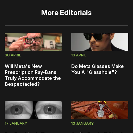
More
Editorials
30 APRIL
13 APRIL
Will Meta's New
Do Meta Glasses Make
Prescription Ray-Bans
You A "Glasshole"?
Truly Accommodate the
Bespectacled?
17 JANUARY
13 JANUARY