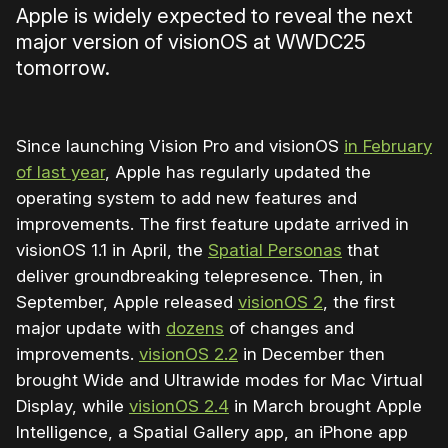
Apple is widely expected to reveal the next
major version of visionOS at WWDC25
tomorrow.
Since launching Vision Pro and visionOS
in February
of last year
, Apple has regularly updated the
operating system to add new features and
improvements. The first feature update arrived in
visionOS 1.1 in April, the
Spatial Personas
that
deliver groundbreaking telepresence. Then, in
September, Apple released
visionOS 2
, the first
major update with
dozens
of changes and
improvements.
visionOS 2.2
in December then
brought Wide and Ultrawide modes for Mac Virtual
Display, while
visionOS 2.4
in March brought Apple
Intelligence, a Spatial Gallery app, an iPhone app