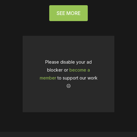
SEE MORE
Please disable your ad
blocker or
become a
member
to support our work
☹️