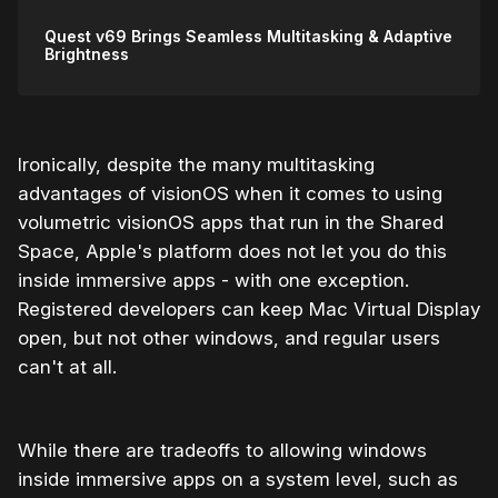
Quest v69 Brings Seamless Multitasking & Adaptive
Brightness
Ironically, despite the many multitasking
advantages of visionOS when it comes to using
volumetric visionOS apps that run in the Shared
Space, Apple's platform does not let you do this
inside immersive apps - with one exception.
Registered developers can keep Mac Virtual Display
open, but not other windows, and regular users
can't at all.
While there are tradeoffs to allowing windows
inside immersive apps on a system level, such as