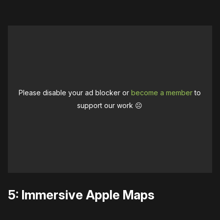
Please disable your ad blocker or
become a member
to
support our work ☹️
5: Immersive Apple Maps