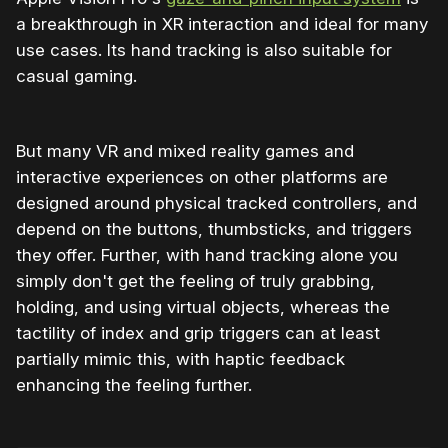
a breakthrough in XR interaction and ideal for many
use cases. Its hand tracking is also suitable for
casual gaming.
But many VR and mixed reality games and
interactive experiences on other platforms are
designed around physical tracked controllers, and
depend on the buttons, thumbsticks, and triggers
they offer. Further, with hand tracking alone you
simply don't get the feeling of truly grabbing,
holding, and using virtual objects, whereas the
tactility of index and grip triggers can at least
partially mimic this, with haptic feedback
enhancing the feeling further.