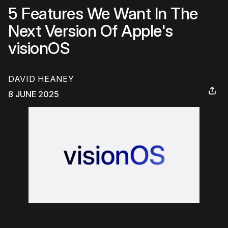
5 Features We Want In The
Next Version Of Apple's
visionOS
DAVID HEANEY
8 JUNE 2025