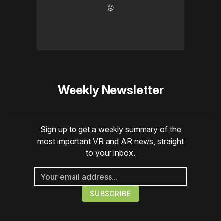
☹️
Weekly Newsletter
Sign up to get a weekly summary of the
most important VR and AR news, straight
to your inbox.