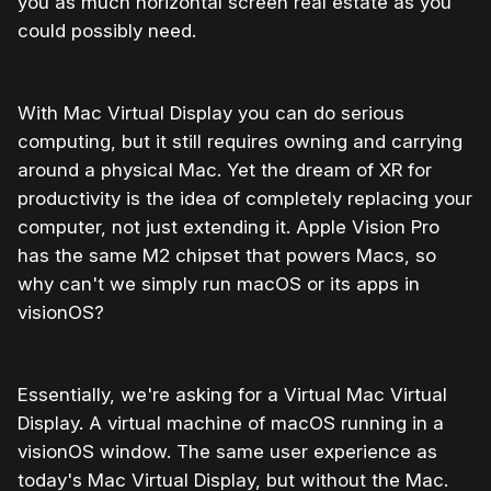
you as much horizontal screen real estate as you
could possibly need.
With Mac Virtual Display you can do serious
computing, but it still requires owning and carrying
around a physical Mac. Yet the dream of XR for
productivity is the idea of completely replacing your
computer, not just extending it. Apple Vision Pro
has the same M2 chipset that powers Macs, so
why can't we simply run macOS or its apps in
visionOS?
Essentially, we're asking for a Virtual Mac Virtual
Display. A virtual machine of macOS running in a
visionOS window. The same user experience as
today's Mac Virtual Display, but without the Mac.