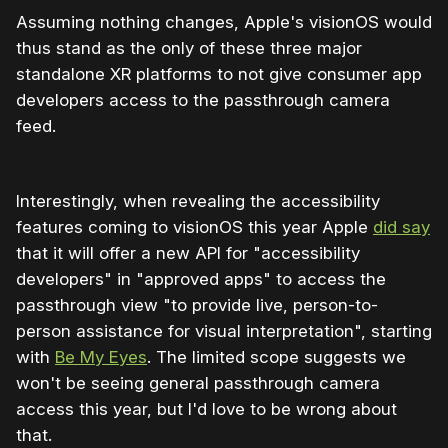
Assuming nothing changes, Apple's visionOS would
thus stand as the only of these three major
standalone XR platforms to not give consumer app
developers access to the passthrough camera
feed.
Interestingly, when revealing the accessibility
features coming to visionOS this year Apple
did say
that it will offer a new API for "accessibility
developers" in "approved apps" to access the
passthrough view "to provide live, person-to-
person assistance for visual interpretation", starting
with
Be My Eyes
. The limited scope suggests we
won't be seeing general passthrough camera
access this year, but I'd love to be wrong about
that.