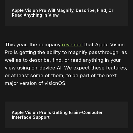
Apple Vision Pro Will Magnify, Describe, Find, Or
Read Anything In View
This year, the company
revealed
that Apple Vision
Pro is getting the ability to magnify passthrough, as
well as to describe, find, or read anything in your
view using on-device AI. We expect these features,
or at least some of them, to be part of the next
major version of visionOS.
Apple Vision Pro Is Getting Brain-Computer
Interface Support