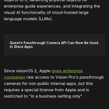
enterprise guide experiences, and integrating the
visual AI functionality of cloud-hosted large
language models (LLMs).
Quest’s Passthrough Camera API Can Now Be Used
In Store Apps
Since visionOS 2, Apple
gives enterprise
companies
raw access to Vision Pro's passthrough
cameras for non-public internal apps, but this
requires a special license from Apple and is
restricted to "in a business setting only".