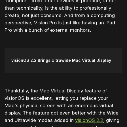
“computer” from other devices in practice, rather
than technicality, is the ability to professionally
create, not just consume. And from a computing
perspective, Vision Pro is just like having an iPad
Pro with a bunch of external monitors.
visionOS 2.2 Brings Ultrawide Mac Virtual Display
Thankfully, the Mac Virtual Display feature of
visionOS is excellent, letting you replace your
Mac's physical screen with an enormous virtual
display. The feature got even better with the Wide
and Ultrawide modes added in
visionOS 2.2
, giving