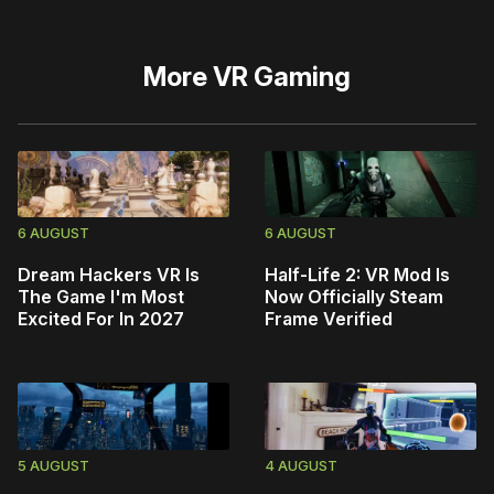
More
VR Gaming
6 AUGUST
6 AUGUST
Dream Hackers VR Is
Half-Life 2: VR Mod Is
The Game I'm Most
Now Officially Steam
Excited For In 2027
Frame Verified
5 AUGUST
4 AUGUST