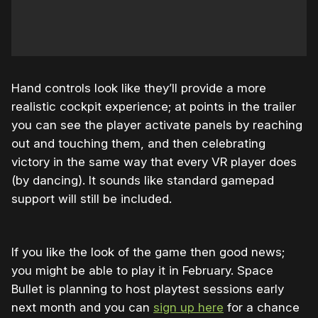
Hand controls look like they’ll provide a more
realistic cockpit experience; at points in the trailer
you can see the player activate panels by reaching
out and touching them, and then celebrating
victory in the same way that every VR player does
(by dancing). It sounds like standard gamepad
support will still be included.
If you like the look of the game then good news;
you might be able to play it in February. Space
Bullet is planning to host playtest sessions early
next month and you can
sign up here
for a chance