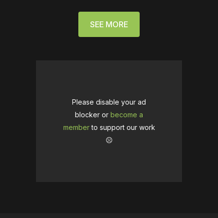
SEE MORE
Please disable your ad
blocker or
become a
member
to support our work
☹️