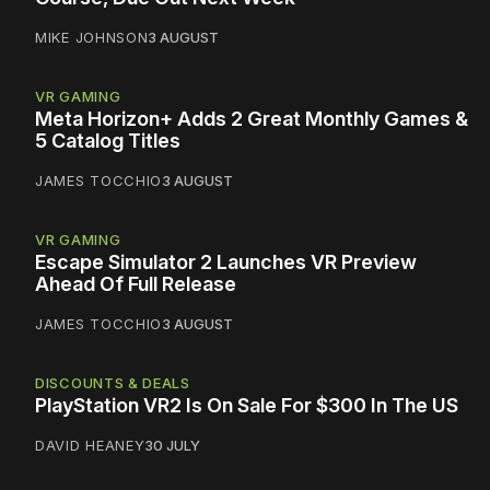
MIKE JOHNSON
3 AUGUST
VR GAMING
Meta Horizon+ Adds 2 Great Monthly Games &
5 Catalog Titles
JAMES TOCCHIO
3 AUGUST
VR GAMING
Escape Simulator 2 Launches VR Preview
Ahead Of Full Release
JAMES TOCCHIO
3 AUGUST
DISCOUNTS & DEALS
PlayStation VR2 Is On Sale For $300 In The US
DAVID HEANEY
30 JULY