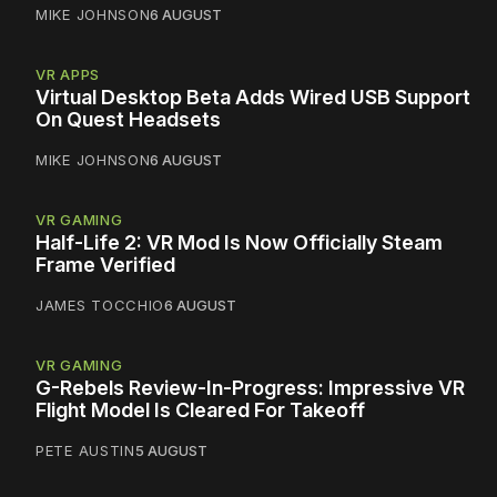
MIKE JOHNSON
6 AUGUST
VR APPS
Virtual Desktop Beta Adds Wired USB Support
On Quest Headsets
MIKE JOHNSON
6 AUGUST
VR GAMING
Half-Life 2: VR Mod Is Now Officially Steam
Frame Verified
JAMES TOCCHIO
6 AUGUST
VR GAMING
G-Rebels Review-In-Progress: Impressive VR
Flight Model Is Cleared For Takeoff
PETE AUSTIN
5 AUGUST