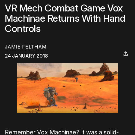
VR Mech Combat Game Vox
Machinae Returns With Hand
Controls
JAMIE FELTHAM
24 JANUARY 2018
Remember Vox Machinae? It was a solid-