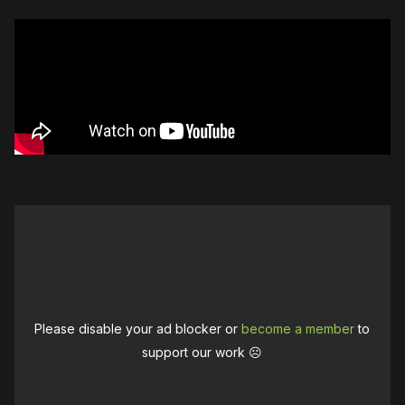
Please disable your ad blocker or
become a member
to
support our work ☹️