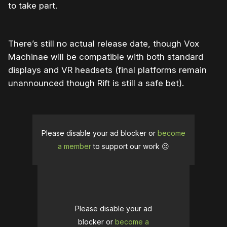
to take part.
There’s still no actual release date, though Vox
Machinae will be compatible with both standard
displays and VR headsets (final platforms remain
unannounced though Rift is still a safe bet).
Please disable your ad blocker or
become
a member
to support our work ☹️
Please disable your ad
blocker or
become a