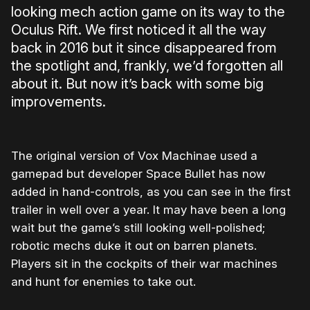
looking mech action game on its way to the
Oculus Rift. We first noticed it all the way
back in 2016 but it since disappeared from
the spotlight and, frankly, we’d forgotten all
about it. But now it’s back with some big
improvements.
The original version of Vox Machinae used a
gamepad but developer Space Bullet has now
added in hand-controls, as you can see in the first
trailer in well over a year. It may have been a long
wait but the game’s still looking well-polished;
robotic mechs duke it out on barren planets.
Players sit in the cockpits of their war machines
and hunt for enemies to take out.