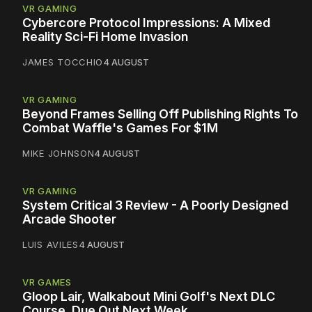
VR GAMING
Cybercore Protocol Impressions: A Mixed
Reality Sci-Fi Home Invasion
JAMES TOCCHIO
4 AUGUST
VR GAMING
Beyond Frames Selling Off Publishing Rights To
Combat Waffle's Games For $1M
MIKE JOHNSON
4 AUGUST
VR GAMING
System Critical 3 Review - A Poorly Designed
Arcade Shooter
LUIS AVILES
4 AUGUST
VR GAMES
Gloop Lair, Walkabout Mini Golf's Next DLC
Course, Due Out Next Week