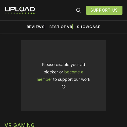
SUPPORT US
REVIEWS
BEST OF VR
SHOWCASE
Please disable your ad
blocker or
become a
member
to support our work
☹️
VR GAMING