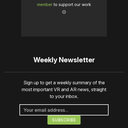
member
to support our work
☹️
Weekly Newsletter
Sign up to get a weekly summary of the
most important VR and AR news, straight
to your inbox.