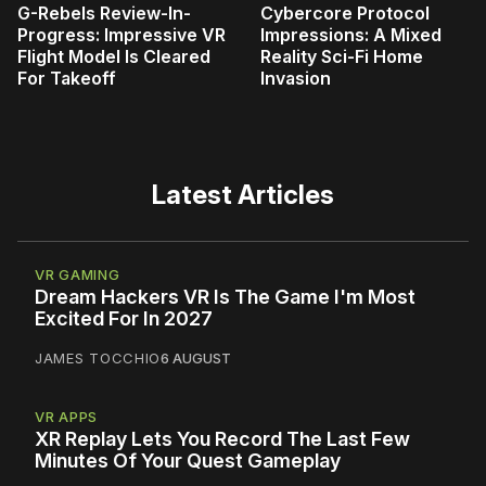
G-Rebels Review-In-
Cybercore Protocol
Progress: Impressive VR
Impressions: A Mixed
Flight Model Is Cleared
Reality Sci-Fi Home
For Takeoff
Invasion
Latest Articles
VR GAMING
Dream Hackers VR Is The Game I'm Most
Excited For In 2027
JAMES TOCCHIO
6 AUGUST
VR APPS
XR Replay Lets You Record The Last Few
Minutes Of Your Quest Gameplay