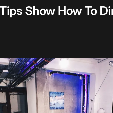
 Tips Show How To Di