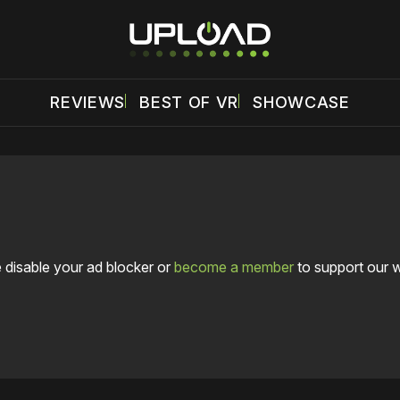
REVIEWS
BEST OF VR
SHOWCASE
 disable your ad blocker or
become a member
to support our 