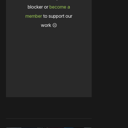
blocker or
become a
member
to support our
work ☹️