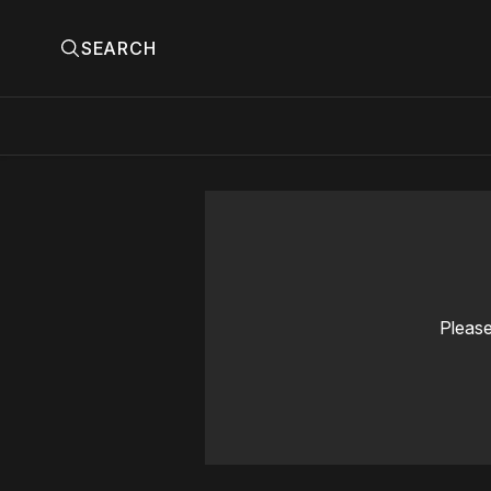
SEARCH
Please