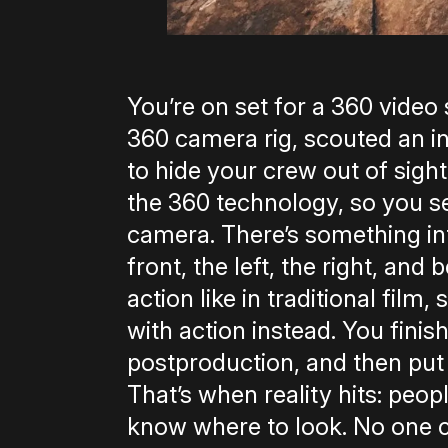
You’re on set for a 360 video
360 camera rig, scouted an in
to hide your crew out ­of­ sig
the 360 technology, so you set
camera. There’s something in
front, the left, the right, an
action like in traditional film,
with action instead. You finis
post­production, and then put 
That’s when reality hits: peop
know where to look. No one ca