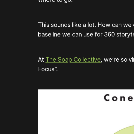
This sounds like a lot. How can we d
baseline we can use for 360 storyte
At
The Soap Collective
, we’re solv
Focus”.