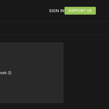
SIGN IN
SUPPORT US
work ☹️