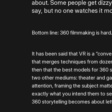
about. Some people get dizzy,
say, but no one watches it mor
Bottom line: 360 filmmaking is hard
It has been said that VR is a “con
that merges techniques from dozens
then that the best models for 360 s
two other mediums: theater and game
attention, framing the subject matt
exactly what you intend them to see
360 storytelling becomes about let