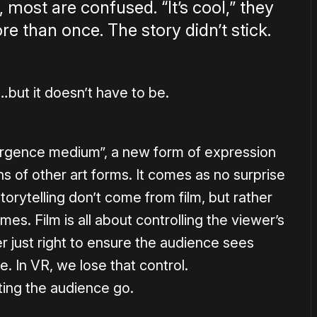
 most are confused. “It’s cool,” they
e than once. The story didn’t stick.
…but it doesn’t have to be.
vergence medium”, a new form of expression
 of other art forms. It comes as no surprise
torytelling don’t come from film, but rather
s. Film is all about controlling the viewer’s
er just right to ensure the audience sees
. In VR, we lose that control.
ting the audience go.