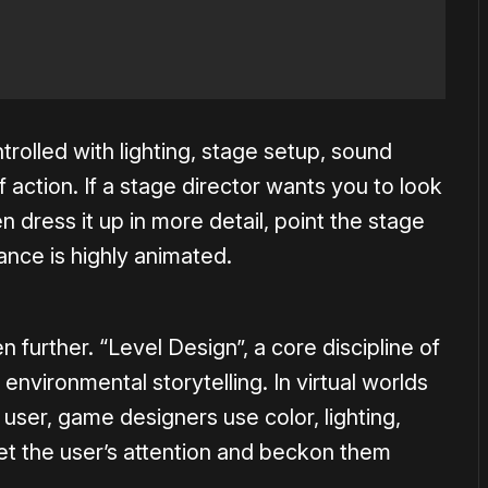
ntrolled with lighting, stage setup, sound
ction. If a stage director wants you to look
en dress it up in more detail, point the stage
rance is highly animated.
further. “Level Design”, a core discipline of
 environmental storytelling. In virtual worlds
 user, game designers use color, lighting,
et the user’s attention and beckon them