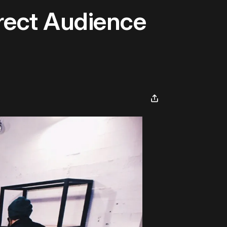
rect Audience