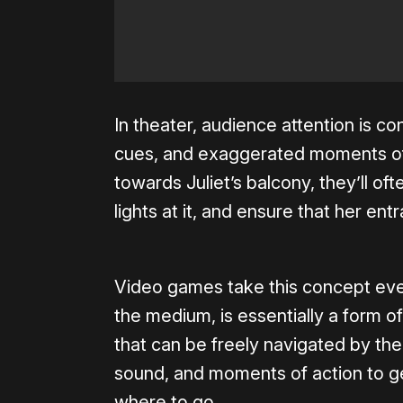
In theater, audience attention is co
cues, and exaggerated moments of a
towards Juliet’s balcony, they’ll oft
lights at it, and ensure that her ent
Video games take this concept even 
the medium, is essentially a form of
that can be freely navigated by the
sound, and moments of action to g
where to go.