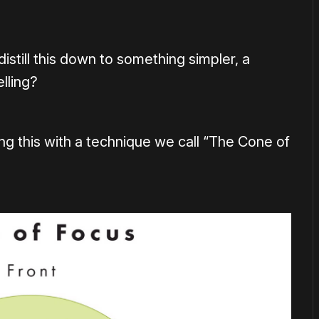
istill this down to something simpler, a
lling?
ing this with a technique we call “The Cone of