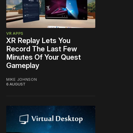
VR APPS
XR Replay Lets You
Record The Last Few
Minutes Of Your Quest
Gameplay
MIKE JOHNSON
6 AUGUST