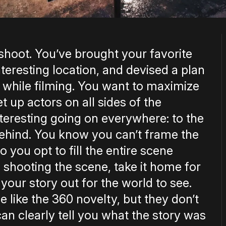
 shoot. You’ve brought your favorite
teresting location, and devised a plan
ht while filming. You want to maximize
 up actors on all sides of the
teresting going on everywhere: to the
d behind. You know you can’t frame the
 so you opt to fill the entire scene
h shooting the scene, take it home for
your story out for the world to see.
le like the 360 novelty, but they don’t
n clearly tell you what the story was