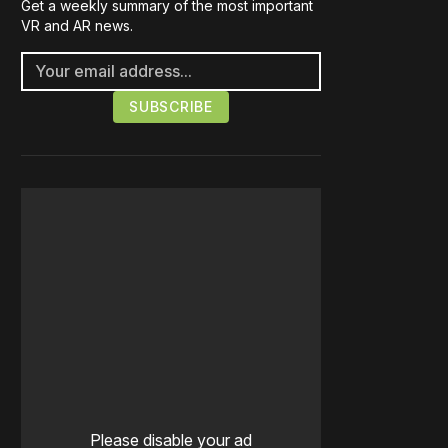
Get a weekly summary of the most important
VR and AR news.
Please disable your ad