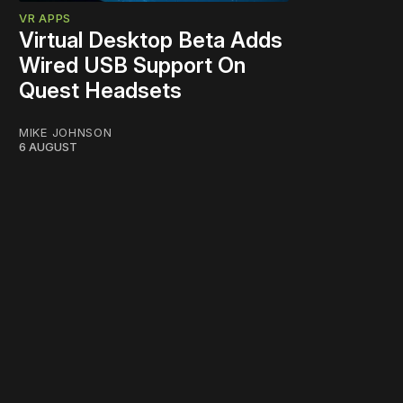
VR APPS
Virtual Desktop Beta Adds
Wired USB Support On
Quest Headsets
MIKE JOHNSON
6 AUGUST