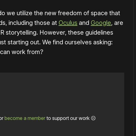
o we utilize the new freedom of space that
s, including those at
Oculus
and
Google
, are
VR storytelling. However, these guidelines
st starting out. We find ourselves asking:
e can work from?
or
become a member
to support our work ☹️