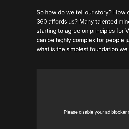
So how do we tell our story? How d
360 affords us? Many talented mind
starting to agree on principles for 
can be highly complex for people ju
what is the simplest foundation w
Please disable your ad blocker 