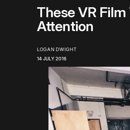
These VR Film
Attention
LOGAN DWIGHT
14 JULY 2016