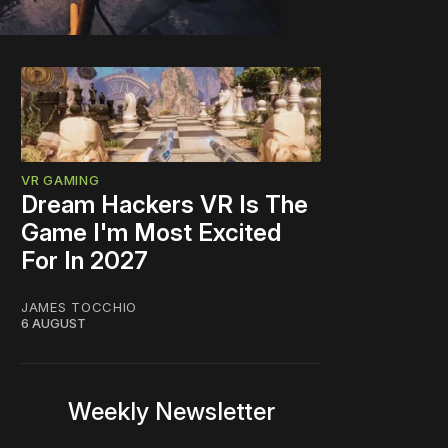
VR GAMING
Dream Hackers VR Is The
Game I'm Most Excited
For In 2027
JAMES TOCCHIO
6 AUGUST
Weekly Newsletter