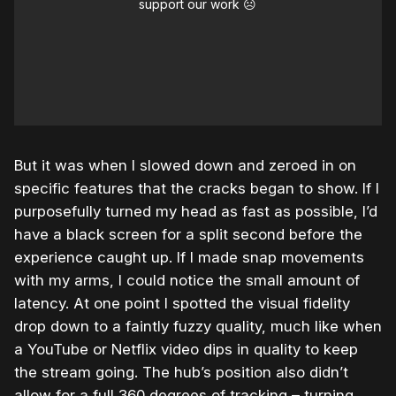
support our work ☹️
But it was when I slowed down and zeroed in on
specific features that the cracks began to show. If I
purposefully turned my head as fast as possible, I’d
have a black screen for a split second before the
experience caught up. If I made snap movements
with my arms, I could notice the small amount of
latency. At one point I spotted the visual fidelity
drop down to a faintly fuzzy quality, much like when
a YouTube or Netflix video dips in quality to keep
the stream going. The hub’s position also didn’t
allow for a full 360 degrees of tracking – turning