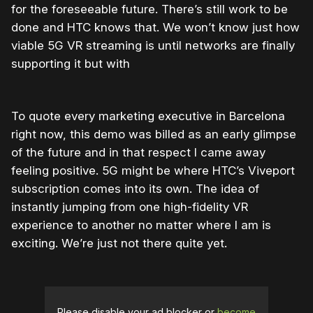
for the foreseeable future. There’s still work to be
done and HTC knows that. We won’t know just how
viable 5G VR streaming is until networks are finally
supporting it but with
To quote every marketing executive in Barcelona
right now, this demo was billed as an early glimpse
of the future and in that respect I came away
feeling positive. 5G might be where HTC’s Viveport
subscription comes into its own. The idea of
instantly jumping from one high-fidelity VR
experience to another no matter where I am is
exciting. We’re just not there quite yet.
Please disable your ad blocker or
become