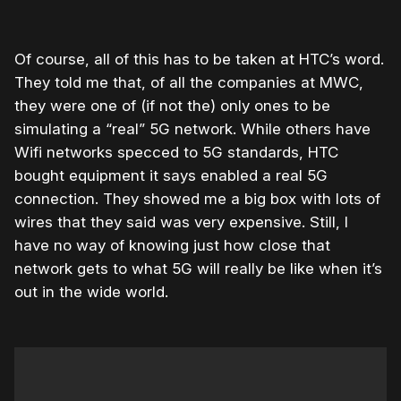
Of course, all of this has to be taken at HTC’s word.
They told me that, of all the companies at MWC,
they were one of (if not the) only ones to be
simulating a “real” 5G network. While others have
Wifi networks specced to 5G standards, HTC
bought equipment it says enabled a real 5G
connection. They showed me a big box with lots of
wires that they said was very expensive. Still, I
have no way of knowing just how close that
network gets to what 5G will really be like when it’s
out in the wide world.