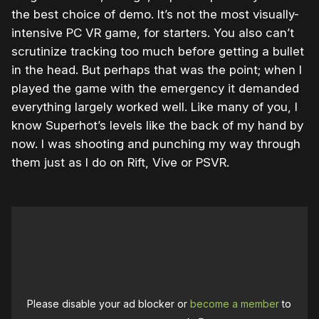
the best choice of demo. It’s not the most visually-
intensive PC VR game, for starters. You also can’t
scrutinize tracking too much before getting a bullet
in the head. But perhaps that was the point; when I
played the game with the emergency it demanded
everything largely worked well. Like many of you, I
know Superhot’s levels like the back of my hand by
now. I was shooting and punching my way through
them just as I do on Rift, Vive or PSVR.
Please disable your ad blocker or
become a member
to