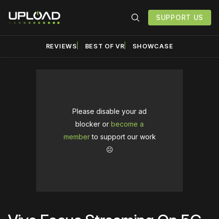
SUPPORT US
REVIEWS
BEST OF VR
SHOWCASE
Please disable your ad
blocker or
become a
member
to support our work
☹️