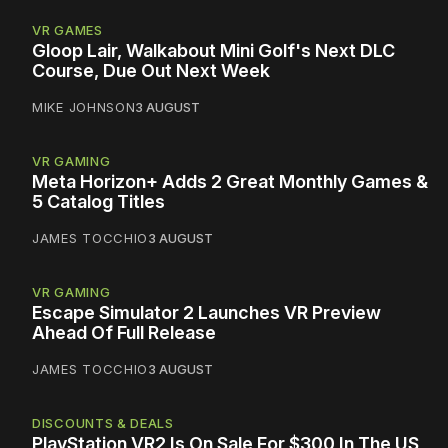
VR GAMES
Gloop Lair, Walkabout Mini Golf's Next DLC
Course, Due Out Next Week
MIKE JOHNSON
3 AUGUST
VR GAMING
Meta Horizon+ Adds 2 Great Monthly Games &
5 Catalog Titles
JAMES TOCCHIO
3 AUGUST
VR GAMING
Escape Simulator 2 Launches VR Preview
Ahead Of Full Release
JAMES TOCCHIO
3 AUGUST
DISCOUNTS & DEALS
PlayStation VR2 Is On Sale For $300 In The US