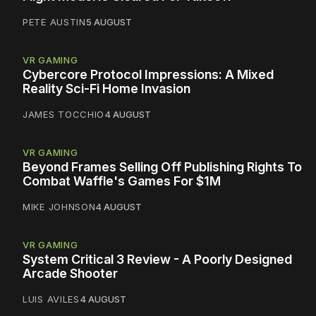
PETE AUSTIN
5 AUGUST
VR GAMING
Cybercore Protocol Impressions: A Mixed
Reality Sci-Fi Home Invasion
JAMES TOCCHIO
4 AUGUST
VR GAMING
Beyond Frames Selling Off Publishing Rights To
Combat Waffle's Games For $1M
MIKE JOHNSON
4 AUGUST
VR GAMING
System Critical 3 Review - A Poorly Designed
Arcade Shooter
LUIS AVILES
4 AUGUST