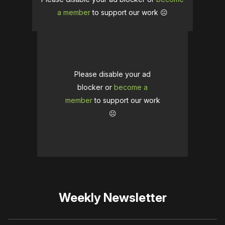
a member
to support our work ☹️
Please disable your ad
blocker or
become a
member
to support our work
☹️
Weekly Newsletter