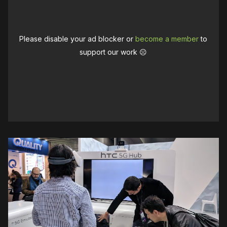
Please disable your ad blocker or
become a member
to
support our work ☹️