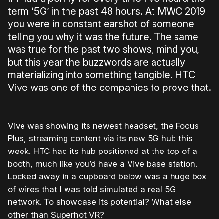
term ‘5G’ in the past 48 hours. At MWC 2019
you were in constant earshot of someone
telling you why it was the future. The same
was true for the past two shows, mind you,
but this year the buzzwords are actually
materializing into something tangible. HTC
Vive was one of the companies to prove that.
Vive was showing its newest headset, the Focus
Plus, streaming content via its new 5G hub this
week. HTC had its hub positioned at the top of a
booth, much like you’d have a Vive base station.
Locked away in a cupboard below was a huge box
of wires that I was told simulated a real 5G
network. To showcase its potential? What else
other than Superhot VR?