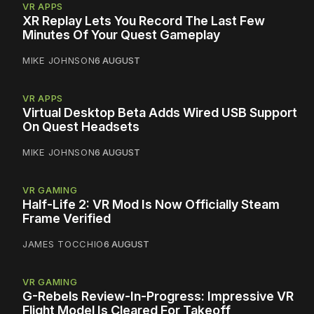
VR APPS
XR Replay Lets You Record The Last Few
Minutes Of Your Quest Gameplay
MIKE JOHNSON
6 AUGUST
VR APPS
Virtual Desktop Beta Adds Wired USB Support
On Quest Headsets
MIKE JOHNSON
6 AUGUST
VR GAMING
Half-Life 2: VR Mod Is Now Officially Steam
Frame Verified
JAMES TOCCHIO
6 AUGUST
VR GAMING
G-Rebels Review-In-Progress: Impressive VR
Flight Model Is Cleared For Takeoff