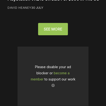
DAVID HEANEY
30 JULY
SEE MORE
Please disable your ad
blocker or
become a
member
to support our work
☹️