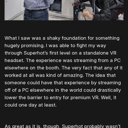
What I saw was a shaky foundation for something
hugely promising. I was able to fight my way
through Superhot’s first level on a standalone VR
headset. The experience was streaming from a PC
elsewhere on the booth. The very fact that any of it
worked at all was kind of amazing. The idea that
someone could have that experience by streaming
off of a PC elsewhere in the world could drastically
lower the barrier to entry for premium VR. Well, it
could one day at least.
As great as it is, though, Superhot probably wasn’t