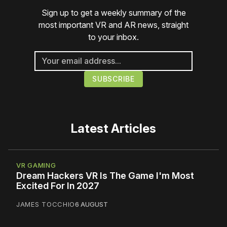
Sign up to get a weekly summary of the
most important VR and AR news, straight
to your inbox.
Latest Articles
VR GAMING
Dream Hackers VR Is The Game I'm Most
Excited For In 2027
JAMES TOCCHIO
6 AUGUST