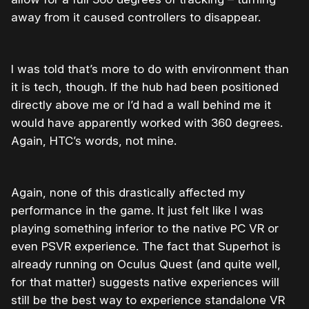
away from it caused controllers to disappear.
I was told that’s more to do with environment than
it is tech, though. If the hub had been positioned
directly above me or I’d had a wall behind me it
would have apparently worked with 360 degrees.
Again, HTC’s words, not mine.
Again, none of this drastically affected my
performance in the game. It just felt like I was
playing something inferior to the native PC VR or
even PSVR experience. The fact that Superhot is
already running on Oculus Quest (and quite well,
for that matter) suggests native experiences will
still be the best way to experience standalone VR