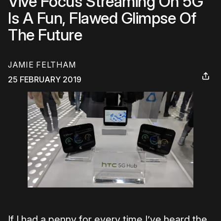
Vive Focus Streaming On 5G
Is A Fun, Flawed Glimpse Of
The Future
JAMIE FELTHAM
25 FEBRUARY 2019
If I had a penny for every time I’ve heard the