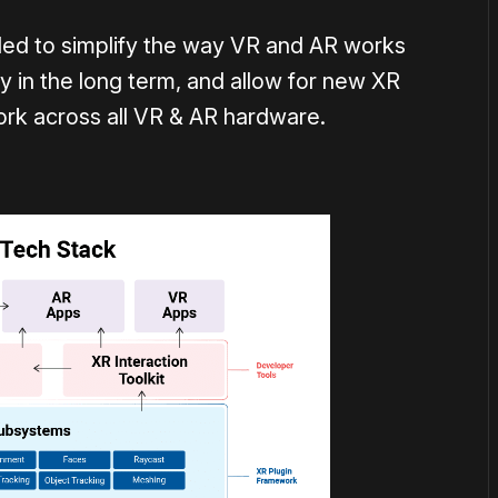
ded to simplify the way VR and AR works
ty in the long term, and allow for new XR
ork across all VR & AR hardware.