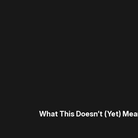
Please disable your ad blocker 
What This Doesn’t (Yet) Me