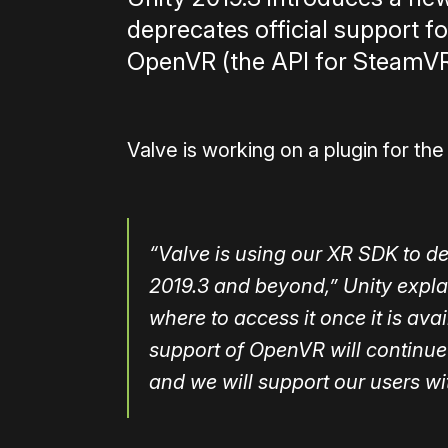
deprecates official support f
OpenVR (the API for SteamVR
Valve is working on a plugin for t
“Valve is using our XR SDK to d
2019.3 and beyond,” Unity expla
where to access it once it is avail
support of OpenVR will continue 
and we will support our users wit