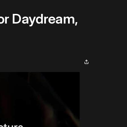
For Daydream,