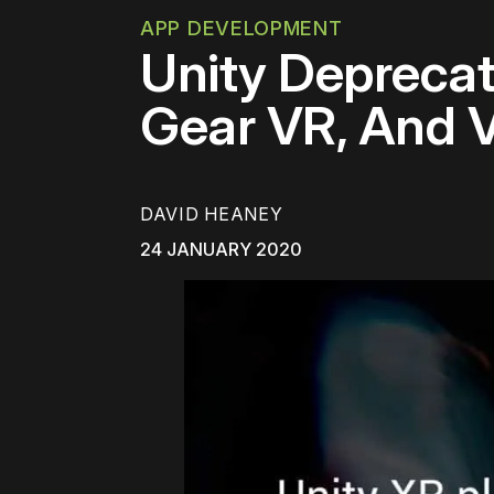
APP DEVELOPMENT
Unity Deprecat
Gear VR, And 
DAVID HEANEY
24 JANUARY 2020