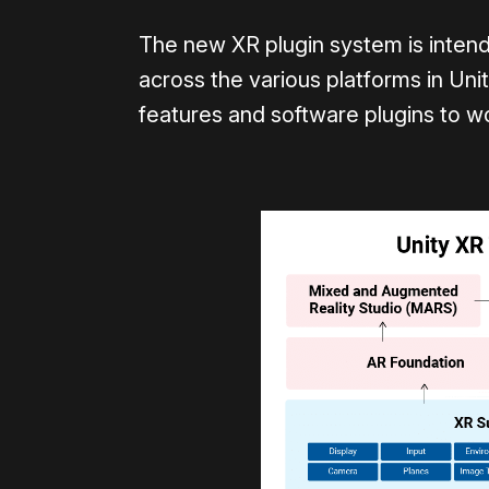
The new XR plugin system is inten
across the various platforms in Uni
features and software plugins to w