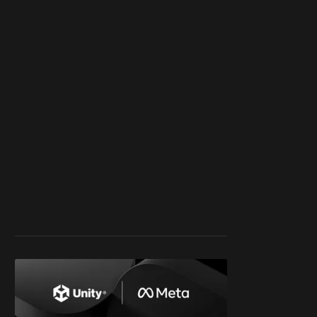
work ☹️