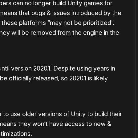
ers can no longer build Unity games for
 means that bugs & issues introduced by the
 these platforms “may not be prioritized”.
they will be removed from the engine in the
til version 2020.1. Despite using years in
 officially released, so 2020.1 is likely
to use older versions of Unity to build their
means they won’t have access to new &
timizations.