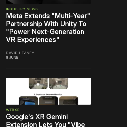
INDUSTRY NEWS
Meta Extends "Multi‑Year"
Partnership With Unity To
"Power Next‑Generation
VR Experiences"
DAVID HEANEY
8 JUNE
WEBXR
Google's XR Gemini
Extension Lets You "Vibe