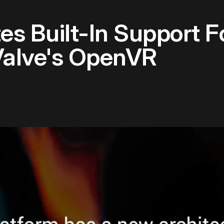
es Built-In Support 
Valve's OpenVR