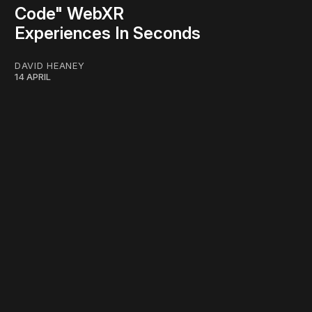
Code" WebXR
Experiences In Seconds
DAVID HEANEY
14 APRIL