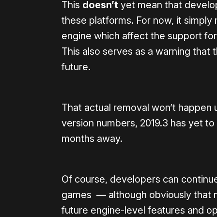
This
doesn’t
yet mean that develop
these platforms. For now, it simply
engine which affect the support for
This also serves as a warning that 
future.
That actual removal won’t happen un
version numbers, 2019.3 has yet to be
months away.
Of course, developers can continue 
games — although obviously that 
future engine-level features and op