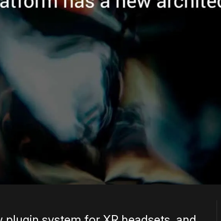
w plugin system for XR headsets, and