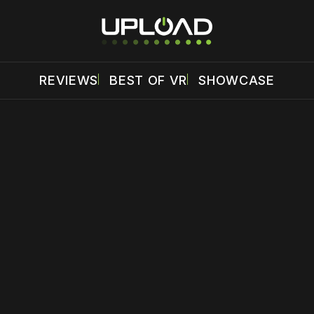
REVIEWS
BEST OF VR
SHOWCASE
 disable your ad blocker or
become a member
to support our 