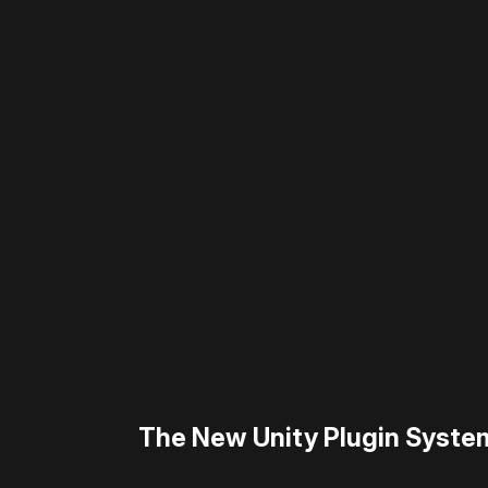
Please disable your ad blocker 
The New Unity Plugin Syste