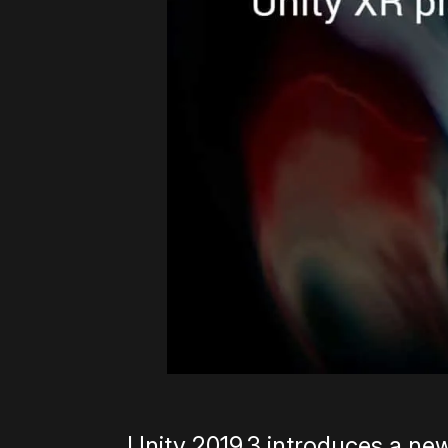
Unity 2019.3 introduces a ne