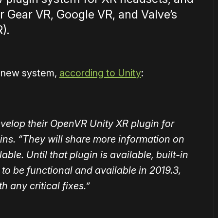
or Gear VR, Google VR, and Valve’s
).
he new system,
according to Unity
:
evelop their OpenVR Unity XR plugin for
ins. “They will share more information on
able. Until that plugin is available, built-in
to be functional and available in 2019.3,
h any critical fixes.”