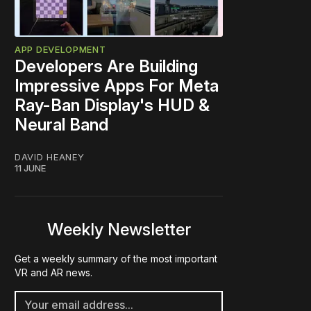
APP DEVELOPMENT
Developers Are Building
Impressive Apps For Meta
Ray-Ban Display's HUD &
Neural Band
DAVID HEANEY
11 JUNE
Weekly Newsletter
Get a weekly summary of the most important
VR and AR news.