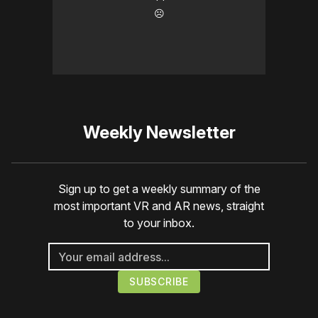
☹️
Weekly Newsletter
Sign up to get a weekly summary of the
most important VR and AR news, straight
to your inbox.