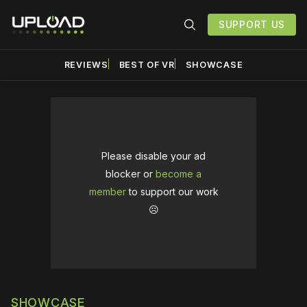
SUPPORT US
REVIEWS
BEST OF VR
SHOWCASE
Please disable your ad
blocker or
become a
member
to support our work
☹️
SHOWCASE