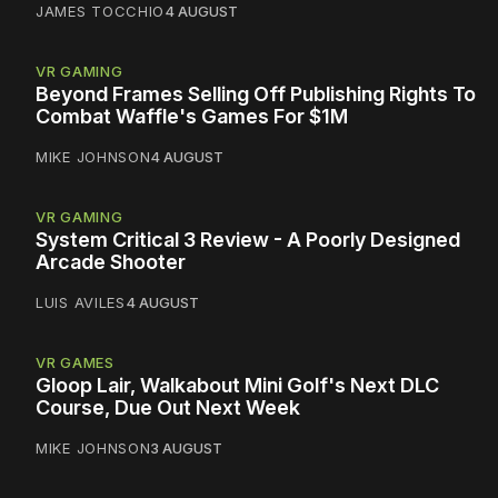
JAMES TOCCHIO
4 AUGUST
VR GAMING
Beyond Frames Selling Off Publishing Rights To
Combat Waffle's Games For $1M
MIKE JOHNSON
4 AUGUST
VR GAMING
System Critical 3 Review - A Poorly Designed
Arcade Shooter
LUIS AVILES
4 AUGUST
VR GAMES
Gloop Lair, Walkabout Mini Golf's Next DLC
Course, Due Out Next Week
MIKE JOHNSON
3 AUGUST