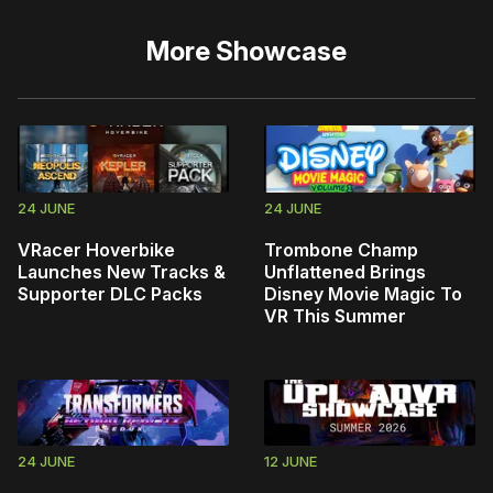
More
Showcase
24 JUNE
24 JUNE
VRacer Hoverbike
Trombone Champ
Launches New Tracks &
Unflattened Brings
Supporter DLC Packs
Disney Movie Magic To
VR This Summer
24 JUNE
12 JUNE