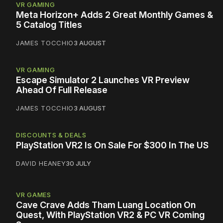
VR GAMING
Meta Horizon+ Adds 2 Great Monthly Games &
5 Catalog Titles
JAMES TOCCHIO
3 AUGUST
VR GAMING
Escape Simulator 2 Launches VR Preview
Ahead Of Full Release
JAMES TOCCHIO
3 AUGUST
DISCOUNTS & DEALS
PlayStation VR2 Is On Sale For $300 In The US
DAVID HEANEY
30 JULY
VR GAMES
Cave Crave Adds Tham Luang Location On
Quest, With PlayStation VR2 & PC VR Coming