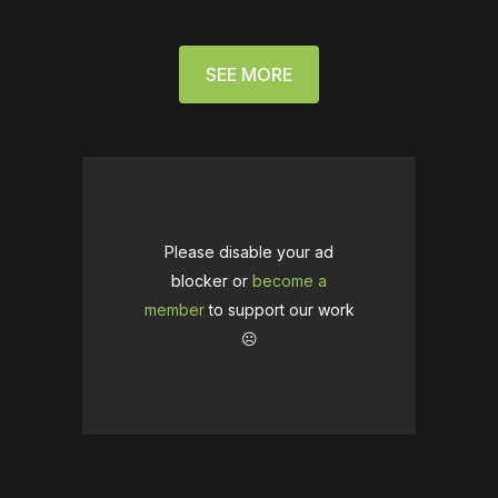
SEE MORE
Please disable your ad
blocker or
become a
member
to support our work
☹️