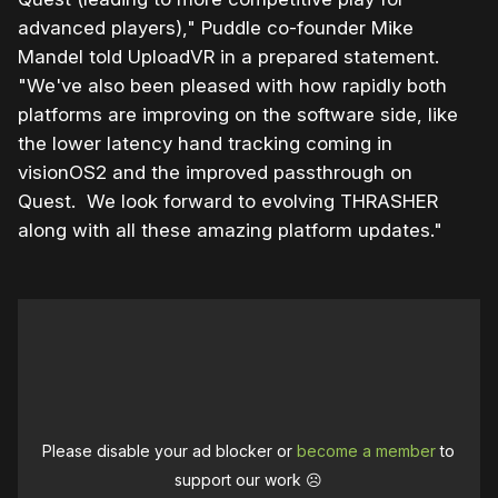
advanced players)," Puddle co-founder Mike
Mandel told UploadVR in a prepared statement.
"We've also been pleased with how rapidly both
platforms are improving on the software side, like
the lower latency hand tracking coming in
visionOS2 and the improved passthrough on
Quest. We look forward to evolving THRASHER
along with all these amazing platform updates."
Please disable your ad blocker or
become a member
to
support our work ☹️