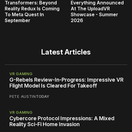
Transformers: Beyond
Everything Announced
Reality Redux Is Coming
At The UploadVR
To Meta Quest In
Showcase - Summer
September
2026
Latest Articles
VR GAMING
G-Rebels Review-In-Progress: Impressive VR
Flight Model Is Cleared For Takeoff
PETE AUSTIN
TODAY
VR GAMING
Cybercore Protocol Impressions: A Mixed
Reality Sci-Fi Home Invasion