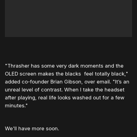
0:00
/
1:11
1×
"Thrasher has some very dark moments and the
OLED screen makes the blacks feel totally black,"
added co-founder Brian Gibson, over email. "It’s an
unreal level of contrast. When I take the headset
after playing, real life looks washed out for a few
minutes."
We'll have more soon.