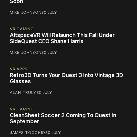
Soon
MIKE JOHNSON
30 JULY
VR GAMING
AltspaceVR Will Relaunch This Fall Under
SideQuest CEO Shane Harris
MIKE JOHNSON
30 JULY
VR APPS
Retro3D Turns Your Quest 3 Into Vintage 3D
Glasses
ALAN TRULY
30 JULY
VR GAMING
CleanSheet Soccer 2 Coming To Quest In
September
JAMES TOCCHIO
30 JULY