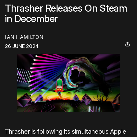
Thrasher Releases On Steam
in December
IAN HAMILTON
26 JUNE 2024
Thrasher is following its simultaneous Apple