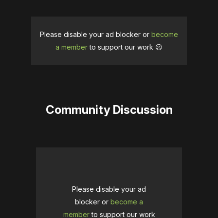
Please disable your ad blocker or
become
a member
to support our work ☹️
Community Discussion
Please disable your ad
blocker or
become a
member
to support our work