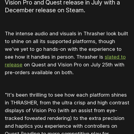
Vision Pro and Quest release in July with a
December release on Steam.
The intense audio and visuals in Thrasher look built
to shine on all its supported platforms, though
we've yet to go hands-on with the experience to
see how it handles in person. Thrasher is
slated to
release
on Quest and Vision Pro on July 25th with
pre-orders available on both.
"It's been thrilling to see how each platform shines
in THRASHER, from the ultra crisp and high contrast
displays of Vision Pro (with an assist from eye-
tracked foveated rendering) to the extra precision
and haptics you experience with controllers on
Quest (leading to more competitive play for