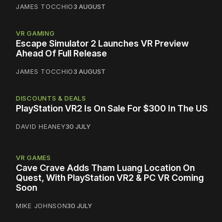
JAMES TOCCHIO
3 AUGUST
VR GAMING
Escape Simulator 2 Launches VR Preview
Ahead Of Full Release
JAMES TOCCHIO
3 AUGUST
DISCOUNTS & DEALS
PlayStation VR2 Is On Sale For $300 In The US
DAVID HEANEY
30 JULY
VR GAMES
Cave Crave Adds Tham Luang Location On
Quest, With PlayStation VR2 & PC VR Coming
Soon
MIKE JOHNSON
30 JULY