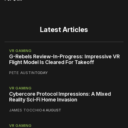
Latest Articles
VR GAMING
G-Rebels Review-In-Progress: Impressive VR
Flight Model Is Cleared For Takeoff
PETE AUSTIN
TODAY
VR GAMING
Cybercore Protocol Impressions: A Mixed
Reality Sci-Fi Home Invasion
JAMES TOCCHIO
4 AUGUST
VR GAMING