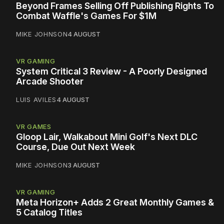
Beyond Frames Selling Off Publishing Rights To
Combat Waffle's Games For $1M
MIKE JOHNSON
4 AUGUST
VR GAMING
System Critical 3 Review - A Poorly Designed
Arcade Shooter
LUIS AVILES
4 AUGUST
VR GAMES
Gloop Lair, Walkabout Mini Golf's Next DLC
Course, Due Out Next Week
MIKE JOHNSON
3 AUGUST
VR GAMING
Meta Horizon+ Adds 2 Great Monthly Games &
5 Catalog Titles