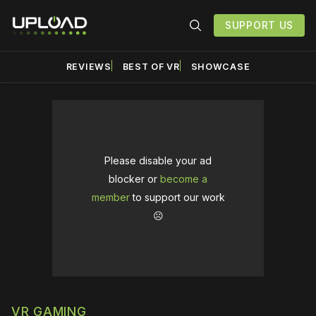
SUPPORT US
REVIEWS
BEST OF VR
SHOWCASE
Please disable your ad
blocker or
become a
member
to support our work
☹️
VR GAMING