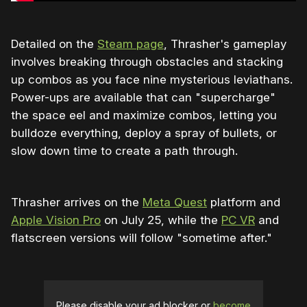
Detailed on the
Steam page
, Thrasher's gameplay
involves breaking through obstacles and stacking
up combos as you face nine mysterious leviathans.
Power-ups are available that can "supercharge"
the space eel and maximize combos, letting you
bulldoze everything, deploy a spray of bullets, or
slow down time to create a path through.
Thrasher arrives on the
Meta Quest
platform and
Apple Vision Pro
on July 25, while the
PC VR
and
flatscreen versions will follow "sometime after."
Please disable your ad blocker or
become