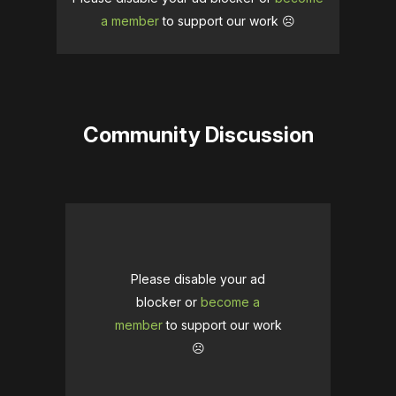
a member
to support our work ☹️
Community Discussion
Please disable your ad
blocker or
become a
member
to support our work
☹️