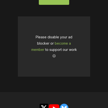
Please disable your ad
blocker or
become a
member
to support our work
☹️