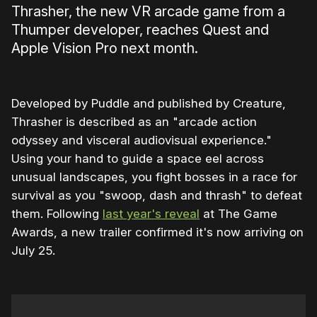
Thrasher, the new VR arcade game from a
Thumper developer, reaches Quest and
Apple Vision Pro next month.
Developed by Puddle and published by Creature,
Thrasher is described as an "arcade action
odyssey and visceral audiovisual experience."
Using your hand to guide a space eel across
unusual landscapes, you fight bosses in a race for
survival as you "swoop, dash and thrash" to defeat
them. Following
last year's reveal
at The Game
Awards, a new trailer confirmed it's now arriving on
July 25.