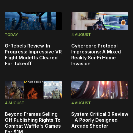
TODAY
4 AUGUST
G-Rebels Review-In-
Cybercore Protocol
Progress: Impressive VR
Impressions: A Mixed
Flight Model Is Cleared
Reality Sci-Fi Home
For Takeoff
Invasion
4 AUGUST
4 AUGUST
Beyond Frames Selling
System Critical 3 Review
Off Publishing Rights To
- A Poorly Designed
Combat Waffle's Games
Arcade Shooter
For $1M