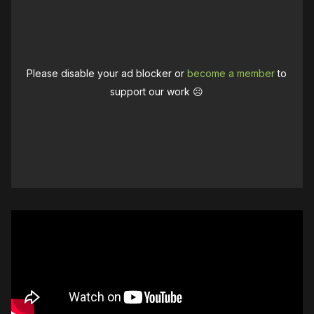
Please disable your ad blocker or
become a member
to
support our work ☹️