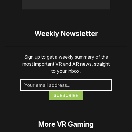
Weekly Newsletter
Sign up to get a weekly summary of the
most important VR and AR news, straight
to your inbox.
More
VR Gaming