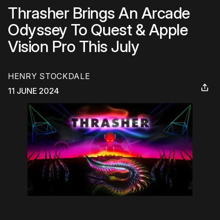
Thrasher Brings An Arcade
Odyssey To Quest & Apple
Vision Pro This July
HENRY STOCKDALE
11 JUNE 2024