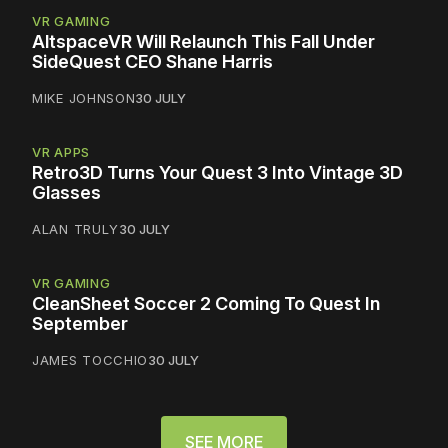
VR GAMING
AltspaceVR Will Relaunch This Fall Under
SideQuest CEO Shane Harris
MIKE JOHNSON
30 JULY
VR APPS
Retro3D Turns Your Quest 3 Into Vintage 3D
Glasses
ALAN TRULY
30 JULY
VR GAMING
CleanSheet Soccer 2 Coming To Quest In
September
JAMES TOCCHIO
30 JULY
SEE MORE