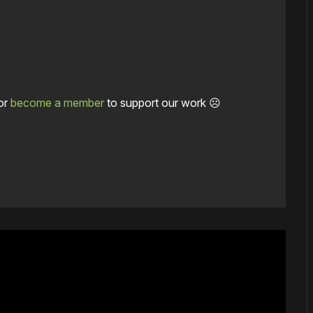
or
become a member
to support our work ☹️