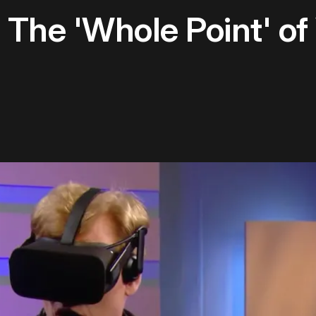
The 'Whole Point' of 