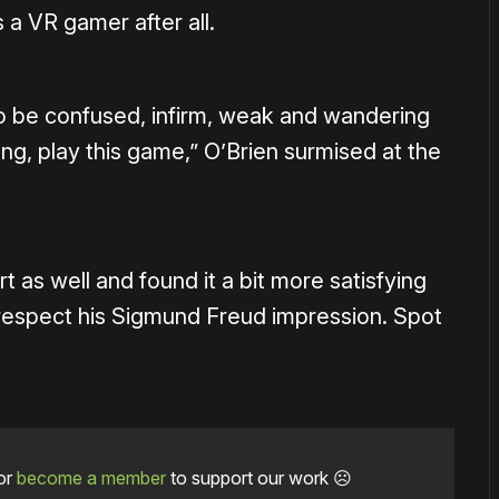
 a VR gamer after all.
 to be confused, infirm, weak and wandering
g, play this game,” O’Brien surmised at the
t as well and found it a bit more satisfying
 respect his Sigmund Freud impression. Spot
or
become a member
to support our work ☹️