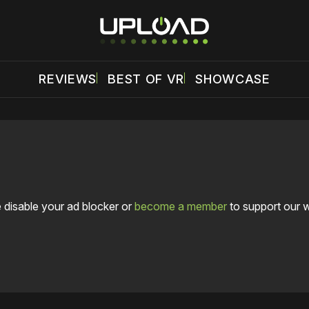
REVIEWS
BEST OF VR
SHOWCASE
 disable your ad blocker or
become a member
to support our 