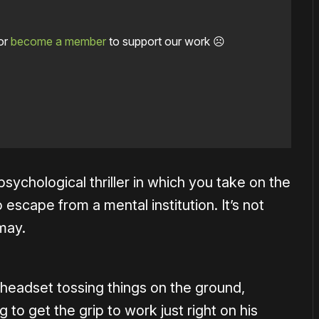
or
become a member
to support our work ☹️
psychological thriller in which you take on the
 escape from a mental institution. It’s not
may.
e headset tossing things on the ground,
to get the grip to work just right on his