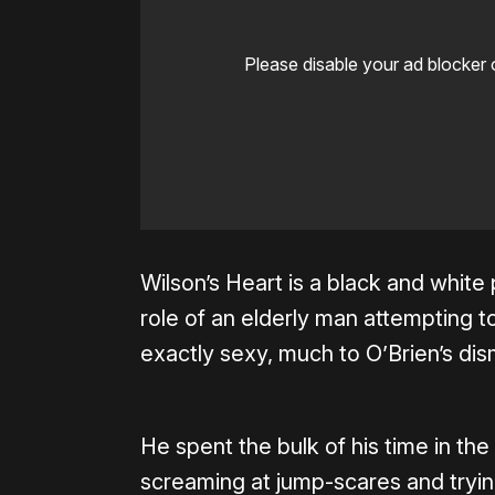
Please disable your ad blocker 
Wilson’s Heart is a black and white 
role of an elderly man attempting to
exactly sexy, much to O’Brien’s dis
He spent the bulk of his time in th
screaming at jump-scares and trying 