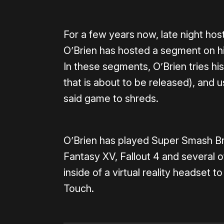
For a few years now, late night h
O’Brien has hosted a segment on his
In these segments, O’Brien tries hi
that is about to be released), and u
said game to shreds.
O’Brien has played Super Smash Bro
Fantasy XV, Fallout 4 and several 
inside of a virtual reality headset to
Touch.