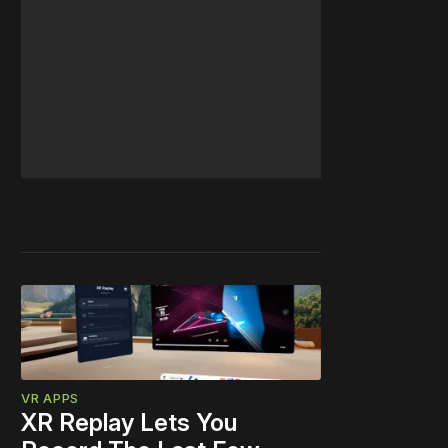
VR APPS
XR Replay Lets You