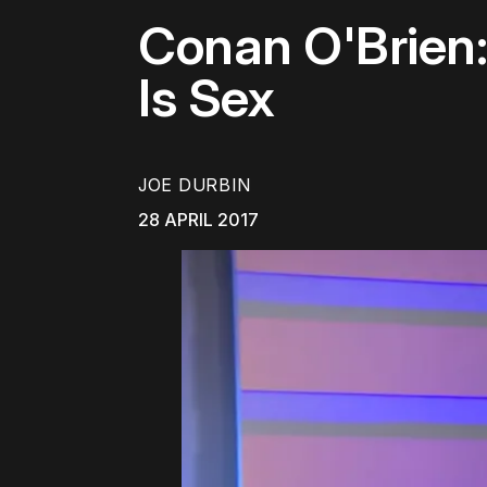
Conan O'Brien: 
Is Sex
JOE DURBIN
28 APRIL 2017