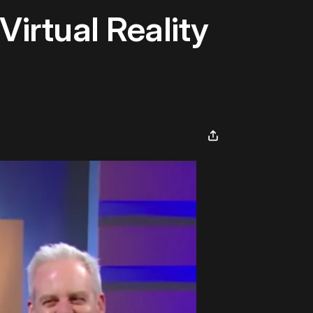
Virtual Reality