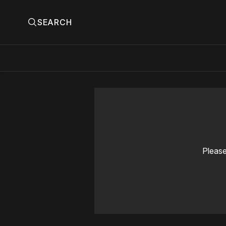
SEARCH
Please