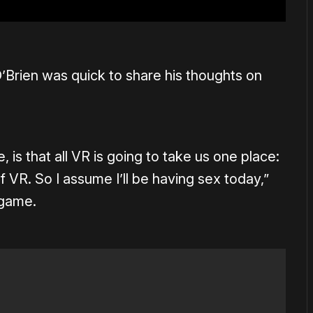
’Brien was quick to share his thoughts on
, is that all VR is going to take us one place:
 of VR. So I assume I’ll be having sex today,”
 game.