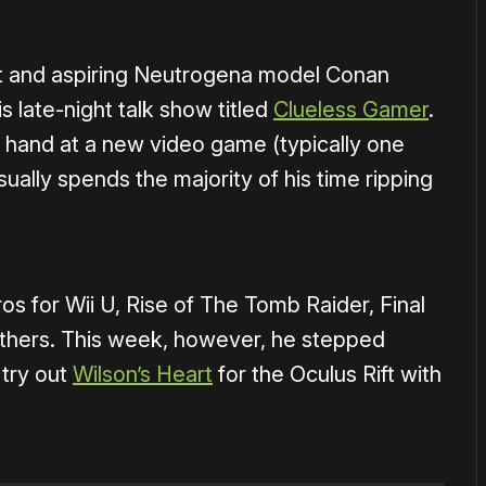
ost and aspiring Neutrogena model Conan
 late-night talk show titled
Clueless Gamer
.
s hand at a new video game (typically one
sually spends the majority of his time ripping
s for Wii U, Rise of The Tomb Raider, Final
others. This week, however, he stepped
 try out
Wilson’s Heart
for the Oculus Rift with