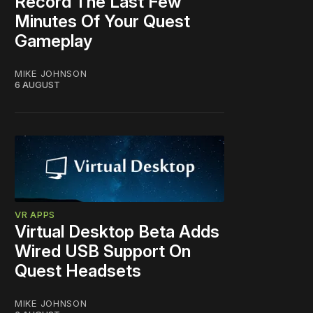
Record The Last Few
Minutes Of Your Quest
Gameplay
MIKE JOHNSON
6 AUGUST
VR APPS
Virtual Desktop Beta Adds
Wired USB Support On
Quest Headsets
MIKE JOHNSON