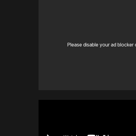
Please disable your ad blocker 