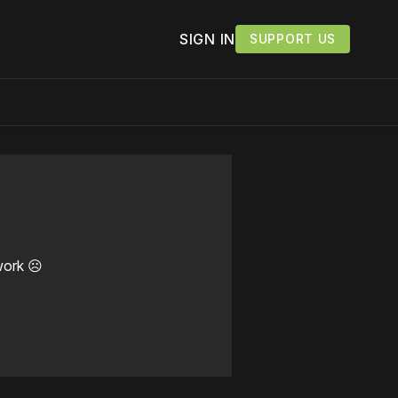
SIGN IN
SUPPORT US
work ☹️