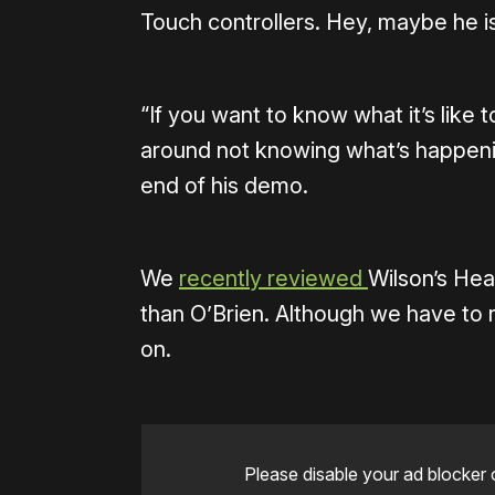
Touch controllers. Hey, maybe he is
“If you want to know what it’s like
around not knowing what’s happenin
end of his demo.
We
recently reviewed
Wilson’s Hear
than O’Brien. Although we have to
on.
Please disable your ad blocker 