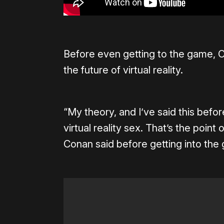
Before even getting to the game, O
the future of virtual reality.
“My theory, and I’ve said this before
virtual reality sex. That’s the point
Conan said before getting into the