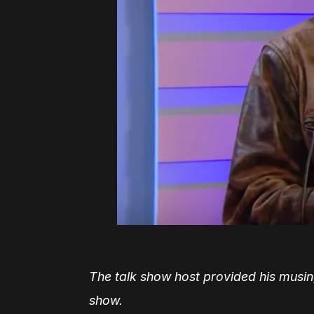
The talk show host provided his musing
show.