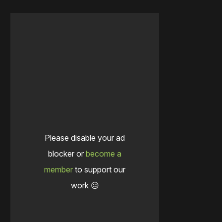
Please disable your ad
blocker or
become a
member
to support our
work ☹️