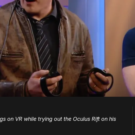
s on VR while trying out the Oculus Rift on his