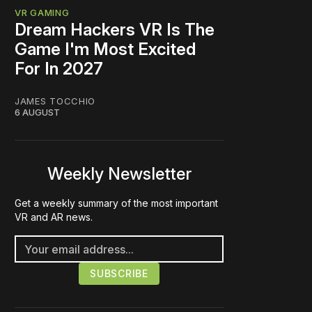
VR GAMING
Dream Hackers VR Is The
Game I'm Most Excited
For In 2027
JAMES TOCCHIO
6 AUGUST
Weekly Newsletter
Get a weekly summary of the most important
VR and AR news.