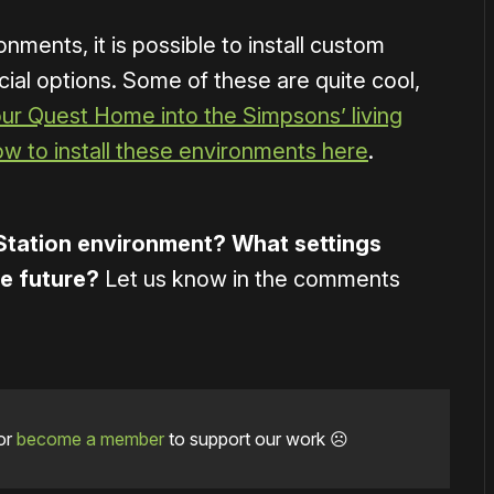
ronments, it is possible to install custom
cial options. Some of these are quite cool,
our Quest Home into the Simpsons’ living
ow to install these environments here
.
Station environment? What settings
he future?
Let us know in the comments
or
become a member
to support our work ☹️