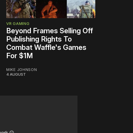
VR GAMING
Beyond Frames Selling Off
Publishing Rights To
Combat Waffle's Games
For $1M
MIKE JOHNSON
4 AUGUST
work ☹️