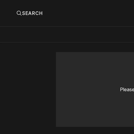
SEARCH
Please