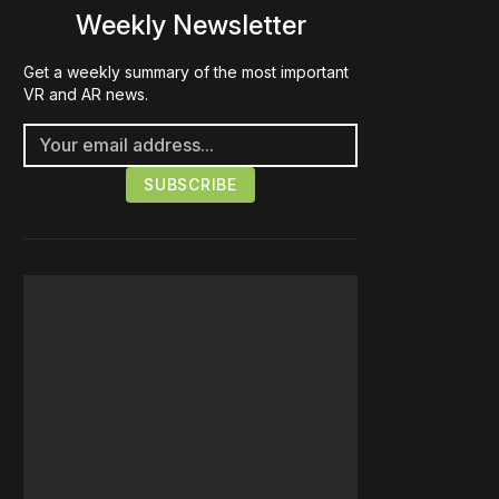
Weekly Newsletter
Get a weekly summary of the most important
VR and AR news.