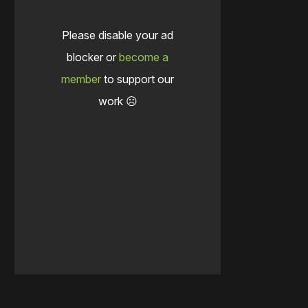
Please disable your ad
blocker or
become a
member
to support our
work ☹️