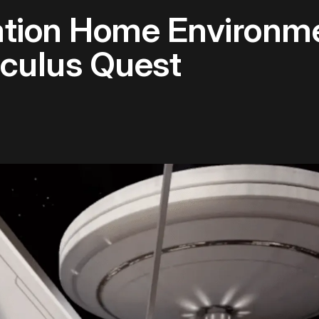
tion Home Environm
Oculus Quest