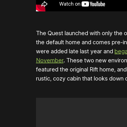
The Quest launched with only the o
the default home and comes pre-in
were added late last year and
bega
November
. These two new enviro
featured the original Rift home, an
rustic, cozy cabin that looks down 