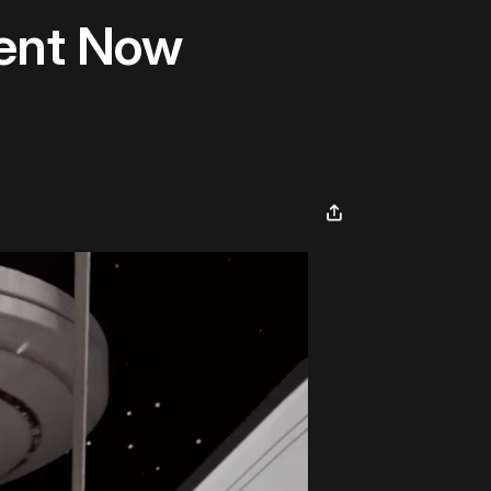
ent Now