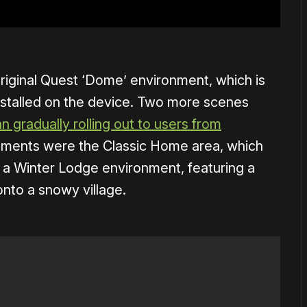
riginal Quest ‘Dome’ environment, which is
stalled on the device. Two more scenes
n gradually rolling out to users from
nments were the Classic Home area, which
d a Winter Lodge environment, featuring a
onto a snowy village.