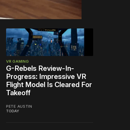
VR GAMING
G-Rebels Review-In-
Progress: Impressive VR
Flight Model Is Cleared For
Takeoff
PETE AUSTIN
TODAY