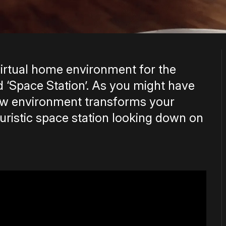
irtual home environment for the
 ‘Space Station’. As you might have
new environment transforms your
uristic space station looking down on