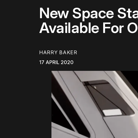
New Space Sta
Available For 
HARRY BAKER
17 APRIL 2020