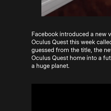
Facebook introduced a new v
Oculus Quest this week called
guessed from the title, the 
Oculus Quest home into a fut
a huge planet.