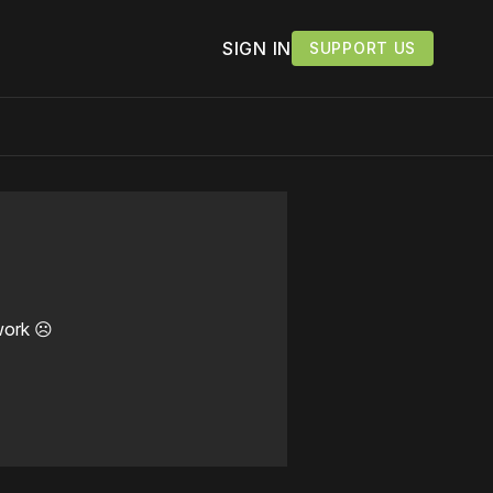
SIGN IN
SUPPORT US
work ☹️