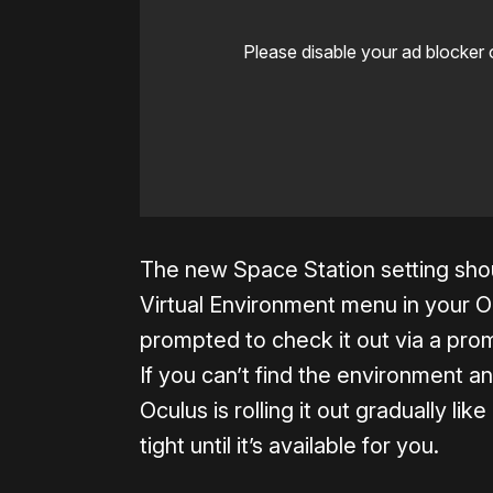
Please disable your ad blocker 
The new Space Station setting shou
Virtual Environment menu in your O
prompted to check it out via a pr
If you can’t find the environment a
Oculus is rolling it out gradually lik
tight until it’s available for you.