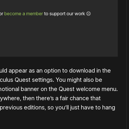
or
become a member
to support our work ☹️
ld appear as an option to download in the
culus Quest settings. You might also be
omotional banner on the Quest welcome menu.
nywhere, then there’s a fair chance that
e previous editions, so you’ll just have to hang