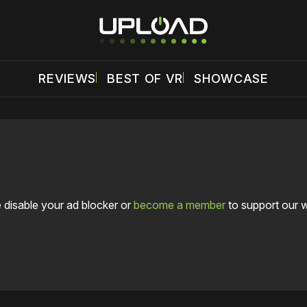
REVIEWS
BEST OF VR
SHOWCASE
 disable your ad blocker or
become a member
to support our 