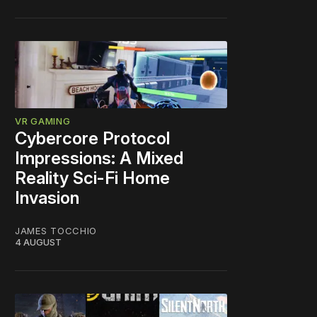
VR GAMING
Cybercore Protocol
Impressions: A Mixed
Reality Sci-Fi Home
Invasion
JAMES TOCCHIO
4 AUGUST