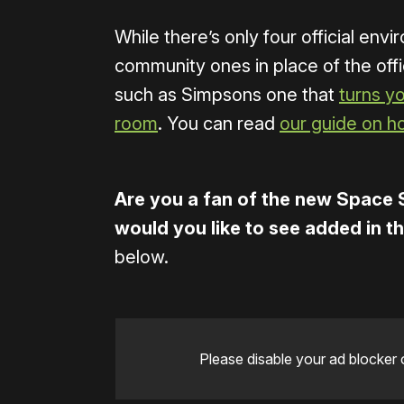
While there’s only four official envi
community ones in place of the offi
such as Simpsons one that
turns y
room
. You can read
our guide on h
Are you a fan of the new Space 
would you like to see added in t
below.
Please disable your ad blocker 