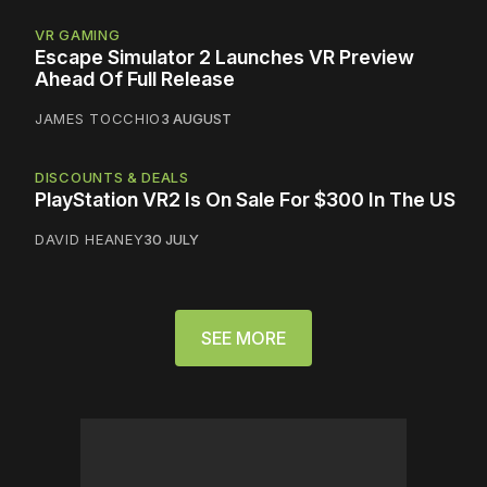
VR GAMING
Escape Simulator 2 Launches VR Preview
Ahead Of Full Release
JAMES TOCCHIO
3 AUGUST
DISCOUNTS & DEALS
PlayStation VR2 Is On Sale For $300 In The US
DAVID HEANEY
30 JULY
SEE MORE