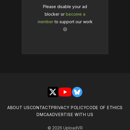
Please disable your ad
blocker or
become a
member
to support our work
☹️
X
YouTube
Bluesky
ABOUT US
CONTACT
PRIVACY POLICY
CODE OF ETHICS
DMCA
ADVERTISE WITH US
© 2026 UploadVR