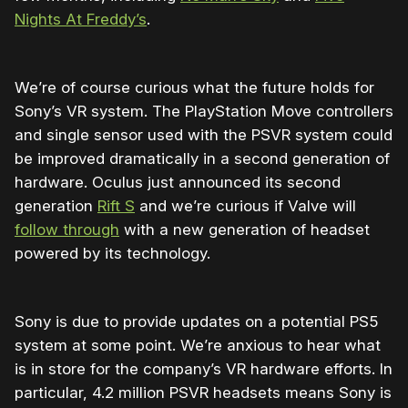
Nights At Freddy’s
.
We’re of course curious what the future holds for
Sony’s VR system. The PlayStation Move controllers
and single sensor used with the PSVR system could
be improved dramatically in a second generation of
hardware. Oculus just announced its second
generation
Rift S
and we’re curious if Valve will
follow through
with a new generation of headset
powered by its technology.
Sony is due to provide updates on a potential PS5
system at some point. We’re anxious to hear what
is in store for the company’s VR hardware efforts. In
particular, 4.2 million PSVR headsets means Sony is