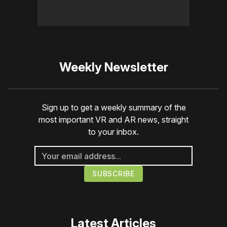
Weekly Newsletter
Sign up to get a weekly summary of the
most important VR and AR news, straight
to your inbox.
Latest Articles