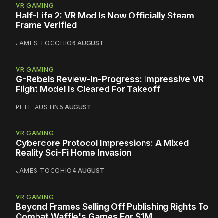
VR GAMING
Half-Life 2: VR Mod Is Now Officially Steam
Frame Verified
JAMES TOCCHIO
6 AUGUST
VR GAMING
G-Rebels Review-In-Progress: Impressive VR
Flight Model Is Cleared For Takeoff
PETE AUSTIN
5 AUGUST
VR GAMING
Cybercore Protocol Impressions: A Mixed
Reality Sci-Fi Home Invasion
JAMES TOCCHIO
4 AUGUST
VR GAMING
Beyond Frames Selling Off Publishing Rights To
Combat Waffle's Games For $1M