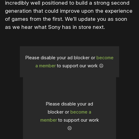
incredibly well positioned to build a strong second
generation that could improve upon the experience
of games from the first. We’ll update you as soon
as we hear what Sony has in store next.
Please disable your ad blocker or
become
a member
to support our work ☹️
Please disable your ad
blocker or
become a
member
to support our work
☹️