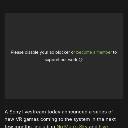
Please disable your ad blocker or
become a member
to
support our work ☹️
A Sony livestream today announced a series of
new VR games coming to the system in the next
few months, including
No Man’s Sky
and
Five