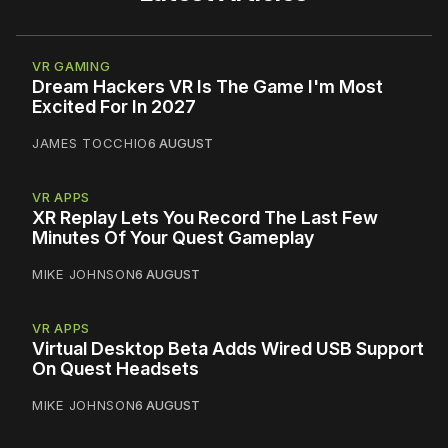
VR GAMING
Dream Hackers VR Is The Game I'm Most
Excited For In 2027
JAMES TOCCHIO
6 AUGUST
VR APPS
XR Replay Lets You Record The Last Few
Minutes Of Your Quest Gameplay
MIKE JOHNSON
6 AUGUST
VR APPS
Virtual Desktop Beta Adds Wired USB Support
On Quest Headsets
MIKE JOHNSON
6 AUGUST