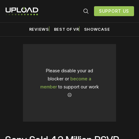
SUPPORT US
REVIEWS
BEST OF VR
SHOWCASE
Please disable your ad
blocker or
become a
member
to support our work
☹️