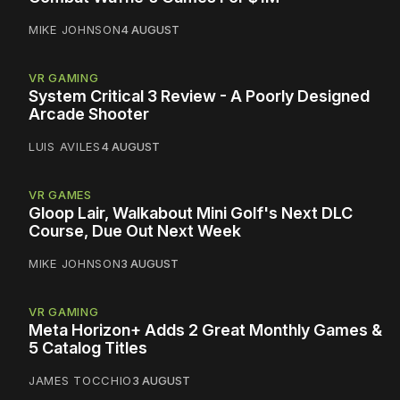
MIKE JOHNSON
4 AUGUST
VR GAMING
System Critical 3 Review - A Poorly Designed
Arcade Shooter
LUIS AVILES
4 AUGUST
VR GAMES
Gloop Lair, Walkabout Mini Golf's Next DLC
Course, Due Out Next Week
MIKE JOHNSON
3 AUGUST
VR GAMING
Meta Horizon+ Adds 2 Great Monthly Games &
5 Catalog Titles
JAMES TOCCHIO
3 AUGUST