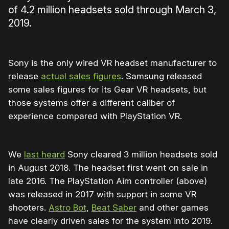
of 4.2 million headsets sold through March 3,
2019.
Sony is the only wired VR headset manufacturer to
release
actual sales figures
. Samsung released
some sales figures for its Gear VR headsets, but
those systems offer a different caliber of
experience compared with PlayStation VR.
We
last heard
Sony cleared 3 million headsets sold
in August 2018. The headset first went on sale in
late 2016. The PlayStation Aim controller (above)
was released in 2017 with support in some VR
shooters.
Astro Bot
,
Beat Saber
and other games
have clearly driven sales for the system into 2019.