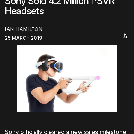
Sony Sold 4.2 Million PSVR
Headsets
IAN HAMILTON
25 MARCH 2019
Sony officially cleared a new sales milestone