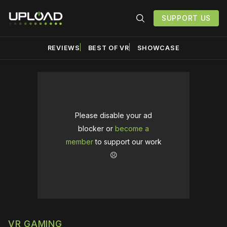
SUPPORT US
REVIEWS
BEST OF VR
SHOWCASE
Please disable your ad
blocker or
become a
member
to support our work
☹️
VR GAMING