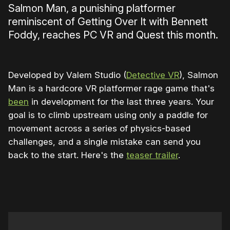
Salmon Man, a punishing platformer
reminiscent of Getting Over It with Bennett
Foddy, reaches PC VR and Quest this month.
Developed by Valem Studio (
Detective VR
), Salmon
Man is a hardcore VR platformer rage game that's
been
in development for the last three years. Your
goal is to climb upstream using only a paddle for
movement across a series of physics-based
challenges, and a single mistake can send you
back to the start. Here's the
teaser trailer
.
0:00
/
0:46
1×