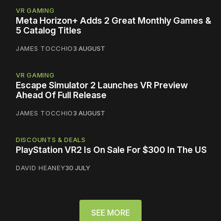
VR GAMING
Meta Horizon+ Adds 2 Great Monthly Games &
5 Catalog Titles
JAMES TOCCHIO
3 AUGUST
VR GAMING
Escape Simulator 2 Launches VR Preview
Ahead Of Full Release
JAMES TOCCHIO
3 AUGUST
DISCOUNTS & DEALS
PlayStation VR2 Is On Sale For $300 In The US
DAVID HEANEY
30 JULY
SEE MORE