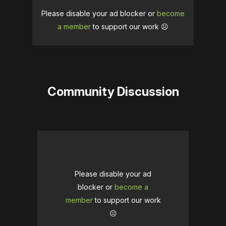
Please disable your ad blocker or
become
a member
to support our work ☹️
Community Discussion
Please disable your ad
blocker or
become a
member
to support our work
☹️