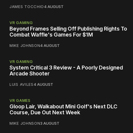
JAMES TOCCHIO
4 AUGUST
VR GAMING
Beyond Frames Selling Off Publishing Rights To
Combat Waffle's Games For $1M
MIKE JOHNSON
4 AUGUST
VR GAMING
System Critical 3 Review - A Poorly Designed
Arcade Shooter
LUIS AVILES
4 AUGUST
VR GAMES
Gloop Lair, Walkabout Mini Golf's Next DLC
Course, Due Out Next Week
MIKE JOHNSON
3 AUGUST