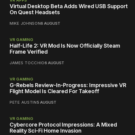
VR APPS
Virtual Desktop Beta Adds Wired USB Support
On Quest Headsets
MIKE JOHNSON
6 AUGUST
VR GAMING
Half-Life 2: VR Mod Is Now Officially Steam
Frame Verified
JAMES TOCCHIO
6 AUGUST
VR GAMING
G-Rebels Review-In-Progress: Impressive VR
Flight Model Is Cleared For Takeoff
PETE AUSTIN
5 AUGUST
VR GAMING
Cybercore Protocol Impressions: A Mixed
Reality Sci-Fi Home Invasion