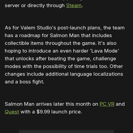
server or directly through
Steam
.
As for Valem Studio's post-launch plans, the team
has a roadmap for Salmon Man that includes
collectible items throughout the game. It's also
hoping to introduce an even harder 'Lava Mode'
that unlocks after beating the game, challenge
modes with the possibility of time trials too. Other
changes include additional language localizations
and a boss fight.
Salmon Man arrives later this month on
PC VR
and
Quest
with a $9.99 launch price.