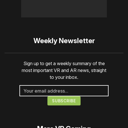
Weekly Newsletter
Sign up to get a weekly summary of the
most important VR and AR news, straight
to your inbox.