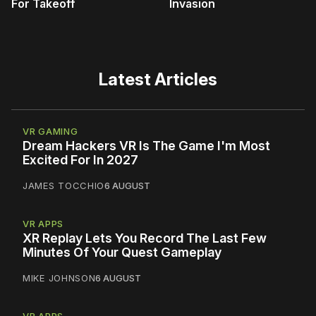
For Takeoff
Invasion
Latest Articles
VR GAMING
Dream Hackers VR Is The Game I'm Most
Excited For In 2027
JAMES TOCCHIO
6 AUGUST
VR APPS
XR Replay Lets You Record The Last Few
Minutes Of Your Quest Gameplay
MIKE JOHNSON
6 AUGUST