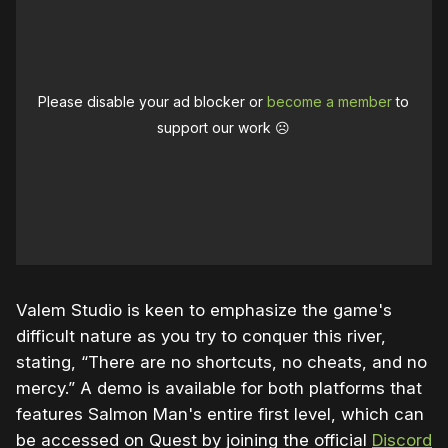
Please disable your ad blocker or
become a member
to
support our work ☹️
Valem Studio is keen to emphasize the game's
difficult nature as you try to conquer this river,
stating, “There are no shortcuts, no cheats, and no
mercy.” A demo is available for both platforms that
features Salmon Man's entire first level, which can
be accessed on Quest by joining the official
Discord