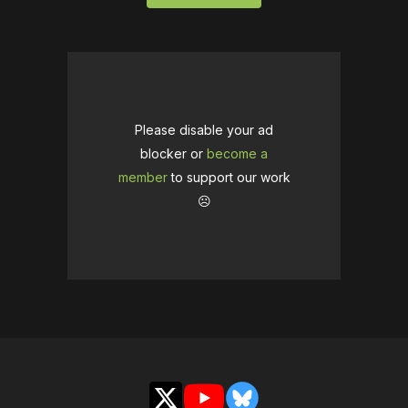
Please disable your ad
blocker or
become a
member
to support our work
☹️
X
YouTube
Bluesky