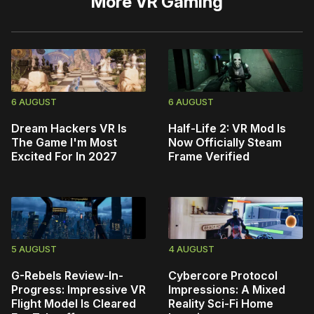
More
VR Gaming
6 AUGUST
6 AUGUST
Dream Hackers VR Is
Half-Life 2: VR Mod Is
The Game I'm Most
Now Officially Steam
Excited For In 2027
Frame Verified
5 AUGUST
4 AUGUST
G-Rebels Review-In-
Cybercore Protocol
Progress: Impressive VR
Impressions: A Mixed
Flight Model Is Cleared
Reality Sci-Fi Home