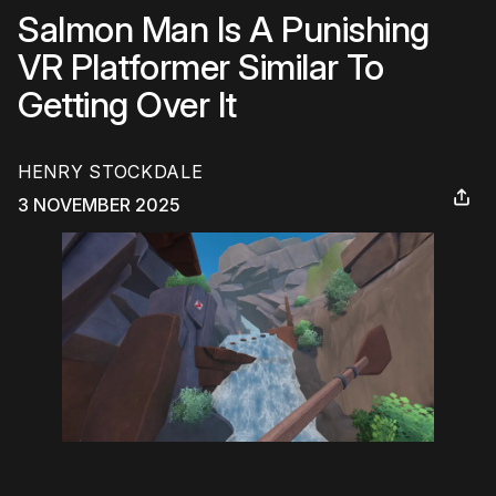
Salmon Man Is A Punishing
VR Platformer Similar To
Getting Over It
HENRY STOCKDALE
3 NOVEMBER 2025