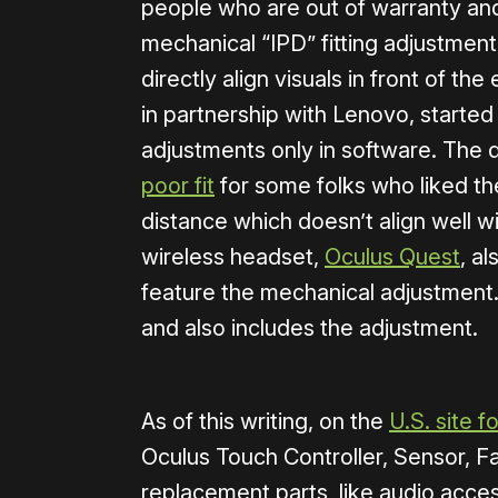
people who are out of warranty and 
mechanical “IPD” fitting adjustment
directly align visuals in front of th
in partnership with Lenovo, starte
adjustments only in software. The
poor fit
for some folks who liked th
distance which doesn’t align well 
wireless headset,
Oculus Quest
, a
feature the mechanical adjustment.
and also includes the adjustment.
As of this writing, on the
U.S. site f
Oculus Touch Controller, Sensor, Fa
replacement parts, like audio acce