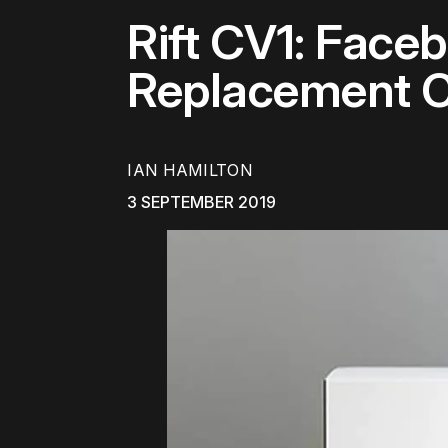
Rift CV1: Faceb
Replacement C
IAN HAMILTON
3 SEPTEMBER 2019