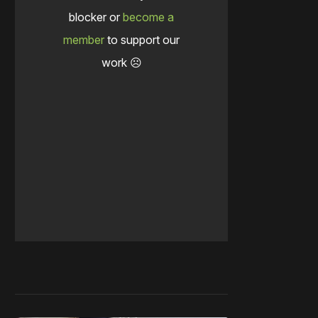
blocker or
become a
member
to support our
work ☹️