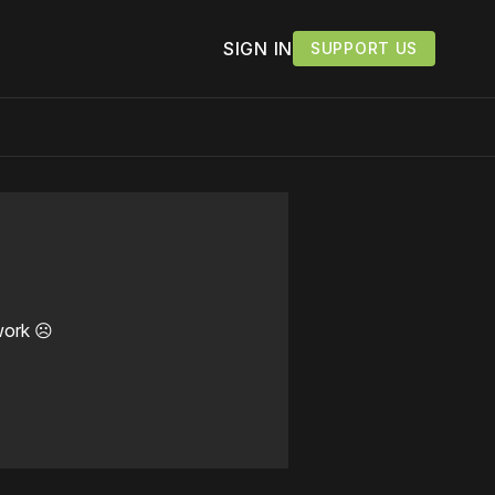
SIGN IN
SUPPORT US
work ☹️