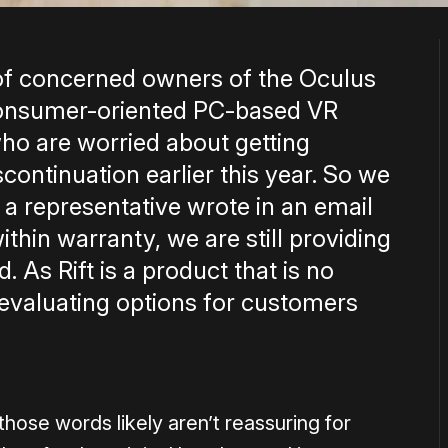
f concerned owners of the Oculus
 consumer-oriented PC-based VR
ho are worried about getting
scontinuation earlier this year. So we
a representative wrote in an email
ithin warranty, we are still providing
 As Rift is a product that is no
 evaluating options for customers
hose words likely aren’t reassuring for