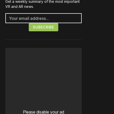
Get a weekly summary of the most important
VR and AR news.
Please disable your ad