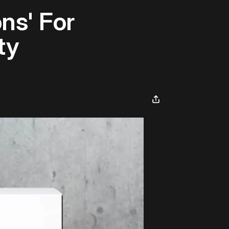
ns' For
ty