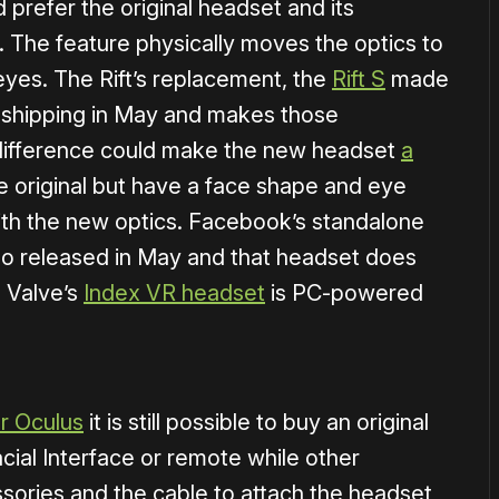
prefer the original headset and its
. The feature physically moves the optics to
e eyes. The Rift’s replacement, the
Rift S
made
d shipping in May and makes those
 difference could make the new headset
a
e original but have a face shape and eye
with the new optics. Facebook’s standalone
lso released in May and that headset does
 Valve’s
Index VR headset
is PC-powered
or Oculus
it is still possible to buy an original
cial Interface or remote while other
ssories and the cable to attach the headset