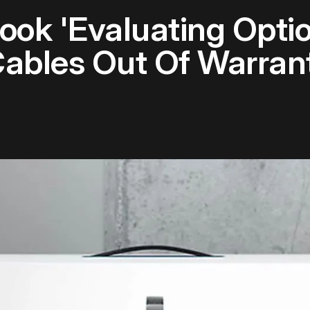
ook 'Evaluating Optio
ables Out Of Warran