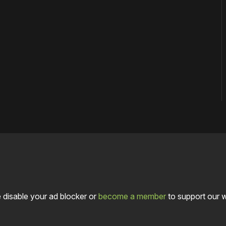
 disable your ad blocker or
become a member
to support our 