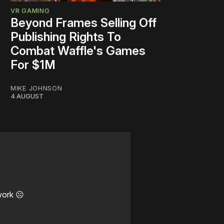
VR GAMING
Beyond Frames Selling Off
Publishing Rights To
Combat Waffle's Games
For $1M
MIKE JOHNSON
4 AUGUST
work ☹️