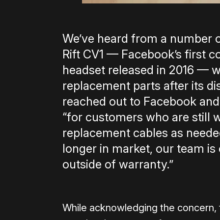
We’ve heard from a number o
Rift CV1 — Facebook’s first
headset released in 2016 — w
replacement parts after its di
reached out to Facebook and 
“for customers who are still w
replacement cables as needed.
longer in market, our team is
outside of warranty.”
While acknowledging the concern, t