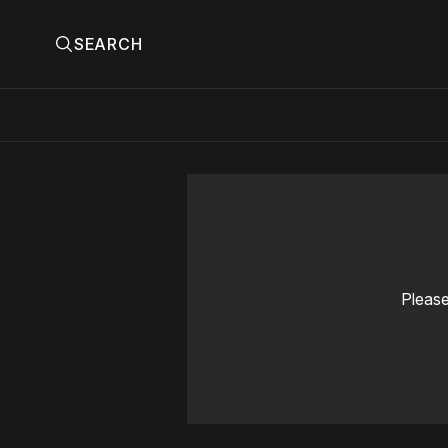
SEARCH
Please