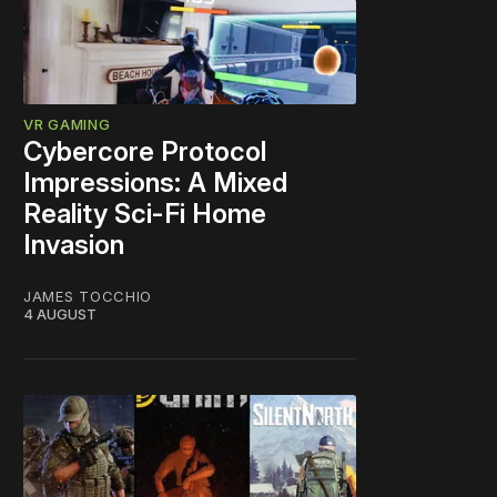
VR GAMING
Cybercore Protocol
Impressions: A Mixed
Reality Sci-Fi Home
Invasion
JAMES TOCCHIO
4 AUGUST