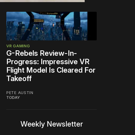
VR GAMING
G-Rebels Review-In-
Progress: Impressive VR
Flight Model Is Cleared For
Takeoff
PETE AUSTIN
TODAY
Weekly Newsletter