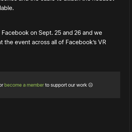
lable.
y Facebook on Sept. 25 and 26 and we
 the event across all of Facebook’s VR
or
become a member
to support our work ☹️