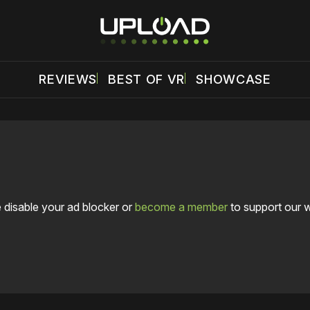
REVIEWS
BEST OF VR
SHOWCASE
 disable your ad blocker or
become a member
to support our 