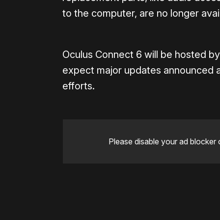
to the computer, are no longer avai
Oculus Connect 6 will be hosted b
expect major updates announced at
efforts.
Please disable your ad blocker 