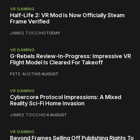
VR GAMING
Half-Life 2: VR Mod Is Now Officially Steam
Frame Verified
JAMES TOCCHIO
TODAY
VR GAMING
G-Rebels Review-In-Progress: Impressive VR
Flight Model Is Cleared For Takeoff
PETE AUSTIN
5 AUGUST
VR GAMING
Cybercore Protocol Impressions: A Mixed
Reality Sci-Fi Home Invasion
JAMES TOCCHIO
4 AUGUST
VR GAMING
Beyond Frames Selling Off Publishing Rights To