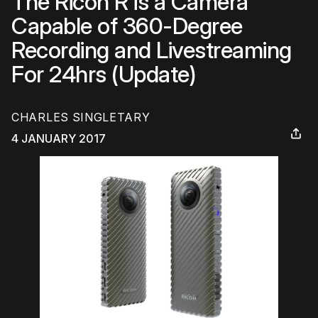
The Ricoh R is a Camera
Capable of 360-Degree
Recording and Livestreaming
For 24hrs (Update)
CHARLES SINGLETARY
4 JANUARY 2017