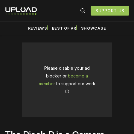
SUPPORT US
REVIEWS
BEST OF VR
SHOWCASE
Please disable your ad
blocker or
become a
member
to support our work
☹️