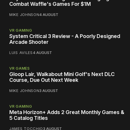
Combat Waffle's Games For $1M
MIKE JOHNSON
4 AUGUST
VR GAMING
System Critical 3 Review - A Poorly Designed
Arcade Shooter
LUIS AVILES
4 AUGUST
VR GAMES
Gloop Lair, Walkabout Mini Golf's Next DLC
Course, Due Out Next Week
MIKE JOHNSON
3 AUGUST
VR GAMING
Meta Horizon+ Adds 2 Great Monthly Games &
5 Catalog Titles
JAMES TOCCHIO
3 AUGUST