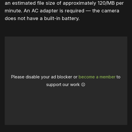
an estimated file size of approximately 120/MB per
minute. An AC adapter is required — the camera
does not have a built-in battery.
Please disable your ad blocker or
become a member
to
support our work ☹️