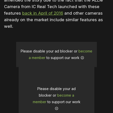
amended the story due to the fact that the ALLie
Camera from IC Real Tech launched with these
features
back in April of 2016
and other cameras
already on the market include similar features as
well.
Please disable your ad blocker or
become
a member
to support our work ☹️
Please disable your ad
blocker or
become a
member
to support our work
☹️