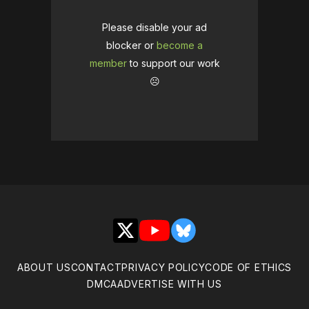
Please disable your ad
blocker or
become a
member
to support our work
☹️
X
YouTube
Bluesky
ABOUT US
CONTACT
PRIVACY POLICY
CODE OF ETHICS
DMCA
ADVERTISE WITH US