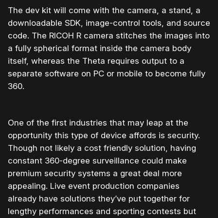
The dev kit will come with the camera, a stand, a
downloadable SDK, image-control tools, and source
code. The
RICOH
R camera stitches the images into
a fully spherical format inside the camera body
itself, whereas the Theta requires output to a
separate software on PC or mobile to become fully
360.
One of the first industries that may leap at the
opportunity this type of device affords is security.
Though not likely a cost friendly solution, having
constant 360-degree surveillance could make
premium security systems a great deal more
appealing. Live event production companies
already have solutions they’ve put together for
lengthy performances and sporting contests but