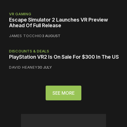
VR GAMING
Escape Simulator 2 Launches VR Preview
Ahead Of Full Release
JAMES TOCCHIO
3 AUGUST
DISCOUNTS & DEALS
PlayStation VR2 Is On Sale For $300 In The US
DAVID HEANEY
30 JULY
SEE MORE