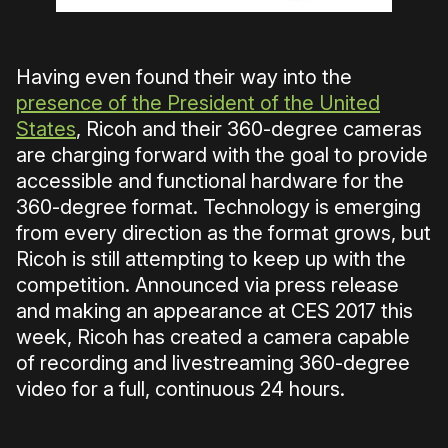
Having even found their way into the
presence of the President of the United
States
, Ricoh and their 360-degree cameras
are charging forward with the goal to provide
accessible and functional hardware for the
360-degree format. Technology is emerging
from every direction as the format grows, but
Ricoh is still attempting to keep up with the
competition. Announced via press release
and making an appearance at CES 2017 this
week, Ricoh has created a camera capable
of recording and livestreaming 360-degree
video for a full, continuous 24 hours.