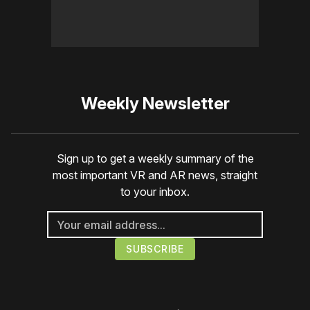
Weekly Newsletter
Sign up to get a weekly summary of the
most important VR and AR news, straight
to your inbox.