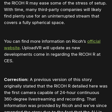
the RICOH R may ease some of the stress of setup.
With time, many third-party companies will likely
find plenty use for an uninterrupted stream that
covers a fully spherical space.
You can find more information on Ricoh’s
official
website
. UploadVR will update as new
developments come in regarding the RICOH R at
CES.
Correction:
A previous version of this story
originally stated that the RICOH R detailed here was
the first camera capable of 24-hour continuous
360-degree livestreaming and recording. That
information was provided by Ricoh and we’ve since