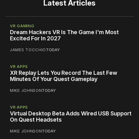
Latest Articles
VR GAMING
Dream Hackers VR Is The Game I'm Most
Excited For In 2027
JAMES TOCCHIO
TODAY
VR APPS
XR Replay Lets You Record The Last Few
Minutes Of Your Quest Gameplay
MIKE JOHNSON
TODAY
VR APPS
Virtual Desktop Beta Adds Wired USB Support
On Quest Headsets
MIKE JOHNSON
TODAY