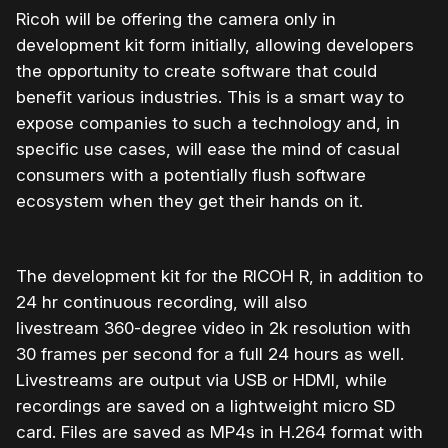
Ricoh will be offering the camera only in
development kit form initially, allowing developers
the opportunity to create software that could
benefit various industries. This is a smart way to
expose companies to such a technology and, in
specific use cases, will ease the mind of casual
consumers with a potentially flush software
ecosystem when they get their hands on it.
The development kit for the RICOH R, in addition to
24 hr continuous recording, will also
livestream 360-degree video in 2k resolution with
30 frames per second for a full 24 hours as well.
Livestreams are output via USB or HDMI, while
recordings are saved on a lightweight micro SD
card. Files are saved as MP4s in H.264 format with