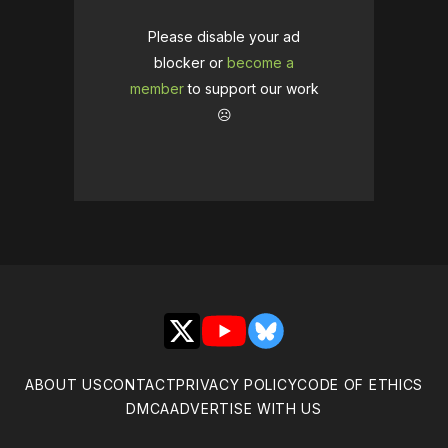
Please disable your ad
blocker or
become a
member
to support our work
☹️
X
YouTube
Bluesky
ABOUT US
CONTACT
PRIVACY POLICY
CODE OF ETHICS
DMCA
ADVERTISE WITH US