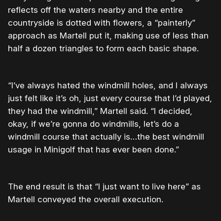
reflects off the waters nearby and the entire
countryside is dotted with flowers, a “painterly”
approach as Martell put it, making use of less than
half a dozen triangles to form each basic shape.
“I’ve always hated the windmill holes, and I always
just felt like it’s oh, just every course that I’d played,
they had the windmill,” Martell said. “I decided,
okay, if we’re gonna do windmills, let’s do a
windmill course that actually is…the best windmill
usage in Minigolf that has ever been done.”
The end result is that “I just want to live here” as
Martell conveyed the overall execution.