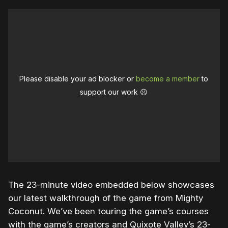
Please disable your ad blocker or
become a member
to
support our work ☹️
The 23-minute video embedded below showcases
our latest walkthrough of the game from Mighty
Coconut. We’ve been touring the game’s courses
with the game’s creators and Quixote Valley’s 23-