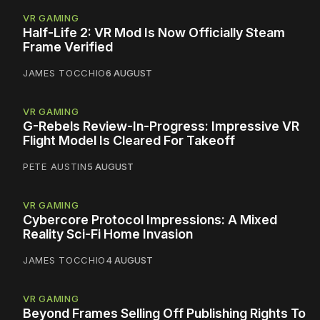
VR GAMING
Half-Life 2: VR Mod Is Now Officially Steam
Frame Verified
JAMES TOCCHIO
6 AUGUST
VR GAMING
G-Rebels Review-In-Progress: Impressive VR
Flight Model Is Cleared For Takeoff
PETE AUSTIN
5 AUGUST
VR GAMING
Cybercore Protocol Impressions: A Mixed
Reality Sci-Fi Home Invasion
JAMES TOCCHIO
4 AUGUST
VR GAMING
Beyond Frames Selling Off Publishing Rights To