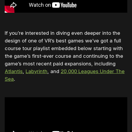
If you’re interested in diving even deeper into the
design of one of VR’s best games we’ve got a full
course tour playlist embedded below starting with
the game’s first-ever course and continuing to the
game’s most recent paid expansions, including
Atlantis
,
Labyrinth
, and
20,000 Leagues Under The
Sea
.