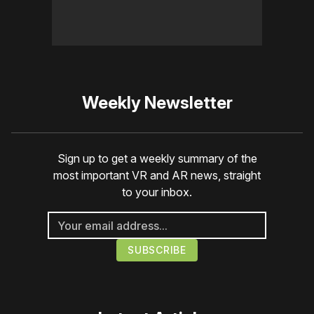
Weekly Newsletter
Sign up to get a weekly summary of the
most important VR and AR news, straight
to your inbox.