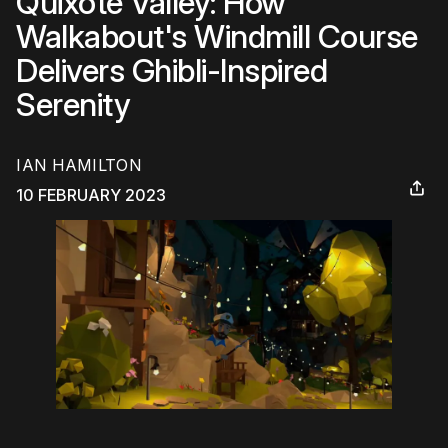
Quixote Valley: How
Walkabout's Windmill Course
Delivers Ghibli-Inspired
Serenity
IAN HAMILTON
10 FEBRUARY 2023