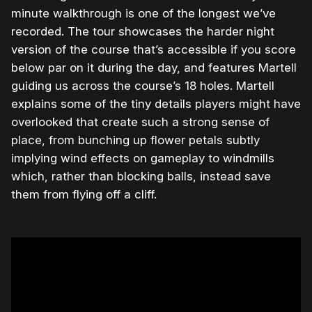
minute walkthrough is one of the longest we’ve
recorded. The tour showcases the harder night
version of the course that’s accessible if you score
below par on it during the day, and features Martell
guiding us across the course’s 18 holes. Martell
explains some of the tiny details players might have
overlooked that create such a strong sense of
place, from bunching up flower petals subtly
implying wind effects on gameplay to windmills
which, rather than blocking balls, instead save
them from flying off a cliff.