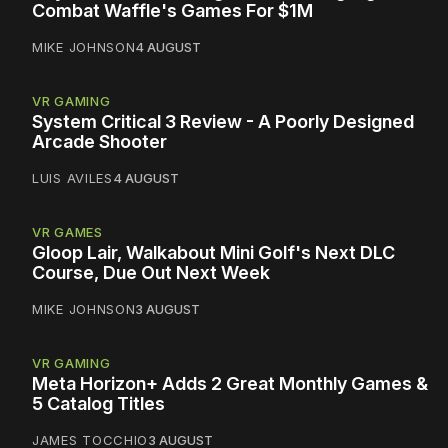
Combat Waffle's Games For $1M
MIKE JOHNSON
4 AUGUST
VR GAMING
System Critical 3 Review - A Poorly Designed
Arcade Shooter
LUIS AVILES
4 AUGUST
VR GAMES
Gloop Lair, Walkabout Mini Golf's Next DLC
Course, Due Out Next Week
MIKE JOHNSON
3 AUGUST
VR GAMING
Meta Horizon+ Adds 2 Great Monthly Games &
5 Catalog Titles
JAMES TOCCHIO
3 AUGUST