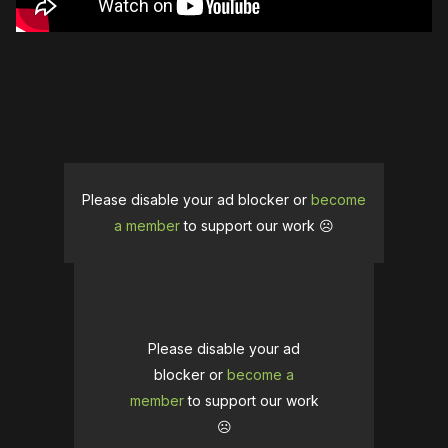
Please disable your ad blocker or
become
a member
to support our work ☹️
Please disable your ad
blocker or
become a
member
to support our work
☹️