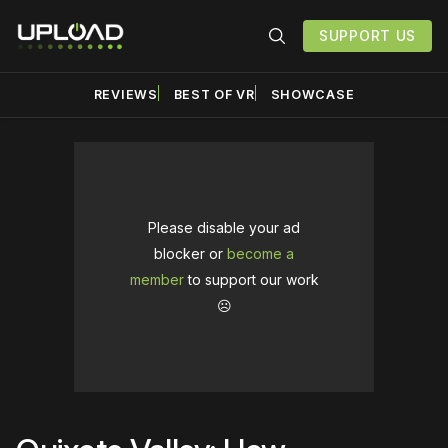
SUPPORT US
REVIEWS
BEST OF VR
SHOWCASE
Please disable your ad
blocker or
become a
member
to support our work
☹️