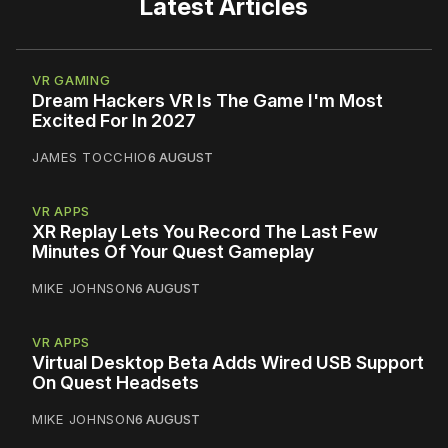
Latest Articles
VR GAMING
Dream Hackers VR Is The Game I'm Most
Excited For In 2027
JAMES TOCCHIO
6 AUGUST
VR APPS
XR Replay Lets You Record The Last Few
Minutes Of Your Quest Gameplay
MIKE JOHNSON
6 AUGUST
VR APPS
Virtual Desktop Beta Adds Wired USB Support
On Quest Headsets
MIKE JOHNSON
6 AUGUST