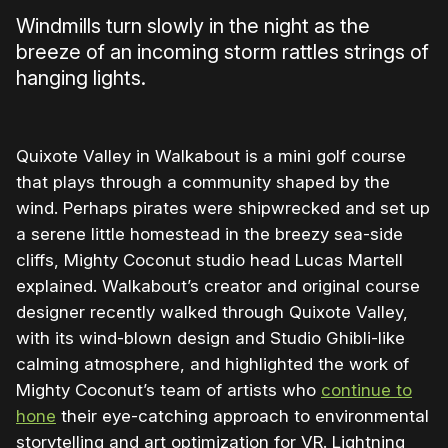
Windmills turn slowly in the night as the
breeze of an incoming storm rattles strings of
hanging lights.
Quixote Valley in Walkabout is a mini golf course
that plays through a community shaped by the
wind. Perhaps pirates were shipwrecked and set up
a serene little homestead in the breezy sea-side
cliffs, Mighty Coconut studio head Lucas Martell
explained. Walkabout’s creator and original course
designer recently walked through Quixote Valley,
with its wind-blown design and Studio Ghibli-like
calming atmosphere, and highlighted the work of
Mighty Coconut’s team of artists who
continue to
hone
their eye-catching approach to environmental
storytelling and art optimization for VR. Lightning