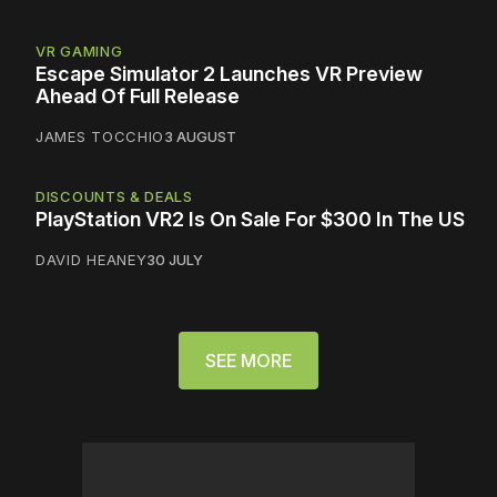
VR GAMING
Escape Simulator 2 Launches VR Preview
Ahead Of Full Release
JAMES TOCCHIO
3 AUGUST
DISCOUNTS & DEALS
PlayStation VR2 Is On Sale For $300 In The US
DAVID HEANEY
30 JULY
SEE MORE